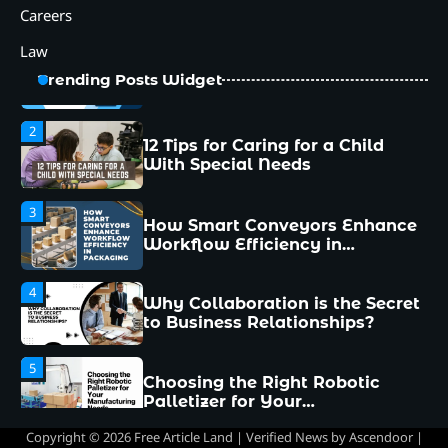
Managers Make and How to
Careers
Avoid Them
Law
2
12 Tips for Caring for a Child
Trending Posts Widget
With Special Needs
3
How Smart Conveyors Enhance
Workflow Efficiency in
Packaging
4
Why Collaboration is the Secret
to Business Relationships?
5
Choosing the Right Robotic
Palletizer for Your
Manufacturing Needs
1
Common Mistakes New
Managers Make and How to
Avoid Them
Copyright © 2026 Free Article Land | Verified News by
Ascendoor
|