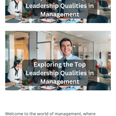
Welcome to the world of management, where