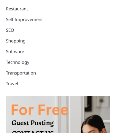
Restaurant
Self Improvement
SEO
Shopping
Software
Technology
Transportation
Travel