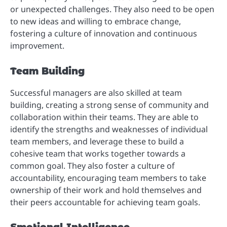
or unexpected challenges. They also need to be open
to new ideas and willing to embrace change,
fostering a culture of innovation and continuous
improvement.
Team Building
Successful managers are also skilled at team
building, creating a strong sense of community and
collaboration within their teams. They are able to
identify the strengths and weaknesses of individual
team members, and leverage these to build a
cohesive team that works together towards a
common goal. They also foster a culture of
accountability, encouraging team members to take
ownership of their work and hold themselves and
their peers accountable for achieving team goals.