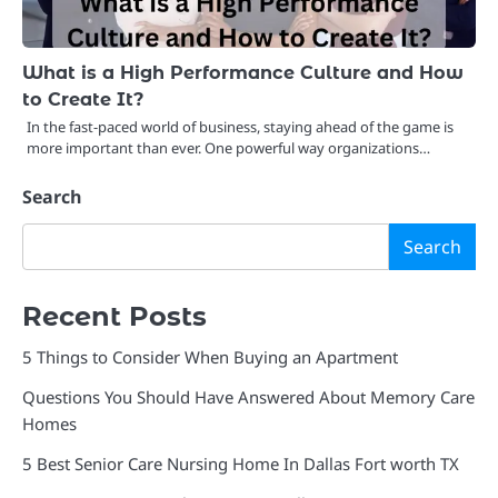
What is a High Performance Culture and How
to Create It?
In the fast-paced world of business, staying ahead of the game is
more important than ever. One powerful way organizations…
Search
Search
Recent Posts
5 Things to Consider When Buying an Apartment
Questions You Should Have Answered About Memory Care
Homes
5 Best Senior Care Nursing Home In Dallas Fort worth TX