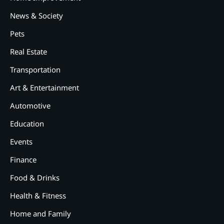
News & Society
Pets
Real Estate
2
12 Tips for Caring for a Child
Transportation
With Special Needs
Art & Entertainment
3
How Smart Conveyors Enhance
Automotive
Workflow Efficiency in
Packaging
Education
4
Events
Why Collaboration is the Secret
to Business Relationships?
Finance
5
Food & Drinks
Choosing the Right Robotic
Palletizer for Your
Health & Fitness
Manufacturing Needs
Home and Family
1
Common Mistakes New