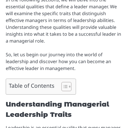
essential qualities that define a leader manager. We
will examine the specific traits that distinguish
effective managers in terms of leadership abilities.
Understanding these qualities will provide valuable
insights into what it takes to be a successful leader in
a managerial role.
So, let us begin our journey into the world of
leadership and discover how you can become an
effective leader in management.
Table of Contents
Understanding Managerial
Leadership Traits
Leadership is an essential quality that every manager