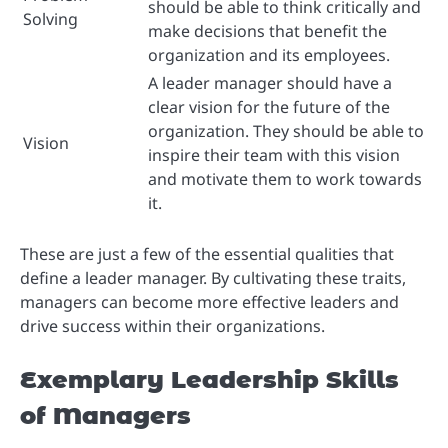
should be able to think critically and
Solving
make decisions that benefit the
organization and its employees.
A leader manager should have a
clear vision for the future of the
organization. They should be able to
Vision
inspire their team with this vision
and motivate them to work towards
it.
These are just a few of the essential qualities that
define a leader manager. By cultivating these traits,
managers can become more effective leaders and
drive success within their organizations.
Exemplary Leadership Skills
of Managers