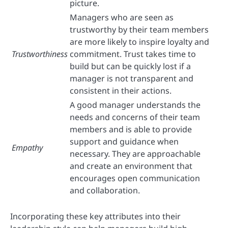
picture.
Managers who are seen as
trustworthy by their team members
are more likely to inspire loyalty and
Trustworthiness
commitment. Trust takes time to
build but can be quickly lost if a
manager is not transparent and
consistent in their actions.
A good manager understands the
needs and concerns of their team
members and is able to provide
support and guidance when
Empathy
necessary. They are approachable
and create an environment that
encourages open communication
and collaboration.
Incorporating these key attributes into their