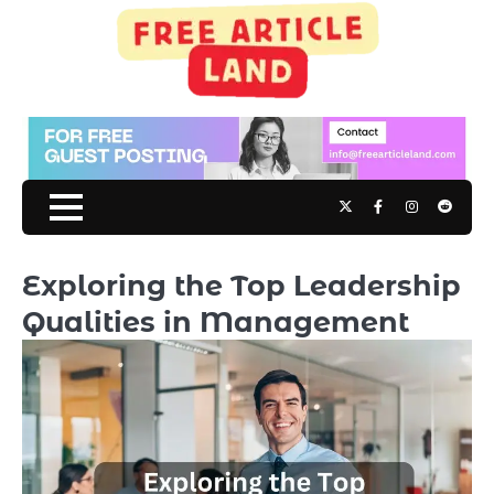
Skip
to
content
Twitter
Facebook
Instagram
Reddit
Exploring the Top Leadership
Qualities in Management