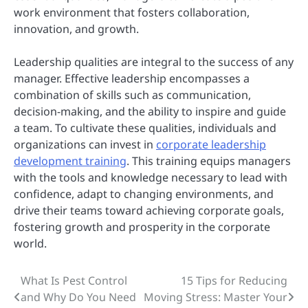
work environment that fosters collaboration,
innovation, and growth.
Leadership qualities are integral to the success of any
manager. Effective leadership encompasses a
combination of skills such as communication,
decision-making, and the ability to inspire and guide
a team. To cultivate these qualities, individuals and
organizations can invest in
corporate leadership
development training
. This training equips managers
with the tools and knowledge necessary to lead with
confidence, adapt to changing environments, and
drive their teams toward achieving corporate goals,
fostering growth and prosperity in the corporate
world.
What Is Pest Control
15 Tips for Reducing
Post
and Why Do You Need
Moving Stress: Master Your