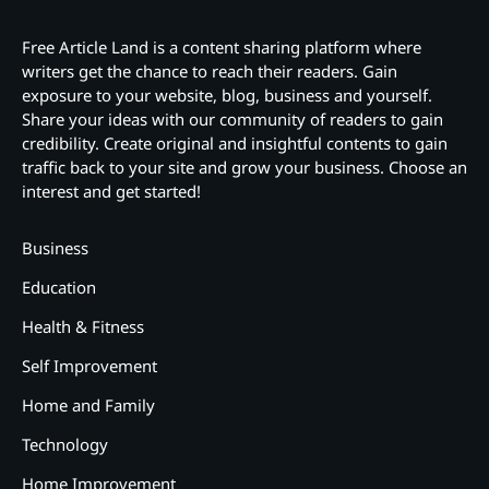
Free Article Land is a content sharing platform where
writers get the chance to reach their readers. Gain
exposure to your website, blog, business and yourself.
Share your ideas with our community of readers to gain
credibility. Create original and insightful contents to gain
traffic back to your site and grow your business. Choose an
interest and get started!
Business
Education
Health & Fitness
Self Improvement
Home and Family
Technology
Home Improvement