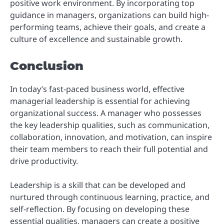
positive work environment. By incorporating top
guidance in managers, organizations can build high-
performing teams, achieve their goals, and create a
culture of excellence and sustainable growth.
Conclusion
In today’s fast-paced business world, effective
managerial leadership is essential for achieving
organizational success. A manager who possesses
the key leadership qualities, such as communication,
collaboration, innovation, and motivation, can inspire
their team members to reach their full potential and
drive productivity.
Leadership is a skill that can be developed and
nurtured through continuous learning, practice, and
self-reflection. By focusing on developing these
essential qualities, managers can create a positive