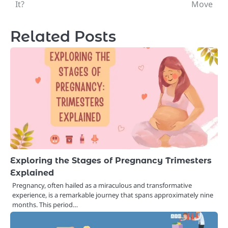
navigation
It?
Move
Related Posts
Exploring the Stages of Pregnancy Trimesters
Explained
Pregnancy, often hailed as a miraculous and transformative
experience, is a remarkable journey that spans approximately nine
months. This period…