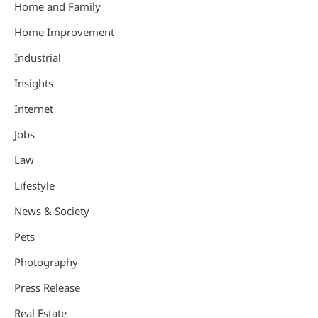
Home and Family
Home Improvement
Industrial
Insights
Internet
Jobs
Law
Lifestyle
News & Society
Pets
Photography
Press Release
Real Estate