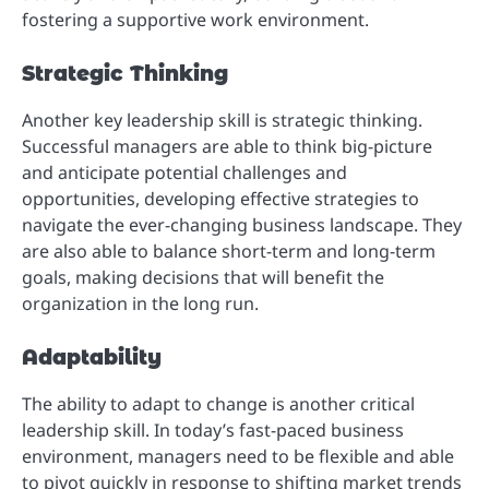
fostering a supportive work environment.
Strategic Thinking
Another key leadership skill is strategic thinking.
Successful managers are able to think big-picture
and anticipate potential challenges and
opportunities, developing effective strategies to
navigate the ever-changing business landscape. They
are also able to balance short-term and long-term
goals, making decisions that will benefit the
organization in the long run.
Adaptability
The ability to adapt to change is another critical
leadership skill. In today’s fast-paced business
environment, managers need to be flexible and able
to pivot quickly in response to shifting market trends