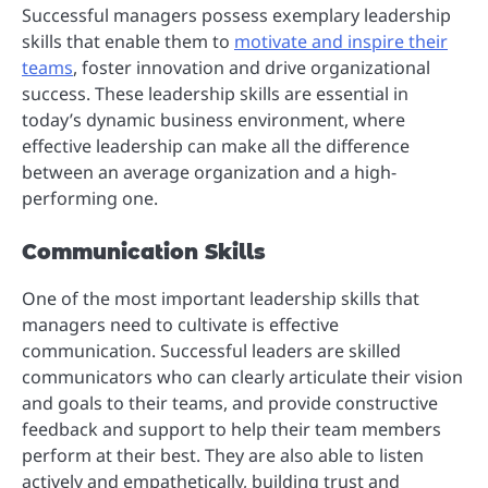
Successful managers possess exemplary leadership
skills that enable them to
motivate and inspire their
teams
, foster innovation and drive organizational
success. These leadership skills are essential in
today’s dynamic business environment, where
effective leadership can make all the difference
between an average organization and a high-
performing one.
Communication Skills
One of the most important leadership skills that
managers need to cultivate is effective
communication. Successful leaders are skilled
communicators who can clearly articulate their vision
and goals to their teams, and provide constructive
feedback and support to help their team members
perform at their best. They are also able to listen
actively and empathetically, building trust and