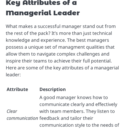
Key Attributes of a
Managerial Leader
What makes a successful manager stand out from
the rest of the pack? It’s more than just technical
knowledge and experience. The best managers
possess a unique set of managment qualities that
allow them to navigate complex challenges and
inspire their teams to achieve their full potential.
Here are some of the key attributes of a managerial
leader:
Attribute
Description
A good manager knows how to
communicate clearly and effectively
Clear
with team members. They listen to
communication
feedback and tailor their
communication style to the needs of