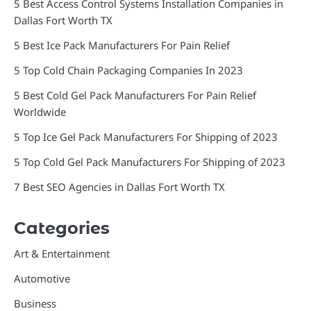
5 Best Access Control Systems Installation Companies in
Dallas Fort Worth TX
5 Best Ice Pack Manufacturers For Pain Relief
5 Top Cold Chain Packaging Companies In 2023
5 Best Cold Gel Pack Manufacturers For Pain Relief
Worldwide
5 Top Ice Gel Pack Manufacturers For Shipping of 2023
5 Top Cold Gel Pack Manufacturers For Shipping of 2023
7 Best SEO Agencies in Dallas Fort Worth TX
Categories
Art & Entertainment
Automotive
Business