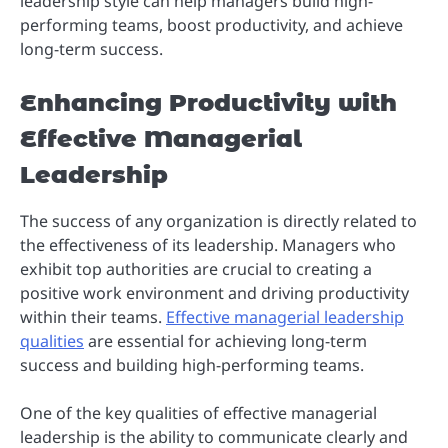
leadership style can help managers build high-
performing teams, boost productivity, and achieve
long-term success.
Enhancing Productivity with
Effective Managerial
Leadership
The success of any organization is directly related to
the effectiveness of its leadership. Managers who
exhibit top authorities are crucial to creating a
positive work environment and driving productivity
within their teams.
Effective managerial leadership
qualities
are essential for achieving long-term
success and building high-performing teams.
One of the key qualities of effective managerial
leadership is the ability to communicate clearly and