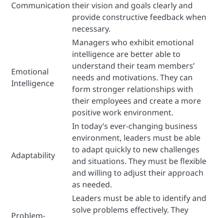
Communication
their vision and goals clearly and
provide constructive feedback when
necessary.
Managers who exhibit emotional
intelligence are better able to
understand their team members’
Emotional
needs and motivations. They can
Intelligence
form stronger relationships with
their employees and create a more
positive work environment.
In today’s ever-changing business
environment, leaders must be able
to adapt quickly to new challenges
Adaptability
and situations. They must be flexible
and willing to adjust their approach
as needed.
Leaders must be able to identify and
solve problems effectively. They
Problem-