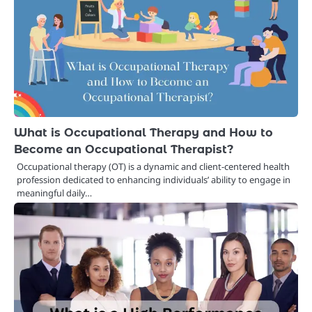
What is Occupational Therapy and How to
Become an Occupational Therapist?
Occupational therapy (OT) is a dynamic and client-centered health
profession dedicated to enhancing individuals’ ability to engage in
meaningful daily…