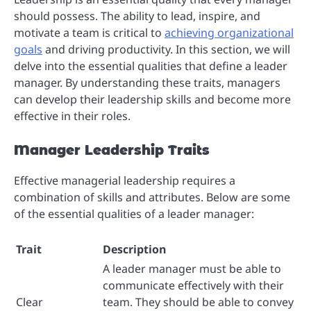
should possess. The ability to lead, inspire, and
motivate a team is critical to
achieving organizational
goals
and driving productivity. In this section, we will
delve into the essential qualities that define a leader
manager. By understanding these traits, managers
can develop their leadership skills and become more
effective in their roles.
Manager Leadership Traits
Effective managerial leadership requires a
combination of skills and attributes. Below are some
of the essential qualities of a leader manager:
Trait
Description
A leader manager must be able to
communicate effectively with their
Clear
team. They should be able to convey