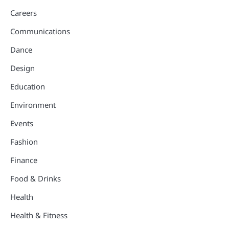
Careers
Communications
Dance
Design
Education
Environment
Events
Fashion
Finance
Food & Drinks
Health
Health & Fitness