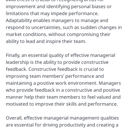
improvement and identifying personal biases or
limitations that may impede performance.
Adaptability enables managers to manage and
respond to uncertainties, such as sudden changes in
market conditions, without compromising their
ability to lead and inspire their team.
Finally, an essential quality of effective managerial
leadership is the ability to provide constructive
feedback. Constructive feedback is crucial to
improving team members’ performance and
maintaining a positive work environment. Managers
who provide feedback in a constructive and positive
manner help their team members to feel valued and
motivated to improve their skills and performance.
Overall, effective managerial management qualities
are essential for driving productivity and creating a