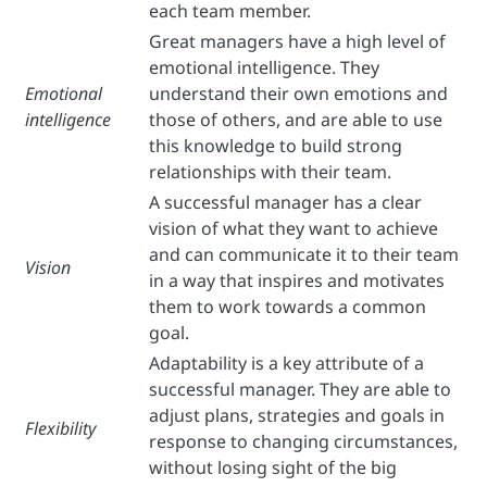
each team member.
Great managers have a high level of
emotional intelligence. They
Emotional
understand their own emotions and
intelligence
those of others, and are able to use
this knowledge to build strong
relationships with their team.
A successful manager has a clear
vision of what they want to achieve
and can communicate it to their team
Vision
in a way that inspires and motivates
them to work towards a common
goal.
Adaptability is a key attribute of a
successful manager. They are able to
adjust plans, strategies and goals in
Flexibility
response to changing circumstances,
without losing sight of the big