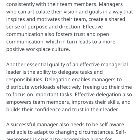
consistently with their team members. Managers
who can articulate their vision and goals in a way that
inspires and motivates their team, create a shared
sense of purpose and direction. Effective
communication also fosters trust and open
communication, which in turn leads to a more
positive workplace culture.
Another essential quality of an effective managerial
leader is the ability to delegate tasks and
responsibilities. Delegation enables managers to
distribute workloads effectively, freeing up their time
to focus on important tasks. Effective delegation also
empowers team members, improves their skills, and
builds their confidence and trust in their leader.
A successful manager also needs to be self-aware
and able to adapt to changing circumstances. Self-
awareness is crucial to recognizing areas for