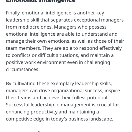
Emotional Intelligence
Finally, emotional intelligence is another key
leadership skill that separates exceptional managers
from mediocre ones. Managers who possess
emotional intelligence are able to understand and
manage their own emotions, as well as those of their
team members. They are able to respond effectively
to conflicts or difficult situations, and maintain a
positive work environment even in challenging
circumstances.
By cultivating these exemplary leadership skills,
managers can drive organizational success, inspire
their teams and achieve their fullest potential.
Successful leadership in management is crucial for
enhancing productivity and maintaining a
competitive edge in today’s business landscape.