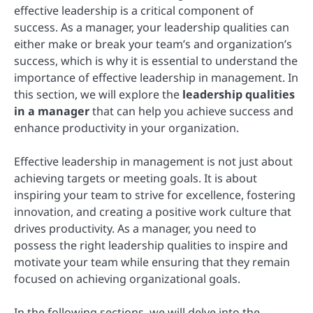
effective leadership is a critical component of
success. As a manager, your leadership qualities can
either make or break your team’s and organization’s
success, which is why it is essential to understand the
importance of effective leadership in management. In
this section, we will explore the
leadership qualities
in a manager
that can help you achieve success and
enhance productivity in your organization.
Effective leadership in management is not just about
achieving targets or meeting goals. It is about
inspiring your team to strive for excellence, fostering
innovation, and creating a positive work culture that
drives productivity. As a manager, you need to
possess the right leadership qualities to inspire and
motivate your team while ensuring that they remain
focused on achieving organizational goals.
In the following sections, we will delve into the