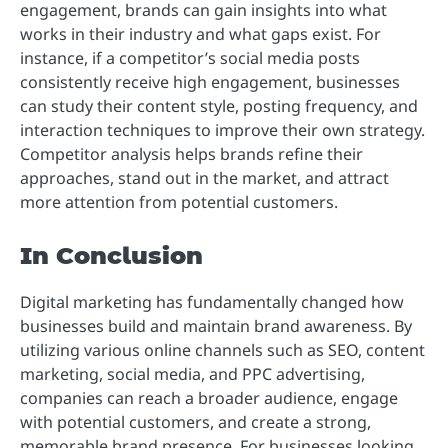
engagement, brands can gain insights into what
works in their industry and what gaps exist. For
instance, if a competitor’s social media posts
consistently receive high engagement, businesses
can study their content style, posting frequency, and
interaction techniques to improve their own strategy.
Competitor analysis helps brands refine their
approaches, stand out in the market, and attract
more attention from potential customers.
In Conclusion
Digital marketing has fundamentally changed how
businesses build and maintain brand awareness. By
utilizing various online channels such as SEO, content
marketing, social media, and PPC advertising,
companies can reach a broader audience, engage
with potential customers, and create a strong,
memorable brand presence. For businesses looking