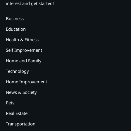
interest and get started!
Business
Education
Health & Fitness
Self Improvement
Home and Family
Technology
Home Improvement
News & Society
Pets
Real Estate
2
12 Tips for Caring for a Child
Transportation
With Special Needs