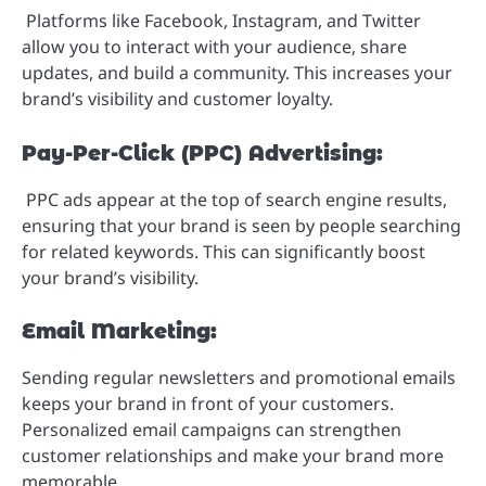
Platforms like Facebook, Instagram, and Twitter
allow you to interact with your audience, share
updates, and build a community. This increases your
brand’s visibility and customer loyalty.
Pay-Per-Click (PPC) Advertising:
PPC ads appear at the top of search engine results,
ensuring that your brand is seen by people searching
for related keywords. This can significantly boost
your brand’s visibility.
Email Marketing:
Sending regular newsletters and promotional emails
keeps your brand in front of your customers.
Personalized email campaigns can strengthen
customer relationships and make your brand more
memorable.