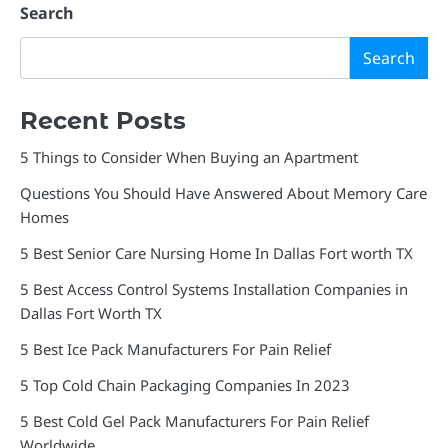
Search
Search
Recent Posts
5 Things to Consider When Buying an Apartment
Questions You Should Have Answered About Memory Care
Homes
5 Best Senior Care Nursing Home In Dallas Fort worth TX
5 Best Access Control Systems Installation Companies in
Dallas Fort Worth TX
5 Best Ice Pack Manufacturers For Pain Relief
5 Top Cold Chain Packaging Companies In 2023
5 Best Cold Gel Pack Manufacturers For Pain Relief
Worldwide