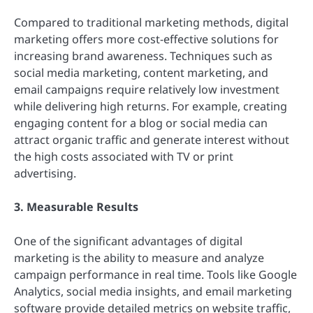
Compared to traditional marketing methods, digital
marketing offers more cost-effective solutions for
increasing brand awareness. Techniques such as
social media marketing, content marketing, and
email campaigns require relatively low investment
while delivering high returns. For example, creating
engaging content for a blog or social media can
attract organic traffic and generate interest without
the high costs associated with TV or print
advertising.
3. Measurable Results
One of the significant advantages of digital
marketing is the ability to measure and analyze
campaign performance in real time. Tools like Google
Analytics, social media insights, and email marketing
software provide detailed metrics on website traffic,