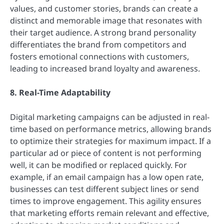
values, and customer stories, brands can create a
distinct and memorable image that resonates with
their target audience. A strong brand personality
differentiates the brand from competitors and
fosters emotional connections with customers,
leading to increased brand loyalty and awareness.
8. Real-Time Adaptability
Digital marketing campaigns can be adjusted in real-
time based on performance metrics, allowing brands
to optimize their strategies for maximum impact. If a
particular ad or piece of content is not performing
well, it can be modified or replaced quickly. For
example, if an email campaign has a low open rate,
businesses can test different subject lines or send
times to improve engagement. This agility ensures
that marketing efforts remain relevant and effective,