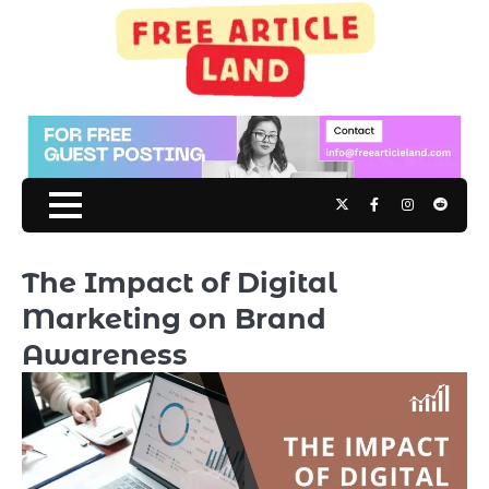
Skip
to
content
Twitter
Facebook
Instagram
Reddit
The Impact of Digital
Marketing on Brand
Awareness