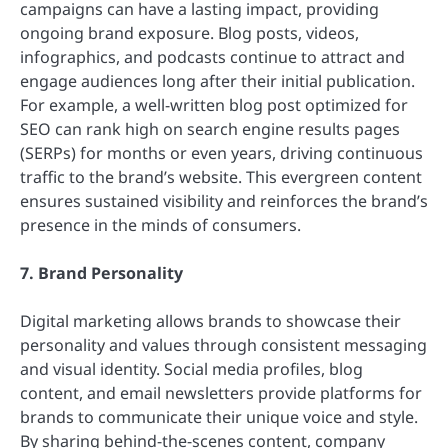
campaigns can have a lasting impact, providing
ongoing brand exposure. Blog posts, videos,
infographics, and podcasts continue to attract and
engage audiences long after their initial publication.
For example, a well-written blog post optimized for
SEO can rank high on search engine results pages
(SERPs) for months or even years, driving continuous
traffic to the brand’s website. This evergreen content
ensures sustained visibility and reinforces the brand’s
presence in the minds of consumers.
7. Brand Personality
Digital marketing allows brands to showcase their
personality and values through consistent messaging
and visual identity. Social media profiles, blog
content, and email newsletters provide platforms for
brands to communicate their unique voice and style.
By sharing behind-the-scenes content, company