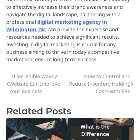
to effectively increase their brand awareness and
navigate the digital landscape, partnering with a
professional
digital marketing agency in
Wilmington, NC
can provide the expertise and
resources needed to achieve significant results.
Investing in digital marketing is crucial for any
business aiming to thrive in today’s competitive
market and ensure long-term success.
10 Incredible Ways a
How to Control and
Post
Website Can Improve
Reduce Inventory Holding
navigation
Your Business
Costs with ERP
Related Posts