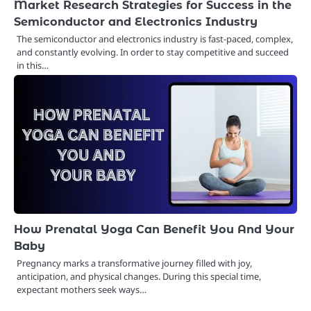
Market Research Strategies for Success in the
Semiconductor and Electronics Industry
The semiconductor and electronics industry is fast-paced, complex,
and constantly evolving. In order to stay competitive and succeed
in this…
How Prenatal Yoga Can Benefit You And Your
Baby
Pregnancy marks a transformative journey filled with joy,
anticipation, and physical changes. During this special time,
expectant mothers seek ways…