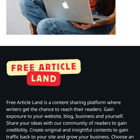
Free Article Land is a content sharing platform where
writers get the chance to reach their readers. Gain
exposure to your website, blog, business and yourself.
Share your ideas with our community of readers to gain
credibility. Create original and insightful contents to gain
traffic back to your site and grow your business. Choose an