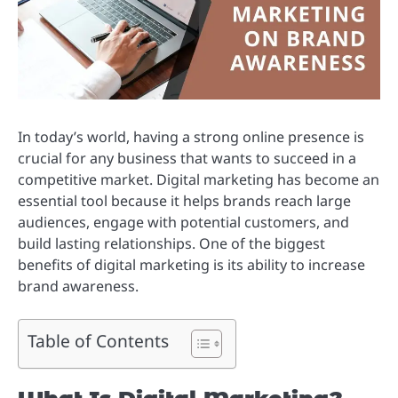
In today’s world, having a strong online presence is
crucial for any business that wants to succeed in a
competitive market. Digital marketing has become an
essential tool because it helps brands reach large
audiences, engage with potential customers, and
build lasting relationships. One of the biggest
benefits of digital marketing is its ability to increase
brand awareness.
Table of Contents