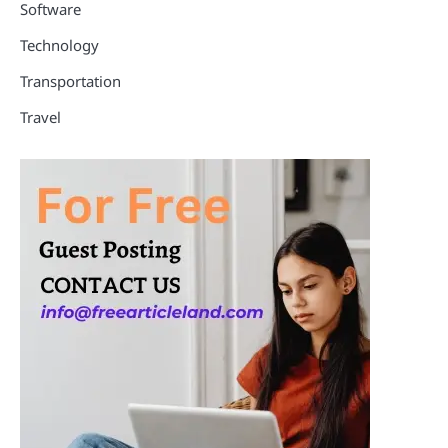
Software
Technology
Transportation
Travel