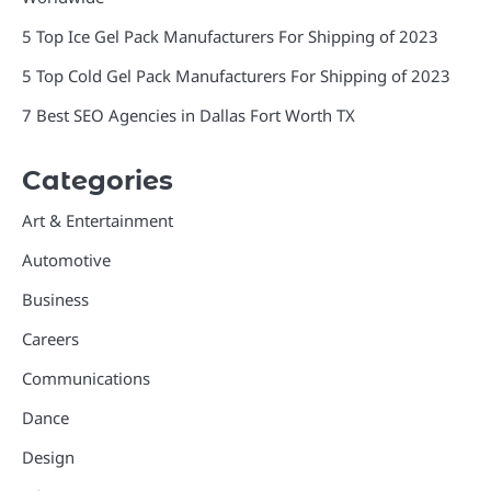
5 Top Ice Gel Pack Manufacturers For Shipping of 2023
5 Top Cold Gel Pack Manufacturers For Shipping of 2023
7 Best SEO Agencies in Dallas Fort Worth TX
Categories
Art & Entertainment
Automotive
Business
Careers
Communications
Dance
Design