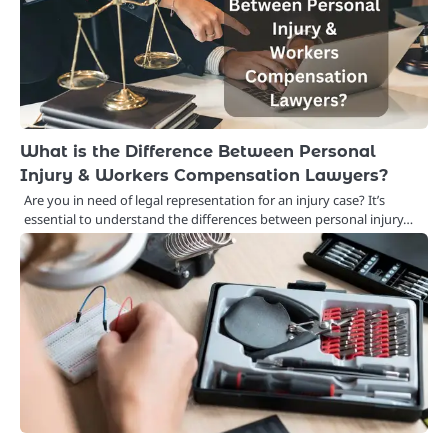
What is the Difference Between Personal
Injury & Workers Compensation Lawyers?
Are you in need of legal representation for an injury case? It’s
essential to understand the differences between personal injury…