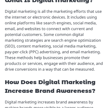
What Is Digital Marketing?
Digital marketing is all the marketing efforts that use
the internet or electronic devices. It includes using
online platforms like search engines, social media,
email, and websites to connect with current and
potential customers. Some common digital
marketing strategies are search engine optimization
(SEO), content marketing, social media marketing,
pay-per-click (PPC) advertising, and email marketing.
These methods help businesses promote their
products or services, engage with their audience, and
drive conversions in a way that can be measured.
How Does Digital Marketing
Increase Brand Awareness?
Digital marketing increases brand awareness by
making brands more visible to a larger audience