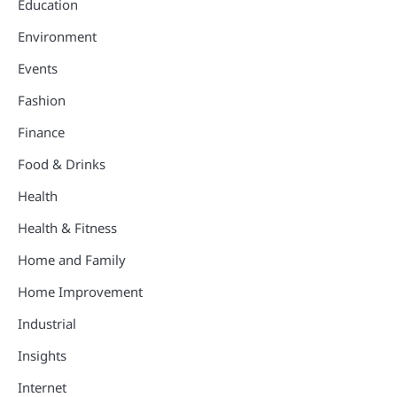
Education
Environment
Events
Fashion
Finance
Food & Drinks
Health
Health & Fitness
Home and Family
Home Improvement
Industrial
Insights
Internet