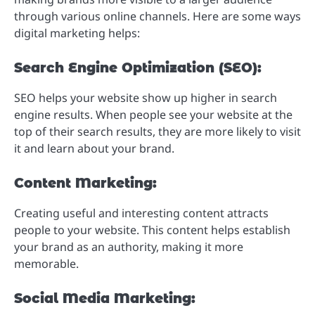
through various online channels. Here are some ways
digital marketing helps:
Search Engine Optimization (SEO):
SEO helps your website show up higher in search
engine results. When people see your website at the
top of their search results, they are more likely to visit
it and learn about your brand.
Content Marketing:
Creating useful and interesting content attracts
people to your website. This content helps establish
your brand as an authority, making it more
memorable.
Social Media Marketing: