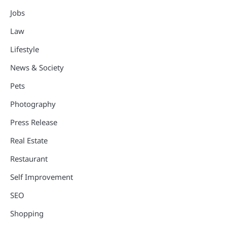
Jobs
Law
Lifestyle
News & Society
Pets
Photography
Press Release
Real Estate
Restaurant
Self Improvement
SEO
Shopping