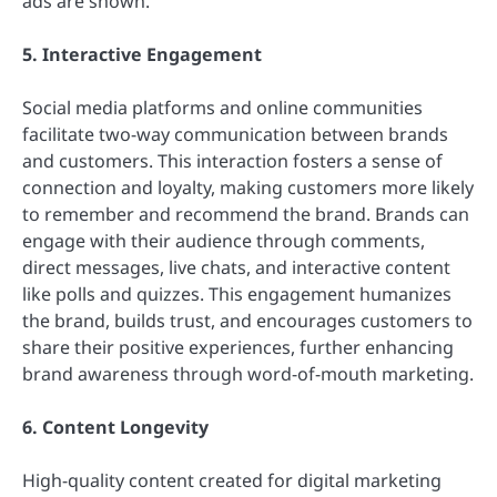
ads are shown.
5. Interactive Engagement
Social media platforms and online communities
facilitate two-way communication between brands
and customers. This interaction fosters a sense of
connection and loyalty, making customers more likely
to remember and recommend the brand. Brands can
engage with their audience through comments,
direct messages, live chats, and interactive content
like polls and quizzes. This engagement humanizes
the brand, builds trust, and encourages customers to
share their positive experiences, further enhancing
brand awareness through word-of-mouth marketing.
6. Content Longevity
High-quality content created for digital marketing