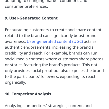
adapting to changing market conditions and
consumer preferences.
9. User-Generated Content
Encouraging customers to create and share content
related to the brand can significantly boost brand
awareness.
User-generated content (UGC)
acts as
authentic endorsements, increasing the brand’s
credibility and reach. For example, brands can run
social media contests where customers share photos
or stories featuring the brand’s products. This not
only provides social proof but also exposes the brand
to the participants’ followers, expanding its reach
organically.
10. Competitor Analysis
Analyzing competitors’ strategies, content, and