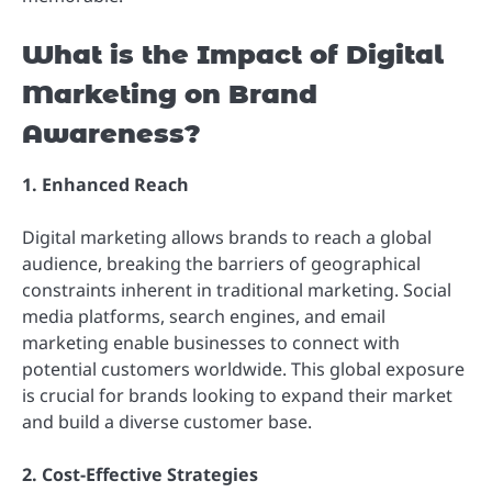
What is the Impact of Digital
Marketing on Brand
Awareness?
1. Enhanced Reach
Digital marketing allows brands to reach a global
audience, breaking the barriers of geographical
constraints inherent in traditional marketing. Social
media platforms, search engines, and email
marketing enable businesses to connect with
potential customers worldwide. This global exposure
is crucial for brands looking to expand their market
and build a diverse customer base.
2. Cost-Effective Strategies