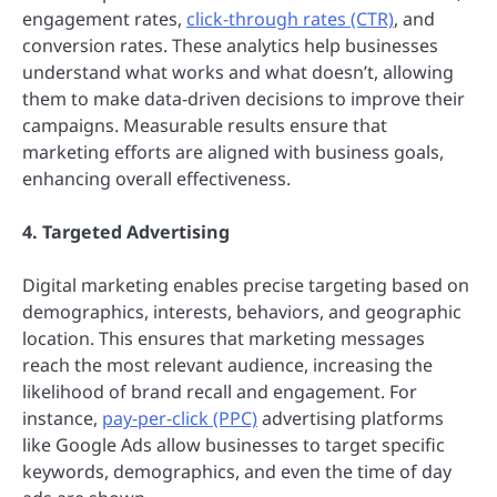
engagement rates,
click-through rates (CTR)
, and
conversion rates. These analytics help businesses
understand what works and what doesn’t, allowing
them to make data-driven decisions to improve their
campaigns. Measurable results ensure that
marketing efforts are aligned with business goals,
enhancing overall effectiveness.
4. Targeted Advertising
Digital marketing enables precise targeting based on
demographics, interests, behaviors, and geographic
location. This ensures that marketing messages
reach the most relevant audience, increasing the
likelihood of brand recall and engagement. For
instance,
pay-per-click (PPC)
advertising platforms
like Google Ads allow businesses to target specific
keywords, demographics, and even the time of day