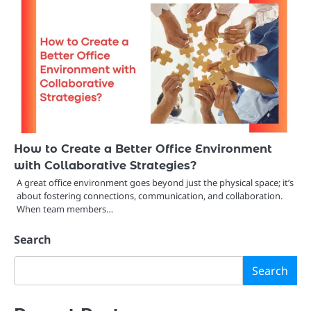
How to Create a Better Office Environment
with Collaborative Strategies?
A great office environment goes beyond just the physical space; it’s
about fostering connections, communication, and collaboration.
When team members…
Search
Search