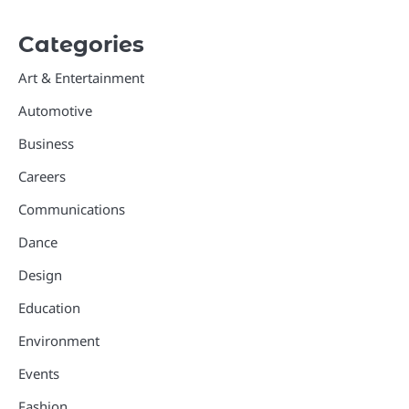
Categories
Art & Entertainment
Automotive
Business
Careers
Communications
Dance
Design
Education
Environment
Events
Fashion