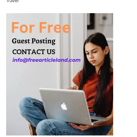
Travel