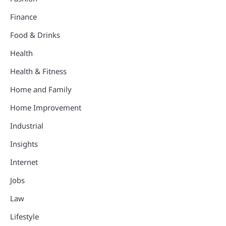
Finance
Food & Drinks
Health
Health & Fitness
Home and Family
Home Improvement
Industrial
Insights
Internet
Jobs
Law
Lifestyle