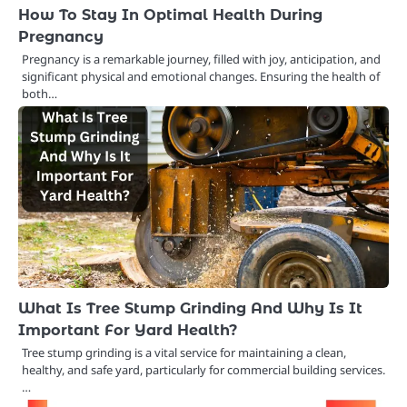
How To Stay In Optimal Health During
Pregnancy
Pregnancy is a remarkable journey, filled with joy, anticipation, and
significant physical and emotional changes. Ensuring the health of
both…
What Is Tree Stump Grinding And Why Is It
Important For Yard Health?
Tree stump grinding is a vital service for maintaining a clean,
healthy, and safe yard, particularly for commercial building services.
…