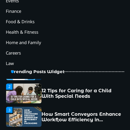
Events
Why Collaboration is the Secret
to Business Relationships?
Finance
5
Food & Drinks
Choosing the Right Robotic
Palletizer for Your
Health & Fitness
Manufacturing Needs
Home and Family
1
Common Mistakes New
Careers
Managers Make and How to
Avoid Them
Law
2
12 Tips for Caring for a Child
Trending Posts Widget
With Special Needs
3
How Smart Conveyors Enhance
Workflow Efficiency in
Packaging
4
Why Collaboration is the Secret
to Business Relationships?