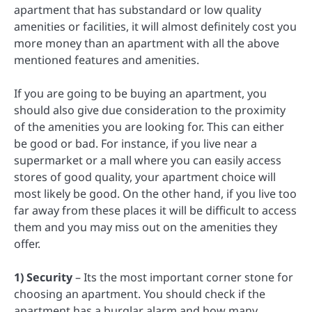
apartment that has substandard or low quality
amenities or facilities, it will almost definitely cost you
more money than an apartment with all the above
mentioned features and amenities.
If you are going to be buying an apartment, you
should also give due consideration to the proximity
of the amenities you are looking for. This can either
be good or bad. For instance, if you live near a
supermarket or a mall where you can easily access
stores of good quality, your apartment choice will
most likely be good. On the other hand, if you live too
far away from these places it will be difficult to access
them and you may miss out on the amenities they
offer.
1) Security
– Its the most important corner stone for
choosing an apartment. You should check if the
apartment has a burglar alarm and how many