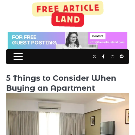
Skip
to
content
Twitter
Facebook
Instagram
Reddit
5 Things to Consider When
Buying an Apartment