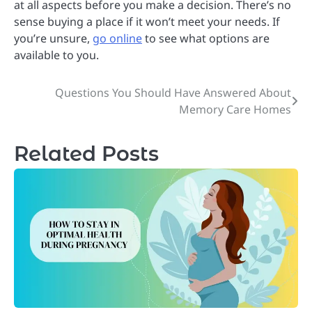
at all aspects before you make a decision. There’s no
sense buying a place if it won’t meet your needs. If
you’re unsure,
go online
to see what options are
available to you.
Questions You Should Have Answered About
Post
Memory Care Homes
navigation
Related Posts