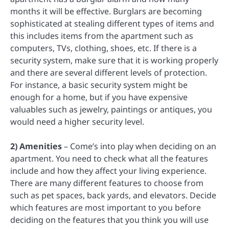
months it will be effective. Burglars are becoming
sophisticated at stealing different types of items and
this includes items from the apartment such as
computers, TVs, clothing, shoes, etc. If there is a
security system, make sure that it is working properly
and there are several different levels of protection.
For instance, a basic security system might be
enough for a home, but if you have expensive
valuables such as jewelry, paintings or antiques, you
would need a higher security level.
2) Amenities
– Come’s into play when deciding on an
apartment. You need to check what all the features
include and how they affect your living experience.
There are many different features to choose from
such as pet spaces, back yards, and elevators. Decide
which features are most important to you before
deciding on the features that you think you will use