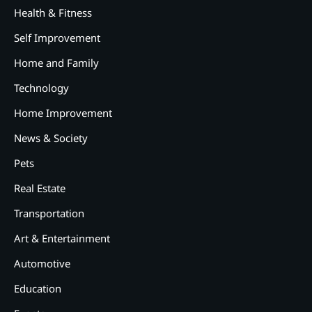
Health & Fitness
Self Improvement
Home and Family
Technology
Home Improvement
News & Society
Pets
Real Estate
2
12 Tips for Caring for a Child
Transportation
With Special Needs
Art & Entertainment
3
How Smart Conveyors Enhance
Automotive
Workflow Efficiency in
Education
Packaging
4