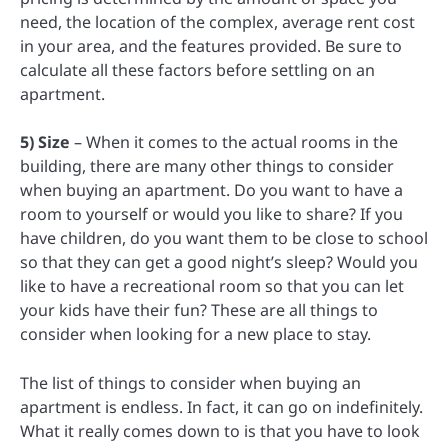
need, the location of the complex, average rent cost
in your area, and the features provided. Be sure to
calculate all these factors before settling on an
apartment.
5) Size
– When it comes to the actual rooms in the
building, there are many other things to consider
when buying an apartment. Do you want to have a
room to yourself or would you like to share? If you
have children, do you want them to be close to school
so that they can get a good night’s sleep? Would you
like to have a recreational room so that you can let
your kids have their fun? These are all things to
consider when looking for a new place to stay.
The list of things to consider when buying an
apartment is endless. In fact, it can go on indefinitely.
What it really comes down to is that you have to look