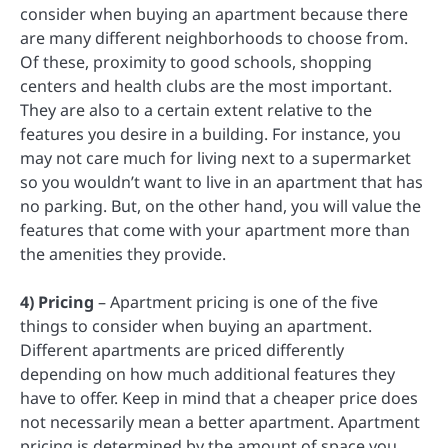
consider when buying an apartment because there
are many different neighborhoods to choose from.
Of these, proximity to good schools, shopping
centers and health clubs are the most important.
They are also to a certain extent relative to the
features you desire in a building. For instance, you
may not care much for living next to a supermarket
so you wouldn’t want to live in an apartment that has
no parking. But, on the other hand, you will value the
features that come with your apartment more than
the amenities they provide.
4) Pricing
– Apartment pricing is one of the five
things to consider when buying an apartment.
Different apartments are priced differently
depending on how much additional features they
have to offer. Keep in mind that a cheaper price does
not necessarily mean a better apartment. Apartment
pricing is determined by the amount of space you