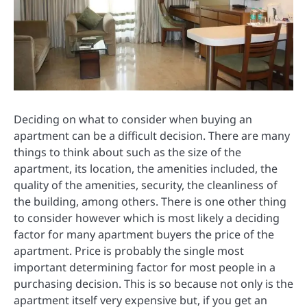
Deciding on what to consider when buying an
apartment can be a difficult decision. There are many
things to think about such as the size of the
apartment, its location, the amenities included, the
quality of the amenities, security, the cleanliness of
the building, among others. There is one other thing
to consider however which is most likely a deciding
factor for many apartment buyers the price of the
apartment. Price is probably the single most
important determining factor for most people in a
purchasing decision. This is so because not only is the
apartment itself very expensive but, if you get an