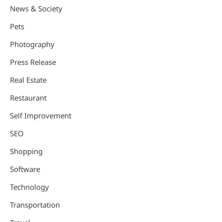
News & Society
Pets
Photography
Press Release
Real Estate
Restaurant
Self Improvement
SEO
Shopping
Software
Technology
Transportation