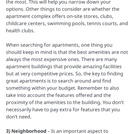
the most. This will help you narrow down your
options. Other things to consider are whether the
apartment complex offers on-site stores, clubs,
childcare centers, swimming pools, tennis courts, and
health clubs.
When searching for apartments, one thing you
should keep in mind is that the best amenities are not
always the most expensive ones. There are many
apartment buildings that provide amazing facilities
but at very competitive prices. So, the key to finding
great apartments is to search around and find
something within your budget. Remember to also
take into account the features offered and the
proximity of the amenities to the building. You don’t
necessarily have to pay extra for features that you
don’t need.
3) Neighborhood
– Is an important aspect to