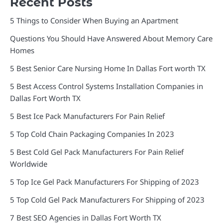
Recent Posts
5 Things to Consider When Buying an Apartment
Questions You Should Have Answered About Memory Care
Homes
5 Best Senior Care Nursing Home In Dallas Fort worth TX
5 Best Access Control Systems Installation Companies in
Dallas Fort Worth TX
5 Best Ice Pack Manufacturers For Pain Relief
5 Top Cold Chain Packaging Companies In 2023
5 Best Cold Gel Pack Manufacturers For Pain Relief
Worldwide
5 Top Ice Gel Pack Manufacturers For Shipping of 2023
5 Top Cold Gel Pack Manufacturers For Shipping of 2023
7 Best SEO Agencies in Dallas Fort Worth TX