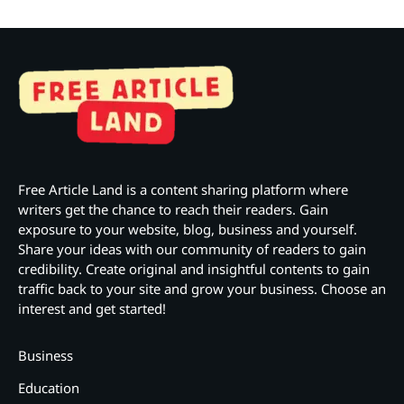
Free Article Land is a content sharing platform where
writers get the chance to reach their readers. Gain
exposure to your website, blog, business and yourself.
Share your ideas with our community of readers to gain
credibility. Create original and insightful contents to gain
traffic back to your site and grow your business. Choose an
interest and get started!
Business
Education