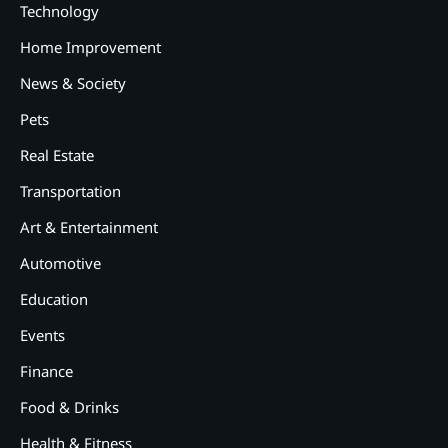
Technology
Home Improvement
News & Society
Pets
Real Estate
Transportation
2
12 Tips for Caring for a Child
Art & Entertainment
With Special Needs
Automotive
3
Education
How Smart Conveyors Enhance
Workflow Efficiency in
Events
Packaging
Finance
4
Why Collaboration is the Secret
to Business Relationships?
Food & Drinks
Health & Fitness