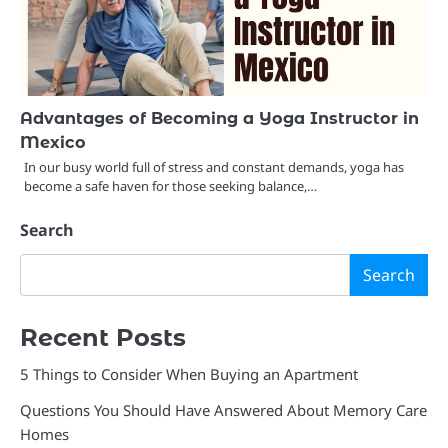
Advantages of Becoming a Yoga Instructor in
Mexico
In our busy world full of stress and constant demands, yoga has
become a safe haven for those seeking balance,…
Search
Search
Recent Posts
5 Things to Consider When Buying an Apartment
Questions You Should Have Answered About Memory Care
Homes