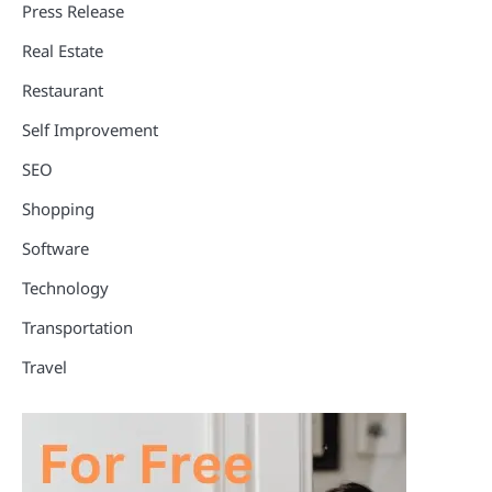
Press Release
Real Estate
Restaurant
Self Improvement
SEO
Shopping
Software
Technology
Transportation
Travel