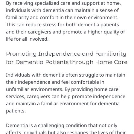
By receiving specialized care and support at home,
individuals with dementia can maintain a sense of
familiarity and comfort in their own environment.
This can reduce stress for both dementia patients
and their caregivers and promote a higher quality of
life for all involved.
Promoting Independence and Familiarity
for Dementia Patients through Home Care
Individuals with dementia often struggle to maintain
their independence and feel comfortable in
unfamiliar environments. By providing home care
services, caregivers can help promote independence
and maintain a familiar environment for dementia
patients.
Dementia is a challenging condition that not only
affects individuals but also reshapes the lives of their