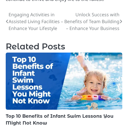
Engaging Activities in
Unlock Success with
Post
Assisted Living Facilities –
Benefits of Team Building
navigation
Enhance Your Lifestyle
– Enhance Your Business
Related Posts
Top 10 Benefits of Infant Swim Lessons You
Might Not Know