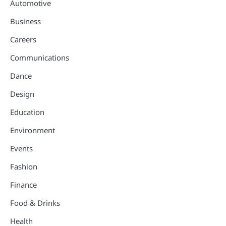
Automotive
Business
Careers
Communications
Dance
Design
Education
Environment
Events
Fashion
Finance
Food & Drinks
Health