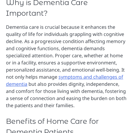
Why is Dementia Care
Important?
Dementia care is crucial because it enhances the
quality of life for individuals grappling with cognitive
decline. As a progressive condition affecting memory
and cognitive functions, dementia demands
specialized attention. Proper care, whether at home
or in a facility, ensures a supportive environment,
personalized assistance, and emotional well-being. It
not only helps manage
symptoms and challenges of
dementia
but also provides dignity, independence,
and comfort for those living with dementia, fostering
a sense of connection and easing the burden on both
the patients and their families.
Benefits of Home Care for
Dementia Patients