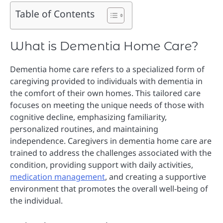
Table of Contents
What is Dementia Home Care?
Dementia home care refers to a specialized form of
caregiving provided to individuals with dementia in
the comfort of their own homes. This tailored care
focuses on meeting the unique needs of those with
cognitive decline, emphasizing familiarity,
personalized routines, and maintaining
independence. Caregivers in dementia home care are
trained to address the challenges associated with the
condition, providing support with daily activities,
medication management
, and creating a supportive
environment that promotes the overall well-being of
the individual.