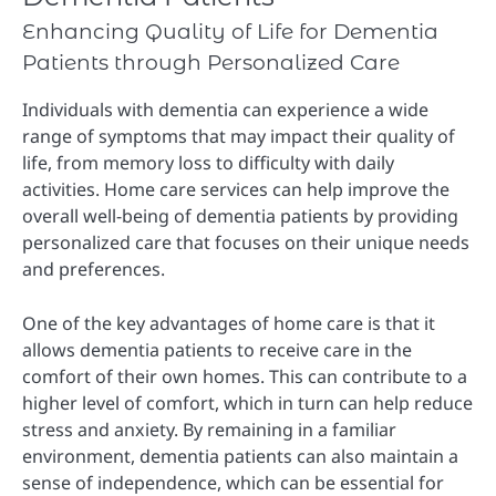
Enhancing Quality of Life for Dementia
Patients through Personalized Care
Individuals with dementia can experience a wide
range of symptoms that may impact their quality of
life, from memory loss to difficulty with daily
activities. Home care services can help improve the
overall well-being of dementia patients by providing
personalized care that focuses on their unique needs
and preferences.
One of the key advantages of home care is that it
allows dementia patients to receive care in the
comfort of their own homes. This can contribute to a
higher level of comfort, which in turn can help reduce
stress and anxiety. By remaining in a familiar
environment, dementia patients can also maintain a
sense of independence, which can be essential for