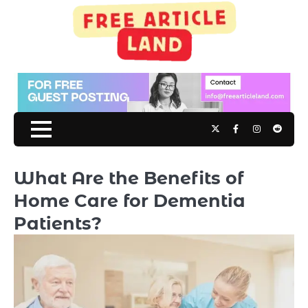
Skip
to
content
Twitter
Facebook
Instagram
Reddit
What Are the Benefits of
Home Care for Dementia
Patients?