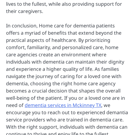
lives to the fullest, while also providing support for
their caregivers.
In conclusion, Home care for dementia patients
offers a myriad of benefits that extend beyond the
practical aspects of healthcare. By prioritizing
comfort, familiarity, and personalized care, home
care agencies create an environment where
individuals with dementia can maintain their dignity
and experience a higher quality of life. As families
navigate the journey of caring for a loved one with
dementia, choosing the right home care agency
becomes a crucial decision that shapes the overall
well-being of the patient. If you or a loved one are in
need of
dementia services in Mckinney TX
, we
encourage you to reach out to experienced demantia
service providers who are trained in dementia care.
With the right support, individuals with dementia can
continue to thrive and enjoy life to the fullest.