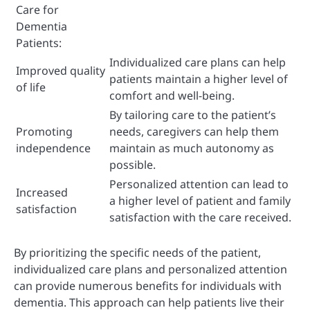
Care for
Dementia
Patients:
Individualized care plans can help
Improved quality
patients maintain a higher level of
of life
comfort and well-being.
By tailoring care to the patient’s
Promoting
needs, caregivers can help them
independence
maintain as much autonomy as
possible.
Personalized attention can lead to
Increased
a higher level of patient and family
satisfaction
satisfaction with the care received.
By prioritizing the specific needs of the patient,
individualized care plans and personalized attention
can provide numerous benefits for individuals with
dementia. This approach can help patients live their