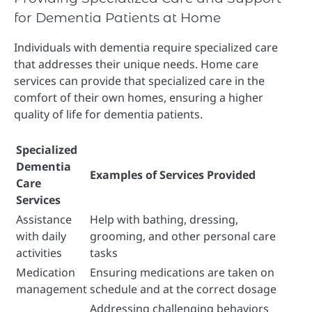
for Dementia Patients at Home
Individuals with dementia require specialized care
that addresses their unique needs. Home care
services can provide that specialized care in the
comfort of their own homes, ensuring a higher
quality of life for dementia patients.
Specialized
Dementia
Examples of Services Provided
Care
Services
Assistance
Help with bathing, dressing,
with daily
grooming, and other personal care
activities
tasks
Medication
Ensuring medications are taken on
management
schedule and at the correct dosage
Addressing challenging behaviors