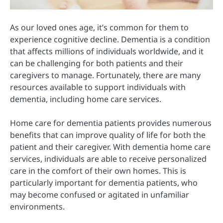
As our loved ones age, it’s common for them to
experience cognitive decline. Dementia is a condition
that affects millions of individuals worldwide, and it
can be challenging for both patients and their
caregivers to manage. Fortunately, there are many
resources available to support individuals with
dementia, including home care services.
Home care for dementia patients provides numerous
benefits that can improve quality of life for both the
patient and their caregiver. With dementia home care
services, individuals are able to receive personalized
care in the comfort of their own homes. This is
particularly important for dementia patients, who
may become confused or agitated in unfamiliar
environments.