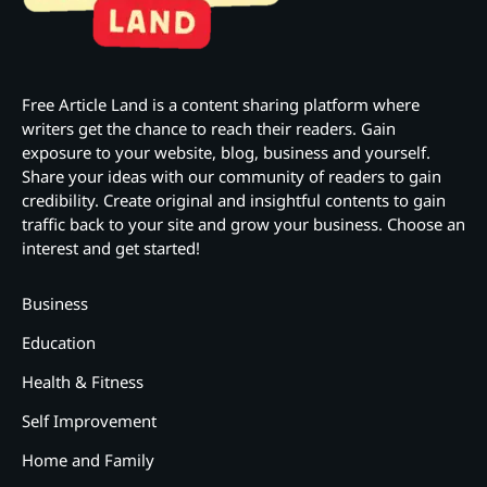
Free Article Land is a content sharing platform where
writers get the chance to reach their readers. Gain
exposure to your website, blog, business and yourself.
Share your ideas with our community of readers to gain
credibility. Create original and insightful contents to gain
traffic back to your site and grow your business. Choose an
interest and get started!
Business
Education
Health & Fitness
Self Improvement
Home and Family