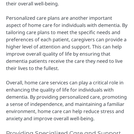
their overall well-being.
Personalized care plans are another important
aspect of home care for individuals with dementia. By
tailoring care plans to meet the specific needs and
preferences of each patient, caregivers can provide a
higher level of attention and support. This can help
improve overall quality of life by ensuring that
dementia patients receive the care they need to live
their lives to the fullest.
Overall, home care services can play a critical role in
enhancing the quality of life for individuals with
dementia. By providing personalized care, promoting
a sense of independence, and maintaining a familiar
environment, home care can help reduce stress and
anxiety and improve overall well-being.
Providing Specialized Care and Support