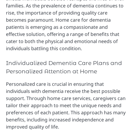
families. As the prevalence of dementia continues to
rise, the importance of providing quality care
becomes paramount. Home care for dementia
patients is emerging as a compassionate and
effective solution, offering a range of benefits that
cater to both the physical and emotional needs of
individuals battling this condition.
Individualized Dementia Care Plans and
Personalized Attention at Home
Personalized care is crucial in ensuring that
individuals with dementia receive the best possible
support. Through home care services, caregivers can
tailor their approach to meet the unique needs and
preferences of each patient. This approach has many
benefits, including increased independence and
improved quality of life.