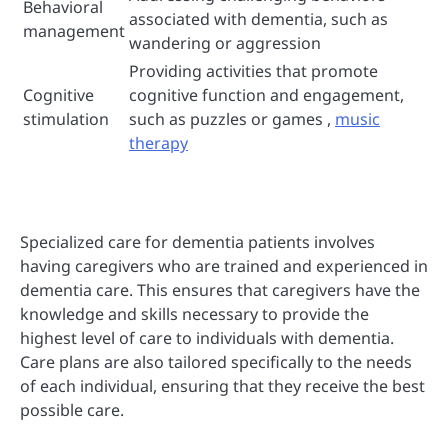
Behavioral
associated with dementia, such as
management
wandering or aggression
Providing activities that promote
Cognitive
cognitive function and engagement,
stimulation
such as puzzles or games ,
music
therapy
Specialized care for dementia patients involves
having caregivers who are trained and experienced in
dementia care. This ensures that caregivers have the
knowledge and skills necessary to provide the
highest level of care to individuals with dementia.
Care plans are also tailored specifically to the needs
of each individual, ensuring that they receive the best
possible care.