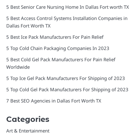
5 Best Senior Care Nursing Home In Dallas Fort worth TX
5 Best Access Control Systems Installation Companies in
Dallas Fort Worth TX
5 Best Ice Pack Manufacturers For Pain Relief
5 Top Cold Chain Packaging Companies In 2023
5 Best Cold Gel Pack Manufacturers For Pain Relief
Worldwide
5 Top Ice Gel Pack Manufacturers For Shipping of 2023
5 Top Cold Gel Pack Manufacturers For Shipping of 2023
7 Best SEO Agencies in Dallas Fort Worth TX
Categories
Art & Entertainment