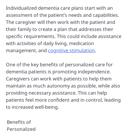
Individualized dementia care plans start with an
assessment of the patient’s needs and capabilities.
The caregiver will then work with the patient and
their family to create a plan that addresses their
specific requirements. This could include assistance
with activities of daily living, medication
management, and
cognitive stimulation
.
One of the key benefits of personalized care for
dementia patients is promoting independence.
Caregivers can work with patients to help them
maintain as much autonomy as possible, while also
providing necessary assistance. This can help
patients feel more confident and in control, leading
to increased well-being.
Benefits of
Personalized