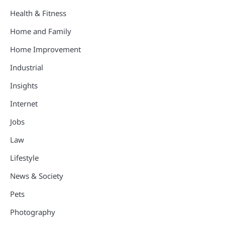
Health & Fitness
Home and Family
Home Improvement
Industrial
Insights
Internet
Jobs
Law
Lifestyle
News & Society
Pets
Photography