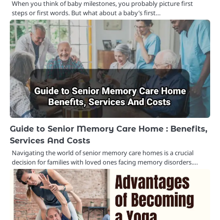
When you think of baby milestones, you probably picture first
steps or first words. But what about a baby’s first…
Guide to Senior Memory Care Home : Benefits,
Services And Costs
Navigating the world of senior memory care homes is a crucial
decision for families with loved ones facing memory disorders.…