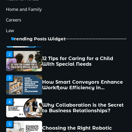
5
Choosing the Right Robotic
Home and Family
Palletizer for Your
Manufacturing Needs
Careers
1
Common Mistakes New
Law
Managers Make and How to
Avoid Them
Trending Posts Widget
2
12 Tips for Caring for a Child
With Special Needs
3
How Smart Conveyors Enhance
Workflow Efficiency in
Packaging
4
Why Collaboration is the Secret
to Business Relationships?
5
Choosing the Right Robotic
Palletizer for Your
Manufacturing Needs