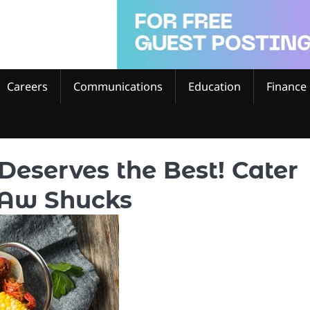
Careers
Communications
Education
Finance
Deserves the Best! Cater
 Aw Shucks