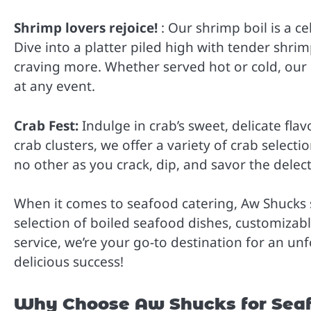
Shrimp lovers rejoice!
: Our shrimp boil is a c
Dive into a platter piled high with tender shrim
craving more. Whether served hot or cold, our
at any event.
Crab Fest:
Indulge in crab’s sweet, delicate flav
crab clusters, we offer a variety of crab selectio
no other as you crack, dip, and savor the delec
When it comes to seafood catering, Aw Shucks 
selection of boiled seafood dishes, customiza
service, we’re your go-to destination for an u
delicious success!
Why Choose Aw Shucks for Seafo