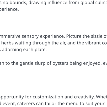
s no bounds, drawing influence from global culin
perience.
 immersive sensory experience. Picture the sizzle o
d herbs wafting through the air, and the vibrant co
s adorning each plate.
n to the gentle slurp of oysters being enjoyed, e
 opportunity for customization and creativity. Whe
 event, caterers can tailor the menu to suit your