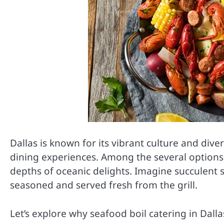
Dallas is known for its vibrant culture and diver
dining experiences. Among the several options, 
depths of oceanic delights. Imagine succulent sh
seasoned and served fresh from the grill.
Let’s explore why seafood boil catering in Dalla