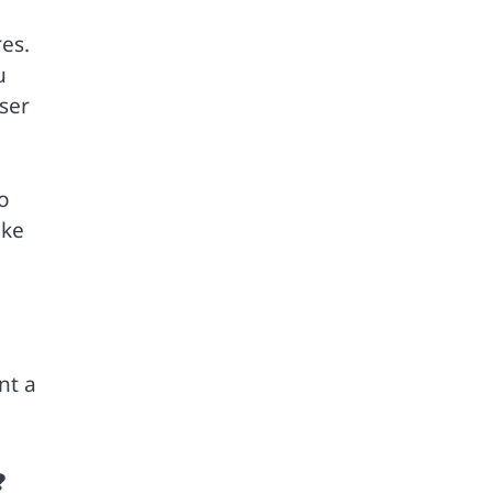
res.
u
ser
to
ike
nt a
?