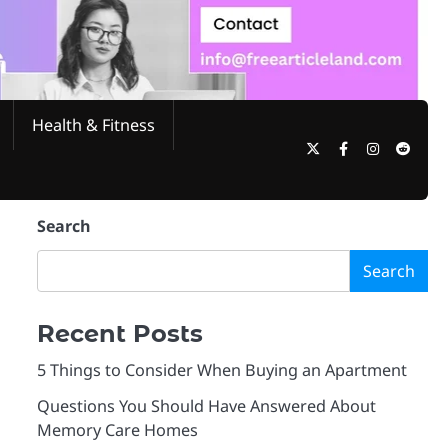
Health & Fitness
Twitter
Facebook
Instagram
Reddi
Search
Search
Recent Posts
5 Things to Consider When Buying an Apartment
Questions You Should Have Answered About
Memory Care Homes