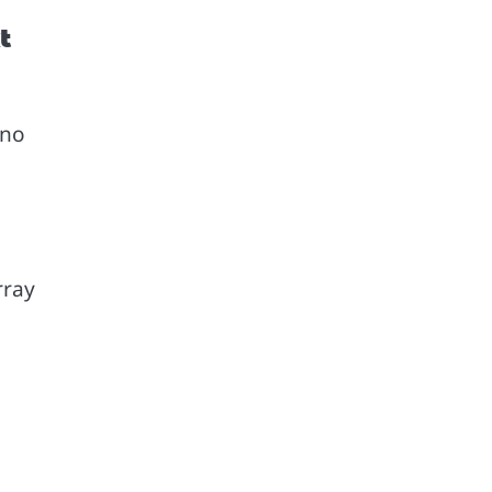
t
 no
rray