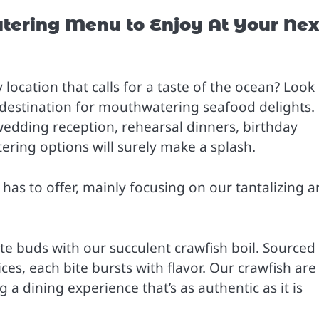
tering Menu to Enjoy At Your Nex
location that calls for a taste of the ocean? Look
 destination for mouthwatering seafood delights.
wedding reception, rehearsal dinners, birthday
tering options will surely make a splash.
 has to offer, mainly focusing on our tantalizing a
te buds with our succulent crawfish boil. Sourced
es, each bite bursts with flavor. Our crawfish are
 a dining experience that’s as authentic as it is