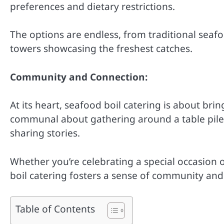
preferences and dietary restrictions.
The options are endless, from traditional seafo
towers showcasing the freshest catches.
Community and Connection:
At its heart, seafood boil catering is about br
communal about gathering around a table piled 
sharing stories.
Whether you’re celebrating a special occasion 
boil catering fosters a sense of community and
Table of Contents