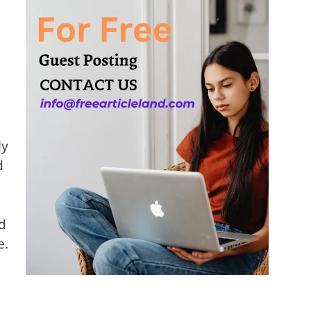
d
ly
d
d
e.