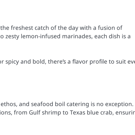
the freshest catch of the day with a fusion of
 to zesty lemon-infused marinades, each dish is a
spicy and bold, there’s a flavor profile to suit ev
ethos, and seafood boil catering is no exception.
ons, from Gulf shrimp to Texas blue crab, ensuri