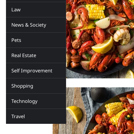
Law
News & Society
Pets
Real Estate
Self Improvement
Shopping
Technology
Travel