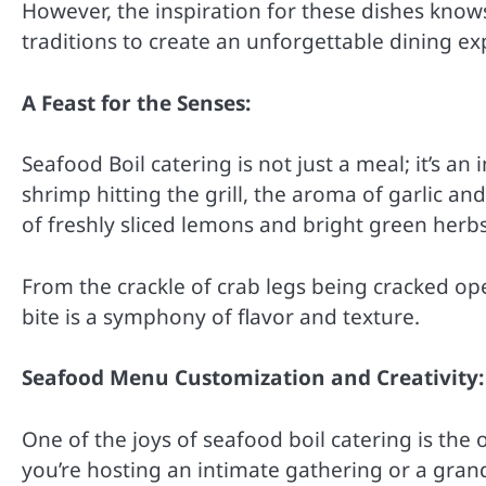
However, the inspiration for these dishes know
traditions to create an unforgettable dining ex
A Feast for the Senses:
Seafood Boil catering is not just a meal; it’s an
shrimp hitting the grill, the aroma of garlic an
of freshly sliced lemons and bright green herb
From the crackle of crab legs being cracked ope
bite is a symphony of flavor and texture.
Seafood Menu Customization and Creativity:
One of the joys of seafood boil catering is the
you’re hosting an intimate gathering or a grand