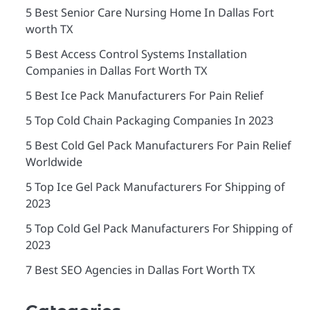
5 Best Senior Care Nursing Home In Dallas Fort
worth TX
5 Best Access Control Systems Installation
Companies in Dallas Fort Worth TX
5 Best Ice Pack Manufacturers For Pain Relief
5 Top Cold Chain Packaging Companies In 2023
5 Best Cold Gel Pack Manufacturers For Pain Relief
Worldwide
5 Top Ice Gel Pack Manufacturers For Shipping of
2023
5 Top Cold Gel Pack Manufacturers For Shipping of
2023
7 Best SEO Agencies in Dallas Fort Worth TX