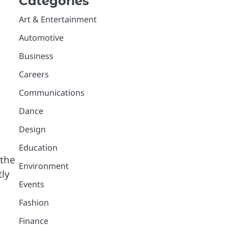
Categories
Art & Entertainment
Automotive
Business
Careers
Communications
Dance
Design
Education
 the
Environment
tly
Events
Fashion
Finance