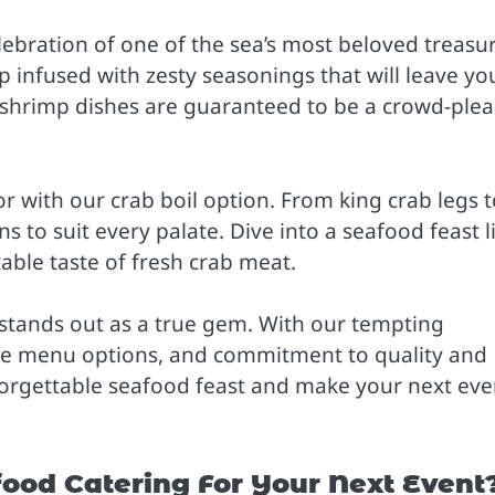
elebration of one of the sea’s most beloved treasu
p infused with zesty seasonings that will leave yo
 shrimp dishes are guaranteed to be a crowd-plea
or with our crab boil option. From king crab legs 
ns to suit every palate. Dive into a seafood feast l
table taste of fresh crab meat.
stands out as a true gem. With our tempting
ble menu options, and commitment to quality and
nforgettable seafood feast and make your next eve
od Catering For Your Next Event