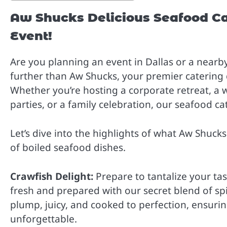
Aw Shucks Delicious Seafood Ca
Event!
Are you planning an event in Dallas or a nearby 
further than Aw Shucks, your premier catering
Whether you’re hosting a corporate retreat, a 
parties, or a family celebration, our seafood ca
Let’s dive into the highlights of what Aw Shucks
of boiled seafood dishes.
Crawfish Delight:
Prepare to tantalize your tas
fresh and prepared with our secret blend of spic
plump, juicy, and cooked to perfection, ensuring
unforgettable.