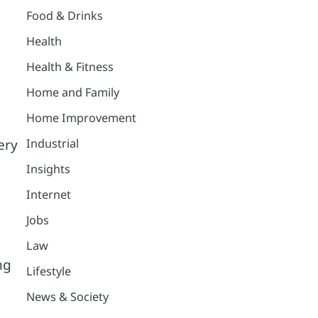
Food & Drinks
Health
Health & Fitness
Home and Family
Home Improvement
Industrial
ery
Insights
Internet
Jobs
Law
ng
Lifestyle
News & Society