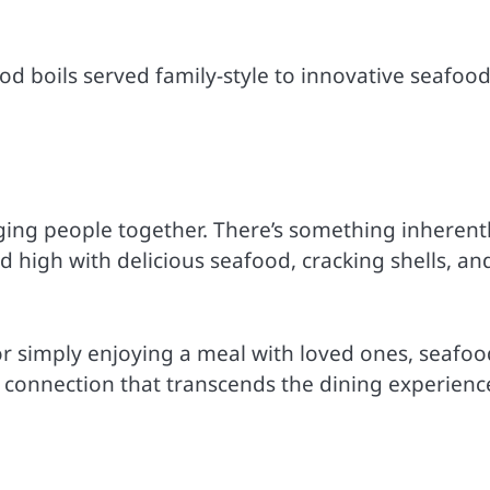
od boils served family-style to innovative seafoo
inging people together. There’s something inherent
high with delicious seafood, cracking shells, an
or simply enjoying a meal with loved ones, seafoo
 connection that transcends the dining experienc