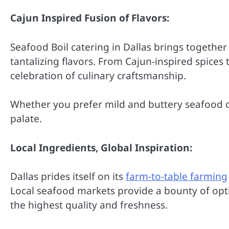
Cajun Inspired Fusion of Flavors:
Seafood Boil catering in Dallas brings together 
tantalizing flavors. From Cajun-inspired spices
celebration of culinary craftsmanship.
Whether you prefer mild and buttery seafood or 
palate.
Local Ingredients, Global Inspiration:
Dallas prides itself on its
farm-to-table farming
Local seafood markets provide a bounty of opti
the highest quality and freshness.