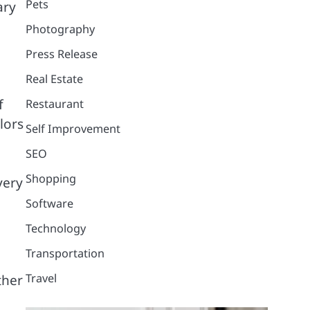
Pets
ary
Photography
Press Release
Real Estate
f
Restaurant
lors
Self Improvement
SEO
Shopping
very
Software
Technology
Transportation
Travel
ther