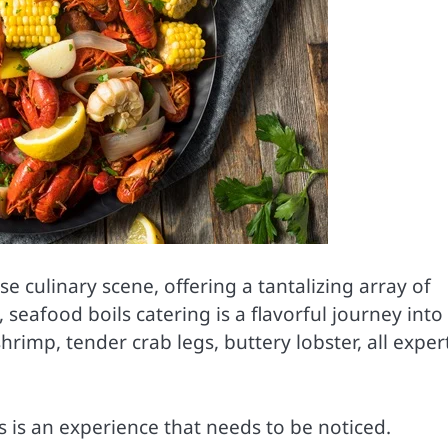
se culinary scene, offering a tantalizing array of
seafood boils catering is a flavorful journey into
rimp, tender crab legs, buttery lobster, all exper
s is an experience that needs to be noticed.