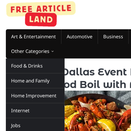
Skip
to
content
Art & Entertainment
Automotive
Business
Other Categories
Food & Drinks
Your Next Dallas Event 
Home and Family
Your Seafood Boil with
Home Improvement
Internet
Jobs