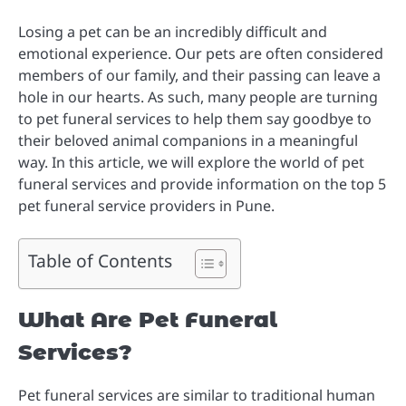
Losing a pet can be an incredibly difficult and
emotional experience. Our pets are often considered
members of our family, and their passing can leave a
hole in our hearts. As such, many people are turning
to pet funeral services to help them say goodbye to
their beloved animal companions in a meaningful
way. In this article, we will explore the world of pet
funeral services and provide information on the top 5
pet funeral service providers in Pune.
Table of Contents
What Are Pet Funeral
Services?
Pet funeral services are similar to traditional human