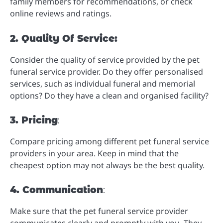
family members for recommendations, or check
online reviews and ratings.
2. Quality Of Service:
Consider the quality of service provided by the pet
funeral service provider. Do they offer personalised
services, such as individual funeral and memorial
options? Do they have a clean and organised facility?
3. Pricing
:
Compare pricing among different pet funeral service
providers in your area. Keep in mind that the
cheapest option may not always be the best quality.
4. Communication
:
Make sure that the pet funeral service provider