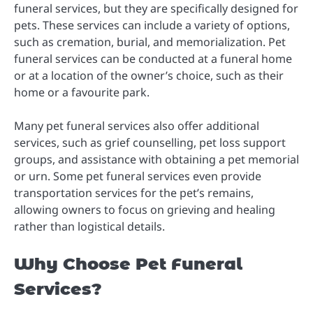
funeral services, but they are specifically designed for
pets. These services can include a variety of options,
such as cremation, burial, and memorialization. Pet
funeral services can be conducted at a funeral home
or at a location of the owner’s choice, such as their
home or a favourite park.
Many pet funeral services also offer additional
services, such as grief counselling, pet loss support
groups, and assistance with obtaining a pet memorial
or urn. Some pet funeral services even provide
transportation services for the pet’s remains,
allowing owners to focus on grieving and healing
rather than logistical details.
Why Choose Pet Funeral
Services?