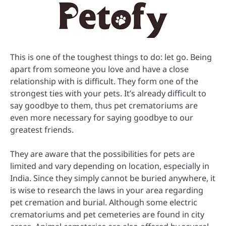
This is one of the toughest things to do: let go. Being
apart from someone you love and have a close
relationship with is difficult. They form one of the
strongest ties with your pets. It’s already difficult to
say goodbye to them, thus pet crematoriums are
even more necessary for saying goodbye to our
greatest friends.
They are aware that the possibilities for pets are
limited and vary depending on location, especially in
India. Since they simply cannot be buried anywhere, it
is wise to research the laws in your area regarding
pet cremation and burial. Although some electric
crematoriums and pet cemeteries are found in city