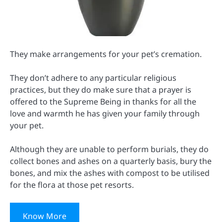
They make arrangements for your pet’s cremation.
They don’t adhere to any particular religious
practices, but they do make sure that a prayer is
offered to the Supreme Being in thanks for all the
love and warmth he has given your family through
your pet.
Although they are unable to perform burials, they do
collect bones and ashes on a quarterly basis, bury the
bones, and mix the ashes with compost to be utilised
for the flora at those pet resorts.
Know More