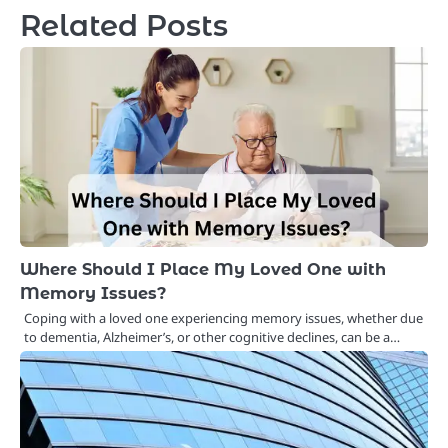
Related Posts
Where Should I Place My Loved One with
Memory Issues?
Coping with a loved one experiencing memory issues, whether due
to dementia, Alzheimer’s, or other cognitive declines, can be a…