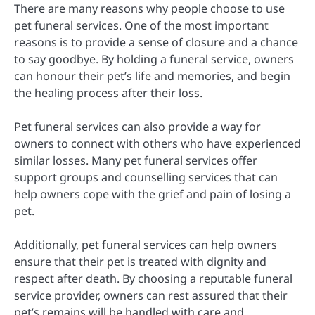
There are many reasons why people choose to use
pet funeral services. One of the most important
reasons is to provide a sense of closure and a chance
to say goodbye. By holding a funeral service, owners
can honour their pet’s life and memories, and begin
the healing process after their loss.
Pet funeral services can also provide a way for
owners to connect with others who have experienced
similar losses. Many pet funeral services offer
support groups and counselling services that can
help owners cope with the grief and pain of losing a
pet.
Additionally, pet funeral services can help owners
ensure that their pet is treated with dignity and
respect after death. By choosing a reputable funeral
service provider, owners can rest assured that their
pet’s remains will be handled with care and