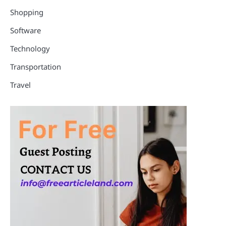
Shopping
Software
Technology
Transportation
Travel