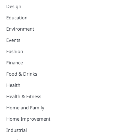
Design
Education
Environment
Events
Fashion
Finance
Food & Drinks
Health
Health & Fitness
Home and Family
Home Improvement
Industrial