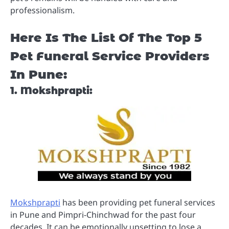
professionalism.
Here Is The List Of The Top 5
Pet Funeral Service Providers
In Pune:
1. Mokshprapti:
Mokshprapti
has been providing pet funeral services
in Pune and Pimpri-Chinchwad for the past four
decades. It can be emotionally upsetting to lose a