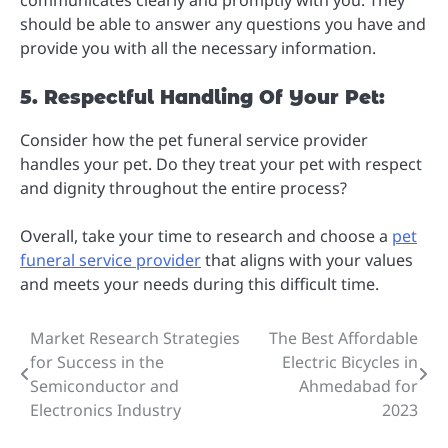
communicates clearly and promptly with you. They
should be able to answer any questions you have and
provide you with all the necessary information.
5. Respectful Handling Of Your Pet:
Consider how the pet funeral service provider
handles your pet. Do they treat your pet with respect
and dignity throughout the entire process?
Overall, take your time to research and choose a
pet
funeral service provider
that aligns with your values
and meets your needs during this difficult time.
Market Research Strategies
The Best Affordable
Post
for Success in the
Electric Bicycles in
navigation
Semiconductor and
Ahmedabad for
Electronics Industry
2023