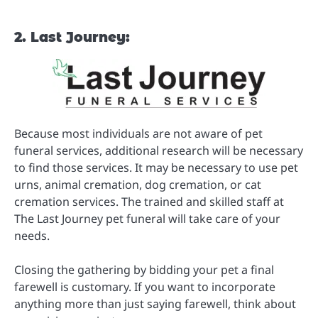
2. Last Journey:
Because most individuals are not aware of pet
funeral services, additional research will be necessary
to find those services. It may be necessary to use pet
urns, animal cremation, dog cremation, or cat
cremation services. The trained and skilled staff at
The Last Journey pet funeral will take care of your
needs.
Closing the gathering by bidding your pet a final
farewell is customary. If you want to incorporate
anything more than just saying farewell, think about