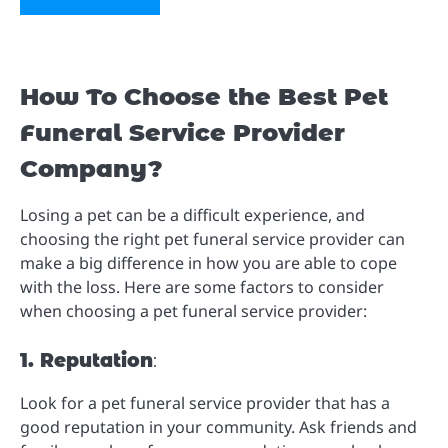
How To Choose the Best Pet
Funeral Service Provider
Company?
Losing a pet can be a difficult experience, and
choosing the right pet funeral service provider can
make a big difference in how you are able to cope
with the loss. Here are some factors to consider
when choosing a pet funeral service provider:
1. Reputation
:
Look for a pet funeral service provider that has a
good reputation in your community. Ask friends and