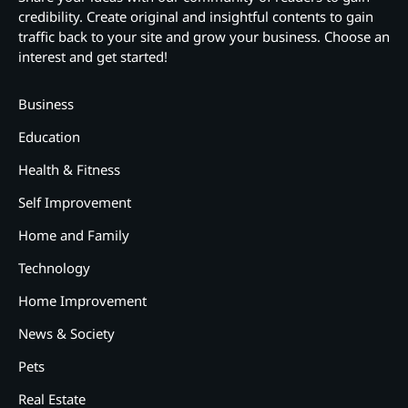
credibility. Create original and insightful contents to gain
traffic back to your site and grow your business. Choose an
interest and get started!
Business
Education
Health & Fitness
Self Improvement
Home and Family
Technology
Home Improvement
News & Society
Pets
Real Estate
2