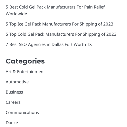
5 Best Cold Gel Pack Manufacturers For Pain Relief
Worldwide
5 Top Ice Gel Pack Manufacturers For Shipping of 2023
5 Top Cold Gel Pack Manufacturers For Shipping of 2023
7 Best SEO Agencies in Dallas Fort Worth TX
Categories
Art & Entertainment
Automotive
Business
Careers
Communications
Dance