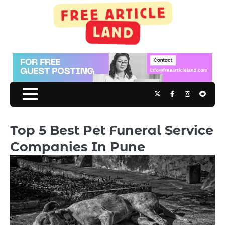
Skip
to
content
Twitter
Facebook
Instagram
Reddit
Top 5 Best Pet Funeral Service
Companies In Pune