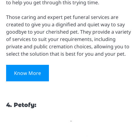
to help you get through this trying time.
Those caring and expert pet funeral services are
created to give you a dignified and quiet way to say
goodbye to your cherished pet. They provide a variety
of services to suit your requirements, including
private and public cremation choices, allowing you to
select the solution that is best for you and your pet.
Know More
4. Petofy: