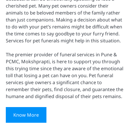
cherished pet. Many pet owners consider their
animals to be beloved members of the family rather
than just companions. Making a decision about what
to do with your pet’s remains might be difficult when
the time comes to say goodbye to your furry friend.
Services for pet funerals might help in this situation.
The premier provider of funeral services in Pune &
PCMC, Mokshprapti, is here to support you through
this trying time since they are aware of the emotional
toll that losing a pet can have on you. Pet funeral
services give owners a significant chance to
remember their pets, find closure, and guarantee the
humane and dignified disposal of their pets remains.
Know More