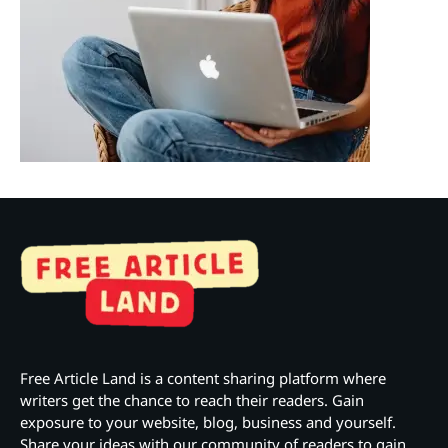
Free Article Land is a content sharing platform where
writers get the chance to reach their readers. Gain
exposure to your website, blog, business and yourself.
Share your ideas with our community of readers to gain