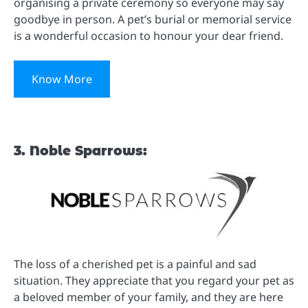
organising a private ceremony so everyone may say
goodbye in person. A pet’s burial or memorial service
is a wonderful occasion to honour your dear friend.
Know More
3. Noble Sparrows:
The loss of a cherished pet is a painful and sad
situation. They appreciate that you regard your pet as
a beloved member of your family, and they are here