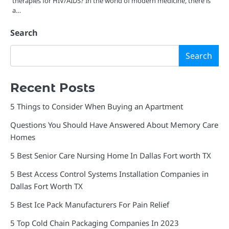
therapies for HIV/AIDS? In the world of modern medicine, there is
a…
Search
Search
Recent Posts
5 Things to Consider When Buying an Apartment
Questions You Should Have Answered About Memory Care
Homes
5 Best Senior Care Nursing Home In Dallas Fort worth TX
5 Best Access Control Systems Installation Companies in
Dallas Fort Worth TX
5 Best Ice Pack Manufacturers For Pain Relief
5 Top Cold Chain Packaging Companies In 2023