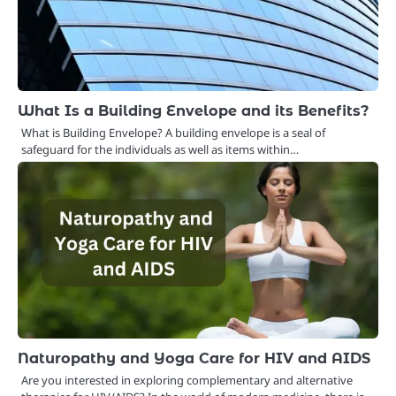
What Is a Building Envelope and its Benefits?
What is Building Envelope? A building envelope is a seal of
safeguard for the individuals as well as items within…
Naturopathy and Yoga Care for HIV and AIDS
Are you interested in exploring complementary and alternative