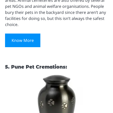
areas. Animal cemeteries are also offered by several
pet NGOs and animal welfare organisations. People
bury their pets in the backyard since there aren’t any
facilities for doing so, but this isn’t always the safest
choice.
Know More
5. Pune Pet Cremations: