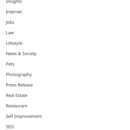
Insights
Internet
Jobs
Law
Lifestyle
News & Society
Pets
Photography
Press Release
Real Estate
Restaurant
Self Improvement
SEO