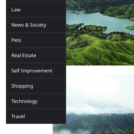
Law
News & Society
Pets
Real Estate
Self Improvement
Shopping
Technology
Travel