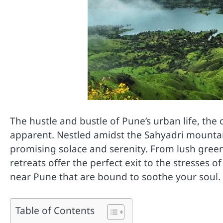
The hustle and bustle of Pune’s urban life, th
apparent. Nestled amidst the Sahyadri mounta
promising solace and serenity. From lush green 
retreats offer the perfect exit to the stresses 
near Pune that are bound to soothe your soul.
Table of Contents