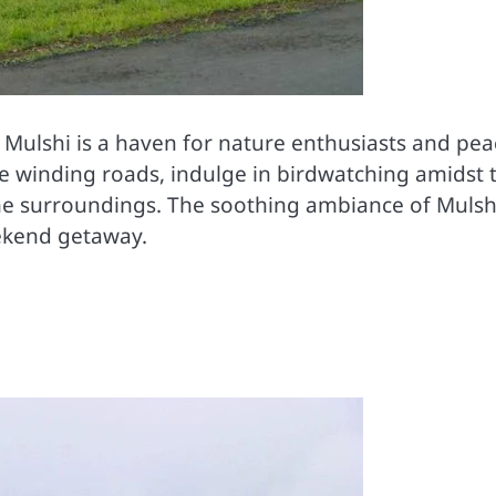
, Mulshi is a haven for nature enthusiasts and pea
he winding roads, indulge in birdwatching amidst 
 the surroundings. The soothing ambiance of Mulsh
eekend getaway.