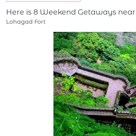
Here is 8 Weekend Getaways near
Lohagad Fort