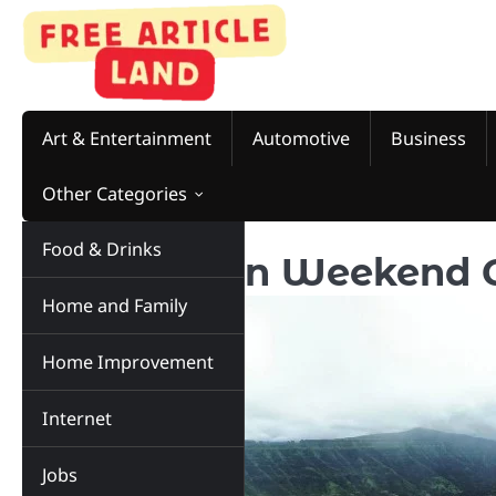
Skip
to
content
Art & Entertainment
Automotive
Business
Other Categories
Food & Drinks
8 Relaxation Weekend 
Home and Family
Home Improvement
Internet
Jobs