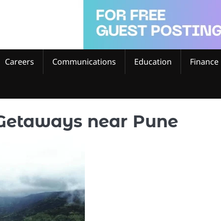
Careers
Communications
Education
Finance
Getaways near Pune