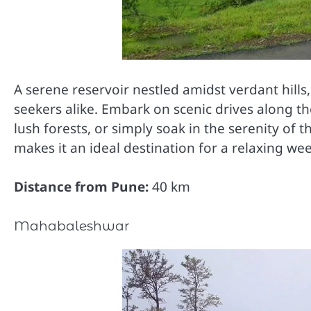
A serene reservoir nestled amidst verdant hills
seekers alike. Embark on scenic drives along t
lush forests, or simply soak in the serenity of
makes it an ideal destination for a relaxing w
Distance from Pune:
40 km
Mahabaleshwar