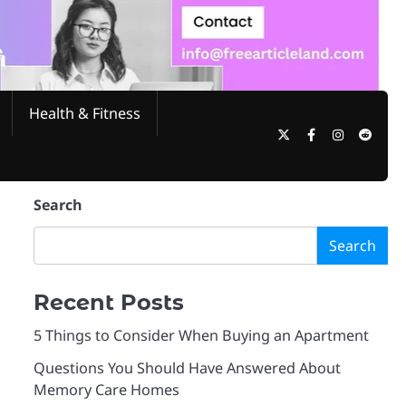
Health & Fitness
Twitter
Facebook
Instagram
Reddi
Search
Search
Recent Posts
5 Things to Consider When Buying an Apartment
Questions You Should Have Answered About
Memory Care Homes