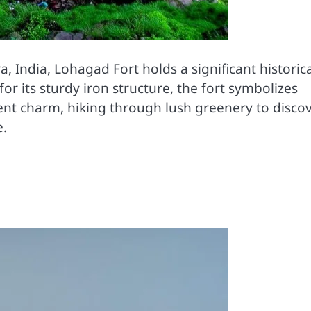
 India, Lohagad Fort holds a significant historica
r its sturdy iron structure, the fort symbolizes
cient charm, hiking through lush greenery to disco
e.