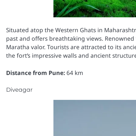
Situated atop the Western Ghats in Maharashtra,
past and offers breathtaking views. Renowned fo
Maratha valor. Tourists are attracted to its an
the fort’s impressive walls and ancient structur
Distance from Pune:
64 km
Diveagar