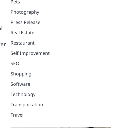
Pets
Photography
Press Release
l
Real Estate
Restaurant
ver
Self Improvement
SEO
Shopping
Software
Technology
Transportation
Travel