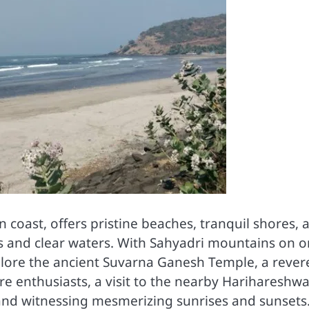
n coast, offers pristine beaches, tranquil shores, 
ds and clear waters. With Sahyadri mountains on 
xplore the ancient Suvarna Ganesh Temple, a rever
ture enthusiasts, a visit to the nearby Harihareshw
and witnessing mesmerizing sunrises and sunsets