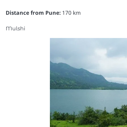
Distance from Pune:
170 km
Mulshi