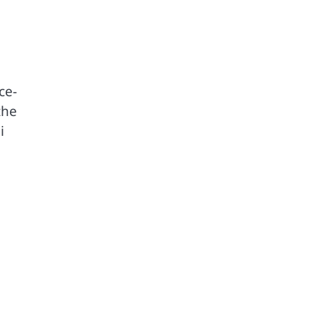
ce-
the
i