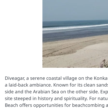
Diveagar, a serene coastal village on the Konka
a laid-back ambiance. Known for its clean san
side and the Arabian Sea on the other side. E
site steeped in history and spirituality. For na
Beach offers opportunities for beachcombing 