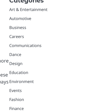
Categories
Art & Entertainment
Automotive
Business
Careers
Communications
Dance
more
Design
Education
hese
ways
Environment
Events
Fashion
Finance