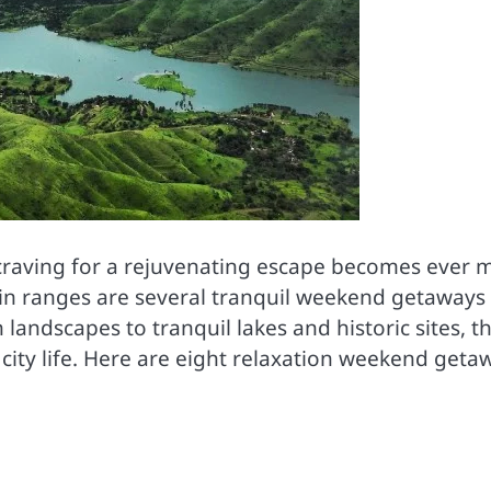
e craving for a rejuvenating escape becomes ever 
in ranges are several tranquil weekend getaways
landscapes to tranquil lakes and historic sites, t
of city life. Here are eight relaxation weekend geta