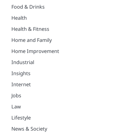
Food & Drinks
Health
Health & Fitness
Home and Family
Home Improvement
Industrial
Insights
Internet
Jobs
Law
Lifestyle
News & Society