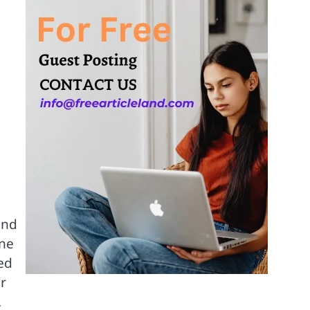
and
one
ed
ar
.