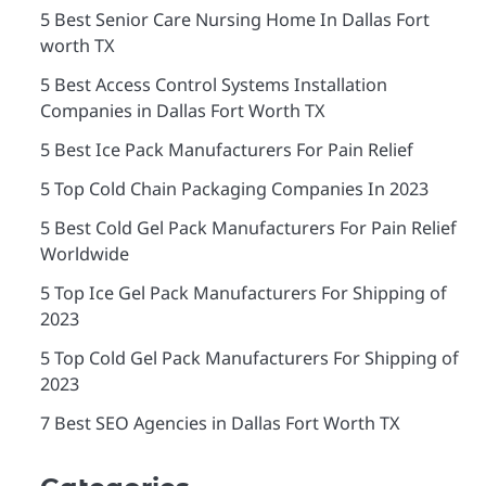
5 Best Senior Care Nursing Home In Dallas Fort
worth TX
5 Best Access Control Systems Installation
Companies in Dallas Fort Worth TX
5 Best Ice Pack Manufacturers For Pain Relief
5 Top Cold Chain Packaging Companies In 2023
5 Best Cold Gel Pack Manufacturers For Pain Relief
Worldwide
5 Top Ice Gel Pack Manufacturers For Shipping of
2023
5 Top Cold Gel Pack Manufacturers For Shipping of
2023
7 Best SEO Agencies in Dallas Fort Worth TX