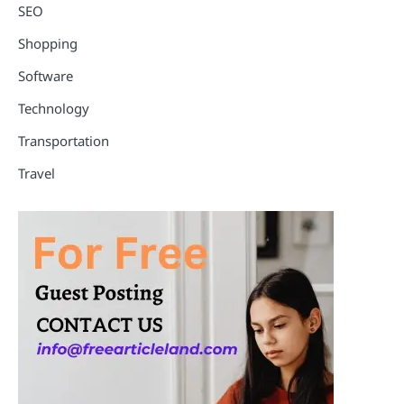
SEO
Shopping
Software
Technology
Transportation
Travel