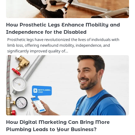
How Prosthetic Legs Enhance Mobility and
Independence for the Disabled
Prosthetic legs have revolutionized the lives of individuals with
limb loss, offering newfound mobility, independence, and
significantly improved quality of…
How Digital Marketing Can Bring More
Plumbing Leads to Your Business?