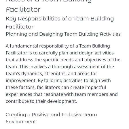
Facilitator
Key Responsibilities of a Team Building
Facilitator
Planning and Designing Team Building Activities
A fundamental responsibility of a Team Building
Facilitator is to carefully plan and design activities
that address the specific needs and objectives of the
team. This involves a thorough assessment of the
team’s dynamics, strengths, and areas for
improvement. By tailoring activities to align with
these factors, facilitators can create impactful
experiences that resonate with team members and
contribute to their development.
Creating a Positive and Inclusive Team
Environment