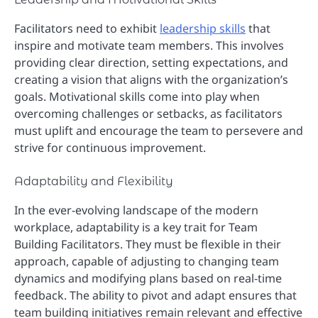
Facilitators need to exhibit
leadership skills
that
inspire and motivate team members. This involves
providing clear direction, setting expectations, and
creating a vision that aligns with the organization’s
goals. Motivational skills come into play when
overcoming challenges or setbacks, as facilitators
must uplift and encourage the team to persevere and
strive for continuous improvement.
Adaptability and Flexibility
In the ever-evolving landscape of the modern
workplace, adaptability is a key trait for Team
Building Facilitators. They must be flexible in their
approach, capable of adjusting to changing team
dynamics and modifying plans based on real-time
feedback. The ability to pivot and adapt ensures that
team building initiatives remain relevant and effective