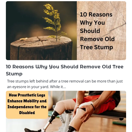
10 Reasons Why You Should Remove Old Tree
Stump
Tree stumps left behind after a tree removal can be more than just
an eyesore in your yard. While it…