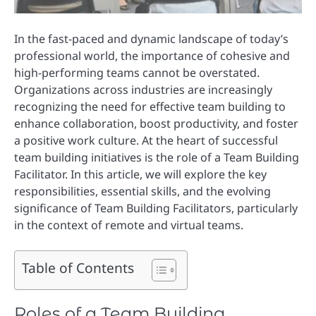
In the fast-paced and dynamic landscape of today’s
professional world, the importance of cohesive and
high-performing teams cannot be overstated.
Organizations across industries are increasingly
recognizing the need for effective team building to
enhance collaboration, boost productivity, and foster
a positive work culture. At the heart of successful
team building initiatives is the role of a Team Building
Facilitator. In this article, we will explore the key
responsibilities, essential skills, and the evolving
significance of Team Building Facilitators, particularly
in the context of remote and virtual teams.
Table of Contents
Roles of a Team Building