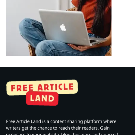
Free Article Land is a content sharing platform where
writers get the chance to reach their readers. Gain
exposure to your website, blog, business and yourself.