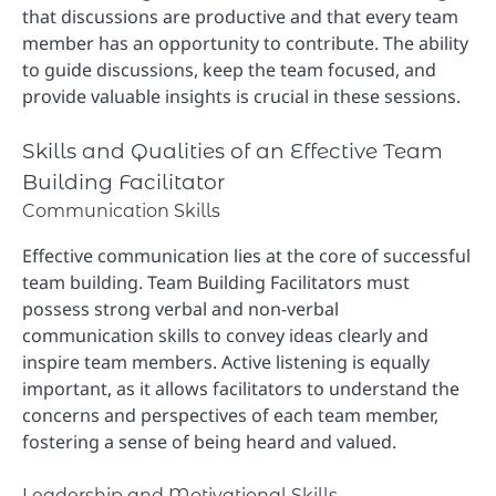
that discussions are productive and that every team
member has an opportunity to contribute. The ability
to guide discussions, keep the team focused, and
provide valuable insights is crucial in these sessions.
Skills and Qualities of an Effective Team
Building Facilitator
Communication Skills
Effective communication lies at the core of successful
team building. Team Building Facilitators must
possess strong verbal and non-verbal
communication skills to convey ideas clearly and
inspire team members. Active listening is equally
important, as it allows facilitators to understand the
concerns and perspectives of each team member,
fostering a sense of being heard and valued.
Leadership and Motivational Skills