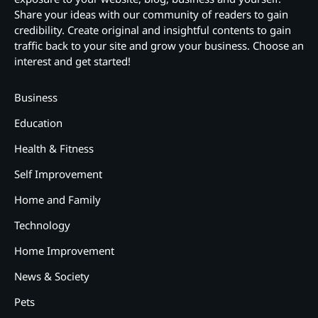
Share your ideas with our community of readers to gain
credibility. Create original and insightful contents to gain
traffic back to your site and grow your business. Choose an
interest and get started!
Business
Education
Health & Fitness
Self Improvement
Home and Family
Technology
Home Improvement
News & Society
Pets