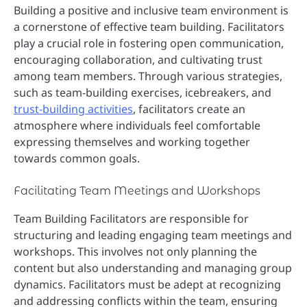
Building a positive and inclusive team environment is
a cornerstone of effective team building. Facilitators
play a crucial role in fostering open communication,
encouraging collaboration, and cultivating trust
among team members. Through various strategies,
such as team-building exercises, icebreakers, and
trust-building activities
, facilitators create an
atmosphere where individuals feel comfortable
expressing themselves and working together
towards common goals.
Facilitating Team Meetings and Workshops
Team Building Facilitators are responsible for
structuring and leading engaging team meetings and
workshops. This involves not only planning the
content but also understanding and managing group
dynamics. Facilitators must be adept at recognizing
and addressing conflicts within the team, ensuring