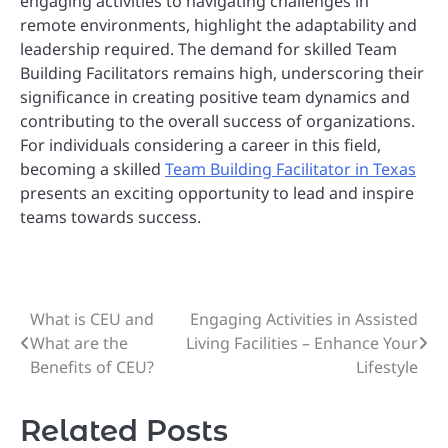
engaging activities to navigating challenges in
remote environments, highlight the adaptability and
leadership required. The demand for skilled Team
Building Facilitators remains high, underscoring their
significance in creating positive team dynamics and
contributing to the overall success of organizations.
For individuals considering a career in this field,
becoming a skilled
Team Building Facilitator in Texas
presents an exciting opportunity to lead and inspire
teams towards success.
What is CEU and
Engaging Activities in Assisted
Post
What are the
Living Facilities – Enhance Your
navigation
Benefits of CEU?
Lifestyle
Related Posts