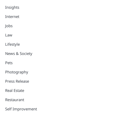
Insights
Internet
Jobs
Law
Lifestyle
News & Society
Pets
Photography
Press Release
Real Estate
Restaurant
Self Improvement