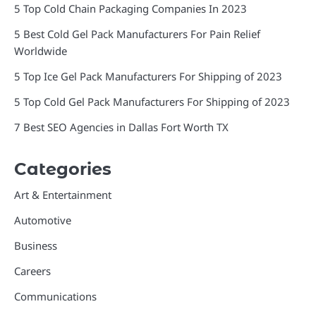
5 Top Cold Chain Packaging Companies In 2023
5 Best Cold Gel Pack Manufacturers For Pain Relief
Worldwide
5 Top Ice Gel Pack Manufacturers For Shipping of 2023
5 Top Cold Gel Pack Manufacturers For Shipping of 2023
7 Best SEO Agencies in Dallas Fort Worth TX
Categories
Art & Entertainment
Automotive
Business
Careers
Communications