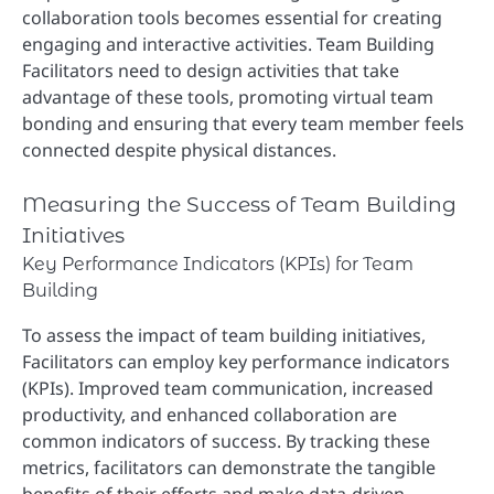
collaboration tools becomes essential for creating
engaging and interactive activities. Team Building
Facilitators need to design activities that take
advantage of these tools, promoting virtual team
bonding and ensuring that every team member feels
connected despite physical distances.
Measuring the Success of Team Building
Initiatives
Key Performance Indicators (KPIs) for Team
Building
To assess the impact of team building initiatives,
Facilitators can employ key performance indicators
(KPIs). Improved team communication, increased
productivity, and enhanced collaboration are
common indicators of success. By tracking these
metrics, facilitators can demonstrate the tangible