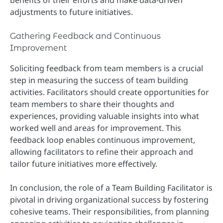
benefits of their efforts and make data-driven
adjustments to future initiatives.
Gathering Feedback and Continuous
Improvement
Soliciting feedback from team members is a crucial
step in measuring the success of team building
activities. Facilitators should create opportunities for
team members to share their thoughts and
experiences, providing valuable insights into what
worked well and areas for improvement. This
feedback loop enables continuous improvement,
allowing facilitators to refine their approach and
tailor future initiatives more effectively.
In conclusion, the role of a Team Building Facilitator is
pivotal in driving organizational success by fostering
cohesive teams. Their responsibilities, from planning