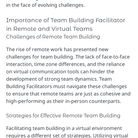
in the face of evolving challenges.
Importance of Team Building Facilitator
in Remote and Virtual Teams
Challenges of Remote Team Building
The rise of remote work has presented new
challenges for team building. The lack of face-to-face
interaction, time zone differences, and the reliance
on virtual communication tools can hinder the
development of strong team dynamics. Team
Building Facilitators must navigate these challenges
to ensure that remote teams are just as cohesive and
high-performing as their in-person counterparts.
Strategies for Effective Remote Team Building
Facilitating team building in a virtual environment
requires a different set of strategies. Utilizing virtual