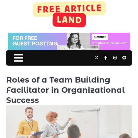
Skip
to
content
Twitter
Facebook
Instagram
Reddit
Roles of a Team Building
Facilitator in Organizational
Success