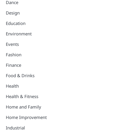
Dance
Design
Education
Environment
Events
Fashion
Finance
Food & Drinks
Health
Health & Fitness
Home and Family
Home Improvement
Industrial