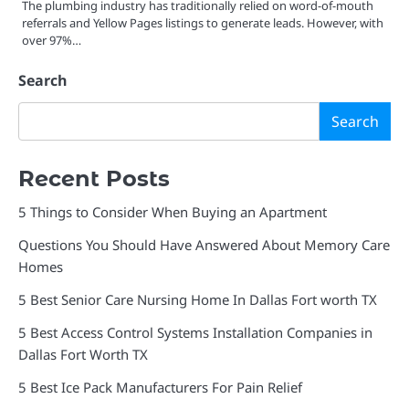
The plumbing industry has traditionally relied on word-of-mouth
referrals and Yellow Pages listings to generate leads. However, with
over 97%…
Search
Search
Recent Posts
5 Things to Consider When Buying an Apartment
Questions You Should Have Answered About Memory Care
Homes
5 Best Senior Care Nursing Home In Dallas Fort worth TX
5 Best Access Control Systems Installation Companies in
Dallas Fort Worth TX
5 Best Ice Pack Manufacturers For Pain Relief