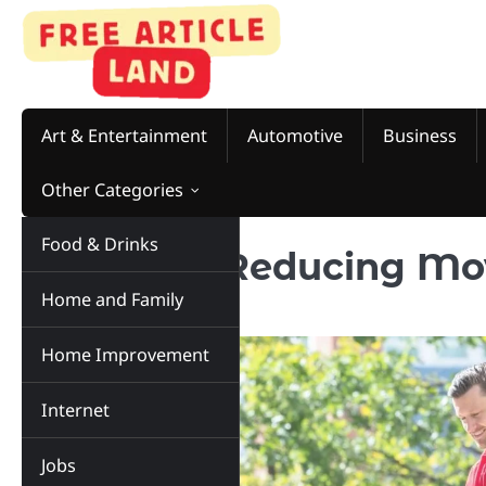
Skip
to
content
Art & Entertainment
Automotive
Business
Other Categories
Food & Drinks
15 Tips for Reducing Mo
Home and Family
Move
Home Improvement
Internet
Jobs