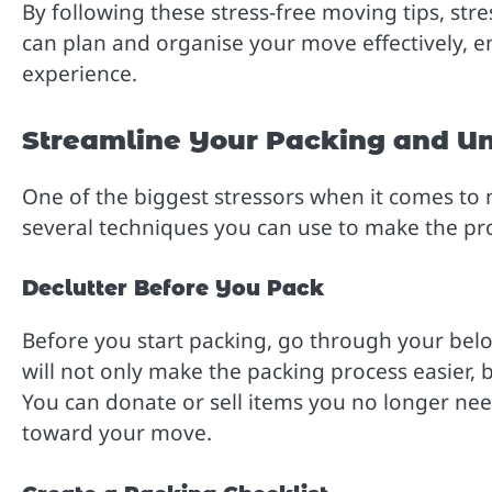
By following these stress-free moving tips, str
can plan and organise your move effectively, e
experience.
Streamline Your Packing and U
One of the biggest stressors when it comes to
several techniques you can use to make the proc
Declutter Before You Pack
Before you start packing, go through your belo
will not only make the packing process easier, b
You can donate or sell items you no longer need
toward your move.