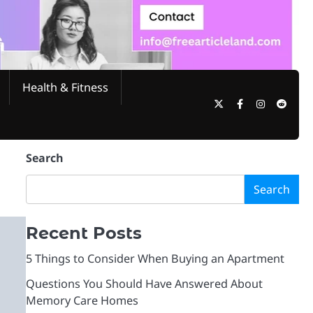
Health & Fitness
Twitter
Facebook
Instagram
Reddi
Search
Search
Recent Posts
5 Things to Consider When Buying an Apartment
Questions You Should Have Answered About
Memory Care Homes