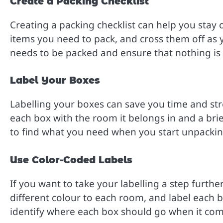
Create a Packing Checklist
Creating a packing checklist can help you stay o
items you need to pack, and cross them off as yo
needs to be packed and ensure that nothing is 
Label Your Boxes
Labelling your boxes can save you time and str
each box with the room it belongs in and a brief
to find what you need when you start unpacki
Use Color-Coded Labels
If you want to take your labelling a step furthe
different colour to each room, and label each bo
identify where each box should go when it com