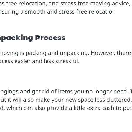
ess-free relocation, and stress-free moving advice,
nsuring a smooth and stress-free relocation
npacking Process
 moving is packing and unpacking. However, there
ess easier and less stressful.
ngings and get rid of items you no longer need. 
ut it will also make your new space less cluttered.
, which can also provide a little extra cash to put