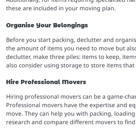
these are included in your moving plan.
Organise Your Belongings
Before you start packing, declutter and organis
the amount of items you need to move but also
declutter, make three piles: items to keep, ite
also consider using storage to store items tha
Hire Professional Movers
Hiring professional movers can be a game-chan
Professional movers have the expertise and e
move. They can help you with packing, loading
research and compare different movers to find