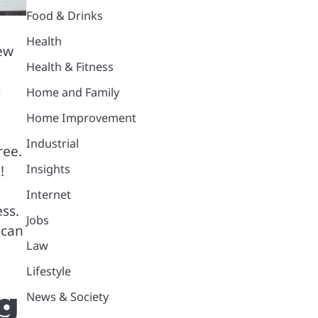
Food & Drinks
Health
new
Health & Fitness
s
Home and Family
Home Improvement
Industrial
ree.
Insights
!
Internet
ss.
Jobs
 can
Law
Lifestyle
ng
News & Society