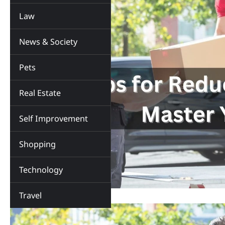
Law
News & Society
Pets
Real Estate
Self Improvement
Shopping
Technology
Travel