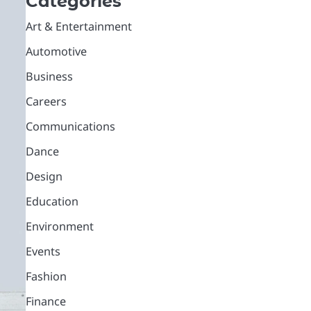
Categories
Art & Entertainment
Automotive
Business
Careers
Communications
Dance
Design
Education
Environment
Events
Fashion
Finance