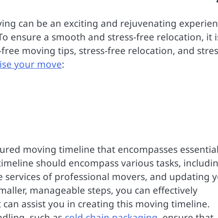
ing can be an exciting and rejuvenating experien
To ensure a smooth and stress-free relocation, it i
ree moving tips, stress-free relocation, and stres
ise your move
:
uctured moving timeline that encompasses essentia
timeline should encompass various tasks, includi
he services of professional movers, and updating 
smaller, manageable steps, you can effectively
can assist you in creating this moving timeline.
ndling, such as
cold chain packaging
, ensure that