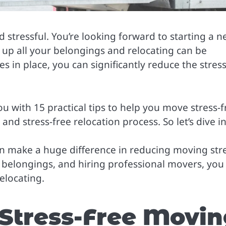
stressful. You’re looking forward to starting a 
g up all your belongings and relocating can be
s in place, you can significantly reduce the stres
u with 15 practical tips to help you move stress-f
nd stress-free relocation process. So let’s dive in
can make a huge difference in reducing moving stre
 belongings, and hiring professional movers, you
relocating.
 Stress-Free Movi