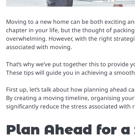
Moving to a new home can be both exciting and 
chapter in your life, but the thought of packin
overwhelming. However, with the right strategie
associated with moving.
That’s why we’ve put together this to provide yo
These tips will guide you in achieving a smooth a
First up, let’s talk about how planning ahead 
By creating a moving timeline, organising your
significantly reduce the stress associated with 
Plan Ahead for a