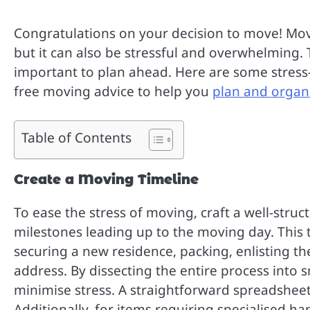
Congratulations on your decision to move! Mov
but it can also be stressful and overwhelming. 
important to plan ahead. Here are some stress-f
free moving advice to help you
plan and organ
Table of Contents
Create a Moving Timeline
To ease the stress of moving, craft a well-str
milestones leading up to the moving day. This 
securing a new residence, packing, enlisting t
address. By dissecting the entire process into 
minimise stress. A straightforward spreadsheet 
Additionally, for items requiring specialised ha