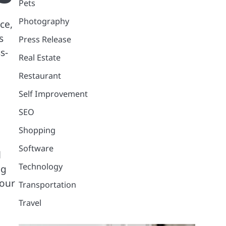
Pets
Photography
ce,
s
Press Release
s-
Real Estate
Restaurant
Self Improvement
SEO
Shopping
Software
l
Technology
ng
your
Transportation
Travel