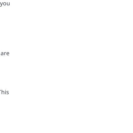
 you
 are
This