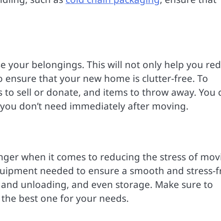
e your belongings. This will not only help you re
 ensure that your new home is clutter-free. To
ms to sell or donate, and items to throw away. You 
t you don’t need immediately after moving.
ger when it comes to reducing the stress of mov
quipment needed to ensure a smooth and stress-f
 and unloading, and even storage. Make sure to
 the best one for your needs.