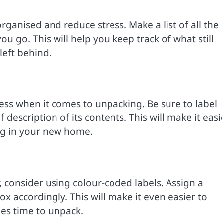
rganised and reduce stress. Make a list of all the
u go. This will help you keep track of what still
left behind.
ess when it comes to unpacking. Be sure to label
 description of its contents. This will make it easi
ng in your new home.
r, consider using colour-coded labels. Assign a
x accordingly. This will make it even easier to
es time to unpack.