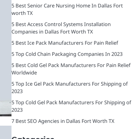
5 Best Senior Care Nursing Home In Dallas Fort
worth TX
5 Best Access Control Systems Installation
Companies in Dallas Fort Worth TX
5 Best Ice Pack Manufacturers For Pain Relief
5 Top Cold Chain Packaging Companies In 2023
5 Best Cold Gel Pack Manufacturers For Pain Relief
Worldwide
5 Top Ice Gel Pack Manufacturers For Shipping of
2023
5 Top Cold Gel Pack Manufacturers For Shipping of
2023
7 Best SEO Agencies in Dallas Fort Worth TX