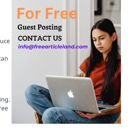
duce
can
ing.
ree