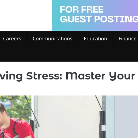
Careers
Communications
Education
Finance
ving Stress: Master Your