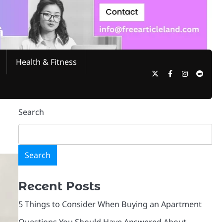
Health & Fitness
Search
Search
Recent Posts
5 Things to Consider When Buying an Apartment
Questions You Should Have Answered About