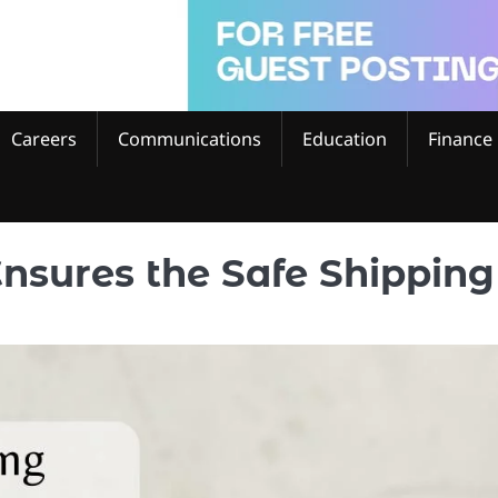
Careers
Communications
Education
Finance
nsures the Safe Shipping