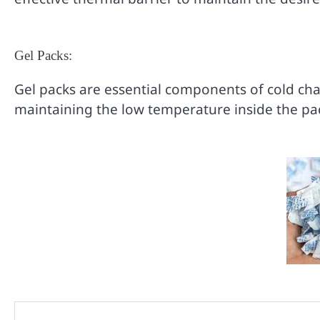
Gel Packs:
Gel packs are essential components of cold ch
maintaining the low temperature inside the pac