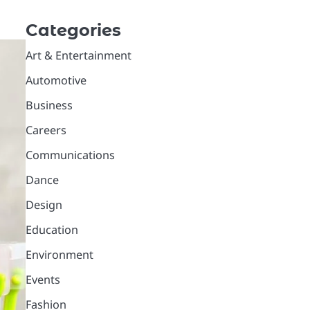
Categories
Art & Entertainment
Automotive
Business
Careers
Communications
Dance
Design
Education
Environment
Events
Fashion