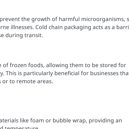
to prevent the growth of harmful microorganisms, 
ne illnesses. Cold chain packaging acts as a barr
e during transit.
e of frozen foods, allowing them to be stored for
This is particularly beneficial for businesses tha
s or to remote areas.
aterials like foam or bubble wrap, providing an
red temperature.