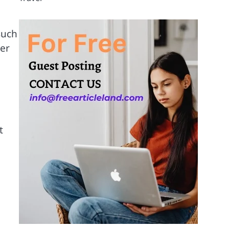
such
ier
t