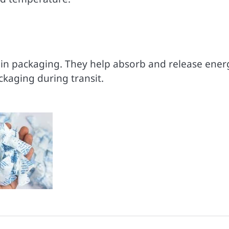
ain packaging. They help absorb and release ener
kaging during transit.