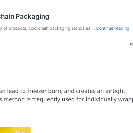
 lead to freezer burn, and creates an airtight
is method is frequently used for individually wra