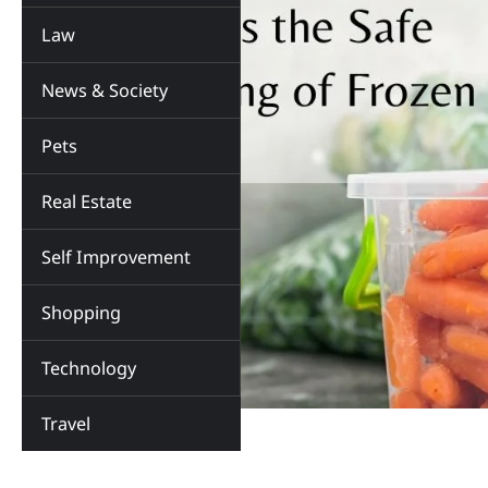
Law
News & Society
Pets
Real Estate
Self Improvement
Shopping
Technology
Travel