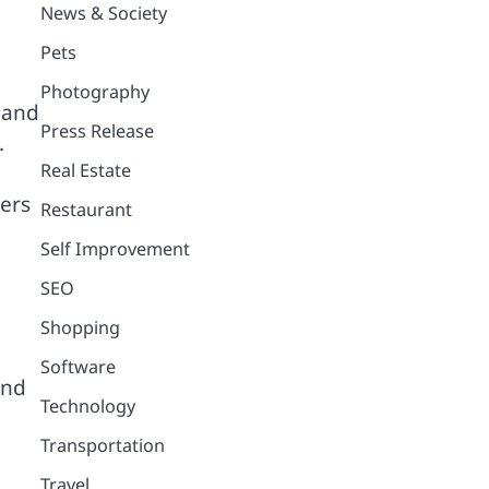
News & Society
Pets
Photography
 and
Press Release
.
Real Estate
mers
Restaurant
Self Improvement
SEO
Shopping
Software
and
Technology
Transportation
Travel