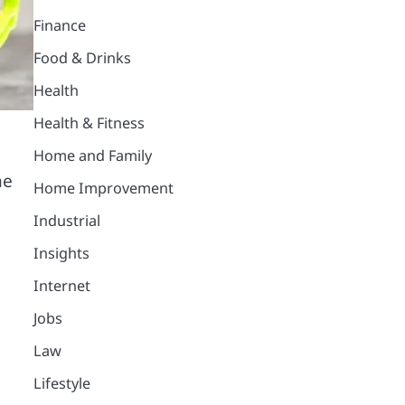
Finance
Food & Drinks
Health
Health & Fitness
Home and Family
he
Home Improvement
Industrial
Insights
Internet
Jobs
Law
Lifestyle