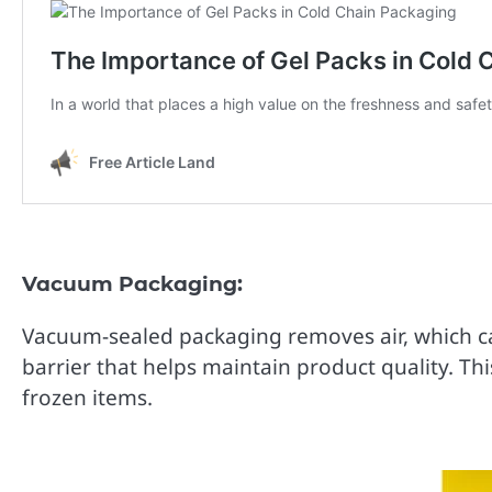
Vacuum Packaging:
Vacuum-sealed packaging removes air, which can
barrier that helps maintain product quality. Th
frozen items.