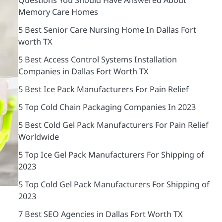
Memory Care Homes
5 Best Senior Care Nursing Home In Dallas Fort
worth TX
5 Best Access Control Systems Installation
Companies in Dallas Fort Worth TX
5 Best Ice Pack Manufacturers For Pain Relief
5 Top Cold Chain Packaging Companies In 2023
5 Best Cold Gel Pack Manufacturers For Pain Relief
Worldwide
5 Top Ice Gel Pack Manufacturers For Shipping of
2023
5 Top Cold Gel Pack Manufacturers For Shipping of
2023
7 Best SEO Agencies in Dallas Fort Worth TX