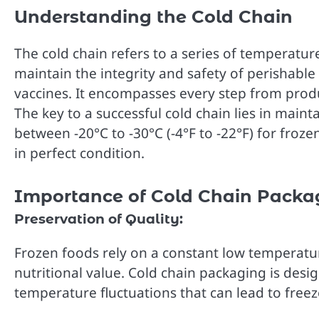
Understanding the Cold Chain
The cold chain refers to a series of temperatur
maintain the integrity and safety of perishabl
vaccines. It encompasses every step from produ
The key to a successful cold chain lies in main
between -20°C to -30°C (-4°F to -22°F) for fro
in perfect condition.
Importance of Cold Chain Packa
Preservation of Quality:
Frozen foods rely on a constant low temperature
nutritional value. Cold chain packaging is desi
temperature fluctuations that can lead to freez