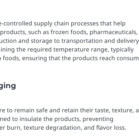
e-controlled supply chain processes that help
e products, such as frozen foods, pharmaceuticals,
ction and storage to transportation and delivery
taining the required temperature range, typically
zen foods, ensuring that the products reach consu
ging
 to remain safe and retain their taste, texture, 
gned to insulate the products, preventing
er burn, texture degradation, and flavor loss.