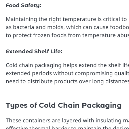
Food Safety:
Maintaining the right temperature is critical 
as bacteria and molds, which can cause foodbor
to protect frozen foods from temperature abus
Extended Shelf Life:
Cold chain packaging helps extend the shelf lif
extended periods without compromising quality. 
need to distribute products over long distance
Types of Cold Chain Packaging
These containers are layered with insulating m
effective thermal barrier to maintain the desi