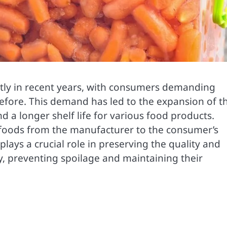
ntly in recent years, with consumers demanding
efore. This demand has led to the expansion of t
d a longer shelf life for various food products.
 foods from the manufacturer to the consumer’s
lays a crucial role in preserving the quality and
y, preventing spoilage and maintaining their