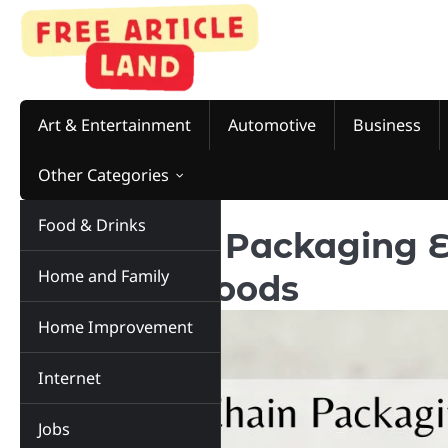
Art & Entertainment
Automotive
Business
Other Categories
Food & Drinks
Cold Chain Packaging E
Home and Family
of Frozen Foods
Home Improvement
Internet
Jobs