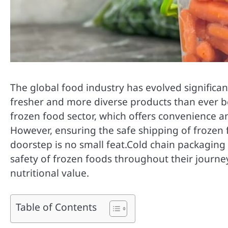
The global food industry has evolved significa
fresher and more diverse products than ever b
frozen food sector, which offers convenience an
However, ensuring the safe shipping of frozen
doorstep is no small feat.Cold chain packaging p
safety of frozen foods throughout their journe
nutritional value.
Table of Contents