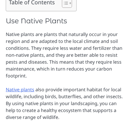
Table of Contents
Use Native Plants
Native plants are plants that naturally occur in your
region and are adapted to the local climate and soil
conditions. They require less water and fertilizer than
non-native plants, and they are better able to resist
pests and diseases. This means that they require less
maintenance, which in turn reduces your carbon
footprint.
Native plants
also provide important habitat for local
wildlife, including birds, butterflies, and other insects.
By using native plants in your landscaping, you can
help to create a healthy ecosystem that supports a
diverse range of wildlife.