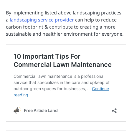
By implementing listed above landscaping practices,
a
landscaping service provider
can help to reduce
carbon footprint & contribute to creating a more
sustainable and healthier environment for everyone.