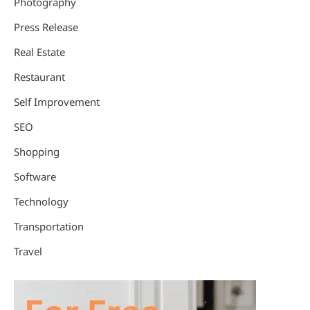
Photography
Press Release
Real Estate
Restaurant
Self Improvement
SEO
Shopping
Software
Technology
Transportation
Travel