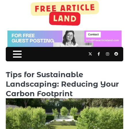
Skip
to
content
Twitter
Facebook
Instagram
Reddit
Tips for Sustainable
Landscaping: Reducing Your
Carbon Footprint