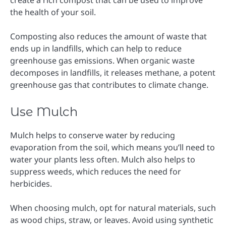
the health of your soil.
Composting also reduces the amount of waste that
ends up in landfills, which can help to reduce
greenhouse gas emissions. When organic waste
decomposes in landfills, it releases methane, a potent
greenhouse gas that contributes to climate change.
Use Mulch
Mulch helps to conserve water by reducing
evaporation from the soil, which means you’ll need to
water your plants less often. Mulch also helps to
suppress weeds, which reduces the need for
herbicides.
When choosing mulch, opt for natural materials, such
as wood chips, straw, or leaves. Avoid using synthetic