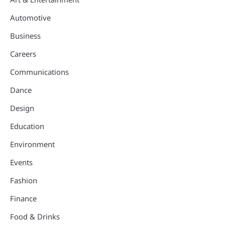
Automotive
Business
Careers
Communications
Dance
Design
Education
Environment
Events
Fashion
Finance
Food & Drinks