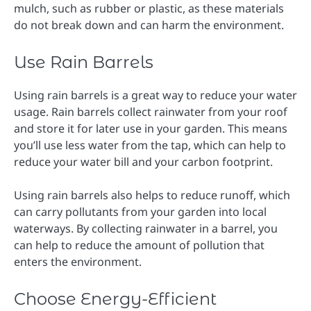
mulch, such as rubber or plastic, as these materials
do not break down and can harm the environment.
Use Rain Barrels
Using rain barrels is a great way to reduce your water
usage. Rain barrels collect rainwater from your roof
and store it for later use in your garden. This means
you’ll use less water from the tap, which can help to
reduce your water bill and your carbon footprint.
Using rain barrels also helps to reduce runoff, which
can carry pollutants from your garden into local
waterways. By collecting rainwater in a barrel, you
can help to reduce the amount of pollution that
enters the environment.
Choose Energy-Efficient