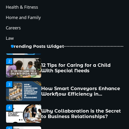
Palletizer for Your
Health & Fitness
Manufacturing Needs
Home and Family
1
Common Mistakes New
Careers
Managers Make and How to
Avoid Them
Law
2
12 Tips for Caring for a Child
Trending Posts Widget
With Special Needs
3
How Smart Conveyors Enhance
Workflow Efficiency in
Packaging
4
Why Collaboration is the Secret
to Business Relationships?
5
Choosing the Right Robotic
Palletizer for Your
Manufacturing Needs