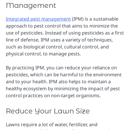
Management
Integrated pest management
(IPM) is a sustainable
approach to pest control that aims to minimize the
use of pesticides. Instead of using pesticides as a first
line of defense, IPM uses a variety of techniques,
such as biological control, cultural control, and
physical control, to manage pests.
By practicing IPM, you can reduce your reliance on
pesticides, which can be harmful to the environment
and to your health. IPM also helps to maintain a
healthy ecosystem by minimizing the impact of pest
control practices on non-target organisms.
Reduce Your Lawn Size
Lawns require a lot of water, fertilizer, and