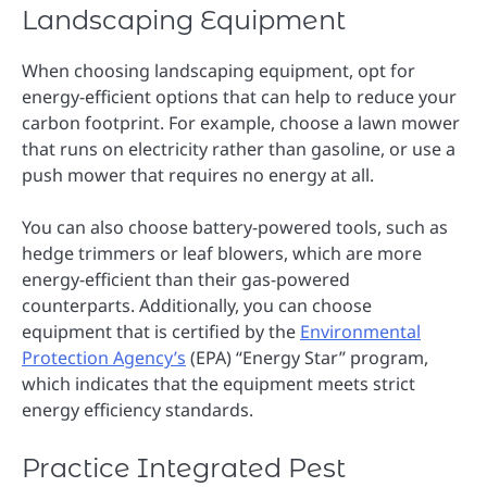
Landscaping Equipment
When choosing landscaping equipment, opt for
energy-efficient options that can help to reduce your
carbon footprint. For example, choose a lawn mower
that runs on electricity rather than gasoline, or use a
push mower that requires no energy at all.
You can also choose battery-powered tools, such as
hedge trimmers or leaf blowers, which are more
energy-efficient than their gas-powered
counterparts. Additionally, you can choose
equipment that is certified by the
Environmental
Protection Agency’s
(EPA) “Energy Star” program,
which indicates that the equipment meets strict
energy efficiency standards.
Practice Integrated Pest