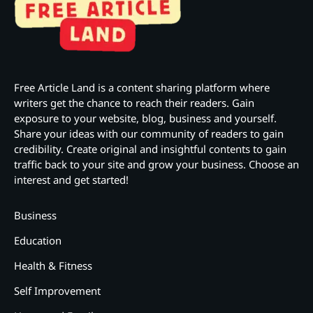
Free Article Land is a content sharing platform where
writers get the chance to reach their readers. Gain
exposure to your website, blog, business and yourself.
Share your ideas with our community of readers to gain
credibility. Create original and insightful contents to gain
traffic back to your site and grow your business. Choose an
interest and get started!
Business
Education
Health & Fitness
Self Improvement