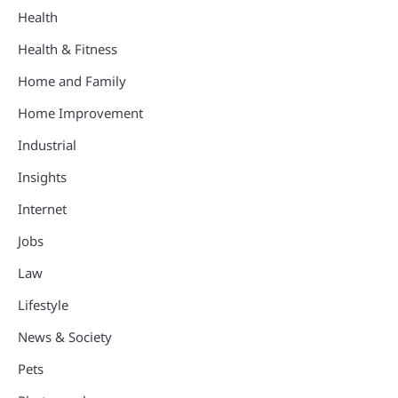
Health
Health & Fitness
Home and Family
Home Improvement
Industrial
Insights
Internet
Jobs
Law
Lifestyle
News & Society
Pets