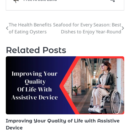
The Health Benefits
Seafood for Every Season: Best
Post
of Eating Oysters
Dishes to Enjoy Year-Round
navigation
Related Posts
Improving Your Quality of Life with Assistive
Device