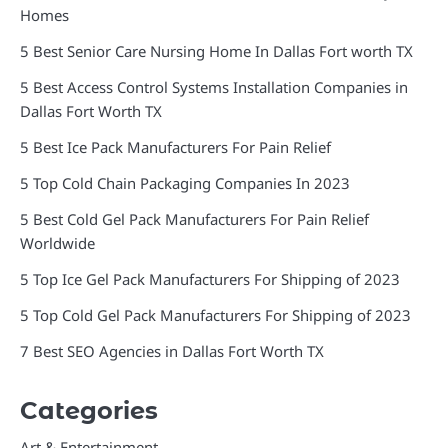
Homes
5 Best Senior Care Nursing Home In Dallas Fort worth TX
5 Best Access Control Systems Installation Companies in
Dallas Fort Worth TX
5 Best Ice Pack Manufacturers For Pain Relief
5 Top Cold Chain Packaging Companies In 2023
5 Best Cold Gel Pack Manufacturers For Pain Relief
Worldwide
5 Top Ice Gel Pack Manufacturers For Shipping of 2023
5 Top Cold Gel Pack Manufacturers For Shipping of 2023
7 Best SEO Agencies in Dallas Fort Worth TX
Categories
Art & Entertainment