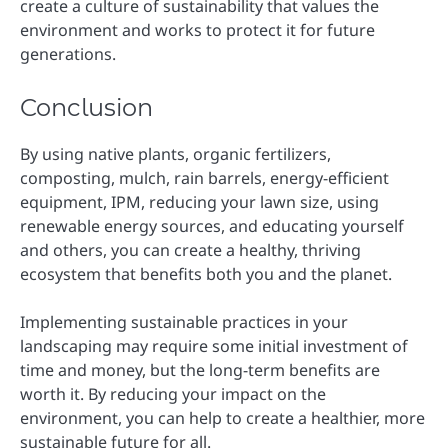
create a culture of sustainability that values the
environment and works to protect it for future
generations.
Conclusion
By using native plants, organic fertilizers,
composting, mulch, rain barrels, energy-efficient
equipment, IPM, reducing your lawn size, using
renewable energy sources, and educating yourself
and others, you can create a healthy, thriving
ecosystem that benefits both you and the planet.
Implementing sustainable practices in your
landscaping may require some initial investment of
time and money, but the long-term benefits are
worth it. By reducing your impact on the
environment, you can help to create a healthier, more
sustainable future for all.