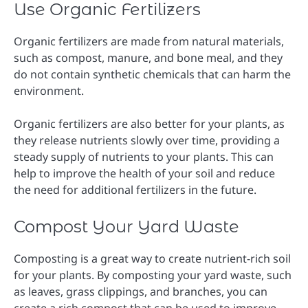
Use Organic Fertilizers
Organic fertilizers are made from natural materials,
such as compost, manure, and bone meal, and they
do not contain synthetic chemicals that can harm the
environment.
Organic fertilizers are also better for your plants, as
they release nutrients slowly over time, providing a
steady supply of nutrients to your plants. This can
help to improve the health of your soil and reduce
the need for additional fertilizers in the future.
Compost Your Yard Waste
Composting is a great way to create nutrient-rich soil
for your plants. By composting your yard waste, such
as leaves, grass clippings, and branches, you can
create a rich compost that can be used to improve