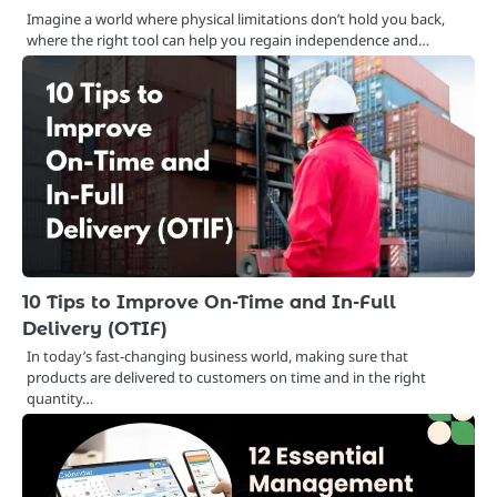
Imagine a world where physical limitations don’t hold you back,
where the right tool can help you regain independence and…
10 Tips to Improve On-Time and In-Full
Delivery (OTIF)
In today’s fast-changing business world, making sure that
products are delivered to customers on time and in the right
quantity…