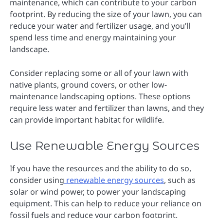
maintenance, which can contribute to your carbon
footprint. By reducing the size of your lawn, you can
reduce your water and fertilizer usage, and you’ll
spend less time and energy maintaining your
landscape.
Consider replacing some or all of your lawn with
native plants, ground covers, or other low-
maintenance landscaping options. These options
require less water and fertilizer than lawns, and they
can provide important habitat for wildlife.
Use Renewable Energy Sources
If you have the resources and the ability to do so,
consider using
renewable energy sources
, such as
solar or wind power, to power your landscaping
equipment. This can help to reduce your reliance on
fossil fuels and reduce your carbon footprint.