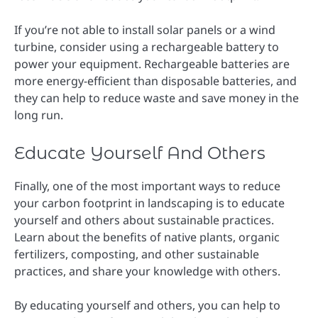
If you’re not able to install solar panels or a wind
turbine, consider using a rechargeable battery to
power your equipment. Rechargeable batteries are
more energy-efficient than disposable batteries, and
they can help to reduce waste and save money in the
long run.
Educate Yourself And Others
Finally, one of the most important ways to reduce
your carbon footprint in landscaping is to educate
yourself and others about sustainable practices.
Learn about the benefits of native plants, organic
fertilizers, composting, and other sustainable
practices, and share your knowledge with others.
By educating yourself and others, you can help to