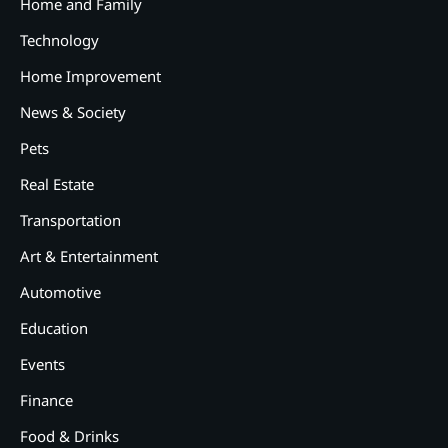
Home and Family
Technology
Home Improvement
News & Society
Pets
Real Estate
2
12 Tips for Caring for a Child
Transportation
With Special Needs
Art & Entertainment
3
How Smart Conveyors Enhance
Automotive
Workflow Efficiency in
Education
Packaging
4
Events
Why Collaboration is the Secret
to Business Relationships?
Finance
5
Food & Drinks
Choosing the Right Robotic