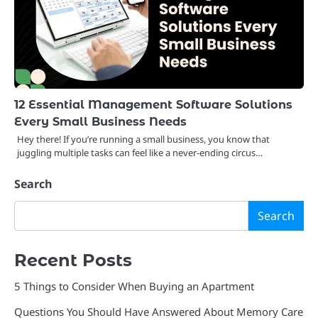
12 Essential Management Software Solutions
Every Small Business Needs
Hey there! If you’re running a small business, you know that
juggling multiple tasks can feel like a never-ending circus…
Search
Search
Recent Posts
5 Things to Consider When Buying an Apartment
Questions You Should Have Answered About Memory Care