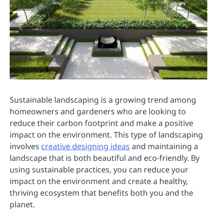
Sustainable landscaping is a growing trend among
homeowners and gardeners who are looking to
reduce their carbon footprint and make a positive
impact on the environment. This type of landscaping
involves
creative designing ideas
and maintaining a
landscape that is both beautiful and eco-friendly. By
using sustainable practices, you can reduce your
impact on the environment and create a healthy,
thriving ecosystem that benefits both you and the
planet.