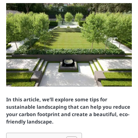
In this article, we’ll explore some tips for
sustainable landscaping that can help you reduce
your carbon footprint and create a beautiful, eco-
friendly landscape.