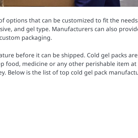
f options that can be customized to fit the needs
sive, and gel type. Manufacturers can also provid
s custom packaging.
ature before it can be shipped. Cold gel packs are
ep food, medicine or any other perishable item at
y. Below is the list of top cold gel pack manufact