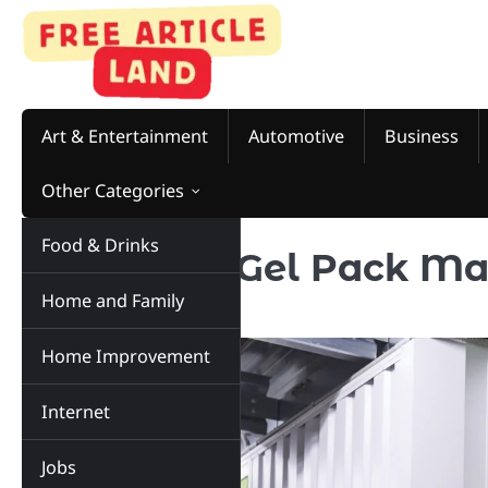
Skip
to
content
Art & Entertainment
Automotive
Business
Other Categories
Food & Drinks
5 Top Cold Gel Pack Ma
Home and Family
of 2023
Home Improvement
Internet
Jobs