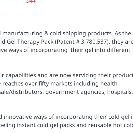
el manufacturing & cold shipping products. As the
ld Gel Therapy Pack (Patent # 3,780,537), they ar
ve ways of incorporating their gel into different
r capabilities and are now servicing their produc
ne reaches over fifty markets including health
esale/distributors, government agencies, hospitals,
 innovative ways of incorporating their cold gel 
abeling instant cold gel packs and reusable hot col