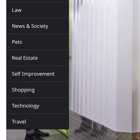
Law
News & Society
Pets
Real Estate
Self Improvement
Shopping
Technology
Travel