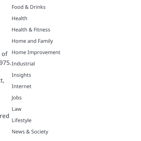
Food & Drinks
Health
Health & Fitness
Home and Family
Home Improvement
 of
1975.
Industrial
Insights
t,
Internet
Jobs
Law
ered
Lifestyle
-
News & Society