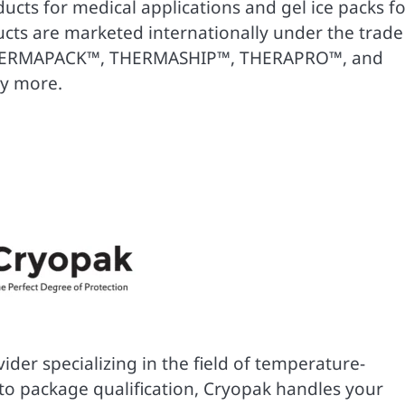
ucts for medical applications and gel ice packs fo
cts are marketed internationally under the trade
HERMAPACK™, THERMASHIP™, THERAPRO™, and
y more.
der specializing in the field of temperature-
o package qualification, Cryopak handles your