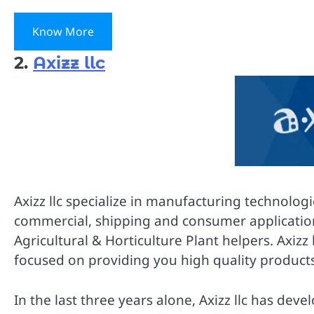
Know More
2.
Axizz llc
Axizz llc specialize in manufacturing technolog
commercial, shipping and consumer applications.
Agricultural & Horticulture Plant helpers. Axizz 
focused on providing you high quality products 
In the last three years alone, Axizz llc has d