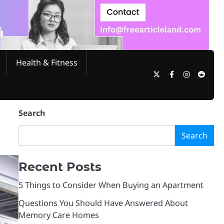
Health & Fitness
Twitter
Facebook
Instagram
Reddi
Search
Search
Recent Posts
5 Things to Consider When Buying an Apartment
Questions You Should Have Answered About
Memory Care Homes