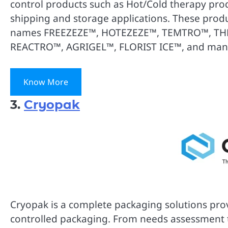
control products such as Hot/Cold therapy prod
shipping and storage applications. These produ
names FREEZEZE™, HOTEZEZE™, TEMTRO™, T
REACTRO™, AGRIGEL™, FLORIST ICE™, and man
Know More
3.
Cryopak
Cryopak is a complete packaging solutions provi
controlled packaging. From needs assessment t