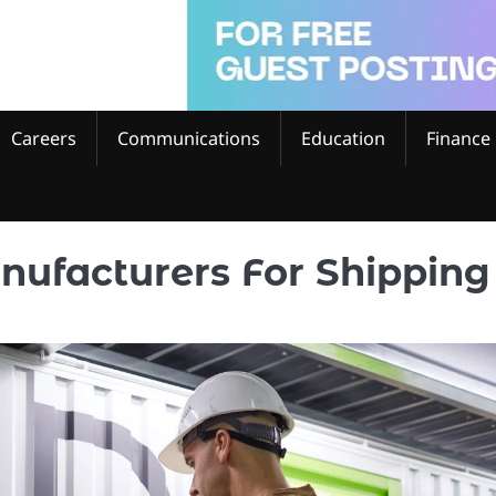
Careers
Communications
Education
Finance
nufacturers For Shipping