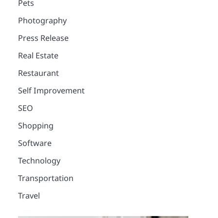
Pets
Photography
Press Release
Real Estate
Restaurant
Self Improvement
SEO
Shopping
Software
Technology
Transportation
Travel