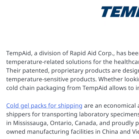
TempAid, a division of Rapid Aid Corp., has be
temperature-related solutions for the healthcar
Their patented, proprietary products are design
temperature-sensitive products. Whether looki
cold chain packaging from TempAid allows to i
Cold gel packs for shipping
are an economical 
shippers for transporting laboratory specimen
in Mississauga, Ontario, Canada, and proudly 
owned manufacturing facilities in China and V