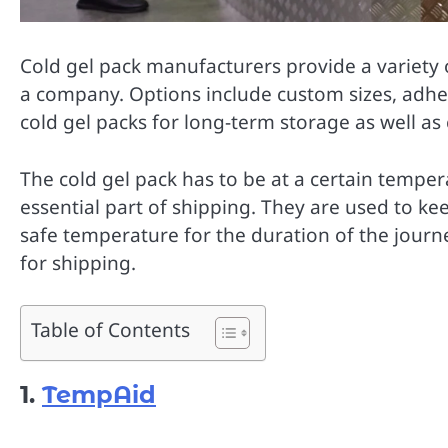
Cold gel pack manufacturers provide a variety o
a company. Options include custom sizes, adhe
cold gel packs for long-term storage as well a
The cold gel pack has to be at a certain temper
essential part of shipping. They are used to ke
safe temperature for the duration of the journe
for shipping.
Table of Contents
1.
TempAid