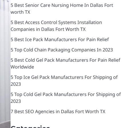
5 Best Senior Care Nursing Home In Dallas Fort
worth TX
5 Best Access Control Systems Installation
Companies in Dallas Fort Worth TX
5 Best Ice Pack Manufacturers For Pain Relief
5 Top Cold Chain Packaging Companies In 2023
5 Best Cold Gel Pack Manufacturers For Pain Relief
Worldwide
5 Top Ice Gel Pack Manufacturers For Shipping of
2023
5 Top Cold Gel Pack Manufacturers For Shipping of
2023
7 Best SEO Agencies in Dallas Fort Worth TX