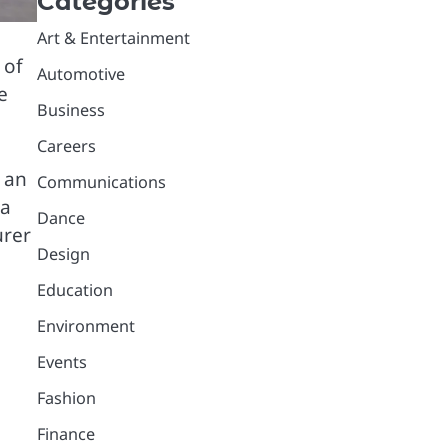
Categories
Art & Entertainment
 of
Automotive
e
Business
Careers
 an
Communications
 a
Dance
urer
Design
Education
Environment
Events
Fashion
Finance