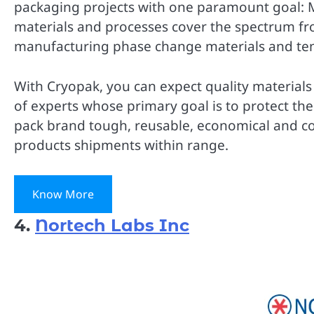
packaging projects with one paramount goal: Ma
materials and processes cover the spectrum fr
manufacturing phase change materials and te
With Cryopak, you can expect quality materials
of experts whose primary goal is to protect th
pack brand tough, reusable, economical and c
products shipments within range.
Know More
4.
Nortech Labs Inc