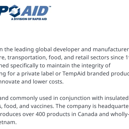
en the leading global developer and manufacturer
e, transportation, food, and retail sectors since 
ed specifically to maintain the integrity of
ng for a private label or TempAid branded produc
nnovate and lower costs.
and commonly used in conjunction with insulated
s, food, and vaccines. The company is headquart
produces over 400 products in Canada and wholly
ietnam.