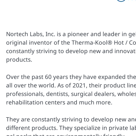
Nortech Labs, Inc. is a pioneer and leader in g
original inventor of the Therma-Kool® Hot / Co
constantly striving to develop new and innovati
products.
Over the past 60 years they have expanded thei
all over the world. As of 2021, their product li
professionals, dentists, surgical dealers, whol
rehabilitation centers and much more.
They are constantly striving to develop new and
different products. They specialize in private l