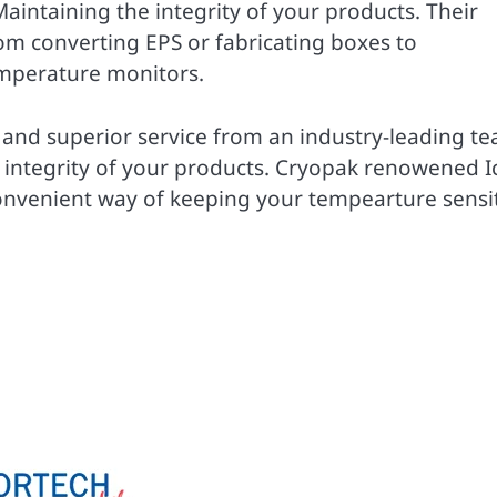
intaining the integrity of your products. Their
om converting EPS or fabricating boxes to
mperature monitors.
 and superior service from an industry-leading t
e integrity of your products. Cryopak renowened I
onvenient way of keeping your tempearture sensi