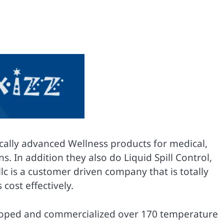
ically advanced Wellness products for medical,
 In addition they also do Liquid Spill Control,
llc is a customer driven company that is totally
cost effectively.
eveloped and commercialized over 170 temperature