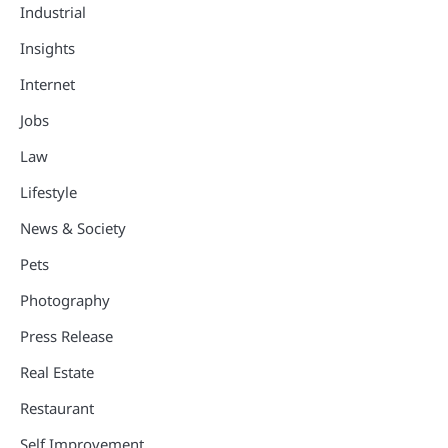
Industrial
Insights
Internet
Jobs
Law
Lifestyle
News & Society
Pets
Photography
Press Release
Real Estate
Restaurant
Self Improvement