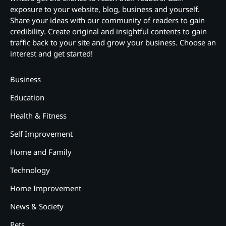
exposure to your website, blog, business and yourself.
Share your ideas with our community of readers to gain
credibility. Create original and insightful contents to gain
traffic back to your site and grow your business. Choose an
interest and get started!
Business
Education
Health & Fitness
Self Improvement
Home and Family
Technology
Home Improvement
News & Society
Pets