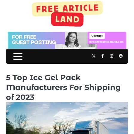
Skip
to
content
Twitter
Facebook
Instagram
Reddit
5 Top Ice Gel Pack
Manufacturers For Shipping
of 2023