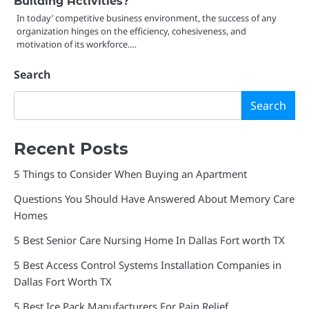
Building Activities?
In today’ competitive business environment, the success of any
organization hinges on the efficiency, cohesiveness, and
motivation of its workforce.…
Search
Search
Recent Posts
5 Things to Consider When Buying an Apartment
Questions You Should Have Answered About Memory Care
Homes
5 Best Senior Care Nursing Home In Dallas Fort worth TX
5 Best Access Control Systems Installation Companies in
Dallas Fort Worth TX
5 Best Ice Pack Manufacturers For Pain Relief