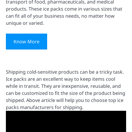
transport of food, pharmaceuticals, and medical
products. These ice packs come in various sizes that
can fit all of your business needs, no matter how
unique or varied.
Know More
Shipping cold-sensitive products can be a tricky task.
Ice packs are an excellent way to keep items cool
while in transit. They are inexpensive, reusable, and
can be customized to fit the size of the product being
shipped. Above article will help you to choose top ice
packs manufacturers for shipping.