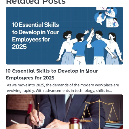
Related Posts
10 Essential Skills to Develop in Your
Employees for 2025
As we move into 2025, the demands of the modern workplace are
evolving rapidly. With advancements in technology, shifts in…