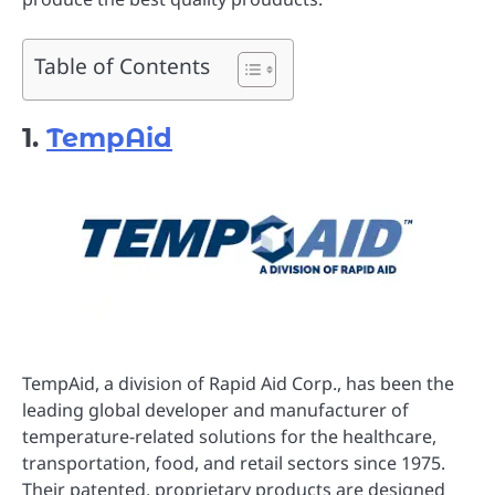
Table of Contents
1.
TempAid
TempAid, a division of Rapid Aid Corp., has been the
leading global developer and manufacturer of
temperature-related solutions for the healthcare,
transportation, food, and retail sectors since 1975.
Their patented, proprietary products are designed