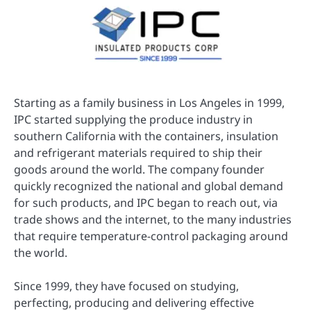
Starting as a family business in Los Angeles in 1999,
IPC started supplying the produce industry in
southern California with the containers, insulation
and refrigerant materials required to ship their
goods around the world. The company founder
quickly recognized the national and global demand
for such products, and IPC began to reach out, via
trade shows and the internet, to the many industries
that require temperature-control packaging around
the world.
Since 1999, they have focused on studying,
perfecting, producing and delivering effective