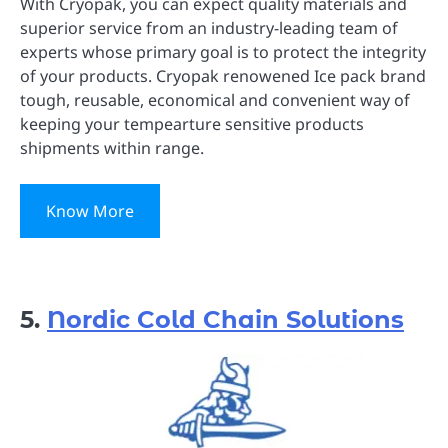
With Cryopak, you can expect quality materials and
superior service from an industry-leading team of
experts whose primary goal is to protect the integrity
of your products. Cryopak renowened Ice pack brand
tough, reusable, economical and convenient way of
keeping your tempearture sensitive products
shipments within range.
Know More
5.
Nordic Cold Chain Solutions