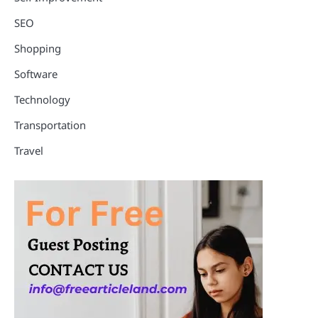
SEO
Shopping
Software
Technology
Transportation
Travel