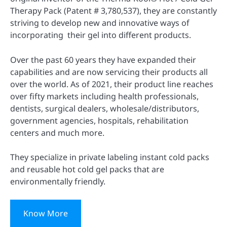
Therapy Pack (Patent # 3,780,537), they are constantly
striving to develop new and innovative ways of
incorporating their gel into different products.
Over the past 60 years they have expanded their
capabilities and are now servicing their products all
over the world. As of 2021, their product line reaches
over fifty markets including health professionals,
dentists, surgical dealers, wholesale/distributors,
government agencies, hospitals, rehabilitation
centers and much more.
They specialize in private labeling instant cold packs
and reusable hot cold gel packs that are
environmentally friendly.
Know More