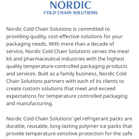
Nordic Cold Chain Solutions is committed to
providing quality, cost-effective solutions for your
packaging needs. With more than a decade of
service, Nordic Cold Chain Solutions serves the meal
kit and pharmaceutical industries with the highest
quality temperature-controlled packaging products
and services. Built as a family business, Nordic Cold
Chain Solutions partners with each of its clients to
create custom solutions that meet and exceed
expectations for temperature controlled packaging
and manufacturing.
Nordic Cold Chain Solutions’ gel refrigerant packs are
durable, reusable, long-lasting polymer ice packs that
provide temperature-sensitive protection for the safe