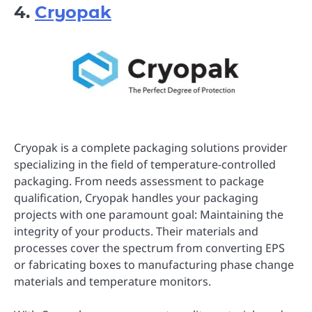
4.
Cryopak
Cryopak is a complete packaging solutions provider
specializing in the field of temperature-controlled
packaging. From needs assessment to package
qualification, Cryopak handles your packaging
projects with one paramount goal: Maintaining the
integrity of your products. Their materials and
processes cover the spectrum from converting EPS
or fabricating boxes to manufacturing phase change
materials and temperature monitors.