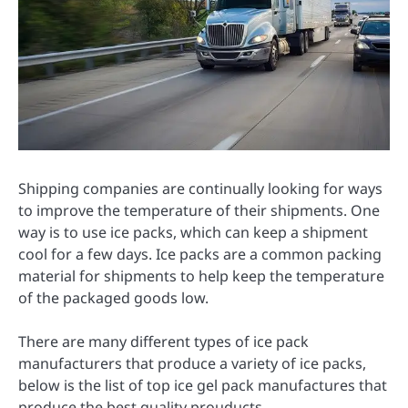
Shipping companies are continually looking for ways
to improve the temperature of their shipments. One
way is to use ice packs, which can keep a shipment
cool for a few days. Ice packs are a common packing
material for shipments to help keep the temperature
of the packaged goods low.
There are many different types of ice pack
manufacturers that produce a variety of ice packs,
below is the list of top ice gel pack manufactures that
produce the best quality prouducts.