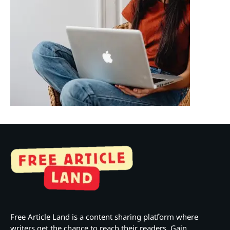
Free Article Land is a content sharing platform where
writers get the chance to reach their readers. Gain