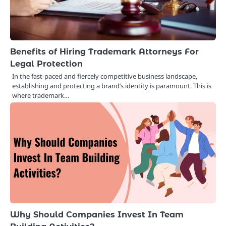
Benefits of Hiring Trademark Attorneys For
Legal Protection
In the fast-paced and fiercely competitive business landscape,
establishing and protecting a brand’s identity is paramount. This is
where trademark…
Why Should Companies Invest In Team