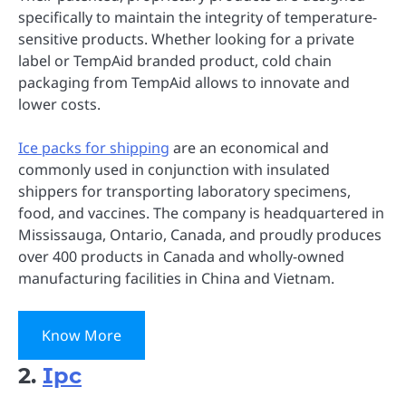
specifically to maintain the integrity of temperature-
sensitive products. Whether looking for a private
label or TempAid branded product, cold chain
packaging from TempAid allows to innovate and
lower costs.
Ice packs for shipping
are an economical and
commonly used in conjunction with insulated
shippers for transporting laboratory specimens,
food, and vaccines. The company is headquartered in
Mississauga, Ontario, Canada, and proudly produces
over 400 products in Canada and wholly-owned
manufacturing facilities in China and Vietnam.
Know More
2.
Ipc