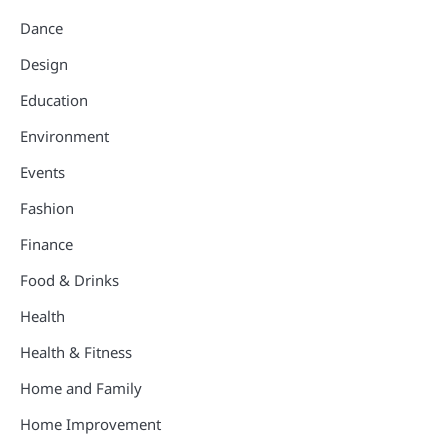
Dance
Design
Education
Environment
Events
Fashion
Finance
Food & Drinks
Health
Health & Fitness
Home and Family
Home Improvement