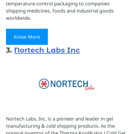
temperature-control packaging to companies
shipping medicines, foods and industrial goods
worldwide.
Know More
3.
Nortech Labs Inc
Nortech Labs, Inc. is a pioneer and leader in gel
manufacturing & cold shipping products. As the
original inventor of the Therma-Kool® Hot / Cold Gel