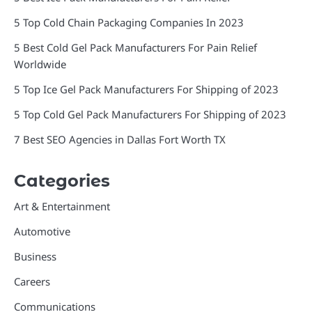
5 Top Cold Chain Packaging Companies In 2023
5 Best Cold Gel Pack Manufacturers For Pain Relief
Worldwide
5 Top Ice Gel Pack Manufacturers For Shipping of 2023
5 Top Cold Gel Pack Manufacturers For Shipping of 2023
7 Best SEO Agencies in Dallas Fort Worth TX
Categories
Art & Entertainment
Automotive
Business
Careers
Communications