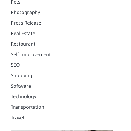
Pets
Photography
Press Release
Real Estate
Restaurant
Self Improvement
SEO
Shopping
Software
Technology
Transportation
2
Travel
12 Tips for Caring for a
Child With Special