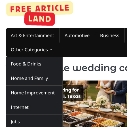
Skip
to
content
Art & Entertainment
Automotive
Business
Other Categories
Food & Drinks
Tag:
chipotle wedding c
Home and Family
Home Improvement
Internet
Jobs