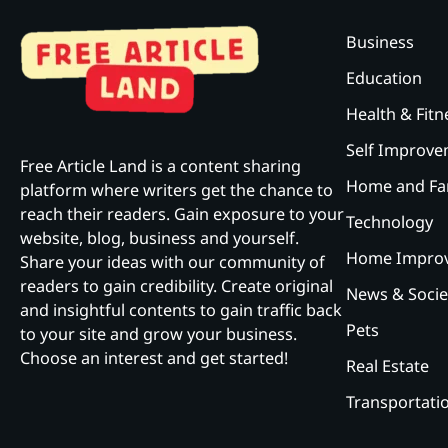
Business
Education
Health & Fitn
Self Improv
Free Article Land is a content sharing
Home and Fa
platform where writers get the chance to
reach their readers. Gain exposure to your
Technology
website, blog, business and yourself.
Home Impro
Share your ideas with our community of
readers to gain credibility. Create original
News & Socie
and insightful contents to gain traffic back
Pets
to your site and grow your business.
Choose an interest and get started!
Real Estate
Transportati