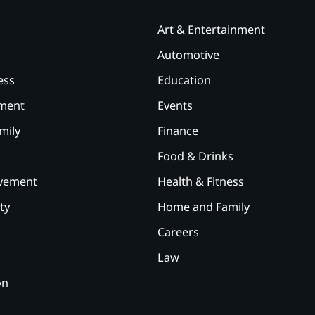
Art & Entertainment
Automotive
ess
Education
ement
Events
mily
Finance
Food & Drinks
vement
Health & Fitness
ty
Home and Family
Careers
Law
on