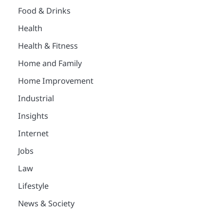
Food & Drinks
Health
Health & Fitness
Home and Family
Home Improvement
Industrial
Insights
Internet
Jobs
Law
Lifestyle
News & Society