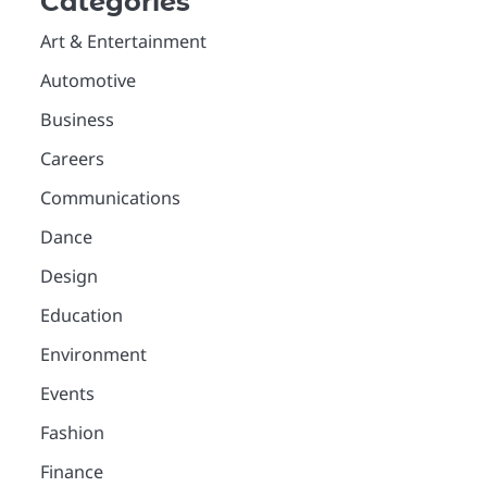
Categories
Art & Entertainment
Automotive
Business
Careers
Communications
Dance
Design
Education
Environment
Events
Fashion
Finance