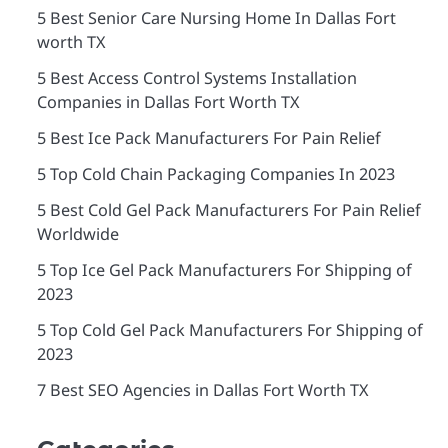
5 Best Senior Care Nursing Home In Dallas Fort
worth TX
5 Best Access Control Systems Installation
Companies in Dallas Fort Worth TX
5 Best Ice Pack Manufacturers For Pain Relief
5 Top Cold Chain Packaging Companies In 2023
5 Best Cold Gel Pack Manufacturers For Pain Relief
Worldwide
5 Top Ice Gel Pack Manufacturers For Shipping of
2023
5 Top Cold Gel Pack Manufacturers For Shipping of
2023
7 Best SEO Agencies in Dallas Fort Worth TX