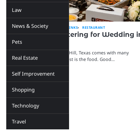
Law
News & Society
EDUCATION
EVENTS
FOOD & DRINKS
RESTAURANT
Top 5 Chipotle Catering for Wedding i
Pets
Cedar Hill, Texas
Planning a wedding in Cedar Hill, Texas comes with many
Real Estate
choices, and one of the biggest is the food. Good…
Self Improvement
Shopping
Technology
Travel