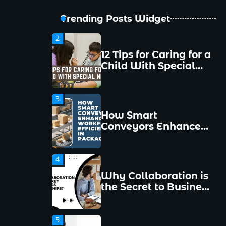
New Managers
Make and How to
Trending Posts Widget
Avoid Them
2
12 Tips for Caring for a
Child With Special
Needs
3
How Smart
Conveyors Enhance
Workflow Efficiency
in Packaging
4
Why Collaboration is
the Secret to Business
Relationships?
5