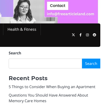
Health & Fitness
Twitter
Facebook
Instagram
Reddi
Search
Search
Recent Posts
5 Things to Consider When Buying an Apartment
Questions You Should Have Answered About
Memory Care Homes