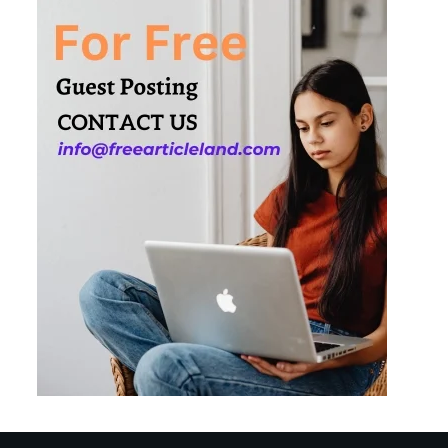
Needs
3
How Smart
Conveyors Enhance
Workflow Efficiency
in Packaging
4
Why Collaboration is
the Secret to Business
Relationships?
5
Choosing the Right
Robotic Palletizer for
Your Manufacturing
Needs
1
Common Mistakes