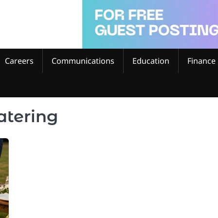
Careers
Communications
Education
Finance
atering