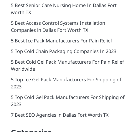
5 Best Senior Care Nursing Home In Dallas Fort
worth TX
5 Best Access Control Systems Installation
Companies in Dallas Fort Worth TX
5 Best Ice Pack Manufacturers For Pain Relief
5 Top Cold Chain Packaging Companies In 2023
5 Best Cold Gel Pack Manufacturers For Pain Relief
Worldwide
5 Top Ice Gel Pack Manufacturers For Shipping of
2023
5 Top Cold Gel Pack Manufacturers For Shipping of
2023
7 Best SEO Agencies in Dallas Fort Worth TX