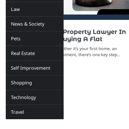
Law
News & Society
LAW
REAL ESTATE
Why You Need A Property Lawyer In
Pets
Mumbai Before Buying A Flat
Buying a flat in Mumbai? Whether it’s your first home, an
Real Estate
upgrade, or a long-term investment, there’s one key step…
Self Improvement
Shopping
Technology
Travel