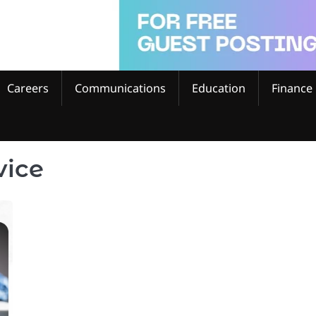
Careers
Communications
Education
Finance
vice