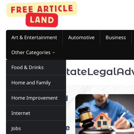
Skip
to
content
Art & Entertainment
Automotive
Business
Other Categories
Food & Drinks
Tag:
RealEstateLegalAd
Home and Family
Home Improvement
Internet
Jobs