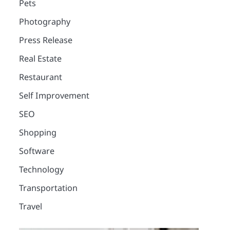
Pets
Photography
Press Release
Real Estate
Restaurant
Self Improvement
SEO
Shopping
Software
Technology
Transportation
2
Travel
12 Tips for Caring for a
Child With Special