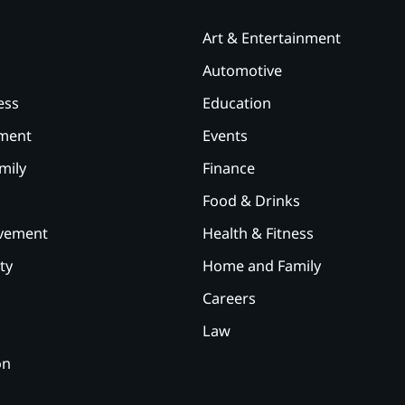
Art & Entertainment
Automotive
ess
Education
ement
Events
mily
Finance
Food & Drinks
vement
Health & Fitness
ty
Home and Family
Careers
Law
on