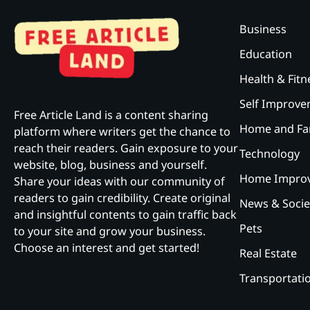
Business
Education
Health & Fitn
Self Improv
Free Article Land is a content sharing
Home and Fa
platform where writers get the chance to
reach their readers. Gain exposure to your
Technology
website, blog, business and yourself.
Home Impro
Share your ideas with our community of
readers to gain credibility. Create original
News & Socie
and insightful contents to gain traffic back
Pets
to your site and grow your business.
Choose an interest and get started!
Real Estate
Transportati