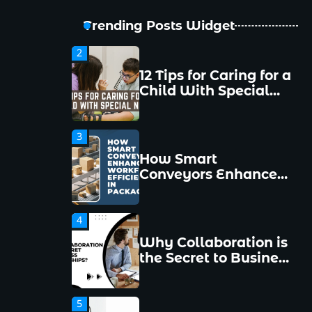
New Managers
Make and How to
Trending Posts Widget
Avoid Them
2
12 Tips for Caring for a
Child With Special
Needs
3
How Smart
Conveyors Enhance
Workflow Efficiency
in Packaging
4
Why Collaboration is
the Secret to Business
Relationships?
5