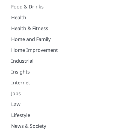
Food & Drinks
Health
Health & Fitness
Home and Family
Home Improvement
Industrial
Insights
Internet
Jobs
Law
Lifestyle
News & Society