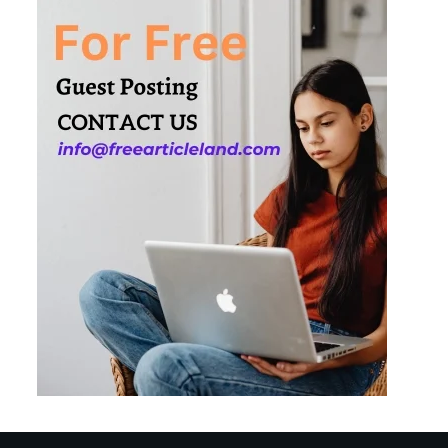
Needs
3
How Smart
Conveyors Enhance
Workflow Efficiency
in Packaging
4
Why Collaboration is
the Secret to Business
Relationships?
5
Choosing the Right
Robotic Palletizer for
Your Manufacturing
Needs
1
Common Mistakes