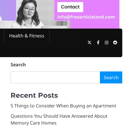
Health & Fitness
Twitter
Facebook
Instagram
Reddi
Search
Search
Recent Posts
5 Things to Consider When Buying an Apartment
Questions You Should Have Answered About
Memory Care Homes