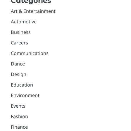
Categories
Art & Entertainment
Automotive
Business
Careers
Communications
Dance
Design
Education
Environment
Events
Fashion
Finance