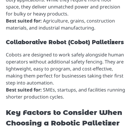
space, they deliver unmatched power and precision
for bulky or heavy products.
Best suited for:
Agriculture, grains, construction
materials, and industrial manufacturing.
Collaborative Robot (Cobot) Palletizers
Cobots are designed to work safely alongside human
operators without additional safety fencing. They are
lightweight, easy to program, and cost-effective,
making them perfect for businesses taking their first
step into automation.
Best suited for:
SMEs, startups, and facilities running
shorter production cycles.
Key Factors to Consider When
Choosing a Robotic Palletizer