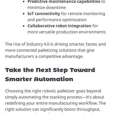
Predictive maintenance capabilities
to
minimize downtime
IoT connectivity
for remote monitoring
and performance optimization
Collaborative robot integration
for
more versatile production environments
The rise of Industry 4.0 is driving smarter, faster, and
more connected palletizing solutions that give
manufacturers a competitive advantage.
Take the Next Step Toward
Smarter Automation
Choosing the right robotic palletizer goes beyond
simply automating the stacking process—it’s about
redefining your entire manufacturing workflow. The
right solution can significantly boost throughput,