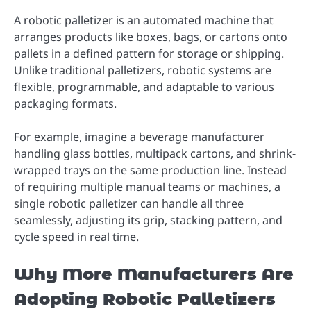
A robotic palletizer is an automated machine that
arranges products like boxes, bags, or cartons onto
pallets in a defined pattern for storage or shipping.
Unlike traditional palletizers, robotic systems are
flexible, programmable, and adaptable to various
packaging formats.
For example, imagine a beverage manufacturer
handling glass bottles, multipack cartons, and shrink-
wrapped trays on the same production line. Instead
of requiring multiple manual teams or machines, a
single robotic palletizer can handle all three
seamlessly, adjusting its grip, stacking pattern, and
cycle speed in real time.
Why More Manufacturers Are
Adopting Robotic Palletizers