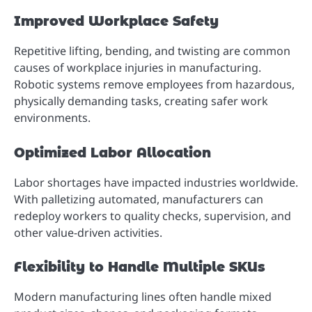
Improved Workplace Safety
Repetitive lifting, bending, and twisting are common
causes of workplace injuries in manufacturing.
Robotic systems remove employees from hazardous,
physically demanding tasks, creating safer work
environments.
Optimized Labor Allocation
Labor shortages have impacted industries worldwide.
With palletizing automated, manufacturers can
redeploy workers to quality checks, supervision, and
other value-driven activities.
Flexibility to Handle Multiple SKUs
Modern manufacturing lines often handle mixed