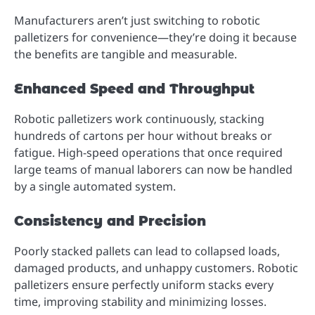
Manufacturers aren’t just switching to robotic
palletizers for convenience—they’re doing it because
the benefits are tangible and measurable.
Enhanced Speed and Throughput
Robotic palletizers work continuously, stacking
hundreds of cartons per hour without breaks or
fatigue. High-speed operations that once required
large teams of manual laborers can now be handled
by a single automated system.
Consistency and Precision
Poorly stacked pallets can lead to collapsed loads,
damaged products, and unhappy customers. Robotic
palletizers ensure perfectly uniform stacks every
time, improving stability and minimizing losses.