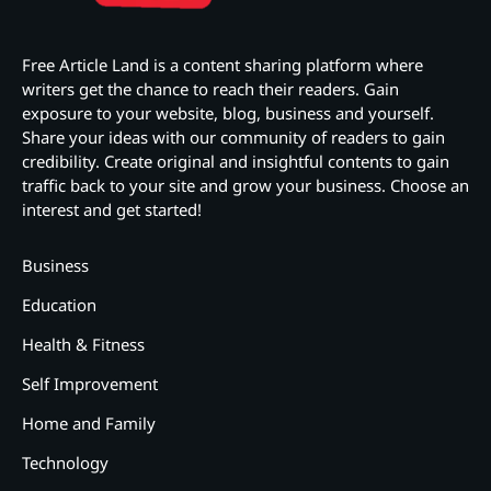
Free Article Land is a content sharing platform where
writers get the chance to reach their readers. Gain
exposure to your website, blog, business and yourself.
Share your ideas with our community of readers to gain
credibility. Create original and insightful contents to gain
traffic back to your site and grow your business. Choose an
interest and get started!
Business
Education
Health & Fitness
Self Improvement
Home and Family
Technology