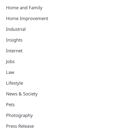
Home and Family
Home Improvement
Industrial
Insights
Internet
Jobs
Law
Lifestyle
News & Society
Pets
Photography
Press Release