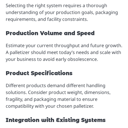
Selecting the right system requires a thorough
understanding of your production goals, packaging
requirements, and facility constraints.
Production Volume and Speed
Estimate your current throughput and future growth.
A palletizer should meet today’s needs and scale with
your business to avoid early obsolescence.
Product Specifications
Different products demand different handling
solutions. Consider product weight, dimensions,
fragility, and packaging material to ensure
compatibility with your chosen palletizer.
Integration with Existing Systems