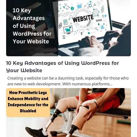
10 Key Advantages of Using WordPress for
Your Website
Creating a website can be a daunting task, especially for those who
are new to web development. With numerous platforms…