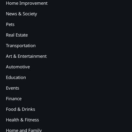
Home Improvement
News & Society
Pets
Real Estate
Transportation
2
12 Tips for Caring for a Child
With Special Needs
Art & Entertainment
Automotive
3
How Smart Conveyors Enhance
Education
Workflow Efficiency in
Packaging
Events
4
Why Collaboration is the Secret
Finance
to Business Relationships?
Food & Drinks
5
Choosing the Right Robotic
Health & Fitness
Palletizer for Your
Manufacturing Needs
Home and Family