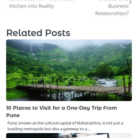
navigation
Kitchen into Reality
Business
Relationships?
Related Posts
10 Places to Visit for a One-Day Trip From
Pune
Pune, known as the cultural capital of Maharashtra, is not just a
bustling metropolis but also a gateway to a…