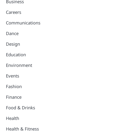
Business
Careers
Communications
Dance
Design
Education
Environment
Events
Fashion
Finance
Food & Drinks
Health
Health & Fitness