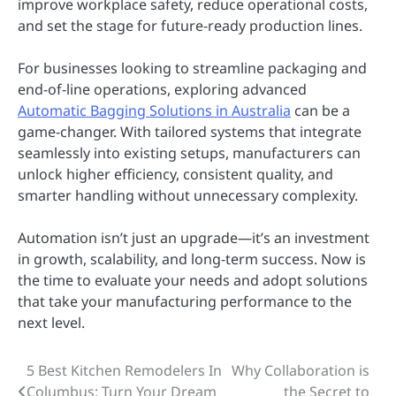
improve workplace safety, reduce operational costs,
and set the stage for future-ready production lines.
For businesses looking to streamline packaging and
end-of-line operations, exploring advanced
Automatic Bagging Solutions in Australia
can be a
game-changer. With tailored systems that integrate
seamlessly into existing setups, manufacturers can
unlock higher efficiency, consistent quality, and
smarter handling without unnecessary complexity.
Automation isn’t just an upgrade—it’s an investment
in growth, scalability, and long-term success. Now is
the time to evaluate your needs and adopt solutions
that take your manufacturing performance to the
next level.
5 Best Kitchen Remodelers In
Why Collaboration is
Post
Columbus: Turn Your Dream
the Secret to