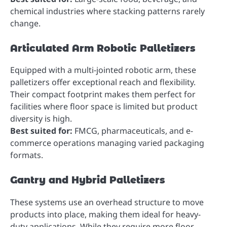
chemical industries where stacking patterns rarely
change.
Articulated Arm Robotic Palletizers
Equipped with a multi-jointed robotic arm, these
palletizers offer exceptional reach and flexibility.
Their compact footprint makes them perfect for
facilities where floor space is limited but product
diversity is high.
Best suited for:
FMCG, pharmaceuticals, and e-
commerce operations managing varied packaging
formats.
Gantry and Hybrid Palletizers
These systems use an overhead structure to move
products into place, making them ideal for heavy-
duty applications. While they require more floor