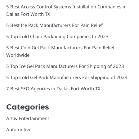
5 Best Access Control Systems Installation Companies in
Dallas Fort Worth TX
5 Best Ice Pack Manufacturers For Pain Relief
5 Top Cold Chain Packaging Companies In 2023
5 Best Cold Gel Pack Manufacturers For Pain Relief
Worldwide
5 Top Ice Gel Pack Manufacturers For Shipping of 2023
5 Top Cold Gel Pack Manufacturers For Shipping of 2023
7 Best SEO Agencies in Dallas Fort Worth TX
Categories
Art & Entertainment
Automotive