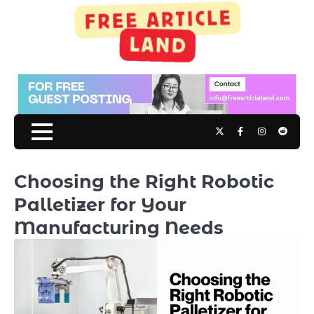
Skip
to
content
Twitter
Facebook
Instagram
Reddit
Choosing the Right Robotic
Palletizer for Your
Manufacturing Needs