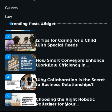
1
Careers
Common Mistakes New
Managers Make and How to
Law
Avoid Them
Trending Posts Widget
2
12 Tips for Caring for a Child
With Special Needs
3
How Smart Conveyors Enhance
Workflow Efficiency in
Packaging
4
Why Collaboration is the Secret
to Business Relationships?
5
Choosing the Right Robotic
Palletizer for Your
Manufacturing Needs
1
Common Mistakes New
Managers Make and How to