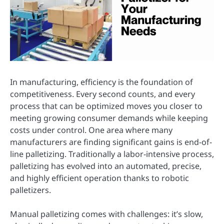
In manufacturing, efficiency is the foundation of
competitiveness. Every second counts, and every
process that can be optimized moves you closer to
meeting growing consumer demands while keeping
costs under control. One area where many
manufacturers are finding significant gains is end-of-
line palletizing. Traditionally a labor-intensive process,
palletizing has evolved into an automated, precise,
and highly efficient operation thanks to robotic
palletizers.
Manual palletizing comes with challenges: it’s slow,