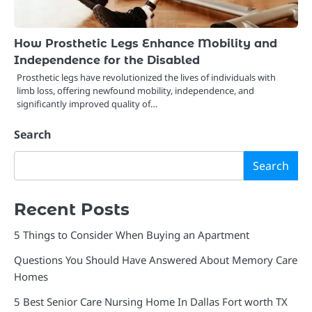
How Prosthetic Legs Enhance Mobility and
Independence for the Disabled
Prosthetic legs have revolutionized the lives of individuals with
limb loss, offering newfound mobility, independence, and
significantly improved quality of…
Search
Search
Recent Posts
5 Things to Consider When Buying an Apartment
Questions You Should Have Answered About Memory Care
Homes
5 Best Senior Care Nursing Home In Dallas Fort worth TX