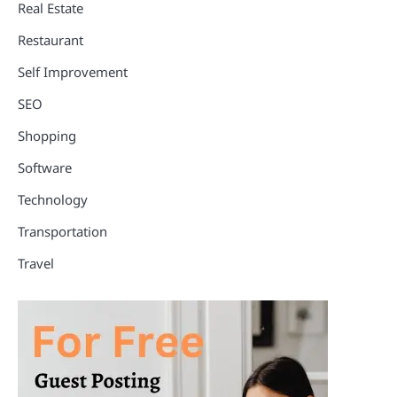
Real Estate
Restaurant
Self Improvement
SEO
Shopping
Software
Technology
Transportation
Travel