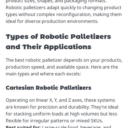
product sizes, shapes, and packaging formats.
Robotic palletizers adapt quickly to changing product
types without complex reconfiguration, making them
ideal for diverse production environments.
Types of Robotic Palletizers
and Their Applications
The best robotic palletizer depends on your products,
production speed, and available space. Here are the
main types and where each excels:
Cartesian Robotic Palletizers
Operating on linear X, Y, and Z axes, these systems
are known for precision and durability. They’re ideal
for stacking uniform loads at high volumes but less
flexible for irregular patterns or mixed SKUs.
Best suited for:
Large-scale food, beverage, and