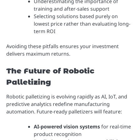
Underestimating the importance of
training and after-sales support
Selecting solutions based purely on
lowest price rather than evaluating long-
term ROI
Avoiding these pitfalls ensures your investment
delivers maximum returns.
The Future of Robotic
Palletizing
Robotic palletizing is evolving rapidly as AI, IoT, and
predictive analytics redefine manufacturing
automation. Future-ready palletizers will feature:
AI-powered vision systems
for real-time
product recognition