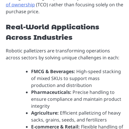
of ownership
(TCO) rather than focusing solely on the
purchase price.
Real-World Applications
Across Industries
Robotic palletizers are transforming operations
across sectors by solving unique challenges in each:
FMCG & Beverages:
High-speed stacking
of mixed SKUs to support mass
production and distribution
Pharmaceuticals:
Precise handling to
ensure compliance and maintain product
integrity
Agriculture:
Efficient palletizing of heavy
sacks, grains, seeds, and fertilizers
E-commerce & Retail:
Flexible handling of