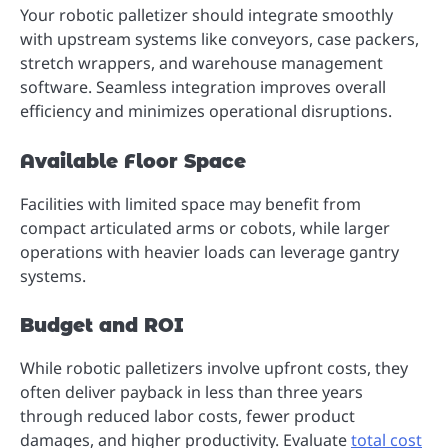
Your robotic palletizer should integrate smoothly
with upstream systems like conveyors, case packers,
stretch wrappers, and warehouse management
software. Seamless integration improves overall
efficiency and minimizes operational disruptions.
Available Floor Space
Facilities with limited space may benefit from
compact articulated arms or cobots, while larger
operations with heavier loads can leverage gantry
systems.
Budget and ROI
While robotic palletizers involve upfront costs, they
often deliver payback in less than three years
through reduced labor costs, fewer product
damages, and higher productivity. Evaluate
total cost