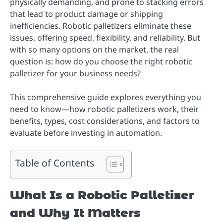
physically demanding, and prone to stacking errors
that lead to product damage or shipping
inefficiencies. Robotic palletizers eliminate these
issues, offering speed, flexibility, and reliability. But
with so many options on the market, the real
question is: how do you choose the right robotic
palletizer for your business needs?
This comprehensive guide explores everything you
need to know—how robotic palletizers work, their
benefits, types, cost considerations, and factors to
evaluate before investing in automation.
Table of Contents
What Is a Robotic Palletizer
and Why It Matters