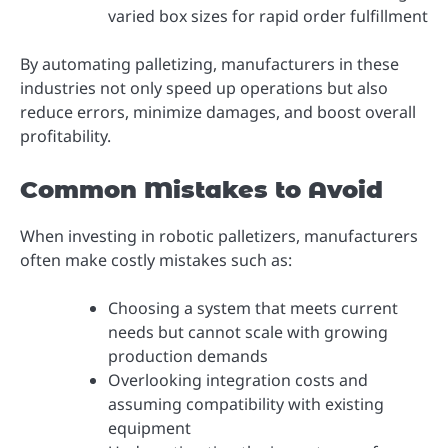
varied box sizes for rapid order fulfillment
By automating palletizing, manufacturers in these
industries not only speed up operations but also
reduce errors, minimize damages, and boost overall
profitability.
Common Mistakes to Avoid
When investing in robotic palletizers, manufacturers
often make costly mistakes such as:
Choosing a system that meets current
needs but cannot scale with growing
production demands
Overlooking integration costs and
assuming compatibility with existing
equipment