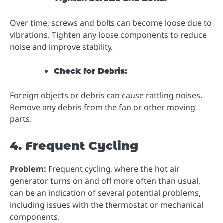
Over time, screws and bolts can become loose due to
vibrations. Tighten any loose components to reduce
noise and improve stability.
Check for Debris:
Foreign objects or debris can cause rattling noises.
Remove any debris from the fan or other moving
parts.
4. Frequent Cycling
Problem:
Frequent cycling, where the hot air
generator turns on and off more often than usual,
can be an indication of several potential problems,
including issues with the thermostat or mechanical
components.