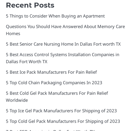
Recent Posts
5 Things to Consider When Buying an Apartment
Questions You Should Have Answered About Memory Care
Homes
5 Best Senior Care Nursing Home In Dallas Fort worth TX
5 Best Access Control Systems Installation Companies in
Dallas Fort Worth TX
5 Best Ice Pack Manufacturers For Pain Relief
5 Top Cold Chain Packaging Companies In 2023
5 Best Cold Gel Pack Manufacturers For Pain Relief
Worldwide
5 Top Ice Gel Pack Manufacturers For Shipping of 2023
5 Top Cold Gel Pack Manufacturers For Shipping of 2023