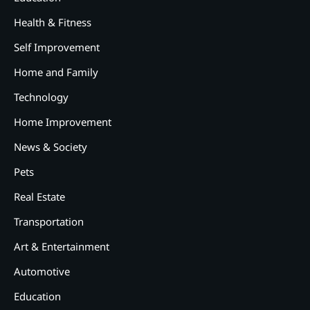
Health & Fitness
Self Improvement
Home and Family
Technology
Home Improvement
News & Society
Pets
Real Estate
Transportation
Art & Entertainment
2
12 Tips for Caring for a Child
Automotive
With Special Needs
Education
3