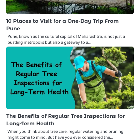
10 Places to Visit for a One-Day Trip From
Pune
Pune, known as the cultural capital of Maharashtra, is not just a
bustling metropolis but also a gateway to a…
The Benefits of Regular Tree Inspections for
Long-Term Health
When you think about tree care, regular watering and pruning
might come to mind. But have you ever considered the…