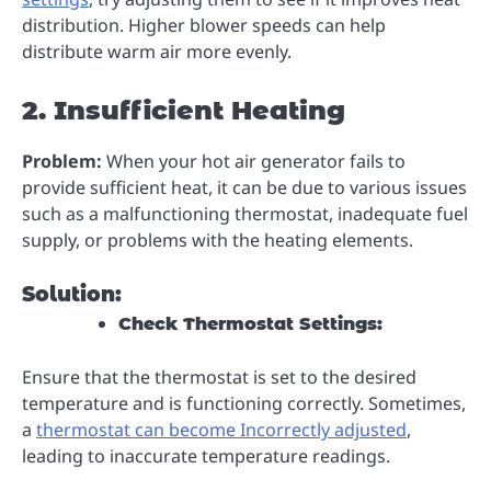
distribution. Higher blower speeds can help
distribute warm air more evenly.
2. Insufficient Heating
Problem:
When your hot air generator fails to
provide sufficient heat, it can be due to various issues
such as a malfunctioning thermostat, inadequate fuel
supply, or problems with the heating elements.
Solution:
Check Thermostat Settings:
Ensure that the thermostat is set to the desired
temperature and is functioning correctly. Sometimes,
a
thermostat can become Incorrectly adjusted
,
leading to inaccurate temperature readings.