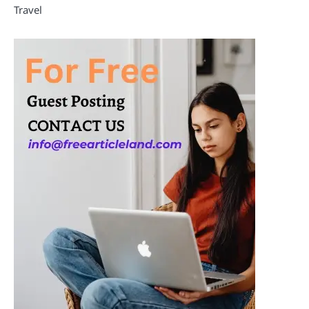
Travel