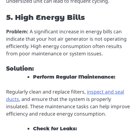
undersized unit can lead to frequent cycling.
5. High Energy Bills
Problem:
A significant increase in energy bills can
indicate that your hot air generator is not operating
efficiently. High energy consumption often results
from poor maintenance or system issues.
Solution:
Perform Regular Maintenance:
Regularly clean and replace filters,
inspect and seal
ducts
, and ensure that the system is properly
insulated. These maintenance tasks can help improve
efficiency and reduce energy consumption.
Check for Leaks: