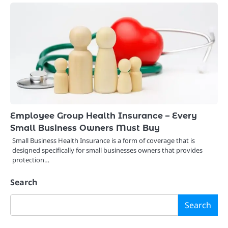
Employee Group Health Insurance – Every
Small Business Owners Must Buy
Small Business Health Insurance is a form of coverage that is
designed specifically for small businesses owners that provides
protection…
Search
Search