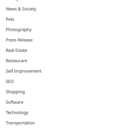
News & Society
Pets
Photography
Press Release
Real Estate
Restaurant
Self Improvement
SEO
Shopping
Software
Technology
Transportation