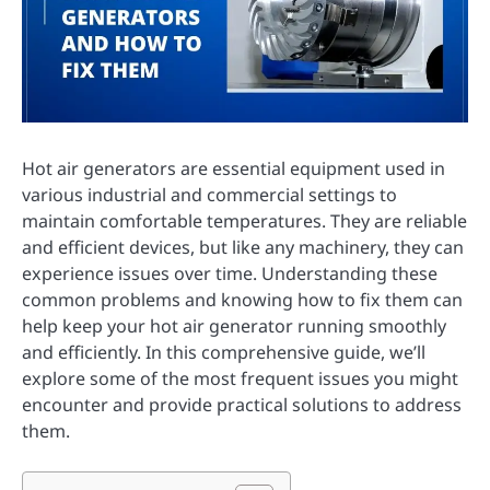
Hot air generators are essential equipment used in
various industrial and commercial settings to
maintain comfortable temperatures. They are reliable
and efficient devices, but like any machinery, they can
experience issues over time. Understanding these
common problems and knowing how to fix them can
help keep your hot air generator running smoothly
and efficiently. In this comprehensive guide, we’ll
explore some of the most frequent issues you might
encounter and provide practical solutions to address
them.