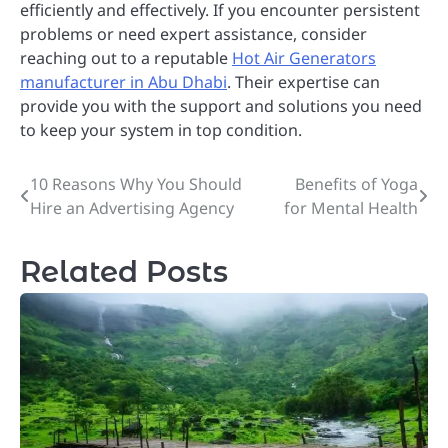
efficiently and effectively. If you encounter persistent
problems or need expert assistance, consider
reaching out to a reputable
Hot Air Generators
manufacturer in Abu Dhabi
. Their expertise can
provide you with the support and solutions you need
to keep your system in top condition.
10 Reasons Why You Should
Benefits of Yoga
Post
Hire an Advertising Agency
for Mental Health
navigation
Related Posts