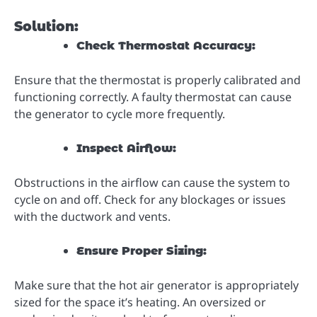
Solution:
Check Thermostat Accuracy:
Ensure that the thermostat is properly calibrated and
functioning correctly. A faulty thermostat can cause
the generator to cycle more frequently.
Inspect Airflow:
Obstructions in the airflow can cause the system to
cycle on and off. Check for any blockages or issues
with the ductwork and vents.
Ensure Proper Sizing:
Make sure that the hot air generator is appropriately
sized for the space it’s heating. An oversized or