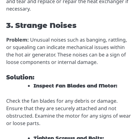
and tear and replace or repair the heat exchanger if
necessary.
3. Strange Noises
Problem:
Unusual noises such as banging, rattling,
or squealing can indicate mechanical issues within
the hot air generator. These noises can be a sign of
loose components or internal damage.
Solution:
Inspect Fan Blades and Motor:
Check the fan blades for any debris or damage.
Ensure that they are securely attached and not
obstructed. Examine the motor for any signs of wear
or loose parts.
Tighten Screws and Bolts: