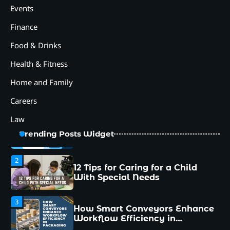
How Smart Conveyors Enhance
Events
Workflow Efficiency in
Packaging
Finance
4
Food & Drinks
Why Collaboration is the Secret
to Business Relationships?
Health & Fitness
5
Home and Family
Choosing the Right Robotic
Palletizer for Your
Careers
Manufacturing Needs
Law
1
Common Mistakes New
Trending Posts Widget
Managers Make and How to
Avoid Them
2
12 Tips for Caring for a Child
With Special Needs
3
How Smart Conveyors Enhance
Workflow Efficiency in
Packaging