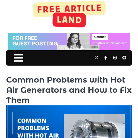
Skip
to
content
Twitter
Facebook
Instagram
Reddit
Common Problems with Hot
Air Generators and How to Fix
Them