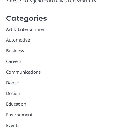
7 Best SEO Agencies in Dallas Fort Worth TX
Categories
Art & Entertainment
Automotive
Business
Careers
Communications
Dance
Design
Education
Environment
Events