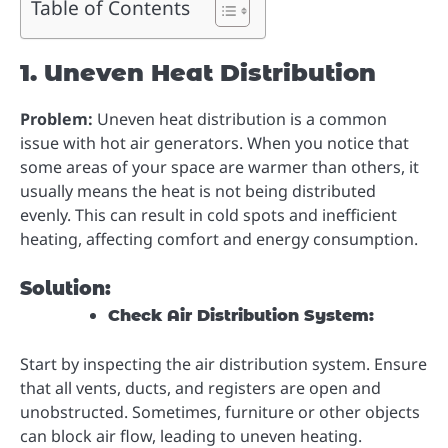
Table of Contents
1. Uneven Heat Distribution
Problem:
Uneven heat distribution is a common
issue with hot air generators. When you notice that
some areas of your space are warmer than others, it
usually means the heat is not being distributed
evenly. This can result in cold spots and inefficient
heating, affecting comfort and energy consumption.
Solution:
Check Air Distribution System:
Start by inspecting the air distribution system. Ensure
that all vents, ducts, and registers are open and
unobstructed. Sometimes, furniture or other objects
can block air flow, leading to uneven heating.