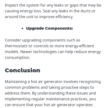
Inspect the system for any leaks or gaps that may be
causing energy loss. Seal any leaks in the ducts or
around the unit to improve efficiency.
Upgrade Components:
Consider upgrading components such as
thermostats or controls to more energy-efficient
models. Newer technologies can help reduce energy
consumption.
Conclusion
Maintaining a hot air generator involves recognizing
common problems and taking proactive steps to
address them. By understanding these issues and
implementing regular maintenance practices, you
can ensure that your hot air generator operates