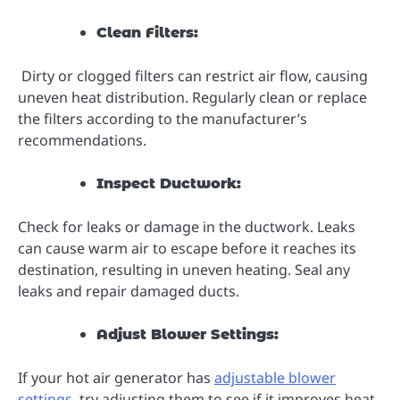
Clean Filters:
Dirty or clogged filters can restrict air flow, causing
uneven heat distribution. Regularly clean or replace
the filters according to the manufacturer’s
recommendations.
Inspect Ductwork:
Check for leaks or damage in the ductwork. Leaks
can cause warm air to escape before it reaches its
destination, resulting in uneven heating. Seal any
leaks and repair damaged ducts.
Adjust Blower Settings:
If your hot air generator has
adjustable blower
settings
, try adjusting them to see if it improves heat