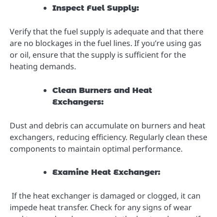
Inspect Fuel Supply:
Verify that the fuel supply is adequate and that there
are no blockages in the fuel lines. If you’re using gas
or oil, ensure that the supply is sufficient for the
heating demands.
Clean Burners and Heat
Exchangers:
Dust and debris can accumulate on burners and heat
exchangers, reducing efficiency. Regularly clean these
components to maintain optimal performance.
Examine Heat Exchanger:
If the heat exchanger is damaged or clogged, it can
impede heat transfer. Check for any signs of wear