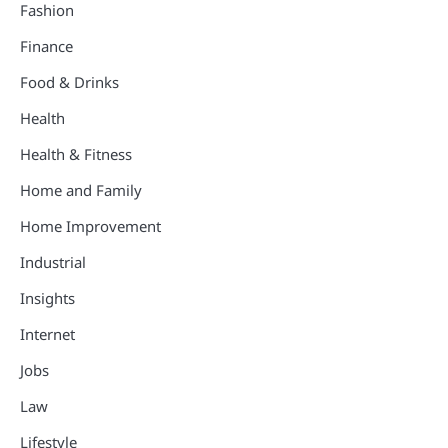
Fashion
Finance
Food & Drinks
Health
Health & Fitness
Home and Family
Home Improvement
Industrial
Insights
Internet
Jobs
Law
Lifestyle