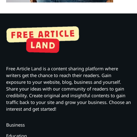
Free Article Land is a content sharing platform where
writers get the chance to reach their readers. Gain
exposure to your website, blog, business and yourself.
Share your ideas with our community of readers to gain
credibility. Create original and insightful contents to gain
traffic back to your site and grow your business. Choose an
interest and get started!
Business
Education