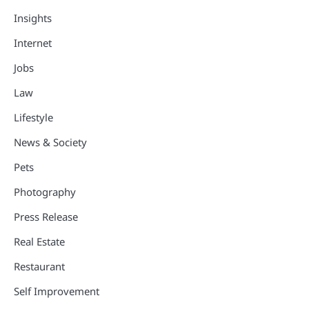
Insights
Internet
Jobs
Law
Lifestyle
News & Society
Pets
Photography
Press Release
Real Estate
Restaurant
Self Improvement