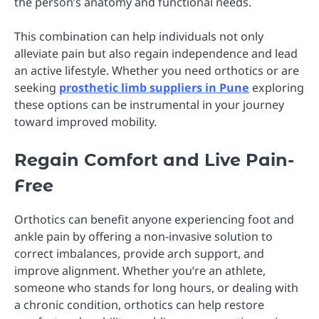
the person’s anatomy and functional needs.
This combination can help individuals not only
alleviate pain but also regain independence and lead
an active lifestyle. Whether you need orthotics or are
seeking
prosthetic limb suppliers in Pune
exploring
these options can be instrumental in your journey
toward improved mobility.
Regain Comfort and Live Pain-
Free
Orthotics can benefit anyone experiencing foot and
ankle pain by offering a non-invasive solution to
correct imbalances, provide arch support, and
improve alignment. Whether you’re an athlete,
someone who stands for long hours, or dealing with
a chronic condition, orthotics can help restore