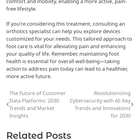
comfort and mobility, enabling a more active, pain-
free lifestyle.
If you’re considering this treatment, consulting an
orthotics specialist can help you explore devices
customized for your needs. This tailored approach to
foot care is vital for alleviating pain and enhancing
your quality of life. Remember, maintaining foot
health is essential for overall well-being—taking
action to address pain today can lead to a healthier,
more active future.
The Future of Customer
Revolutionizing
Post
Data Platforms: 2030
Cybersecurity with AI: Key
navigation
Trends and Market
Trends and Innovations
Insights
for 2030
Related Posts