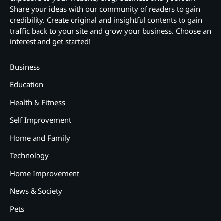
Share your ideas with our community of readers to gain
credibility. Create original and insightful contents to gain
traffic back to your site and grow your business. Choose an
interest and get started!
Business
Education
Health & Fitness
Self Improvement
Home and Family
Technology
Home Improvement
News & Society
Pets