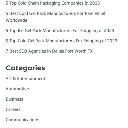
5 Top Cold Chain Packaging Companies In 2023
5 Best Cold Gel Pack Manufacturers For Pain Relief
Worldwide
5 Top Ice Gel Pack Manufacturers For Shipping of 2023
5 Top Cold Gel Pack Manufacturers For Shipping of 2023
7 Best SEO Agencies in Dallas Fort Worth TX
Categories
Art & Entertainment
Automotive
Business
Careers
Communications