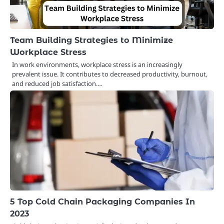
Team Building Strategies to Minimize
Workplace Stress
In work environments, workplace stress is an increasingly
prevalent issue. It contributes to decreased productivity, burnout,
and reduced job satisfaction.…
5 Top Cold Chain Packaging Companies In
2023