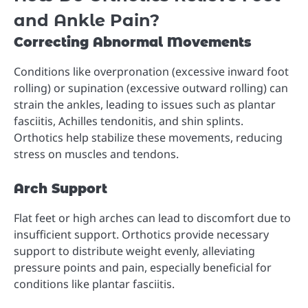
and Ankle Pain?
Correcting Abnormal Movements
Conditions like overpronation (excessive inward foot
rolling) or supination (excessive outward rolling) can
strain the ankles, leading to issues such as plantar
fasciitis, Achilles tendonitis, and shin splints.
Orthotics help stabilize these movements, reducing
stress on muscles and tendons.
Arch Support
Flat feet or high arches can lead to discomfort due to
insufficient support. Orthotics provide necessary
support to distribute weight evenly, alleviating
pressure points and pain, especially beneficial for
conditions like plantar fasciitis.