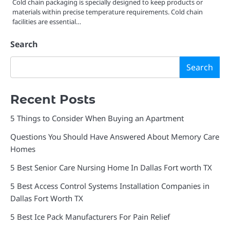
Cold chain packaging is specially designed to keep products or
materials within precise temperature requirements. Cold chain
facilities are essential…
Search
Search
Recent Posts
5 Things to Consider When Buying an Apartment
Questions You Should Have Answered About Memory Care
Homes
5 Best Senior Care Nursing Home In Dallas Fort worth TX
5 Best Access Control Systems Installation Companies in
Dallas Fort Worth TX
5 Best Ice Pack Manufacturers For Pain Relief