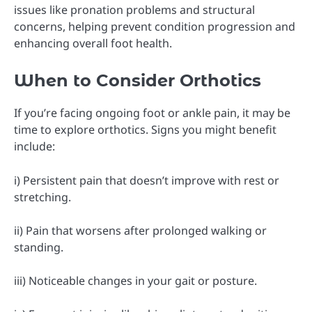
issues like pronation problems and structural
concerns, helping prevent condition progression and
enhancing overall foot health.
When to Consider Orthotics
If you’re facing ongoing foot or ankle pain, it may be
time to explore orthotics. Signs you might benefit
include:
i) Persistent pain that doesn’t improve with rest or
stretching.
ii) Pain that worsens after prolonged walking or
standing.
iii) Noticeable changes in your gait or posture.