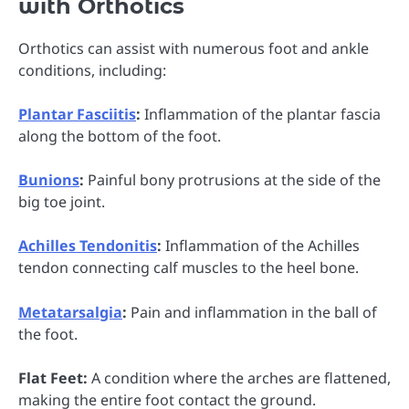
with Orthotics
Orthotics can assist with numerous foot and ankle
conditions, including:
Plantar Fasciitis
:
Inflammation of the plantar fascia
along the bottom of the foot.
Bunions
:
Painful bony protrusions at the side of the
big toe joint.
Achilles Tendonitis
:
Inflammation of the Achilles
tendon connecting calf muscles to the heel bone.
Metatarsalgia
:
Pain and inflammation in the ball of
the foot.
Flat Feet:
A condition where the arches are flattened,
making the entire foot contact the ground.