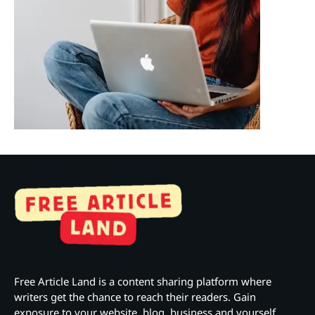
Free Article Land is a content sharing platform where
writers get the chance to reach their readers. Gain
exposure to your website, blog, business and yourself.