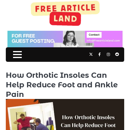
Skip
to
content
Twitter
Facebook
Instagram
Reddit
How Orthotic Insoles Can
Help Reduce Foot and Ankle
Pain