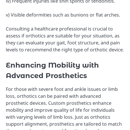
iv) Frequent injuries like shin splints or tendonitis.
v) Visible deformities such as bunions or flat arches.
Consulting a healthcare professional is crucial to
assess if orthotics are suitable for your situation, as
they can evaluate your gait, foot structure, and pain
levels to recommend the right type of orthotic device.
Enhancing Mobility with
Advanced Prosthetics
For those with severe foot and ankle issues or limb
loss, orthotics can be paired with advanced
prosthetic devices. Custom prosthetics enhance
mobility and improve quality of life for individuals
with varying levels of limb loss. Just as orthotics
support alignment, prosthetics are tailored to match