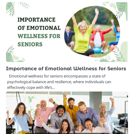
Importance of Emotional Wellness for Seniors
Emotional wellness for seniors encompasses a state of
psychological balance and resilience, where individuals can
effectively cope with life’s…