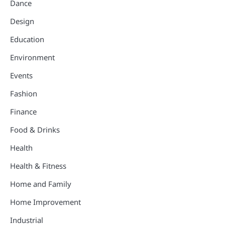
Dance
Design
Education
Environment
Events
Fashion
Finance
Food & Drinks
Health
Health & Fitness
Home and Family
Home Improvement
Industrial