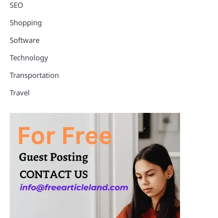
SEO
Shopping
Software
Technology
Transportation
Travel