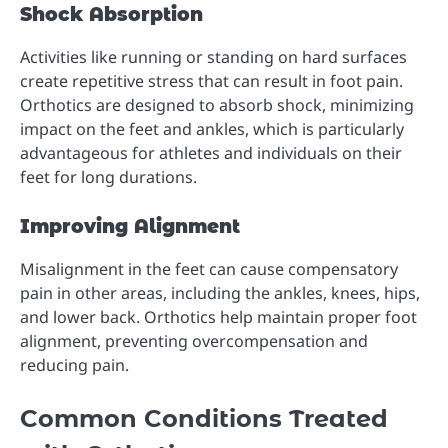
Shock Absorption
Activities like running or standing on hard surfaces
create repetitive stress that can result in foot pain.
Orthotics are designed to absorb shock, minimizing
impact on the feet and ankles, which is particularly
advantageous for athletes and individuals on their
feet for long durations.
Improving Alignment
Misalignment in the feet can cause compensatory
pain in other areas, including the ankles, knees, hips,
and lower back. Orthotics help maintain proper foot
alignment, preventing overcompensation and
reducing pain.
Common Conditions Treated