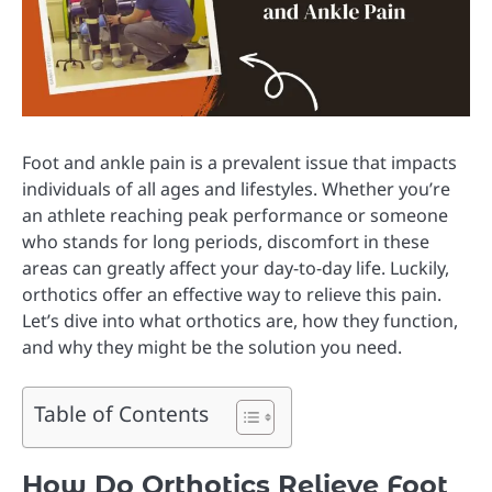
Foot and ankle pain is a prevalent issue that impacts
individuals of all ages and lifestyles. Whether you’re
an athlete reaching peak performance or someone
who stands for long periods, discomfort in these
areas can greatly affect your day-to-day life. Luckily,
orthotics offer an effective way to relieve this pain.
Let’s dive into what orthotics are, how they function,
and why they might be the solution you need.
Table of Contents
How Do Orthotics Relieve Foot