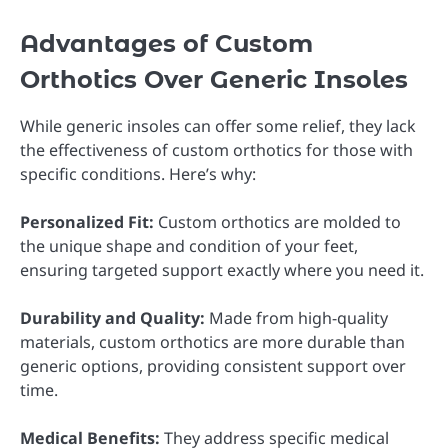
Advantages of Custom
Orthotics Over Generic Insoles
While generic insoles can offer some relief, they lack
the effectiveness of custom orthotics for those with
specific conditions. Here’s why:
Personalized Fit:
Custom orthotics are molded to
the unique shape and condition of your feet,
ensuring targeted support exactly where you need it.
Durability and Quality:
Made from high-quality
materials, custom orthotics are more durable than
generic options, providing consistent support over
time.
Medical Benefits:
They address specific medical