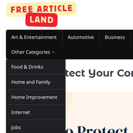
Skip
to
content
Art & Entertainment
Automotive
Business
Other Categories
Food & Drinks
How to Protect Your C
Home and Family
Damage
Home Improvement
Internet
Jobs