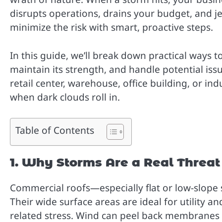
disrupts operations, drains your budget, and j
minimize the risk with smart, proactive steps.
In this guide, we’ll break down practical ways
maintain its strength, and handle potential is
retail center, warehouse, office building, or indu
when dark clouds roll in.
Table of Contents
1. Why Storms Are a Real Threa
Commercial roofs—especially flat or low-slope 
Their wide surface areas are ideal for utility a
related stress. Wind can peel back membranes o