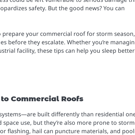
eopardizes safety. But the good news? You can
 to prepare your commercial roof for storm season,
sues before they escalate. Whether you’re managin
strial facility, these tips can help you sleep better
t to Commercial Roofs
systems—are built differently than residential one
nd space use, but they’re also more prone to storm
r flashing, hail can puncture materials, and pool