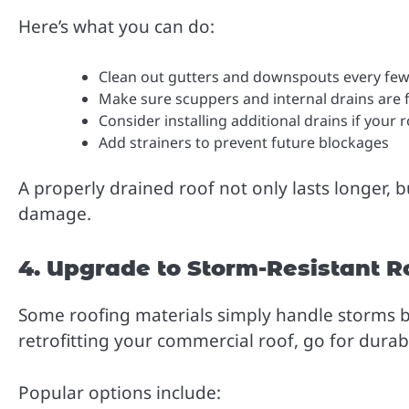
Here’s what you can do:
Clean out gutters and downspouts every fe
Make sure scuppers and internal drains are 
Consider installing additional drains if your
Add strainers to prevent future blockages
A properly drained roof not only lasts longer, b
damage.
4. Upgrade to Storm-Resistant R
Some roofing materials simply handle storms be
retrofitting your commercial roof, go for durab
Popular options include: