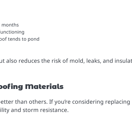
w months
functioning
 roof tends to pond
ut also reduces the risk of mold, leaks, and insula
oofing Materials
tter than others. If you’re considering replacing
ility and storm resistance.