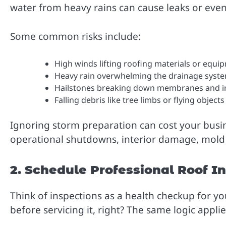
water from heavy rains can cause leaks or even 
Some common risks include:
High winds lifting roofing materials or equi
Heavy rain overwhelming the drainage syst
Hailstones breaking down membranes and i
Falling debris like tree limbs or flying objec
Ignoring storm preparation can cost your busi
operational shutdowns, interior damage, mold gr
2. Schedule Professional Roof I
Think of inspections as a health checkup for yo
before servicing it, right? The same logic applie