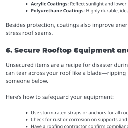
Acrylic Coatings:
Reflect sunlight and lower
Polyurethane Coatings:
Highly durable, idea
Besides protection, coatings also improve ene
stress roof seams.
6. Secure Rooftop Equipment an
Unsecured items are a recipe for disaster durin
can tear across your roof like a blade—ripping 
someone below.
Here’s how to safeguard your equipment:
Use storm-rated straps or anchors for all 
Check for rust or corrosion on supports and
Have a roofing contractor confirm complian