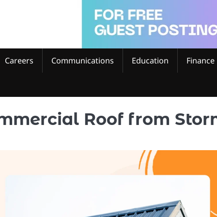
Careers
Communications
Education
Finance
ommercial Roof from Sto