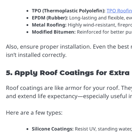
TPO (Thermoplastic Polyolefin):
TPO Roofi
EPDM (Rubber):
Long-lasting and flexible, e
Metal Roofing:
Highly wind-resistant, firepr
Modified Bitumen:
Reinforced for better pu
Also, ensure proper installation. Even the best m
isn’t installed correctly.
5. Apply Roof Coatings for Extra
Roof coatings are like armor for your roof. They
and extend life expectancy—especially useful i
Here are a few types:
Silicone Coatings:
Resist UV, standing wate