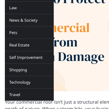
Law
News & Society
Pets
Real Estate
Self Improvement
Shopping
Technology
Travel
Your commercial roof isn’t just a structural el
wrath of nature. When a storm hits, your busin