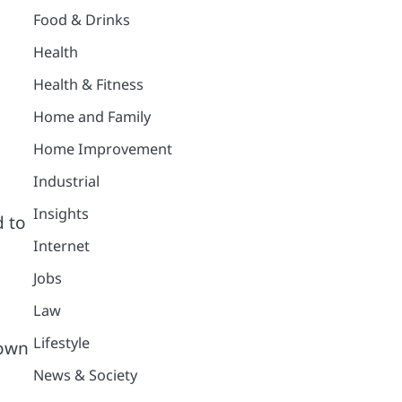
Food & Drinks
Health
Health & Fitness
Home and Family
Home Improvement
Industrial
Insights
d to
Internet
Jobs
Law
Lifestyle
down
News & Society