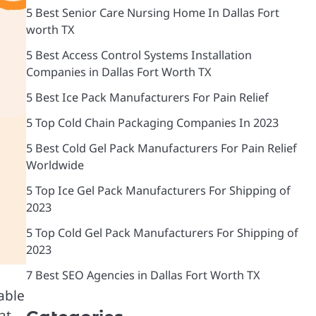
5 Best Senior Care Nursing Home In Dallas Fort
worth TX
5 Best Access Control Systems Installation
Companies in Dallas Fort Worth TX
5 Best Ice Pack Manufacturers For Pain Relief
5 Top Cold Chain Packaging Companies In 2023
5 Best Cold Gel Pack Manufacturers For Pain Relief
Worldwide
5 Top Ice Gel Pack Manufacturers For Shipping of
2023
5 Top Cold Gel Pack Manufacturers For Shipping of
2023
7 Best SEO Agencies in Dallas Fort Worth TX
able
at