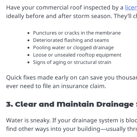
Have your commercial roof inspected by a
lice
ideally before and after storm season. They’ll c
Punctures or cracks in the membrane
Deteriorated flashing and seams
Pooling water or clogged drainage
Loose or unsealed rooftop equipment
Signs of aging or structural strain
Quick fixes made early on can save you thousand
ever need to file an insurance claim.
3. Clear and Maintain Drainage
Water is sneaky. If your drainage system is bloc
find other ways into your building—usually thro