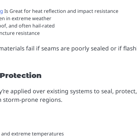
ng
Is Great for heat reflection and impact resistance
ven in extreme weather
oof, and often hail-rated
ncture resistance
aterials fail if seams are poorly sealed or if flas
 Protection
’re applied over existing systems to seal, protect,
n storm-prone regions.
r, and extreme temperatures