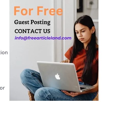
tion
 or