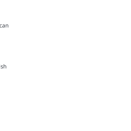
 can
ish