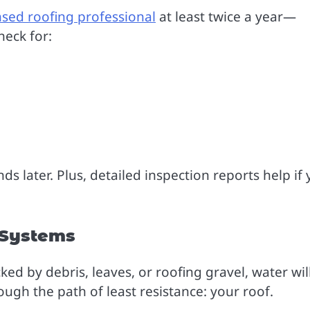
nsed roofing professional
at least twice a year—
heck for:
s later. Plus, detailed inspection reports help if
 Systems
ked by debris, leaves, or roofing gravel, water wil
ugh the path of least resistance: your roof.