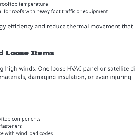
 rooftop temperature
l for roofs with heavy foot traffic or equipment
rgy efficiency and reduce thermal movement that
d Loose Items
g high winds. One loose HVAC panel or satellite d
materials, damaging insulation, or even injuring
rooftop components
 fasteners
ce with wind load codes