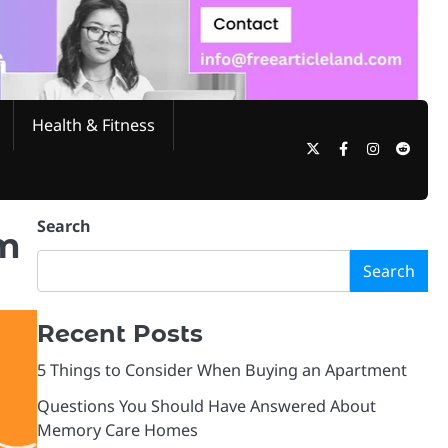
Health & Fitness
Twitter
Facebook
Instagram
Reddi
Search
rm
Search
Recent Posts
5 Things to Consider When Buying an Apartment
Questions You Should Have Answered About
Memory Care Homes