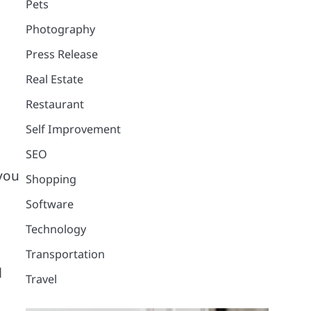
Pets
Photography
Press Release
Real Estate
Restaurant
Self Improvement
SEO
 you
Shopping
Software
Technology
Transportation
l
Travel