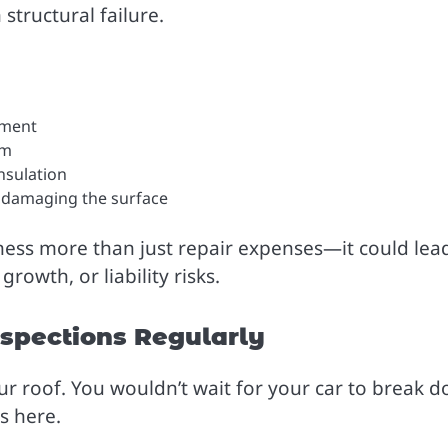
structural failure.
pment
em
nsulation
ts damaging the surface
ness more than just repair expenses—it could lea
owth, or liability risks.
nspections Regularly
ur roof. You wouldn’t wait for your car to break 
s here.