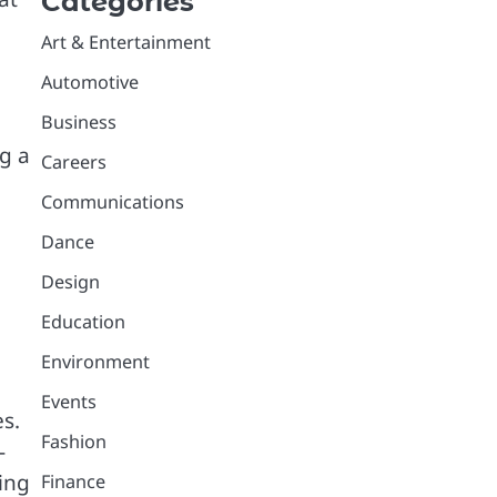
Categories
Art & Entertainment
Automotive
Business
g a
Careers
Communications
Dance
Design
Education
Environment
Events
s.
Fashion
-
ing
Finance