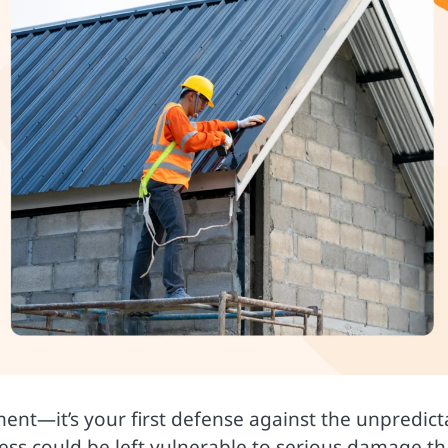
ement—it’s your first defense against the unpredict
ess could be left vulnerable to serious damage th