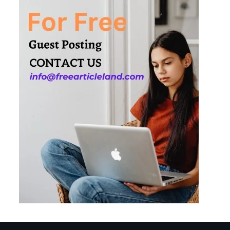
3
How Smart
Conveyors Enhance
Workflow Efficiency
in Packaging
4
Why Collaboration is
the Secret to Business
Relationships?
5
Choosing the Right
Robotic Palletizer for
Your Manufacturing
Needs
1
Common Mistakes
New Managers
Make and How to