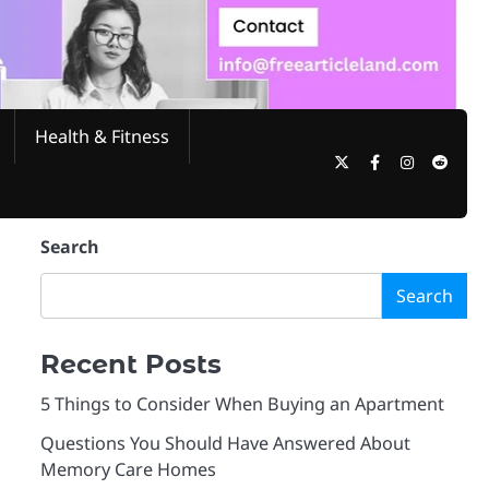
Health & Fitness
Twitter
Facebook
Instagram
Reddi
Search
Search
Recent Posts
5 Things to Consider When Buying an Apartment
Questions You Should Have Answered About
Memory Care Homes