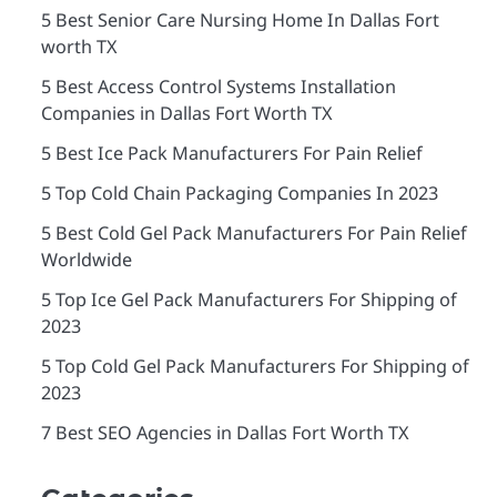
5 Best Senior Care Nursing Home In Dallas Fort
worth TX
5 Best Access Control Systems Installation
Companies in Dallas Fort Worth TX
5 Best Ice Pack Manufacturers For Pain Relief
5 Top Cold Chain Packaging Companies In 2023
5 Best Cold Gel Pack Manufacturers For Pain Relief
Worldwide
5 Top Ice Gel Pack Manufacturers For Shipping of
2023
5 Top Cold Gel Pack Manufacturers For Shipping of
2023
7 Best SEO Agencies in Dallas Fort Worth TX