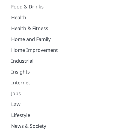
Food & Drinks
Health
Health & Fitness
Home and Family
Home Improvement
Industrial
Insights
Internet
Jobs
Law
Lifestyle
News & Society