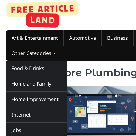
Skip
to
content
Art & Entertainment
Automotive
Business
Other Categories
Food & Drinks
Tag:
Get More Plumbing
Home and Family
Home Improvement
Internet
Jobs