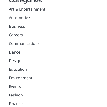
Categories
Art & Entertainment
Automotive
Business
Careers
Communications
Dance
Design
Education
Environment
Events
Fashion
Finance