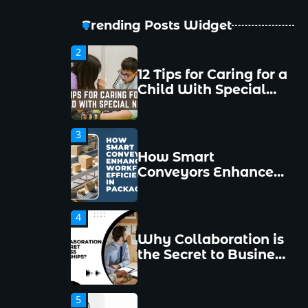
Avoid Them
Trending Posts Widget
2
12 Tips for Caring for a
Child With Special
Needs
3
How Smart
Conveyors Enhance
Workflow Efficiency
in Packaging
4
Why Collaboration is
the Secret to Business
Relationships?
5
Choosing the Right