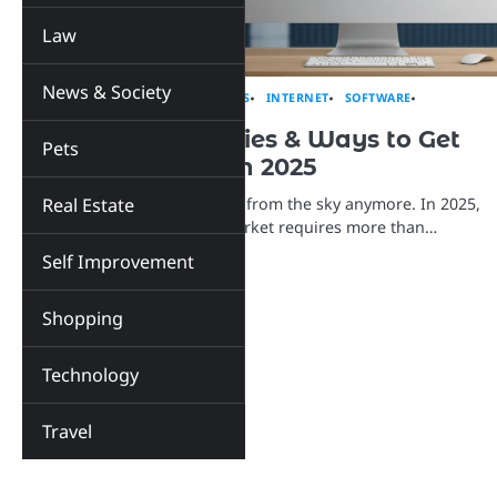
Law
News & Society
BUSINESS
EDUCATION
INSIGHTS
INTERNET
SOFTWARE
TECHNOLOGY
30 Proven Strategies & Ways to Get
Pets
Plumbing Leads in 2025
Real Estate
Plumbing leads don’t just fall from the sky anymore. In 2025,
standing out in your local market requires more than…
Self Improvement
Shopping
Technology
Travel