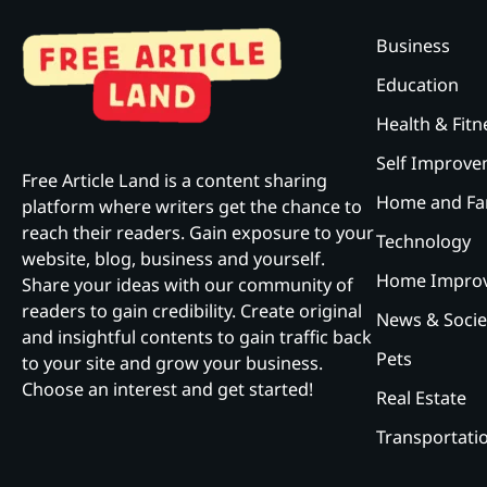
Business
Education
Health & Fitn
Self Improv
Free Article Land is a content sharing
Home and Fa
platform where writers get the chance to
reach their readers. Gain exposure to your
Technology
website, blog, business and yourself.
Home Impro
Share your ideas with our community of
readers to gain credibility. Create original
News & Socie
and insightful contents to gain traffic back
Pets
to your site and grow your business.
Choose an interest and get started!
Real Estate
Transportati