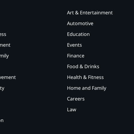
Art & Entertainment
Automotive
ess
Education
ement
Events
mily
Finance
Food & Drinks
vement
Health & Fitness
ty
Home and Family
Careers
Law
on