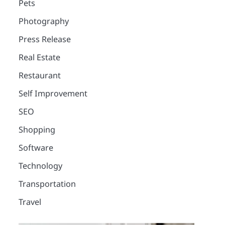
Pets
Photography
Press Release
Real Estate
Restaurant
Self Improvement
SEO
Shopping
Software
Technology
2
12 Tips for Caring for a
Transportation
Child With Special
Travel
Needs