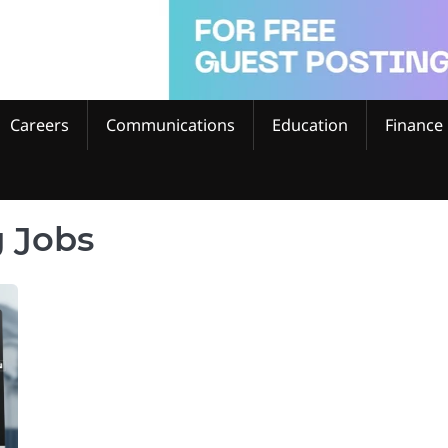
Careers
Communications
Education
Finance
 Jobs