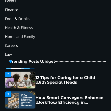
How Smart Conveyors Enhance
Events
Workflow Efficiency in
Packaging
Finance
4
Food & Drinks
Why Collaboration is the Secret
to Business Relationships?
Health & Fitness
5
Home and Family
Choosing the Right Robotic
Palletizer for Your
Careers
Manufacturing Needs
Law
1
Common Mistakes New
Trending Posts Widget
Managers Make and How to
Avoid Them
2
12 Tips for Caring for a Child
With Special Needs
3
How Smart Conveyors Enhance
Workflow Efficiency in
Packaging