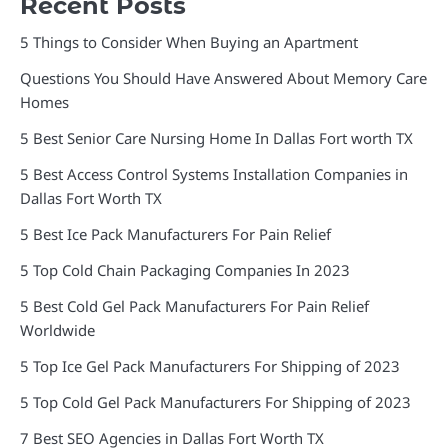
Recent Posts
5 Things to Consider When Buying an Apartment
Questions You Should Have Answered About Memory Care
Homes
5 Best Senior Care Nursing Home In Dallas Fort worth TX
5 Best Access Control Systems Installation Companies in
Dallas Fort Worth TX
5 Best Ice Pack Manufacturers For Pain Relief
5 Top Cold Chain Packaging Companies In 2023
5 Best Cold Gel Pack Manufacturers For Pain Relief
Worldwide
5 Top Ice Gel Pack Manufacturers For Shipping of 2023
5 Top Cold Gel Pack Manufacturers For Shipping of 2023
7 Best SEO Agencies in Dallas Fort Worth TX