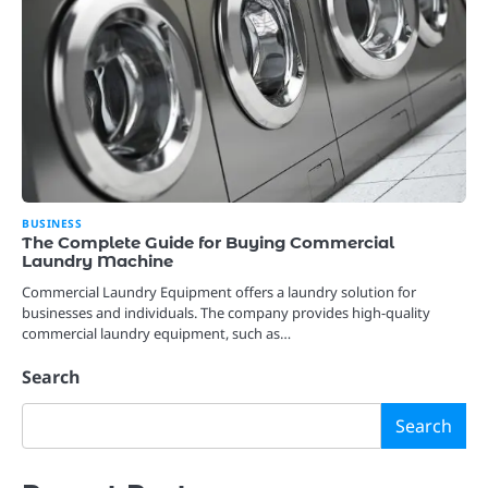
BUSINESS
The Complete Guide for Buying Commercial
Laundry Machine
Commercial Laundry Equipment offers a laundry solution for
businesses and individuals. The company provides high-quality
commercial laundry equipment, such as…
Search
Search