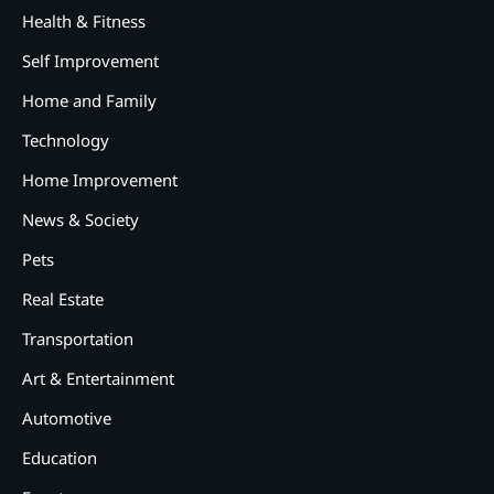
Health & Fitness
Self Improvement
Home and Family
Technology
Home Improvement
News & Society
Pets
Real Estate
Transportation
Art & Entertainment
2
12 Tips for Caring for a Child
Automotive
With Special Needs
Education
3