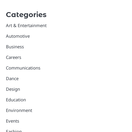
Categories
Art & Entertainment
Automotive
Business
Careers
Communications
Dance
Design
Education
Environment
Events
Fashion