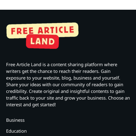
Free Article Land is a content sharing platform where
writers get the chance to reach their readers. Gain
exposure to your website, blog, business and yourself.
Share your ideas with our community of readers to gain
credibility. Create original and insightful contents to gain
traffic back to your site and grow your business. Choose an
interest and get started!
Business
Education