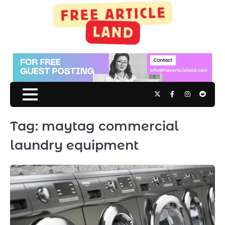
Skip
to
content
Twitter
Facebook
Instagram
Reddit
Tag:
maytag commercial
laundry equipment