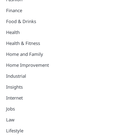
Finance
Food & Drinks
Health
Health & Fitness
Home and Family
Home Improvement
Industrial
Insights
Internet
Jobs
Law
Lifestyle