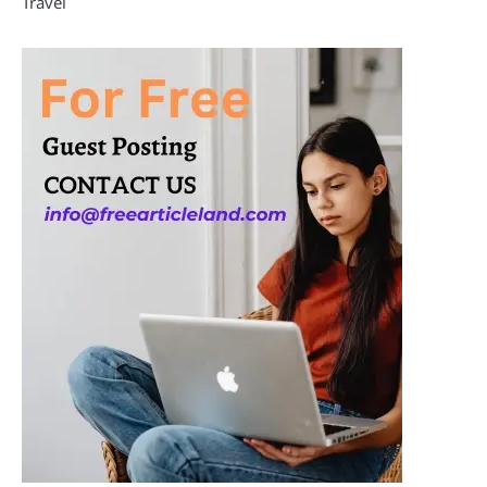
Travel