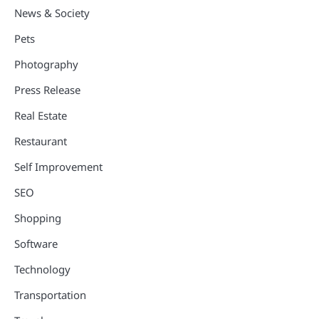
News & Society
Pets
Photography
Press Release
Real Estate
Restaurant
Self Improvement
SEO
Shopping
Software
Technology
Transportation