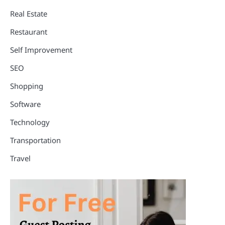
Real Estate
Restaurant
Self Improvement
SEO
Shopping
Software
Technology
Transportation
Travel