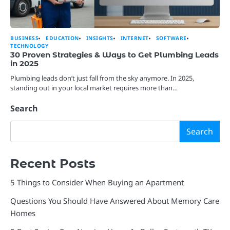
BUSINESS
EDUCATION
INSIGHTS
INTERNET
SOFTWARE
TECHNOLOGY
30 Proven Strategies & Ways to Get Plumbing Leads
in 2025
Plumbing leads don’t just fall from the sky anymore. In 2025,
standing out in your local market requires more than…
Search
Search
Recent Posts
5 Things to Consider When Buying an Apartment
Questions You Should Have Answered About Memory Care
Homes