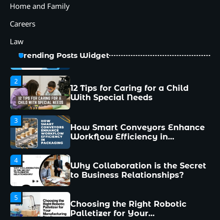
5
Home and Family
Choosing the Right Robotic
Palletizer for Your
Careers
Manufacturing Needs
Law
1
Common Mistakes New
Trending Posts Widget
Managers Make and How to
Avoid Them
2
12 Tips for Caring for a Child
With Special Needs
3
How Smart Conveyors Enhance
Workflow Efficiency in
Packaging
4
Why Collaboration is the Secret
to Business Relationships?
5
Choosing the Right Robotic
Palletizer for Your