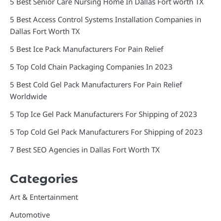
5 Best Senior Care Nursing Home In Dallas Fort worth TX
5 Best Access Control Systems Installation Companies in
Dallas Fort Worth TX
5 Best Ice Pack Manufacturers For Pain Relief
5 Top Cold Chain Packaging Companies In 2023
5 Best Cold Gel Pack Manufacturers For Pain Relief
Worldwide
5 Top Ice Gel Pack Manufacturers For Shipping of 2023
5 Top Cold Gel Pack Manufacturers For Shipping of 2023
7 Best SEO Agencies in Dallas Fort Worth TX
Categories
Art & Entertainment
Automotive