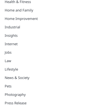
Health & Fitness
Home and Family
Home Improvement
Industrial
Insights
Internet
Jobs
Law
Lifestyle
News & Society
Pets
Photography
Press Release