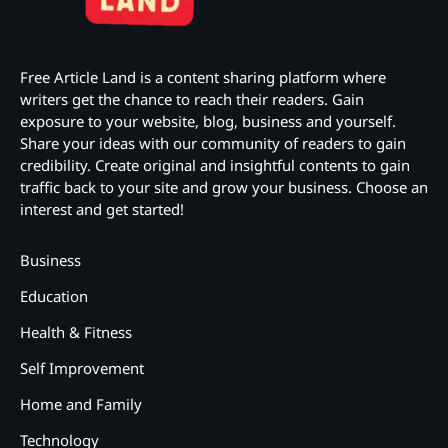
Free Article Land is a content sharing platform where
writers get the chance to reach their readers. Gain
exposure to your website, blog, business and yourself.
Share your ideas with our community of readers to gain
credibility. Create original and insightful contents to gain
traffic back to your site and grow your business. Choose an
interest and get started!
Business
Education
Health & Fitness
Self Improvement
Home and Family
Technology