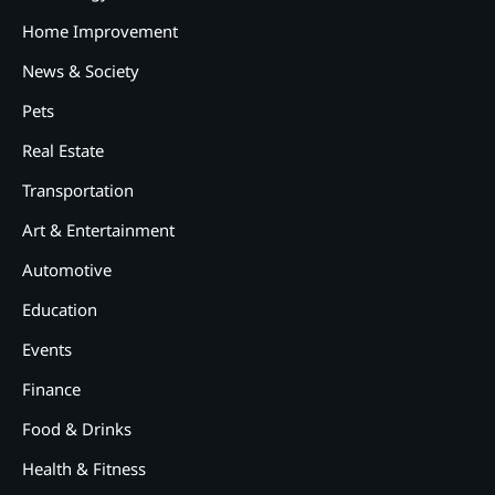
Home Improvement
News & Society
Pets
Real Estate
Transportation
Art & Entertainment
2
12 Tips for Caring for a Child
Automotive
With Special Needs
Education
3
How Smart Conveyors Enhance
Events
Workflow Efficiency in
Packaging
Finance
4
Food & Drinks
Why Collaboration is the Secret
to Business Relationships?
Health & Fitness