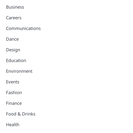
Business
Careers
Communications
Dance
Design
Education
Environment
Events
Fashion
Finance
Food & Drinks
Health