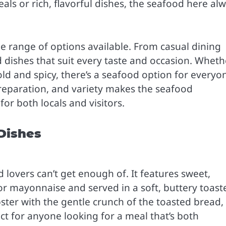
ls or rich, flavorful dishes, the seafood here al
he range of options available. From casual dining
d dishes that suit every taste and occasion. Wheth
d and spicy, there’s a seafood option for everyo
preparation, and variety makes the seafood
r both locals and visitors.
 Dishes
od lovers can’t get enough of. It features sweet,
 or mayonnaise and served in a soft, buttery toast
ster with the gentle crunch of the toasted bread,
fect for anyone looking for a meal that’s both