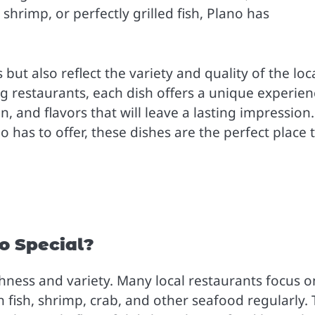
shrimp, or perfectly grilled fish, Plano has
but also reflect the variety and quality of the loc
ng restaurants, each dish offers a unique experien
 and flavors that will leave a lasting impression. 
 has to offer, these dishes are the perfect place 
o Special?
shness and variety. Many local restaurants focus o
h fish, shrimp, crab, and other seafood regularly. 