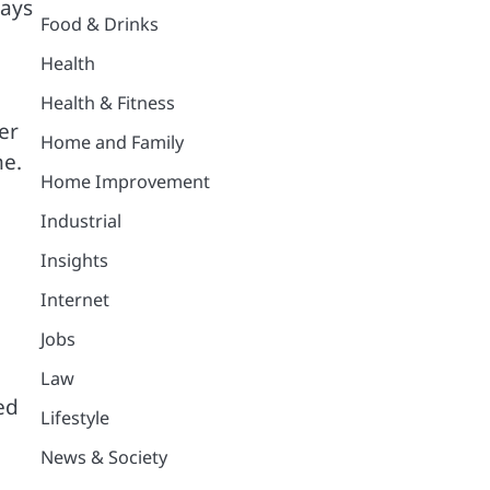
ways
Food & Drinks
Health
Health & Fitness
er
Home and Family
ne.
Home Improvement
Industrial
Insights
Internet
Jobs
Law
ed
Lifestyle
News & Society