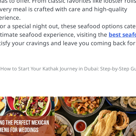
as to offer. From classic favorites like lobster roll
every meal is crafted with care and high-quality
erience.
 or a special night out, these seafood options cate
ltimate seafood experience, visiting the
best seaf
atisfy your cravings and leave you coming back for
How to Start Your Kathak Journey in Dubai: Step-by-Step G