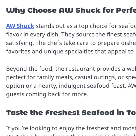
Why Choose AW Shuck for Perfe
AW Shuck
stands out as a top choice for seafo
flavor in every dish. They source the finest seaf
satisfying. The chefs take care to prepare dishes
favorites and unique specialties that appeal to 
Beyond the food, the restaurant provides a w
perfect for family meals, casual outings, or spe
option or a hearty, indulgent seafood feast, 
guests coming back for more.
Taste the Freshest Seafood in T
If you’re looking to enjoy the freshest and most