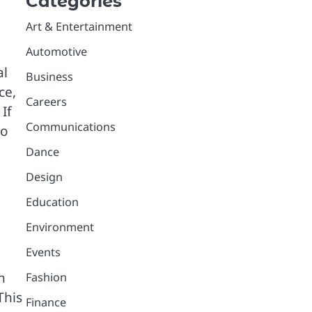
Categories
Art & Entertainment
Automotive
al
Business
ce,
Careers
If
Communications
to
Dance
Design
Education
Environment
Events
n
Fashion
This
Finance