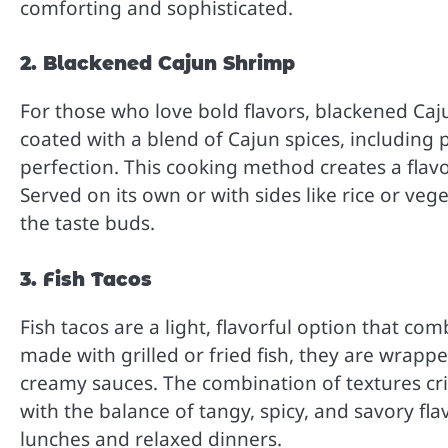
comforting and sophisticated.
2. Blackened Cajun Shrimp
For those who love bold flavors, blackened Caj
coated with a blend of Cajun spices, including 
perfection. This cooking method creates a flavo
Served on its own or with sides like rice or vege
the taste buds.
3. Fish Tacos
Fish tacos are a light, flavorful option that co
made with grilled or fried fish, they are wrapped
creamy sauces. The combination of textures cris
with the balance of tangy, spicy, and savory fla
lunches and relaxed dinners.