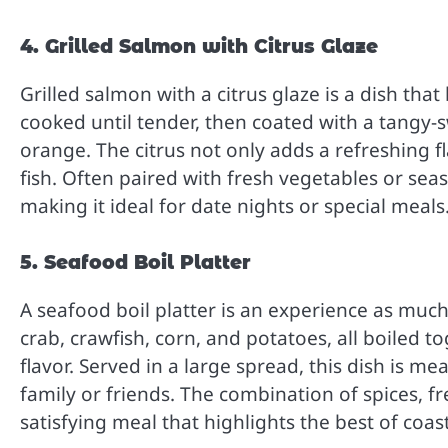
4. Grilled Salmon with Citrus Glaze
Grilled salmon with a citrus glaze is a dish tha
cooked until tender, then coated with a tangy-s
orange. The citrus not only adds a refreshing f
fish. Often paired with fresh vegetables or seas
making it ideal for date nights or special meals
5. Seafood Boil Platter
A seafood boil platter is an experience as much a
crab, crawfish, corn, and potatoes, all boiled to
flavor. Served in a large spread, this dish is me
family or friends. The combination of spices, fr
satisfying meal that highlights the best of coast