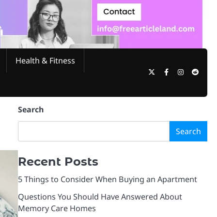
Health & Fitness
Twitter
Facebook
Instagram
Reddi
Search
Search
Recent Posts
5 Things to Consider When Buying an Apartment
Questions You Should Have Answered About
Memory Care Homes