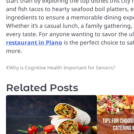
start than by exploring the top dishes this city h
and fish tacos to hearty seafood boil platters, 
ingredients to ensure a memorable dining exp
Whether it’s a casual lunch, a family gathering,
every taste. For anyone wanting to savor the u
restaurant in Plano
is the perfect choice to s
more.
Why is Cognitive Health Important for Seniors?
Post
navigation
Related Posts