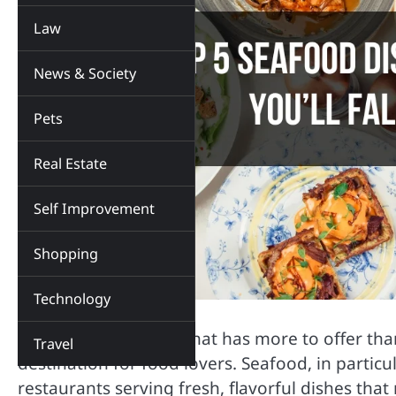
Law
News & Society
Pets
Real Estate
Self Improvement
Shopping
Technology
Plano, Texas is a city that has more to offer th
Travel
destination for food lovers. Seafood, in particu
restaurants serving fresh, flavorful dishes that