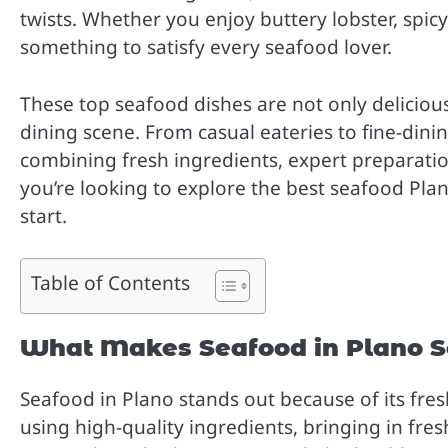
twists. Whether you enjoy buttery lobster, spicy 
something to satisfy every seafood lover.
These top seafood dishes are not only delicious 
dining scene. From casual eateries to fine-dini
combining fresh ingredients, expert preparation,
you’re looking to explore the best seafood Plano
start.
Table of Contents
What Makes Seafood in Plano S
Seafood in Plano stands out because of its fre
using high-quality ingredients, bringing in fres