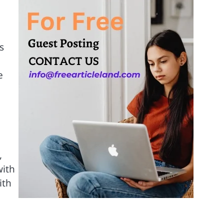
s
e
,
,
with
ith