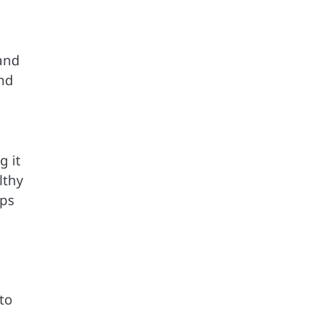
 and
and
g it
lthy
eps
 to