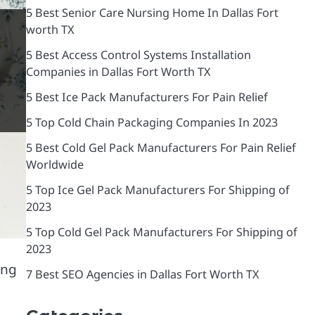
5 Best Senior Care Nursing Home In Dallas Fort
worth TX
5 Best Access Control Systems Installation
Companies in Dallas Fort Worth TX
5 Best Ice Pack Manufacturers For Pain Relief
5 Top Cold Chain Packaging Companies In 2023
5 Best Cold Gel Pack Manufacturers For Pain Relief
Worldwide
5 Top Ice Gel Pack Manufacturers For Shipping of
2023
5 Top Cold Gel Pack Manufacturers For Shipping of
2023
ing
7 Best SEO Agencies in Dallas Fort Worth TX