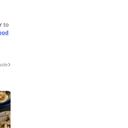
s
r to
ood
2
uide
12 Tips for Caring for a
Child With Special
Needs
3
How Smart
Conveyors Enhance
Workflow Efficiency
in Packaging