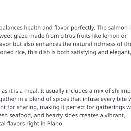
t balances health and flavor perfectly. The salmon i
weet glaze made from citrus fruits like lemon or
lavor but also enhances the natural richness of th
oned rice, this dish is both satisfying and elegant
.
s it is a meal. It usually includes a mix of shrimp
gether in a blend of spices that infuse every bite 
ant for sharing, making it perfect for gatherings w
esh seafood, and hearty sides creates a vibrant,
al flavors right in Plano.