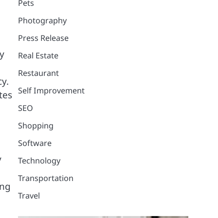
Pets
Photography
Press Release
y
Real Estate
Restaurant
cy.
Self Improvement
tes
SEO
Shopping
Software
y
Technology
Transportation
ong
Travel