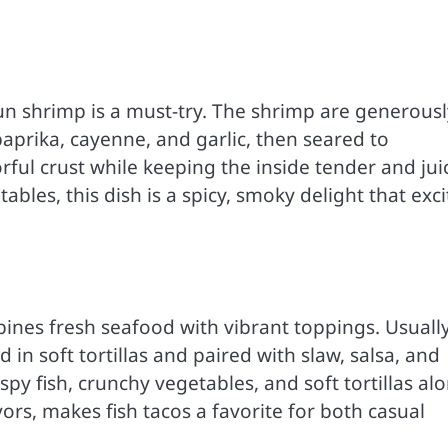
un shrimp is a must-try. The shrimp are generousl
paprika, cayenne, and garlic, then seared to
rful crust while keeping the inside tender and jui
tables, this dish is a spicy, smoky delight that exci
mbines fresh seafood with vibrant toppings. Usuall
 in soft tortillas and paired with slaw, salsa, and
py fish, crunchy vegetables, and soft tortillas al
vors, makes fish tacos a favorite for both casual