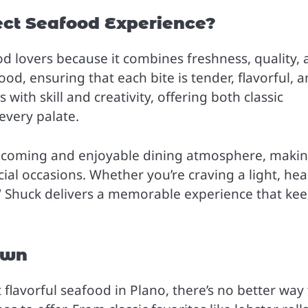
ct Seafood Experience?
od lovers because it combines freshness, quality,
ood, ensuring that each bite is tender, flavorful, 
 with skill and creativity, offering both classic
every palate.
elcoming and enjoyable dining atmosphere, makin
cial occasions. Whether you’re craving a light, hea
AW Shuck delivers a memorable experience that ke
own
 flavorful seafood in Plano, there’s no better way