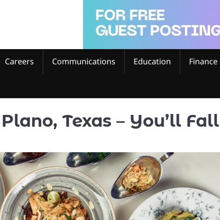
Careers
Communications
Education
Finance
Plano, Texas – You’ll Fall