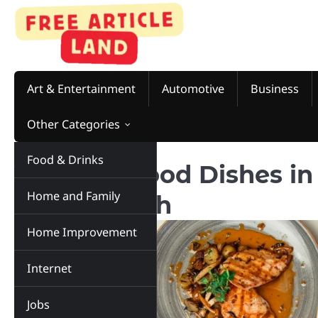
Skip
to
content
Art & Entertainment
Automotive
Business
Other Categories
Food & Drinks
Top 5 Seafood Dishes in 
Home and Family
in Love With
Home Improvement
Internet
Jobs