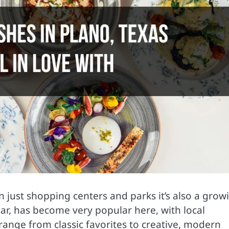
an just shopping centers and parks it’s also a grow
lar, has become very popular here, with local
 range from classic favorites to creative, modern