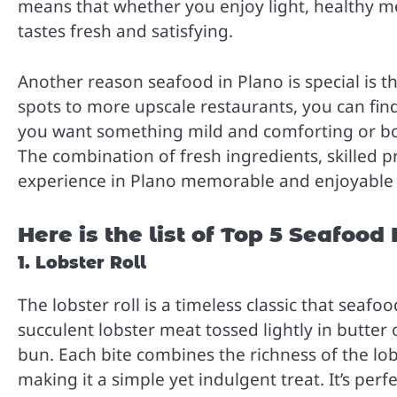
means that whether you enjoy light, healthy mea
tastes fresh and satisfying.
Another reason seafood in Plano is special is t
spots to more upscale restaurants, you can fin
you want something mild and comforting or bol
The combination of fresh ingredients, skilled 
experience in Plano memorable and enjoyable fo
Here is the list of Top 5 Seafood
1. Lobster Roll
The lobster roll is a timeless classic that seafo
succulent lobster meat tossed lightly in butter
bun. Each bite combines the richness of the lob
making it a simple yet indulgent treat. It’s per