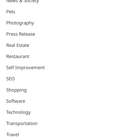
News & Society
Pets
Photography
Press Release
Real Estate
Restaurant
Self Improvement
SEO
Shopping
Software
Technology
Transportation
Travel