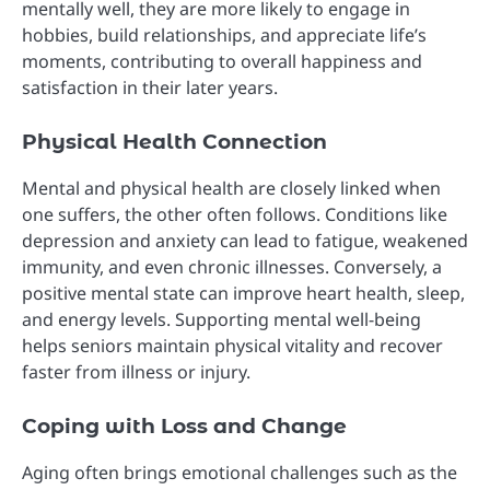
mentally well, they are more likely to engage in
hobbies, build relationships, and appreciate life’s
moments, contributing to overall happiness and
satisfaction in their later years.
Physical Health Connection
Mental and physical health are closely linked when
one suffers, the other often follows. Conditions like
depression and anxiety can lead to fatigue, weakened
immunity, and even chronic illnesses. Conversely, a
positive mental state can improve heart health, sleep,
and energy levels. Supporting mental well-being
helps seniors maintain physical vitality and recover
faster from illness or injury.
Coping with Loss and Change
Aging often brings emotional challenges such as the