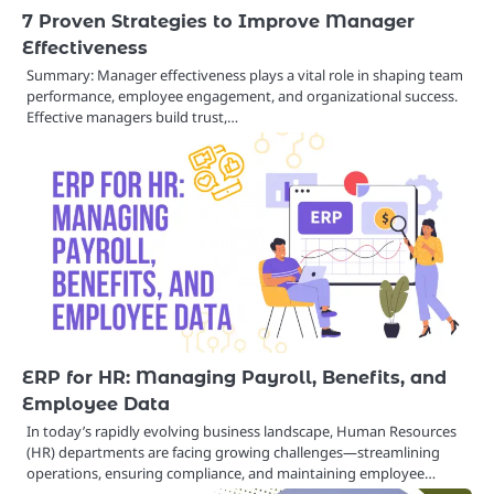
7 Proven Strategies to Improve Manager
Effectiveness
Summary: Manager effectiveness plays a vital role in shaping team
performance, employee engagement, and organizational success.
Effective managers build trust,…
ERP for HR: Managing Payroll, Benefits, and
Employee Data
In today’s rapidly evolving business landscape, Human Resources
(HR) departments are facing growing challenges—streamlining
operations, ensuring compliance, and maintaining employee…