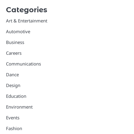
Categories
Art & Entertainment
Automotive
Business
Careers
Communications
Dance
Design
Education
Environment
Events
Fashion