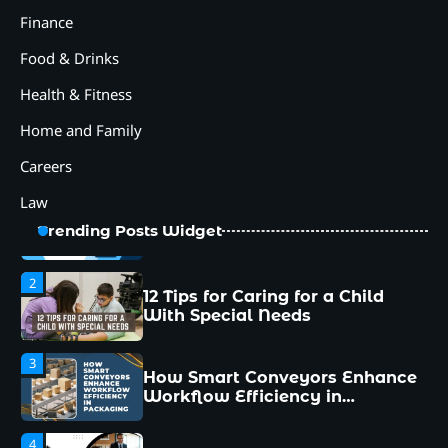
Packaging
Finance
4
Food & Drinks
Why Collaboration is the Secret
to Business Relationships?
Health & Fitness
5
Home and Family
Choosing the Right Robotic
Palletizer for Your
Careers
Manufacturing Needs
Law
1
Common Mistakes New
Trending Posts Widget
Managers Make and How to
Avoid Them
2
12 Tips for Caring for a Child
With Special Needs
3
How Smart Conveyors Enhance
Workflow Efficiency in
Packaging
4