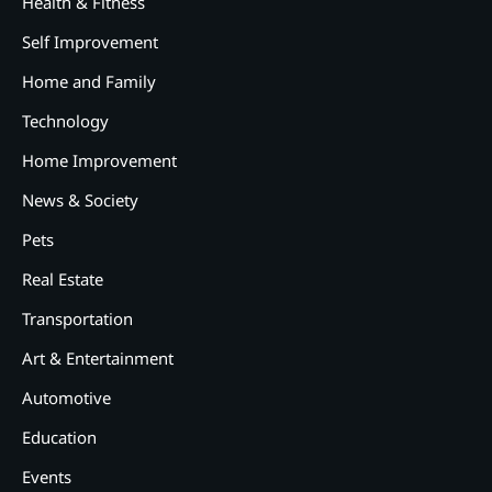
Health & Fitness
Self Improvement
Home and Family
Technology
Home Improvement
News & Society
Pets
Real Estate
Transportation
Art & Entertainment
2
12 Tips for Caring for a Child
Automotive
With Special Needs
Education
3
How Smart Conveyors Enhance
Events
Workflow Efficiency in