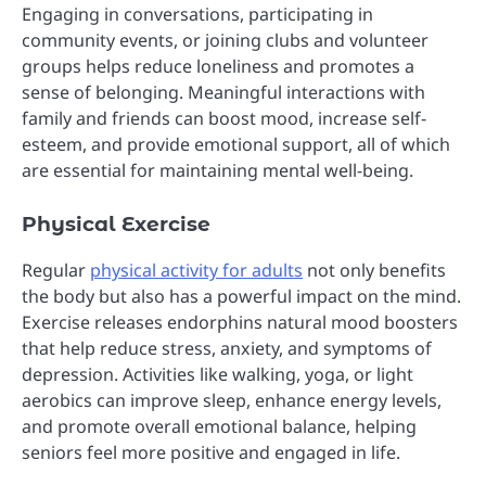
Engaging in conversations, participating in
community events, or joining clubs and volunteer
groups helps reduce loneliness and promotes a
sense of belonging. Meaningful interactions with
family and friends can boost mood, increase self-
esteem, and provide emotional support, all of which
are essential for maintaining mental well-being.
Physical Exercise
Regular
physical activity for adults
not only benefits
the body but also has a powerful impact on the mind.
Exercise releases endorphins natural mood boosters
that help reduce stress, anxiety, and symptoms of
depression. Activities like walking, yoga, or light
aerobics can improve sleep, enhance energy levels,
and promote overall emotional balance, helping
seniors feel more positive and engaged in life.