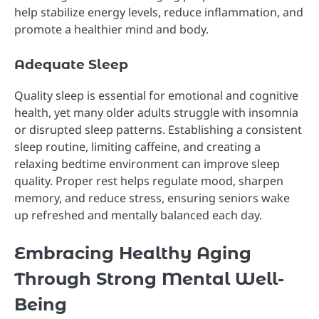
help stabilize energy levels, reduce inflammation, and
promote a healthier mind and body.
Adequate Sleep
Quality sleep is essential for emotional and cognitive
health, yet many older adults struggle with insomnia
or disrupted sleep patterns. Establishing a consistent
sleep routine, limiting caffeine, and creating a
relaxing bedtime environment can improve sleep
quality. Proper rest helps regulate mood, sharpen
memory, and reduce stress, ensuring seniors wake
up refreshed and mentally balanced each day.
Embracing Healthy Aging
Through Strong Mental Well-
Being