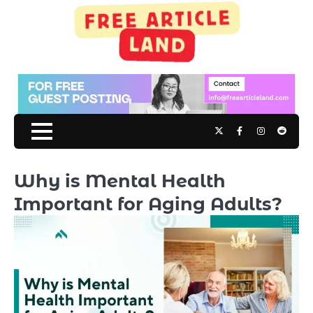
Skip
to
content
Twitter
Facebook
Instagram
Reddit
Why is Mental Health
Important for Aging Adults?