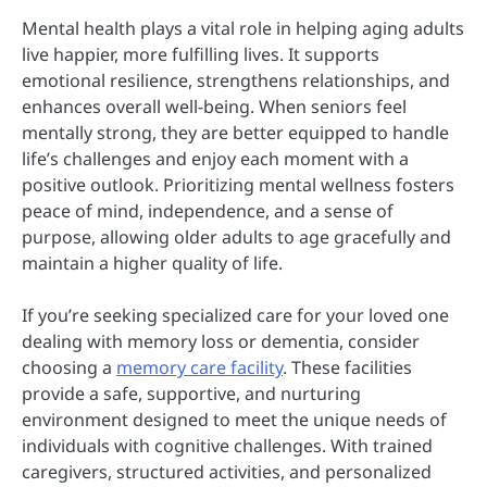
Mental health plays a vital role in helping aging adults
live happier, more fulfilling lives. It supports
emotional resilience, strengthens relationships, and
enhances overall well-being. When seniors feel
mentally strong, they are better equipped to handle
life’s challenges and enjoy each moment with a
positive outlook. Prioritizing mental wellness fosters
peace of mind, independence, and a sense of
purpose, allowing older adults to age gracefully and
maintain a higher quality of life.
If you’re seeking specialized care for your loved one
dealing with memory loss or dementia, consider
choosing a
memory care facility
. These facilities
provide a safe, supportive, and nurturing
environment designed to meet the unique needs of
individuals with cognitive challenges. With trained
caregivers, structured activities, and personalized