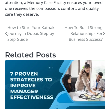
attention, a Memory Care Facility ensures your loved
one receives the compassion, comfort, and quality
care they deserve.
How to Start Your Kathak
How To Build Strong
Post
Journey in Dubai: Step-by-
Relationships For
navigation
Step Guide
Business Success?
Related Posts