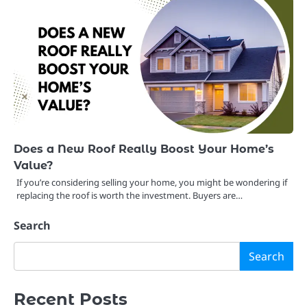
Does a New Roof Really Boost Your Home’s
Value?
If you’re considering selling your home, you might be wondering if
replacing the roof is worth the investment. Buyers are…
Search
Search
Recent Posts