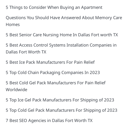
5 Things to Consider When Buying an Apartment
Questions You Should Have Answered About Memory Care
Homes
5 Best Senior Care Nursing Home In Dallas Fort worth TX
5 Best Access Control Systems Installation Companies in
Dallas Fort Worth TX
5 Best Ice Pack Manufacturers For Pain Relief
5 Top Cold Chain Packaging Companies In 2023
5 Best Cold Gel Pack Manufacturers For Pain Relief
Worldwide
5 Top Ice Gel Pack Manufacturers For Shipping of 2023
5 Top Cold Gel Pack Manufacturers For Shipping of 2023
7 Best SEO Agencies in Dallas Fort Worth TX