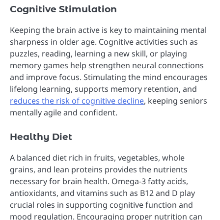
Cognitive Stimulation
Keeping the brain active is key to maintaining mental
sharpness in older age. Cognitive activities such as
puzzles, reading, learning a new skill, or playing
memory games help strengthen neural connections
and improve focus. Stimulating the mind encourages
lifelong learning, supports memory retention, and
reduces the risk of cognitive decline
, keeping seniors
mentally agile and confident.
Healthy Diet
A balanced diet rich in fruits, vegetables, whole
grains, and lean proteins provides the nutrients
necessary for brain health. Omega-3 fatty acids,
antioxidants, and vitamins such as B12 and D play
crucial roles in supporting cognitive function and
mood regulation. Encouraging proper nutrition can