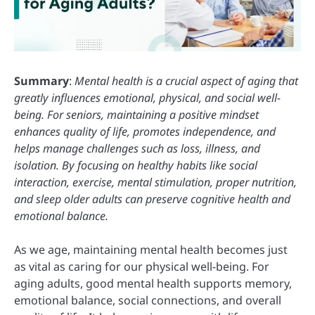
Summary
:
Mental health is a crucial aspect of aging that
greatly influences emotional, physical, and social well-
being. For seniors, maintaining a positive mindset
enhances quality of life, promotes independence, and
helps manage challenges such as loss, illness, and
isolation. By focusing on healthy habits like social
interaction, exercise, mental stimulation, proper nutrition,
and sleep older adults can preserve cognitive health and
emotional balance.
As we age, maintaining mental health becomes just
as vital as caring for our physical well-being. For
aging adults, good mental health supports memory,
emotional balance, social connections, and overall