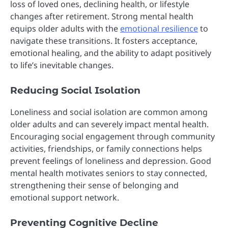
loss of loved ones, declining health, or lifestyle
changes after retirement. Strong mental health
equips older adults with the
emotional resilience
to
navigate these transitions. It fosters acceptance,
emotional healing, and the ability to adapt positively
to life’s inevitable changes.
Reducing Social Isolation
Loneliness and social isolation are common among
older adults and can severely impact mental health.
Encouraging social engagement through community
activities, friendships, or family connections helps
prevent feelings of loneliness and depression. Good
mental health motivates seniors to stay connected,
strengthening their sense of belonging and
emotional support network.
Preventing Cognitive Decline