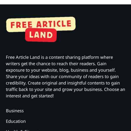
Free Article Land is a content sharing platform where
writers get the chance to reach their readers. Gain
exposure to your website, blog, business and yourself.
Share your ideas with our community of readers to gain
credibility. Create original and insightful contents to gain
traffic back to your site and grow your business. Choose an
interest and get started!
Business
Education