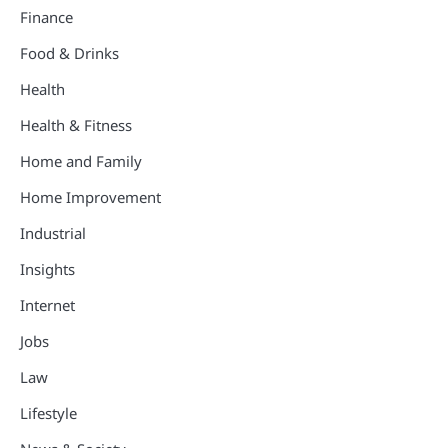
Finance
Food & Drinks
Health
Health & Fitness
Home and Family
Home Improvement
Industrial
Insights
Internet
Jobs
Law
Lifestyle