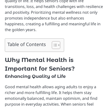
quality of life. It helps seniors cope with life
transitions, loss, and health challenges with resilience
and positivity. Prioritizing mental wellness not only
promotes independence but also enhances
happiness, creating a fulfilling and meaningful life in
the golden years.
Table of Contents
Why Mental Health is
Important for Seniors?
Enhancing Quality of Life
Good mental health allows aging adults to enjoy a
richer and more fulfilling life. It helps them stay
emotionally balanced, maintain optimism, and find
purpose in everyday activities. When seniors feel