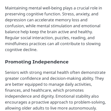
Maintaining mental well-being plays a crucial role in
preserving cognitive function. Stress, anxiety, and
depression can accelerate memory loss and
confusion, while mental stimulation and emotional
balance help keep the brain active and healthy.
Regular social interaction, puzzles, reading, and
mindfulness practices can all contribute to slowing
cognitive decline.
Promoting Independence
Seniors with strong mental health often demonstrate
greater confidence and decision-making ability. They
are better equipped to manage daily activities,
finances, and healthcare, which promotes
independence and dignity. Emotional stability also
encourages a proactive approach to problem-solving,
allowing older adults to live more autonomously.