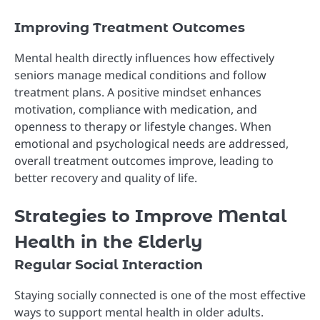
Improving Treatment Outcomes
Mental health directly influences how effectively
seniors manage medical conditions and follow
treatment plans. A positive mindset enhances
motivation, compliance with medication, and
openness to therapy or lifestyle changes. When
emotional and psychological needs are addressed,
overall treatment outcomes improve, leading to
better recovery and quality of life.
Strategies to Improve Mental
Health in the Elderly
Regular Social Interaction
Staying socially connected is one of the most effective
ways to support mental health in older adults.