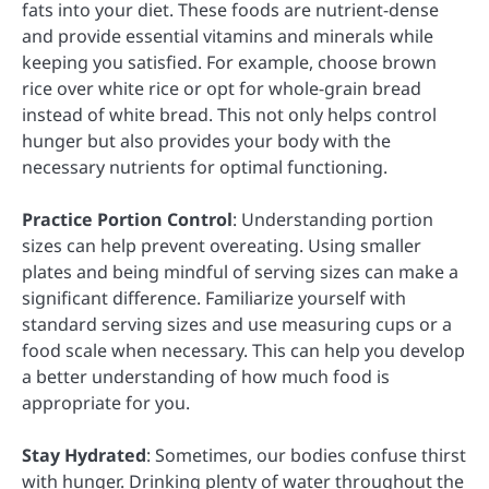
fats into your diet. These foods are nutrient-dense
and provide essential vitamins and minerals while
keeping you satisfied. For example, choose brown
rice over white rice or opt for whole-grain bread
instead of white bread. This not only helps control
hunger but also provides your body with the
necessary nutrients for optimal functioning.
Practice Portion Control
: Understanding portion
sizes can help prevent overeating. Using smaller
plates and being mindful of serving sizes can make a
significant difference. Familiarize yourself with
standard serving sizes and use measuring cups or a
food scale when necessary. This can help you develop
a better understanding of how much food is
appropriate for you.
Stay Hydrated
: Sometimes, our bodies confuse thirst
with hunger. Drinking plenty of water throughout the