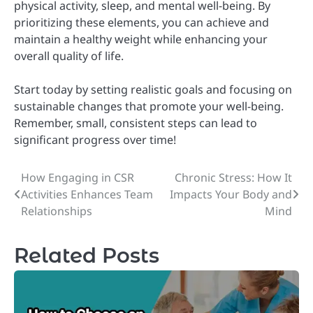
physical activity, sleep, and mental well-being. By
prioritizing these elements, you can achieve and
maintain a healthy weight while enhancing your
overall quality of life.
Start today by setting realistic goals and focusing on
sustainable changes that promote your well-being.
Remember, small, consistent steps can lead to
significant progress over time!
How Engaging in CSR
Chronic Stress: How It
Post
Activities Enhances Team
Impacts Your Body and
navigation
Relationships
Mind
Related Posts