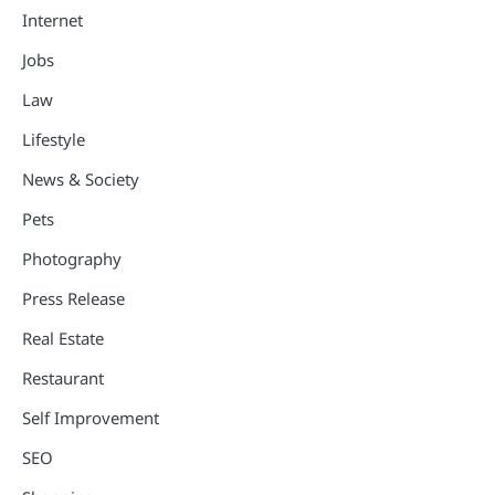
Internet
Jobs
Law
Lifestyle
News & Society
Pets
Photography
Press Release
Real Estate
Restaurant
Self Improvement
SEO