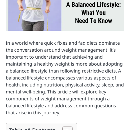
In a world where quick fixes and fad diets dominate
the conversation around weight management, it’s
important to understand that achieving and
maintaining a healthy weight is more about adopting
a balanced lifestyle than following restrictive diets. A
balanced lifestyle encompasses various aspects of
health, including nutrition, physical activity, sleep, and
mental well-being. This article will explore key
components of weight management through a
balanced lifestyle and address common questions
that arise in this journey.