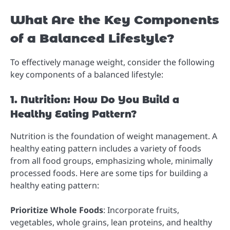
What Are the Key Components
of a Balanced Lifestyle?
To effectively manage weight, consider the following
key components of a balanced lifestyle:
1. Nutrition: How Do You Build a
Healthy Eating Pattern?
Nutrition is the foundation of weight management. A
healthy eating pattern includes a variety of foods
from all food groups, emphasizing whole, minimally
processed foods. Here are some tips for building a
healthy eating pattern:
Prioritize Whole Foods
: Incorporate fruits,
vegetables, whole grains, lean proteins, and healthy