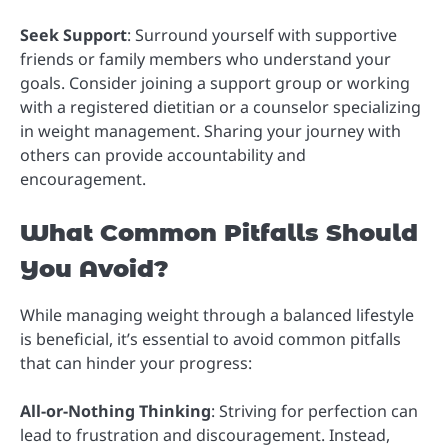
Seek Support
: Surround yourself with supportive
friends or family members who understand your
goals. Consider joining a support group or working
with a registered dietitian or a counselor specializing
in weight management. Sharing your journey with
others can provide accountability and
encouragement.
What Common Pitfalls Should
You Avoid?
While managing weight through a balanced lifestyle
is beneficial, it’s essential to avoid common pitfalls
that can hinder your progress:
All-or-Nothing Thinking
: Striving for perfection can
lead to frustration and discouragement. Instead,