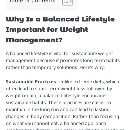
Table of Contents
Why Is a Balanced Lifestyle
Important for Weight
Management?
A balanced lifestyle is vital for sustainable weight
management because it promotes long-term habits
rather than temporary solutions. Here’s why:
Sustainable Practices
: Unlike extreme diets, which
often lead to short-term weight loss followed by
weight regain, a balanced lifestyle encourages
sustainable habits. These practices are easier to
maintain in the long run and can lead to lasting
changes in body composition. Rather than focusing
on what you cannot eat, a balanced approach