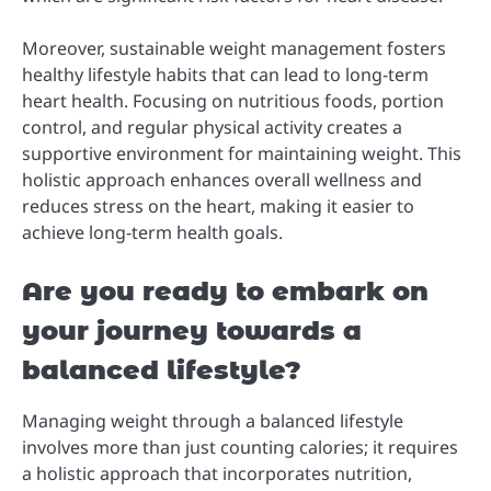
Moreover, sustainable weight management fosters
healthy lifestyle habits that can lead to long-term
heart health. Focusing on nutritious foods, portion
control, and regular physical activity creates a
supportive environment for maintaining weight. This
holistic approach enhances overall wellness and
reduces stress on the heart, making it easier to
achieve long-term health goals.
Are you ready to embark on
your journey towards a
balanced lifestyle?
Managing weight through a balanced lifestyle
involves more than just counting calories; it requires
a holistic approach that incorporates nutrition,