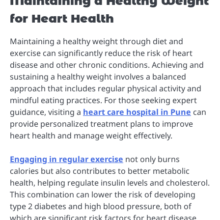
Maintaining a Healthy Weight
for Heart Health
Maintaining a healthy weight through diet and
exercise can significantly reduce the risk of heart
disease and other chronic conditions. Achieving and
sustaining a healthy weight involves a balanced
approach that includes regular physical activity and
mindful eating practices. For those seeking expert
guidance, visiting a
heart care hospital in Pune
can
provide personalized treatment plans to improve
heart health and manage weight effectively.
Engaging in regular exercise
not only burns
calories but also contributes to better metabolic
health, helping regulate insulin levels and cholesterol.
This combination can lower the risk of developing
type 2 diabetes and high blood pressure, both of
which are significant risk factors for heart disease.