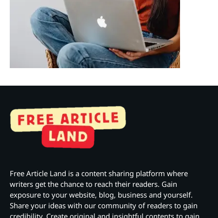
Free Article Land is a content sharing platform where
writers get the chance to reach their readers. Gain
exposure to your website, blog, business and yourself.
Share your ideas with our community of readers to gain
credibility. Create original and insightful contents to gain