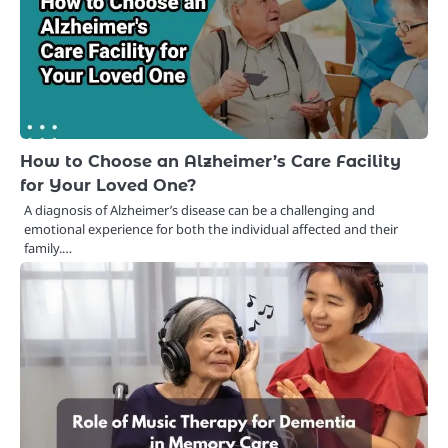
How to Choose an Alzheimer’s Care Facility
for Your Loved One?
A diagnosis of Alzheimer’s disease can be a challenging and
emotional experience for both the individual affected and their
family.…