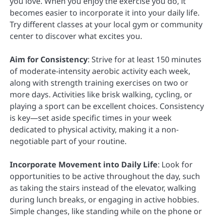
you love. When you enjoy the exercise you do, it
becomes easier to incorporate it into your daily life.
Try different classes at your local gym or community
center to discover what excites you.
Aim for Consistency
: Strive for at least 150 minutes
of moderate-intensity aerobic activity each week,
along with strength training exercises on two or
more days. Activities like brisk walking, cycling, or
playing a sport can be excellent choices. Consistency
is key—set aside specific times in your week
dedicated to physical activity, making it a non-
negotiable part of your routine.
Incorporate Movement into Daily Life
: Look for
opportunities to be active throughout the day, such
as taking the stairs instead of the elevator, walking
during lunch breaks, or engaging in active hobbies.
Simple changes, like standing while on the phone or