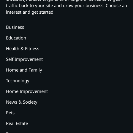
traffic back to your site and grow your business. Choose an
interest and get started!
Business
Education
Health & Fitness
Self Improvement
Home and Family
Technology
Home Improvement
News & Society
Pets
Real Estate