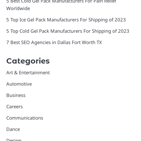
5 Best Cold Gel Pack Manufacturers For Pain Relief
Worldwide
5 Top Ice Gel Pack Manufacturers For Shipping of 2023
5 Top Cold Gel Pack Manufacturers For Shipping of 2023
7 Best SEO Agencies in Dallas Fort Worth TX
Categories
Art & Entertainment
Automotive
Business
Careers
Communications
Dance
Design