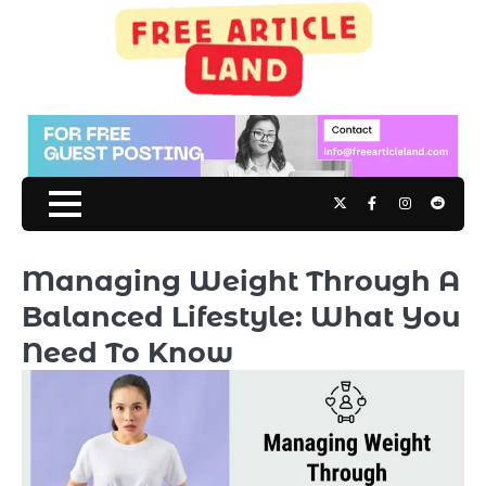
Skip
to
content
Twitter
Facebook
Instagram
Reddit
Managing Weight Through A
Balanced Lifestyle: What You
Need To Know