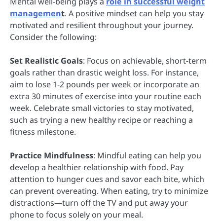
Mental well-being plays a
role in successful weight
managemen
t
. A positive mindset can help you stay
motivated and resilient throughout your journey.
Consider the following:
Set Realistic Goals
: Focus on achievable, short-term
goals rather than drastic weight loss. For instance,
aim to lose 1-2 pounds per week or incorporate an
extra 30 minutes of exercise into your routine each
week. Celebrate small victories to stay motivated,
such as trying a new healthy recipe or reaching a
fitness milestone.
Practice Mindfulness
: Mindful eating can help you
develop a healthier relationship with food. Pay
attention to hunger cues and savor each bite, which
can prevent overeating. When eating, try to minimize
distractions—turn off the TV and put away your
phone to focus solely on your meal.