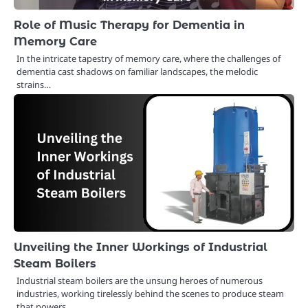
Role of Music Therapy for Dementia in
Memory Care
In the intricate tapestry of memory care, where the challenges of
dementia cast shadows on familiar landscapes, the melodic
strains…
Unveiling the Inner Workings of Industrial
Steam Boilers
Industrial steam boilers are the unsung heroes of numerous
industries, working tirelessly behind the scenes to produce steam
that powers…