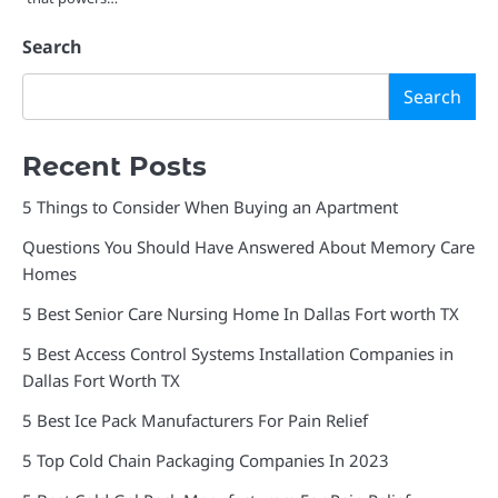
Search
Search
Recent Posts
5 Things to Consider When Buying an Apartment
Questions You Should Have Answered About Memory Care
Homes
5 Best Senior Care Nursing Home In Dallas Fort worth TX
5 Best Access Control Systems Installation Companies in
Dallas Fort Worth TX
5 Best Ice Pack Manufacturers For Pain Relief
5 Top Cold Chain Packaging Companies In 2023