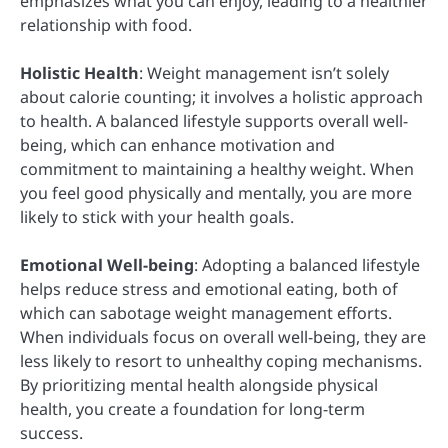
emphasizes what you can enjoy, leading to a healthier
relationship with food.
Holistic Health
: Weight management isn’t solely
about calorie counting; it involves a holistic approach
to health. A balanced lifestyle supports overall well-
being, which can enhance motivation and
commitment to maintaining a healthy weight. When
you feel good physically and mentally, you are more
likely to stick with your health goals.
Emotional Well-being
: Adopting a balanced lifestyle
helps reduce stress and emotional eating, both of
which can sabotage weight management efforts.
When individuals focus on overall well-being, they are
less likely to resort to unhealthy coping mechanisms.
By prioritizing mental health alongside physical
health, you create a foundation for long-term
success.