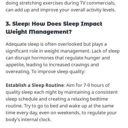
doing stretching exercises during TV commercials,
can add up and improve your overall activity levels.
3. Sleep: How Does Sleep Impact
Weight Management?
Adequate sleep is often overlooked but plays a
significant role in weight management. Lack of sleep
can disrupt hormones that regulate hunger and
appetite, leading to increased cravings and
overeating. To improve sleep quality:
Establish a Sleep Routine
: Aim for 7-9 hours of
quality sleep each night by maintaining a consistent
sleep schedule and creating a relaxing bedtime
routine. Try to go to bed and wake up at the same
time every day, even on weekends, to regulate your
body’s internal clock.