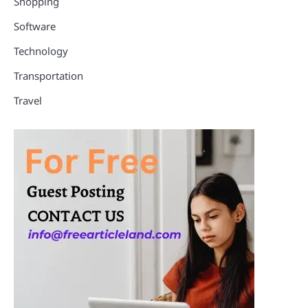
Shopping
Software
Technology
Transportation
Travel