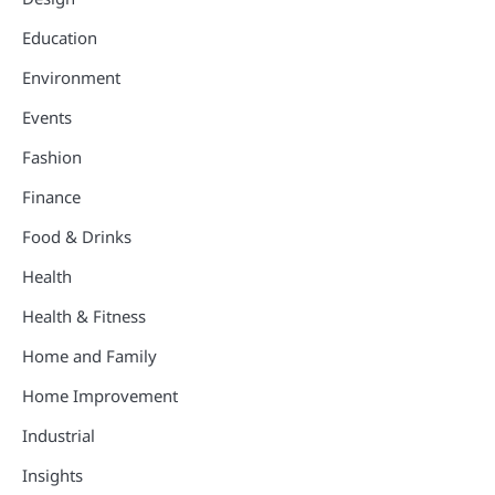
Education
Environment
Events
Fashion
Finance
Food & Drinks
Health
Health & Fitness
Home and Family
Home Improvement
Industrial
Insights