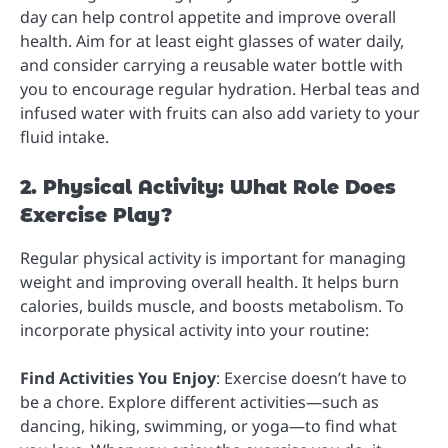
day can help control appetite and improve overall
health. Aim for at least eight glasses of water daily,
and consider carrying a reusable water bottle with
you to encourage regular hydration. Herbal teas and
infused water with fruits can also add variety to your
fluid intake.
2. Physical Activity: What Role Does
Exercise Play?
Regular physical activity is important for managing
weight and improving overall health. It helps burn
calories, builds muscle, and boosts metabolism. To
incorporate physical activity into your routine:
Find Activities You Enjoy
: Exercise doesn’t have to
be a chore. Explore different activities—such as
dancing, hiking, swimming, or yoga—to find what