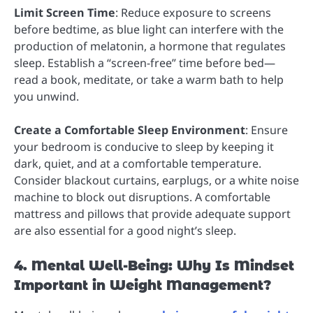
Limit Screen Time
: Reduce exposure to screens
before bedtime, as blue light can interfere with the
production of melatonin, a hormone that regulates
sleep. Establish a “screen-free” time before bed—
read a book, meditate, or take a warm bath to help
you unwind.
Create a Comfortable Sleep Environment
: Ensure
your bedroom is conducive to sleep by keeping it
dark, quiet, and at a comfortable temperature.
Consider blackout curtains, earplugs, or a white noise
machine to block out disruptions. A comfortable
mattress and pillows that provide adequate support
are also essential for a good night’s sleep.
4. Mental Well-Being: Why Is Mindset
Important in Weight Management?