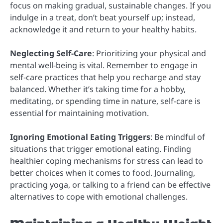
focus on making gradual, sustainable changes. If you
indulge in a treat, don’t beat yourself up; instead,
acknowledge it and return to your healthy habits.
Neglecting Self-Care
: Prioritizing your physical and
mental well-being is vital. Remember to engage in
self-care practices that help you recharge and stay
balanced. Whether it’s taking time for a hobby,
meditating, or spending time in nature, self-care is
essential for maintaining motivation.
Ignoring Emotional Eating Triggers
: Be mindful of
situations that trigger emotional eating. Finding
healthier coping mechanisms for stress can lead to
better choices when it comes to food. Journaling,
practicing yoga, or talking to a friend can be effective
alternatives to cope with emotional challenges.