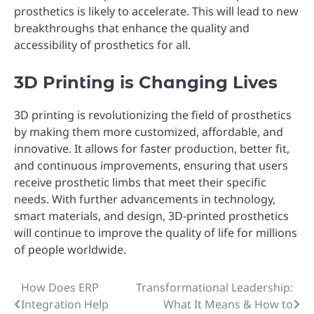
prosthetics is likely to accelerate. This will lead to new
breakthroughs that enhance the quality and
accessibility of prosthetics for all.
3D Printing is Changing Lives
3D printing is revolutionizing the field of prosthetics
by making them more customized, affordable, and
innovative. It allows for faster production, better fit,
and continuous improvements, ensuring that users
receive prosthetic limbs that meet their specific
needs. With further advancements in technology,
smart materials, and design, 3D-printed prosthetics
will continue to improve the quality of life for millions
of people worldwide.
How Does ERP
Transformational Leadership:
Post
Integration Help
What It Means & How to