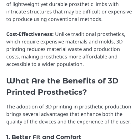
of lightweight yet durable prosthetic limbs with
intricate structures that may be difficult or expensive
to produce using conventional methods.
Cost-Effectiveness:
Unlike traditional prosthetics,
which require expensive materials and molds, 3D
printing reduces material waste and production
costs, making prosthetics more affordable and
accessible to a wider population.
What Are the Benefits of 3D
Printed Prosthetics?
The adoption of 3D printing in prosthetic production
brings several advantages that enhance both the
quality of the devices and the experience of the user.
1. Better Fit and Comfort