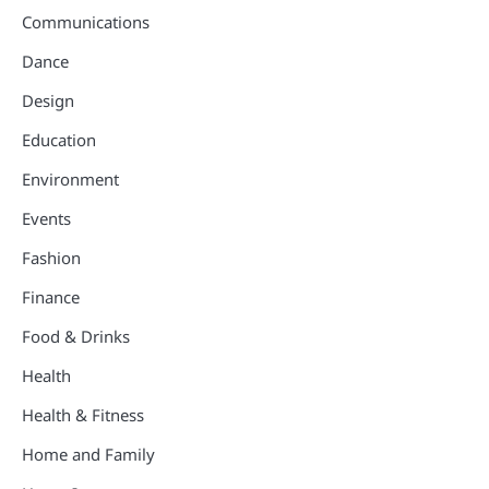
Communications
Dance
Design
Education
Environment
Events
Fashion
Finance
Food & Drinks
Health
Health & Fitness
Home and Family