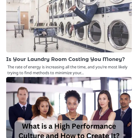
Is Your Laundry Room Costing You Money?
The rate of energy is increasing all the time, and you’re most likely
trying to find methods to minimize your…