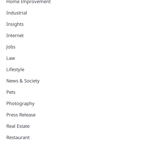
Home Improvement
Industrial
Insights
Internet
Jobs
Law
Lifestyle
News & Society
Pets
Photography
Press Release
Real Estate
Restaurant