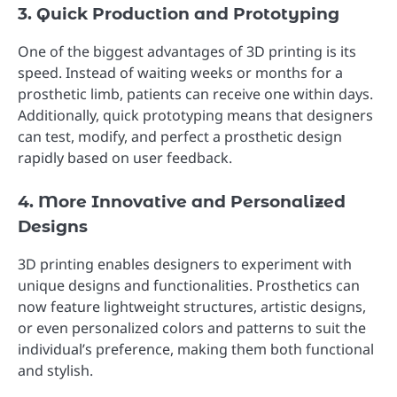
3. Quick Production and Prototyping
One of the biggest advantages of 3D printing is its
speed. Instead of waiting weeks or months for a
prosthetic limb, patients can receive one within days.
Additionally, quick prototyping means that designers
can test, modify, and perfect a prosthetic design
rapidly based on user feedback.
4. More Innovative and Personalized
Designs
3D printing enables designers to experiment with
unique designs and functionalities. Prosthetics can
now feature lightweight structures, artistic designs,
or even personalized colors and patterns to suit the
individual’s preference, making them both functional
and stylish.