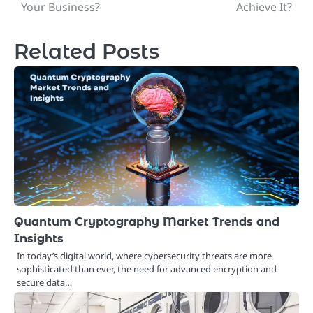
navigation
Your Business?
Achieve It?
Related Posts
Quantum Cryptography Market Trends and
Insights
In today’s digital world, where cybersecurity threats are more
sophisticated than ever, the need for advanced encryption and
secure data…