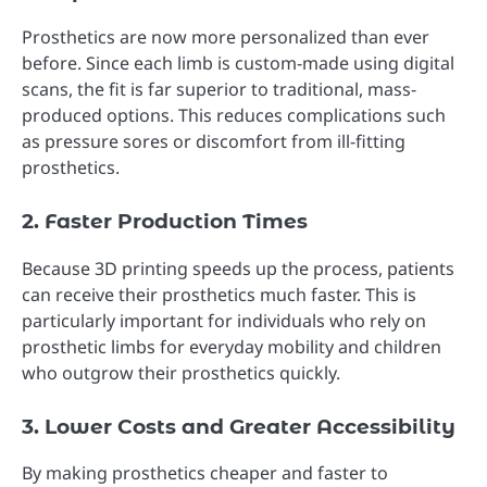
Prosthetics are now more personalized than ever
before. Since each limb is custom-made using digital
scans, the fit is far superior to traditional, mass-
produced options. This reduces complications such
as pressure sores or discomfort from ill-fitting
prosthetics.
2. Faster Production Times
Because 3D printing speeds up the process, patients
can receive their prosthetics much faster. This is
particularly important for individuals who rely on
prosthetic limbs for everyday mobility and children
who outgrow their prosthetics quickly.
3. Lower Costs and Greater Accessibility
By making prosthetics cheaper and faster to