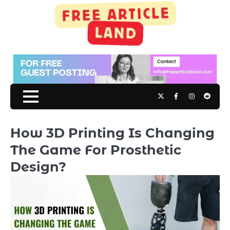
Skip
to
content
Twitter
Facebook
Instagram
Reddit
How 3D Printing Is Changing
The Game For Prosthetic
Design?