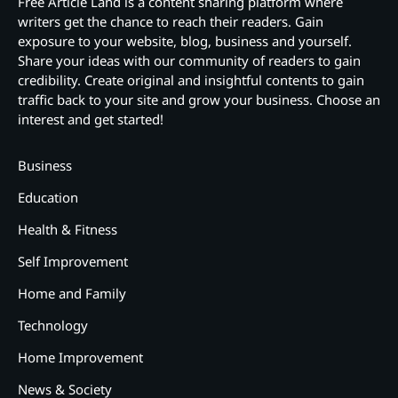
Free Article Land is a content sharing platform where
writers get the chance to reach their readers. Gain
exposure to your website, blog, business and yourself.
Share your ideas with our community of readers to gain
credibility. Create original and insightful contents to gain
traffic back to your site and grow your business. Choose an
interest and get started!
Business
Education
Health & Fitness
Self Improvement
Home and Family
Technology
Home Improvement
News & Society