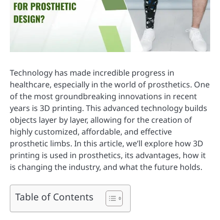
Technology has made incredible progress in
healthcare, especially in the world of prosthetics. One
of the most groundbreaking innovations in recent
years is 3D printing. This advanced technology builds
objects layer by layer, allowing for the creation of
highly customized, affordable, and effective
prosthetic limbs. In this article, we’ll explore how 3D
printing is used in prosthetics, its advantages, how it
is changing the industry, and what the future holds.
Table of Contents