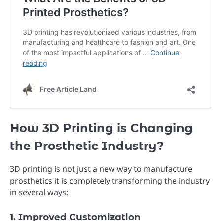
How 3D Printing is Changing
the Prosthetic Industry?
3D printing is not just a new way to manufacture
prosthetics it is completely transforming the industry
in several ways:
1. Improved Customization