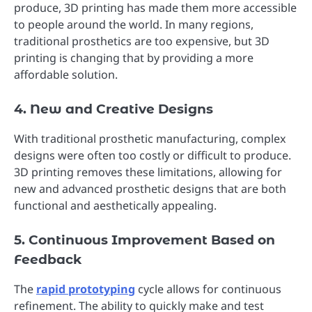
produce, 3D printing has made them more accessible
to people around the world. In many regions,
traditional prosthetics are too expensive, but 3D
printing is changing that by providing a more
affordable solution.
4. New and Creative Designs
With traditional prosthetic manufacturing, complex
designs were often too costly or difficult to produce.
3D printing removes these limitations, allowing for
new and advanced prosthetic designs that are both
functional and aesthetically appealing.
5. Continuous Improvement Based on
Feedback
The
rapid prototyping
cycle allows for continuous
refinement. The ability to quickly make and test