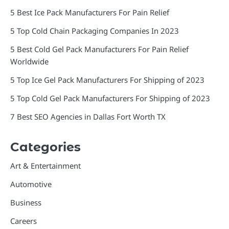
5 Best Ice Pack Manufacturers For Pain Relief
5 Top Cold Chain Packaging Companies In 2023
5 Best Cold Gel Pack Manufacturers For Pain Relief
Worldwide
5 Top Ice Gel Pack Manufacturers For Shipping of 2023
5 Top Cold Gel Pack Manufacturers For Shipping of 2023
7 Best SEO Agencies in Dallas Fort Worth TX
Categories
Art & Entertainment
Automotive
Business
Careers