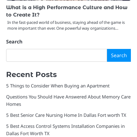
What is a High Performance Culture and How
to Create It?
In the fast-paced world of business, staying ahead of the game is
more important than ever. One powerful way organizations…
Search
Search
Recent Posts
5 Things to Consider When Buying an Apartment
Questions You Should Have Answered About Memory Care
Homes
5 Best Senior Care Nursing Home In Dallas Fort worth TX
5 Best Access Control Systems Installation Companies in
Dallas Fort Worth TX