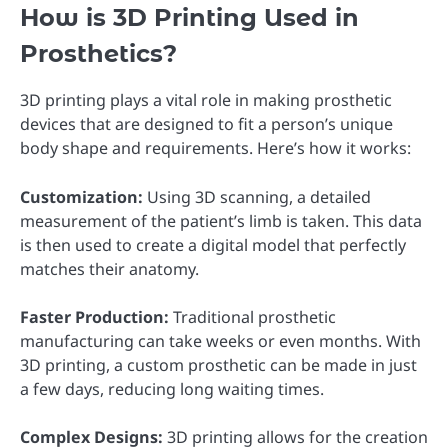
How is 3D Printing Used in
Prosthetics?
3D printing plays a vital role in making prosthetic
devices that are designed to fit a person’s unique
body shape and requirements. Here’s how it works:
Customization:
Using 3D scanning, a detailed
measurement of the patient’s limb is taken. This data
is then used to create a digital model that perfectly
matches their anatomy.
Faster Production:
Traditional prosthetic
manufacturing can take weeks or even months. With
3D printing, a custom prosthetic can be made in just
a few days, reducing long waiting times.
Complex Designs:
3D printing allows for the creation