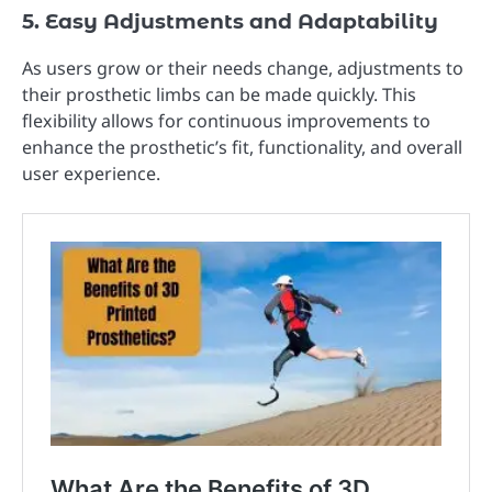
5. Easy Adjustments and Adaptability
As users grow or their needs change, adjustments to
their prosthetic limbs can be made quickly. This
flexibility allows for continuous improvements to
enhance the prosthetic’s fit, functionality, and overall
user experience.