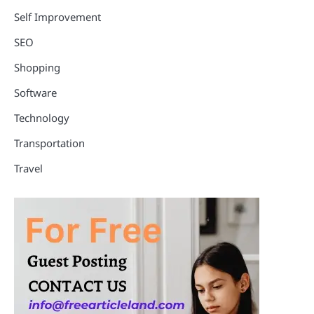
Self Improvement
SEO
Shopping
Software
Technology
Transportation
Travel