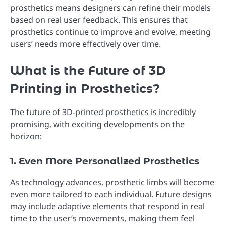
prosthetics means designers can refine their models
based on real user feedback. This ensures that
prosthetics continue to improve and evolve, meeting
users’ needs more effectively over time.
What is the Future of 3D
Printing in Prosthetics?
The future of 3D-printed prosthetics is incredibly
promising, with exciting developments on the
horizon:
1. Even More Personalized Prosthetics
As technology advances, prosthetic limbs will become
even more tailored to each individual. Future designs
may include adaptive elements that respond in real
time to the user’s movements, making them feel