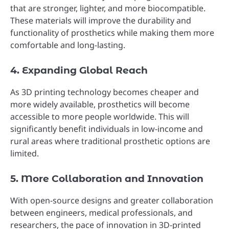
that are stronger, lighter, and more biocompatible.
These materials will improve the durability and
functionality of prosthetics while making them more
comfortable and long-lasting.
4. Expanding Global Reach
As 3D printing technology becomes cheaper and
more widely available, prosthetics will become
accessible to more people worldwide. This will
significantly benefit individuals in low-income and
rural areas where traditional prosthetic options are
limited.
5. More Collaboration and Innovation
With open-source designs and greater collaboration
between engineers, medical professionals, and
researchers, the pace of innovation in 3D-printed