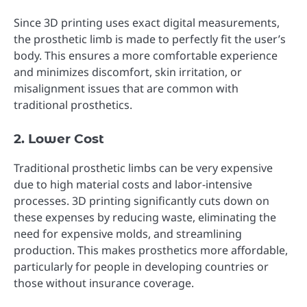
Since 3D printing uses exact digital measurements,
the prosthetic limb is made to perfectly fit the user’s
body. This ensures a more comfortable experience
and minimizes discomfort, skin irritation, or
misalignment issues that are common with
traditional prosthetics.
2. Lower Cost
Traditional prosthetic limbs can be very expensive
due to high material costs and labor-intensive
processes. 3D printing significantly cuts down on
these expenses by reducing waste, eliminating the
need for expensive molds, and streamlining
production. This makes prosthetics more affordable,
particularly for people in developing countries or
those without insurance coverage.