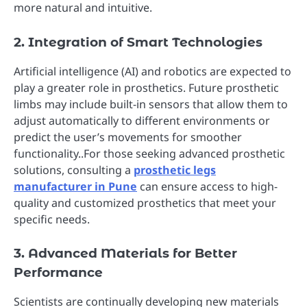
more natural and intuitive.
2. Integration of Smart Technologies
Artificial intelligence (AI) and robotics are expected to
play a greater role in prosthetics. Future prosthetic
limbs may include built-in sensors that allow them to
adjust automatically to different environments or
predict the user’s movements for smoother
functionality..For those seeking advanced prosthetic
solutions, consulting a
prosthetic legs
manufacturer in Pune
can ensure access to high-
quality and customized prosthetics that meet your
specific needs.
3. Advanced Materials for Better
Performance
Scientists are continually developing new materials