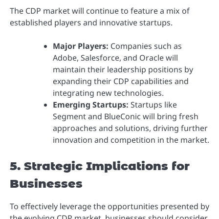
The CDP market will continue to feature a mix of
established players and innovative startups.
Major Players:
Companies such as
Adobe, Salesforce, and Oracle will
maintain their leadership positions by
expanding their CDP capabilities and
integrating new technologies.
Emerging Startups:
Startups like
Segment and BlueConic will bring fresh
approaches and solutions, driving further
innovation and competition in the market.
5. Strategic Implications for
Businesses
To effectively leverage the opportunities presented by
the evolving CDP market, businesses should consider