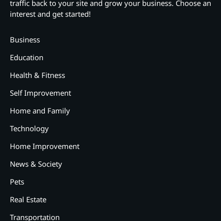
traffic back to your site and grow your business. Choose an
interest and get started!
Business
Education
Health & Fitness
Self Improvement
Home and Family
Technology
Home Improvement
News & Society
Pets
Real Estate
2
12 Tips for Caring for a Child
Transportation
With Special Needs