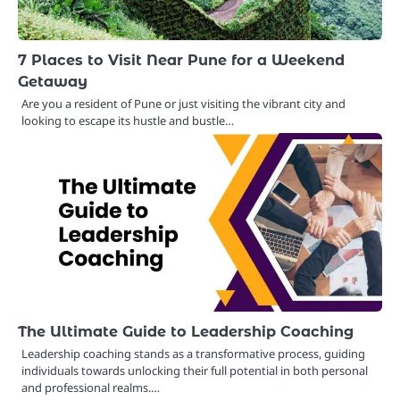
7 Places to Visit Near Pune for a Weekend
Getaway
Are you a resident of Pune or just visiting the vibrant city and
looking to escape its hustle and bustle…
The Ultimate Guide to Leadership Coaching
Leadership coaching stands as a transformative process, guiding
individuals towards unlocking their full potential in both personal
and professional realms.…