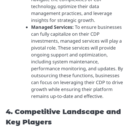
technology, optimize their data
management practices, and leverage
insights for strategic growth.
Managed Services:
To ensure businesses
can fully capitalize on their CDP
investments, managed services will play a
pivotal role. These services will provide
ongoing support and optimization,
including system maintenance,
performance monitoring, and updates. By
outsourcing these functions, businesses
can focus on leveraging their CDP to drive
growth while ensuring their platform
remains up-to-date and effective.
4. Competitive Landscape and
Key Players