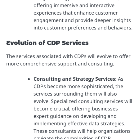
offering immersive and interactive
experiences that enhance customer
engagement and provide deeper insights
into customer preferences and behaviors.
Evolution of CDP Services
The services associated with CDPs will evolve to offer
more comprehensive support and consulting.
Consulting and Strategy Services:
As
CDPs become more sophisticated, the
services surrounding them will also
evolve. Specialized consulting services will
become crucial, offering businesses
expert guidance on developing and
implementing effective data strategies.
These consultants will help organizations
navigate the complexities of CDP