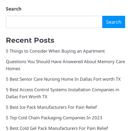
Search
Search
Recent Posts
5 Things to Consider When Buying an Apartment
Questions You Should Have Answered About Memory Care
Homes
5 Best Senior Care Nursing Home In Dallas Fort worth TX
5 Best Access Control Systems Installation Companies in
Dallas Fort Worth TX
5 Best Ice Pack Manufacturers For Pain Relief
5 Top Cold Chain Packaging Companies In 2023
5 Best Cold Gel Pack Manufacturers For Pain Relief