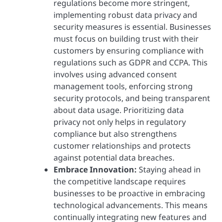
regulations become more stringent,
implementing robust data privacy and
security measures is essential. Businesses
must focus on building trust with their
customers by ensuring compliance with
regulations such as GDPR and CCPA. This
involves using advanced consent
management tools, enforcing strong
security protocols, and being transparent
about data usage. Prioritizing data
privacy not only helps in regulatory
compliance but also strengthens
customer relationships and protects
against potential data breaches.
Embrace Innovation:
Staying ahead in
the competitive landscape requires
businesses to be proactive in embracing
technological advancements. This means
continually integrating new features and