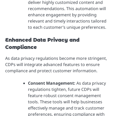
deliver highly customized content and
recommendations. This automation will
enhance engagement by providing
relevant and timely interactions tailored
to each customer’s unique preferences.
Enhanced Data Privacy and
Compliance
As data privacy regulations become more stringent,
CDPs will integrate advanced features to ensure
compliance and protect customer information.
Consent Management:
As data privacy
regulations tighten, future CDPs will
feature robust consent management
tools. These tools will help businesses
effectively manage and track customer
preferences, ensuring compliance with