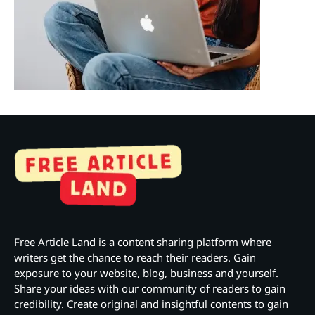
Free Article Land is a content sharing platform where
writers get the chance to reach their readers. Gain
exposure to your website, blog, business and yourself.
Share your ideas with our community of readers to gain
credibility. Create original and insightful contents to gain