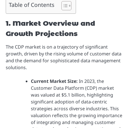
Table of Contents
1. Market Overview and
Growth Projections
The CDP market is on a trajectory of significant
growth, driven by the rising volume of customer data
and the demand for sophisticated data management
solutions.
Current Market Size:
In 2023, the
Customer Data Platform (CDP) market
was valued at $5.1 billion, highlighting
significant adoption of data-centric
strategies across diverse industries. This
valuation reflects the growing importance
of integrating and managing customer