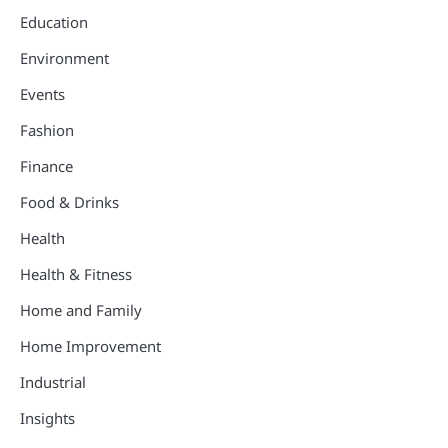
Education
Environment
Events
Fashion
Finance
Food & Drinks
Health
Health & Fitness
Home and Family
Home Improvement
Industrial
Insights