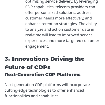
optimizing service delivery. By leveraging
CDP capabilities, telecom providers can
offer personalized solutions, address
customer needs more effectively, and
enhance retention strategies. The ability
to analyze and act on customer data in
real-time will lead to improved service
experiences and more targeted customer
engagement.
3. Innovations Driving the
Future of CDPs
Next-Generation CDP Platforms
Next-generation CDP platforms will incorporate
cutting-edge technologies to offer enhanced
functionalities and capabilities.