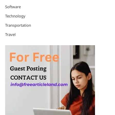
Software
Technology
Transportation
Travel