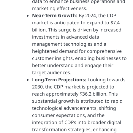
data to enhance business operations and
marketing effectiveness.
Near-Term Growth:
By 2024, the CDP
market is anticipated to expand to $7.4
billion. This surge is driven by increased
investments in advanced data
management technologies and a
heightened demand for comprehensive
customer insights, enabling businesses to
better understand and engage their
target audiences.
Long-Term Projections:
Looking towards
2030, the CDP market is projected to
reach approximately $36.2 billion. This
substantial growth is attributed to rapid
technological advancements, shifting
consumer expectations, and the
integration of CDPs into broader digital
transformation strategies, enhancing