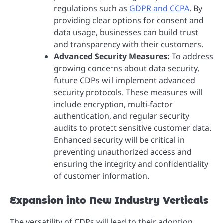
regulations such as
GDPR and CCPA
. By
providing clear options for consent and
data usage, businesses can build trust
and transparency with their customers.
Advanced Security Measures:
To address
growing concerns about data security,
future CDPs will implement advanced
security protocols. These measures will
include encryption, multi-factor
authentication, and regular security
audits to protect sensitive customer data.
Enhanced security will be critical in
preventing unauthorized access and
ensuring the integrity and confidentiality
of customer information.
Expansion into New Industry Verticals
The versatility of CDPs will lead to their adoption