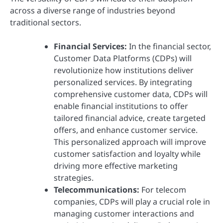
across a diverse range of industries beyond
traditional sectors.
Financial Services:
In the financial sector,
Customer Data Platforms (CDPs) will
revolutionize how institutions deliver
personalized services. By integrating
comprehensive customer data, CDPs will
enable financial institutions to offer
tailored financial advice, create targeted
offers, and enhance customer service.
This personalized approach will improve
customer satisfaction and loyalty while
driving more effective marketing
strategies.
Telecommunications:
For telecom
companies, CDPs will play a crucial role in
managing customer interactions and