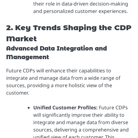
their role in data-driven decision-making
and personalized customer experiences.
2. Key Trends Shaping the CDP
Market
Advanced Data Integration and
Management
Future CDPs will enhance their capabilities to
integrate and manage data from a wide range of
sources, providing a more holistic view of the
customer.
Unified Customer Profiles:
Future CDPs
will significantly improve their ability to
integrate and manage data from diverse
sources, delivering a comprehensive and
unified view of each customer. This