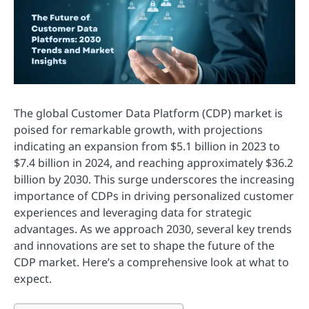
The global Customer Data Platform (CDP) market is
poised for remarkable growth, with projections
indicating an expansion from $5.1 billion in 2023 to
$7.4 billion in 2024, and reaching approximately $36.2
billion by 2030. This surge underscores the increasing
importance of CDPs in driving personalized customer
experiences and leveraging data for strategic
advantages. As we approach 2030, several key trends
and innovations are set to shape the future of the
CDP market. Here’s a comprehensive look at what to
expect.