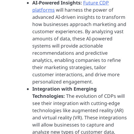
AI-Powered Insights:
Future CDP
platforms
will harness the power of
advanced AI-driven insights to transform
how businesses approach marketing and
customer experiences. By analyzing vast
amounts of data, these AI-powered
systems will provide actionable
recommendations and predictive
analytics, enabling companies to refine
their marketing strategies, tailor
customer interactions, and drive more
personalized engagement.
Integration with Emerging
Technologies:
The evolution of CDPs will
see their integration with cutting-edge
technologies like augmented reality (AR)
and virtual reality (VR). These integrations
will allow businesses to capture and
analyze new types of customer data,