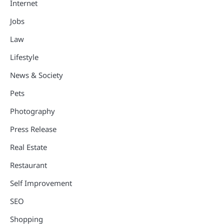
Internet
Jobs
Law
Lifestyle
News & Society
Pets
Photography
Press Release
Real Estate
Restaurant
Self Improvement
SEO
Shopping