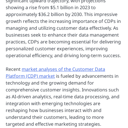
significant upward trajectory, with projections
showing a rise from $5.1 billion in 2023 to
approximately $36.2 billion by 2030. This impressive
growth reflects the increasing importance of CDPs in
managing and utilizing customer data effectively. As
businesses seek to enhance their data management
practices, CDPs are becoming essential for delivering
personalized customer experiences, improving
operational efficiency, and driving long-term success.
Recent
market analyses of the Customer Data
Platform (CDP) market
is fueled by advancements in
technology and the growing demand for
comprehensive customer insights. Innovations such
as AI-driven analytics, real-time data processing, and
integration with emerging technologies are
reshaping how businesses interact with and
understand their customers, leading to more
targeted and effective marketing strategies.