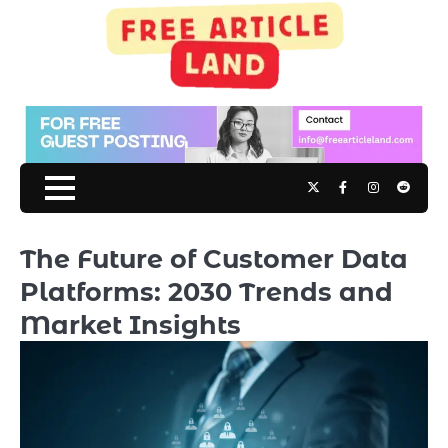
Skip
to
content
Twitter
Facebook
Instagram
Reddit
The Future of Customer Data
Platforms: 2030 Trends and
Market Insights