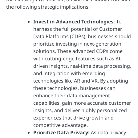
the following strategic implications:
Invest in Advanced Technologies:
To
harness the full potential of Customer
Data Platforms (CDPs), businesses should
prioritize investing in next-generation
solutions. These advanced CDPs come
with cutting-edge features such as AI-
driven insights, real-time data processing,
and integration with emerging
technologies like AR and VR. By adopting
these technologies, businesses can
enhance their data management
capabilities, gain more accurate customer
insights, and deliver highly personalized
experiences that drive growth and
competitive advantage.
Prioritize Data Privacy:
As data privacy