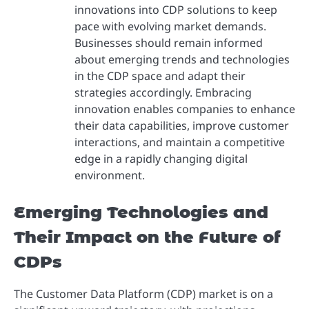
innovations into CDP solutions to keep
pace with evolving market demands.
Businesses should remain informed
about emerging trends and technologies
in the CDP space and adapt their
strategies accordingly. Embracing
innovation enables companies to enhance
their data capabilities, improve customer
interactions, and maintain a competitive
edge in a rapidly changing digital
environment.
Emerging Technologies and
Their Impact on the Future of
CDPs
The Customer Data Platform (CDP) market is on a