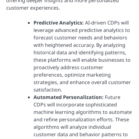
offering deeper insights and more personalized
customer experiences.
Predictive Analytics:
AI-driven CDPs will
leverage advanced predictive analytics to
forecast customer needs and behaviors
with heightened accuracy. By analyzing
historical data and identifying patterns,
these platforms will enable businesses to
proactively address customer
preferences, optimize marketing
strategies, and enhance overall customer
satisfaction.
Automated Personalization:
Future
CDPs will incorporate sophisticated
machine learning algorithms to automate
and refine personalization efforts. These
algorithms will analyze individual
customer data and behavior patterns to