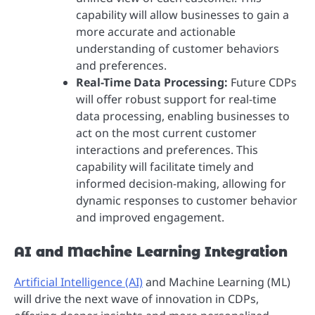
capability will allow businesses to gain a
more accurate and actionable
understanding of customer behaviors
and preferences.
Real-Time Data Processing:
Future CDPs
will offer robust support for real-time
data processing, enabling businesses to
act on the most current customer
interactions and preferences. This
capability will facilitate timely and
informed decision-making, allowing for
dynamic responses to customer behavior
and improved engagement.
AI and Machine Learning Integration
Artificial Intelligence (AI)
and Machine Learning (ML)
will drive the next wave of innovation in CDPs,