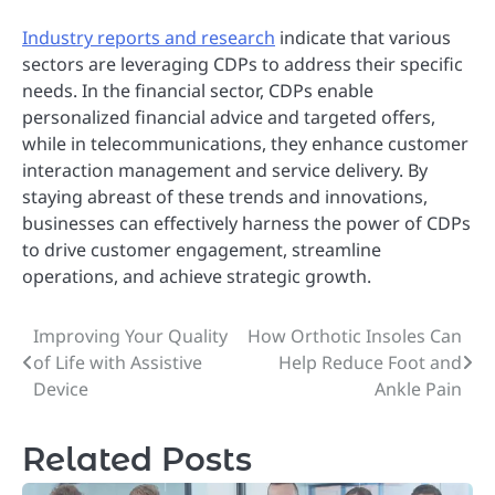
Industry reports and research
indicate that various
sectors are leveraging CDPs to address their specific
needs. In the financial sector, CDPs enable
personalized financial advice and targeted offers,
while in telecommunications, they enhance customer
interaction management and service delivery. By
staying abreast of these trends and innovations,
businesses can effectively harness the power of CDPs
to drive customer engagement, streamline
operations, and achieve strategic growth.
Improving Your Quality
How Orthotic Insoles Can
Post
of Life with Assistive
Help Reduce Foot and
navigation
Device
Ankle Pain
Related Posts