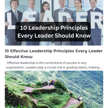
10 Effective Leadership Principles Every Leader
Should Know
Effective leadership is the cornerstone of success in any
organization. Leaders play a crucial role in guiding teams, making…