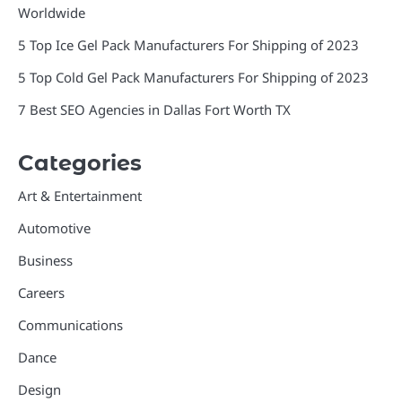
Worldwide
5 Top Ice Gel Pack Manufacturers For Shipping of 2023
5 Top Cold Gel Pack Manufacturers For Shipping of 2023
7 Best SEO Agencies in Dallas Fort Worth TX
Categories
Art & Entertainment
Automotive
Business
Careers
Communications
Dance
Design