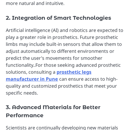
more natural and intuitive.
2. Integration of Smart Technologies
Artificial intelligence (AI) and robotics are expected to
play a greater role in prosthetics. Future prosthetic
limbs may include built-in sensors that allow them to
adjust automatically to different environments or
predict the user’s movements for smoother
functionality..For those seeking advanced prosthetic
solutions, consulting a
prosthetic legs
manufacturer in Pune
can ensure access to high-
quality and customized prosthetics that meet your
specific needs.
3. Advanced Materials for Better
Performance
Scientists are continually developing new materials