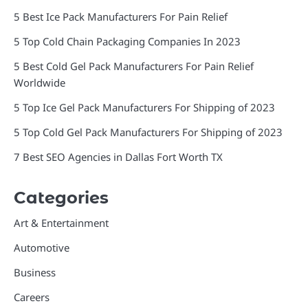
5 Best Ice Pack Manufacturers For Pain Relief
5 Top Cold Chain Packaging Companies In 2023
5 Best Cold Gel Pack Manufacturers For Pain Relief
Worldwide
5 Top Ice Gel Pack Manufacturers For Shipping of 2023
5 Top Cold Gel Pack Manufacturers For Shipping of 2023
7 Best SEO Agencies in Dallas Fort Worth TX
Categories
Art & Entertainment
Automotive
Business
Careers