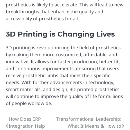
prosthetics is likely to accelerate. This will lead to new
breakthroughs that enhance the quality and
accessibility of prosthetics for all.
3D Printing is Changing Lives
3D printing is revolutionizing the field of prosthetics
by making them more customized, affordable, and
innovative. It allows for faster production, better fit,
and continuous improvements, ensuring that users
receive prosthetic limbs that meet their specific
needs. With further advancements in technology,
smart materials, and design, 3D-printed prosthetics
will continue to improve the quality of life for millions
of people worldwide.
How Does ERP
Transformational Leadership:
Post
Integration Help
What It Means & How to