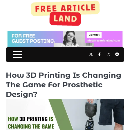
Skip
to
content
Twitter
Facebook
Instagram
Reddit
How 3D Printing Is Changing
The Game For Prosthetic
Design?