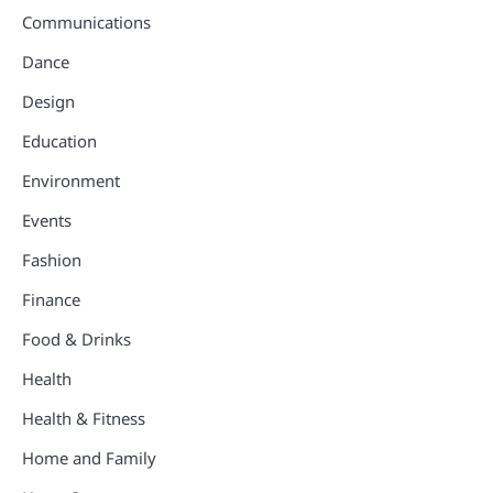
Communications
Dance
Design
Education
Environment
Events
Fashion
Finance
Food & Drinks
Health
Health & Fitness
Home and Family