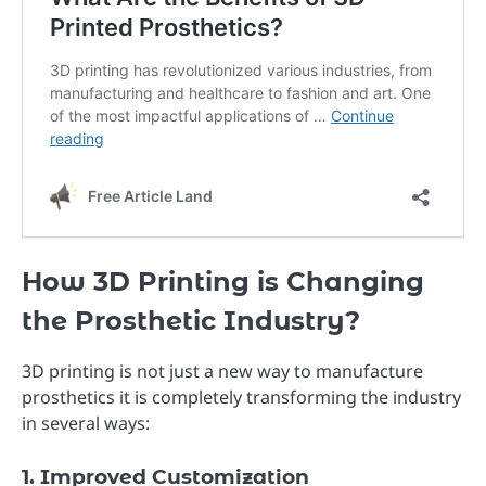
How 3D Printing is Changing
the Prosthetic Industry?
3D printing is not just a new way to manufacture
prosthetics it is completely transforming the industry
in several ways:
1. Improved Customization