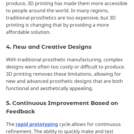
produce, 3D printing has made them more accessible
to people around the world. In many regions,
traditional prosthetics are too expensive, but 3D
printing is changing that by providing a more
affordable solution.
4. New and Creative Designs
With traditional prosthetic manufacturing, complex
designs were often too costly or difficult to produce.
3D printing removes these limitations, allowing for
new and advanced prosthetic designs that are both
functional and aesthetically appealing.
5. Continuous Improvement Based on
Feedback
The
rapid prototyping
cycle allows for continuous
refinement. The ability to quickly make and test