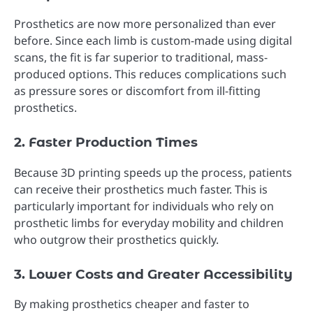
Prosthetics are now more personalized than ever
before. Since each limb is custom-made using digital
scans, the fit is far superior to traditional, mass-
produced options. This reduces complications such
as pressure sores or discomfort from ill-fitting
prosthetics.
2. Faster Production Times
Because 3D printing speeds up the process, patients
can receive their prosthetics much faster. This is
particularly important for individuals who rely on
prosthetic limbs for everyday mobility and children
who outgrow their prosthetics quickly.
3. Lower Costs and Greater Accessibility
By making prosthetics cheaper and faster to