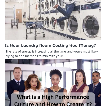
Is Your Laundry Room Costing You Money?
The rate of energy is increasing all the time, and you’re most likely
trying to find methods to minimize your…