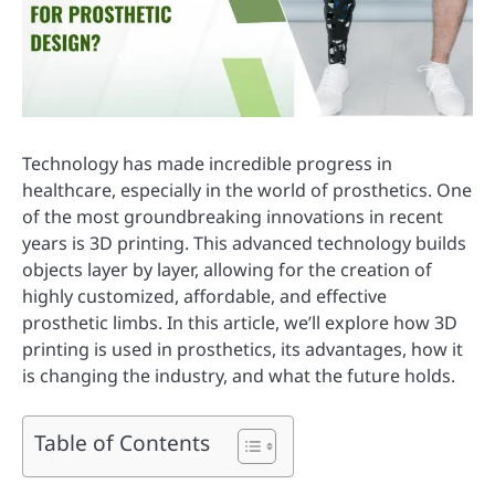
Technology has made incredible progress in
healthcare, especially in the world of prosthetics. One
of the most groundbreaking innovations in recent
years is 3D printing. This advanced technology builds
objects layer by layer, allowing for the creation of
highly customized, affordable, and effective
prosthetic limbs. In this article, we’ll explore how 3D
printing is used in prosthetics, its advantages, how it
is changing the industry, and what the future holds.
Table of Contents