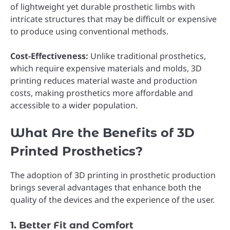
of lightweight yet durable prosthetic limbs with
intricate structures that may be difficult or expensive
to produce using conventional methods.
Cost-Effectiveness:
Unlike traditional prosthetics,
which require expensive materials and molds, 3D
printing reduces material waste and production
costs, making prosthetics more affordable and
accessible to a wider population.
What Are the Benefits of 3D
Printed Prosthetics?
The adoption of 3D printing in prosthetic production
brings several advantages that enhance both the
quality of the devices and the experience of the user.
1. Better Fit and Comfort