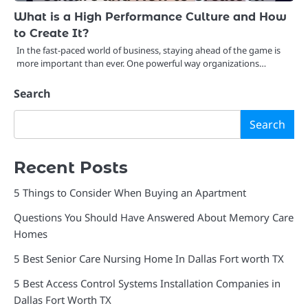
What is a High Performance Culture and How
to Create It?
In the fast-paced world of business, staying ahead of the game is
more important than ever. One powerful way organizations…
Search
Search
Recent Posts
5 Things to Consider When Buying an Apartment
Questions You Should Have Answered About Memory Care
Homes
5 Best Senior Care Nursing Home In Dallas Fort worth TX
5 Best Access Control Systems Installation Companies in
Dallas Fort Worth TX