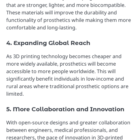
that are stronger, lighter, and more biocompatible.
These materials will improve the durability and
functionality of prosthetics while making them more
comfortable and long-lasting.
4. Expanding Global Reach
As 3D printing technology becomes cheaper and
more widely available, prosthetics will become
accessible to more people worldwide. This will
significantly benefit individuals in low-income and
rural areas where traditional prosthetic options are
limited.
5. More Collaboration and Innovation
With open-source designs and greater collaboration
between engineers, medical professionals, and
researchers, the pace of innovation in 3D-printed