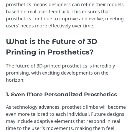
prosthetics means designers can refine their models
based on real user feedback. This ensures that
prosthetics continue to improve and evolve, meeting
users’ needs more effectively over time.
What is the Future of 3D
Printing in Prosthetics?
The future of 3D-printed prosthetics is incredibly
promising, with exciting developments on the
horizon:
1. Even More Personalized Prosthetics
As technology advances, prosthetic limbs will become
even more tailored to each individual. Future designs
may include adaptive elements that respond in real
time to the user’s movements, making them feel