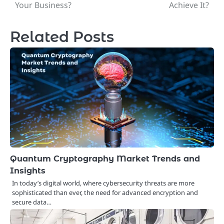
navigation
Your Business?
Achieve It?
Related Posts
Quantum Cryptography Market Trends and
Insights
In today’s digital world, where cybersecurity threats are more
sophisticated than ever, the need for advanced encryption and
secure data…