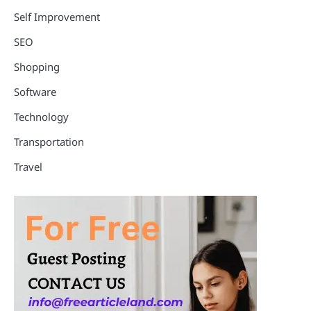
Self Improvement
SEO
Shopping
Software
Technology
Transportation
Travel