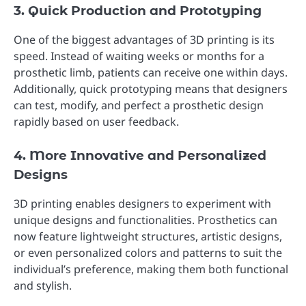
3. Quick Production and Prototyping
One of the biggest advantages of 3D printing is its
speed. Instead of waiting weeks or months for a
prosthetic limb, patients can receive one within days.
Additionally, quick prototyping means that designers
can test, modify, and perfect a prosthetic design
rapidly based on user feedback.
4. More Innovative and Personalized
Designs
3D printing enables designers to experiment with
unique designs and functionalities. Prosthetics can
now feature lightweight structures, artistic designs,
or even personalized colors and patterns to suit the
individual’s preference, making them both functional
and stylish.