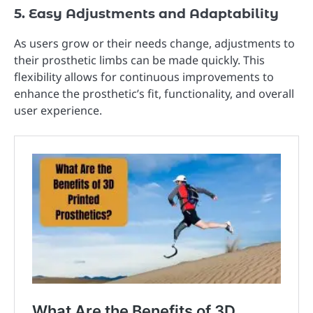
5. Easy Adjustments and Adaptability
As users grow or their needs change, adjustments to
their prosthetic limbs can be made quickly. This
flexibility allows for continuous improvements to
enhance the prosthetic’s fit, functionality, and overall
user experience.