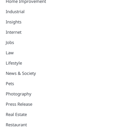
Home Improvement
Industrial
Insights
Internet
Jobs
Law
Lifestyle
News & Society
Pets
Photography
Press Release
Real Estate
Restaurant