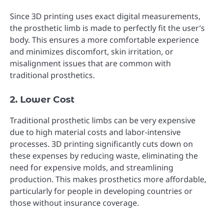
Since 3D printing uses exact digital measurements,
the prosthetic limb is made to perfectly fit the user’s
body. This ensures a more comfortable experience
and minimizes discomfort, skin irritation, or
misalignment issues that are common with
traditional prosthetics.
2. Lower Cost
Traditional prosthetic limbs can be very expensive
due to high material costs and labor-intensive
processes. 3D printing significantly cuts down on
these expenses by reducing waste, eliminating the
need for expensive molds, and streamlining
production. This makes prosthetics more affordable,
particularly for people in developing countries or
those without insurance coverage.