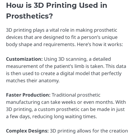
How is 3D Printing Used in
Prosthetics?
3D printing plays a vital role in making prosthetic
devices that are designed to fit a person’s unique
body shape and requirements. Here’s how it works:
Customization:
Using 3D scanning, a detailed
measurement of the patient’s limb is taken. This data
is then used to create a digital model that perfectly
matches their anatomy.
Faster Production:
Traditional prosthetic
manufacturing can take weeks or even months. With
3D printing, a custom prosthetic can be made in just
a few days, reducing long waiting times.
Complex Designs:
3D printing allows for the creation