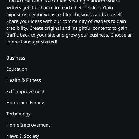
Free Article Land is a content sharing platform where
writers get the chance to reach their readers. Gain
exposure to your website, blog, business and yourself.
Share your ideas with our community of readers to gain
credibility. Create original and insightful contents to gain
traffic back to your site and grow your business. Choose an
interest and get started!
Business
Education
Health & Fitness
Self Improvement
Home and Family
Technology
Home Improvement
News & Society