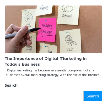
…
The Importance of Digital Marketing in
Today’s Business
Digital marketing has become an essential component of any
business’s overall marketing strategy. With the rise of the internet…
Search
Search