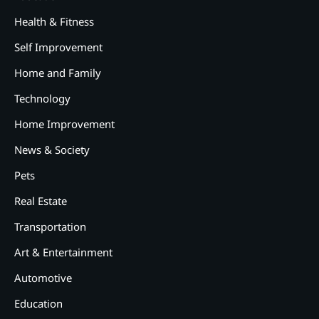
Health & Fitness
Self Improvement
Home and Family
Technology
Home Improvement
News & Society
Pets
Real Estate
Transportation
Art & Entertainment
2
12 Tips for Caring for a Child
Automotive
With Special Needs
Education
3