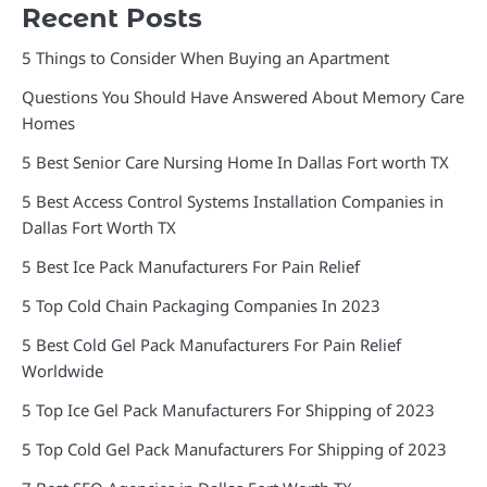
Recent Posts
5 Things to Consider When Buying an Apartment
Questions You Should Have Answered About Memory Care
Homes
5 Best Senior Care Nursing Home In Dallas Fort worth TX
5 Best Access Control Systems Installation Companies in
Dallas Fort Worth TX
5 Best Ice Pack Manufacturers For Pain Relief
5 Top Cold Chain Packaging Companies In 2023
5 Best Cold Gel Pack Manufacturers For Pain Relief
Worldwide
5 Top Ice Gel Pack Manufacturers For Shipping of 2023
5 Top Cold Gel Pack Manufacturers For Shipping of 2023