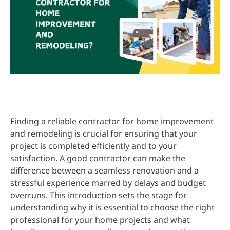
Finding a reliable contractor for home improvement
and remodeling is crucial for ensuring that your
project is completed efficiently and to your
satisfaction. A good contractor can make the
difference between a seamless renovation and a
stressful experience marred by delays and budget
overruns. This introduction sets the stage for
understanding why it is essential to choose the right
professional for your home projects and what