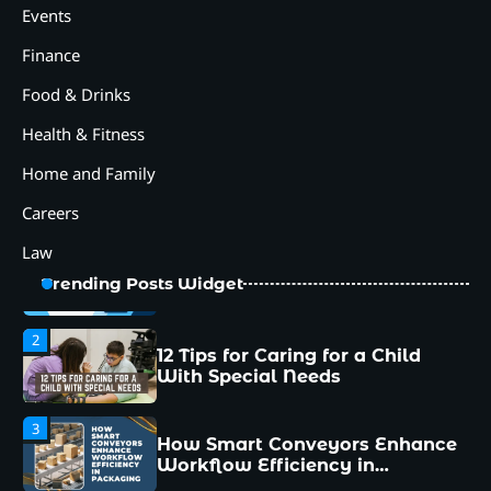
How Smart Conveyors Enhance
Events
Workflow Efficiency in
Packaging
Finance
4
Food & Drinks
Why Collaboration is the Secret
to Business Relationships?
Health & Fitness
5
Home and Family
Choosing the Right Robotic
Palletizer for Your
Careers
Manufacturing Needs
Law
1
Common Mistakes New
Trending Posts Widget
Managers Make and How to
Avoid Them
2
12 Tips for Caring for a Child
With Special Needs
3
How Smart Conveyors Enhance
Workflow Efficiency in
Packaging