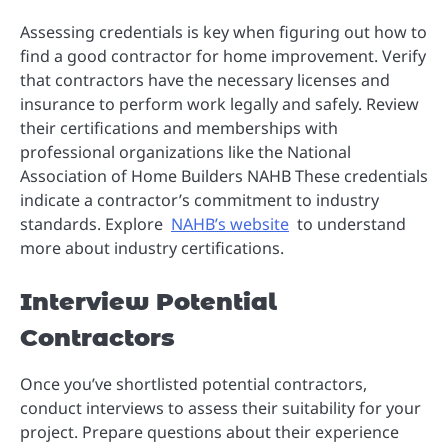
Assessing credentials is key when figuring out how to
find a good contractor for home improvement. Verify
that contractors have the necessary licenses and
insurance to perform work legally and safely. Review
their certifications and memberships with
professional organizations like the National
Association of Home Builders NAHB These credentials
indicate a contractor’s commitment to industry
standards. Explore
NAHB’s website
to understand
more about industry certifications.
Interview Potential
Contractors
Once you’ve shortlisted potential contractors,
conduct interviews to assess their suitability for your
project. Prepare questions about their experience