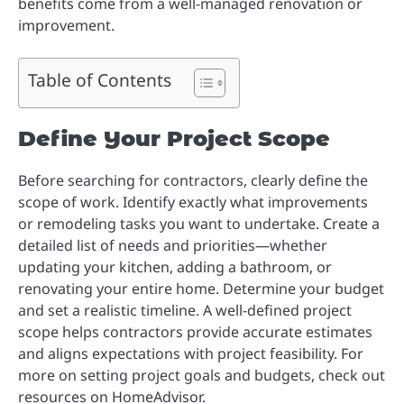
benefits come from a well-managed renovation or
improvement.
Table of Contents
Define Your Project Scope
Before searching for contractors, clearly define the
scope of work. Identify exactly what improvements
or remodeling tasks you want to undertake. Create a
detailed list of needs and priorities—whether
updating your kitchen, adding a bathroom, or
renovating your entire home. Determine your budget
and set a realistic timeline. A well-defined project
scope helps contractors provide accurate estimates
and aligns expectations with project feasibility. For
more on setting project goals and budgets, check out
resources on HomeAdvisor.