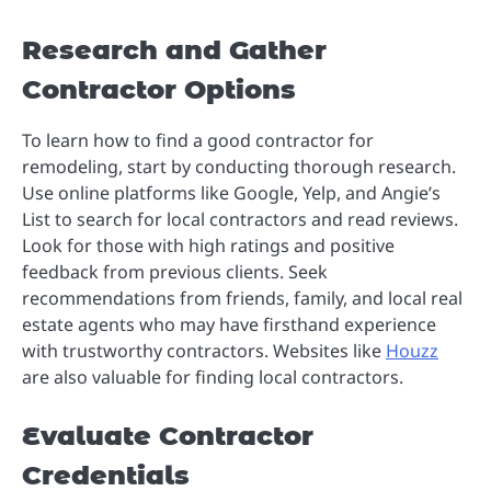
Research and Gather
Contractor Options
To learn how to find a good contractor for
remodeling, start by conducting thorough research.
Use online platforms like Google, Yelp, and Angie’s
List to search for local contractors and read reviews.
Look for those with high ratings and positive
feedback from previous clients. Seek
recommendations from friends, family, and local real
estate agents who may have firsthand experience
with trustworthy contractors. Websites like
Houzz
are also valuable for finding local contractors.
Evaluate Contractor
Credentials