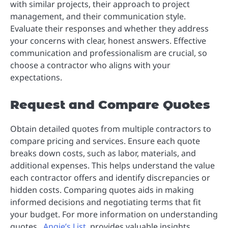
with similar projects, their approach to project
management, and their communication style.
Evaluate their responses and whether they address
your concerns with clear, honest answers. Effective
communication and professionalism are crucial, so
choose a contractor who aligns with your
expectations.
Request and Compare Quotes
Obtain detailed quotes from multiple contractors to
compare pricing and services. Ensure each quote
breaks down costs, such as labor, materials, and
additional expenses. This helps understand the value
each contractor offers and identify discrepancies or
hidden costs. Comparing quotes aids in making
informed decisions and negotiating terms that fit
your budget. For more information on understanding
quotes,
Angie’s List
provides valuable insights.