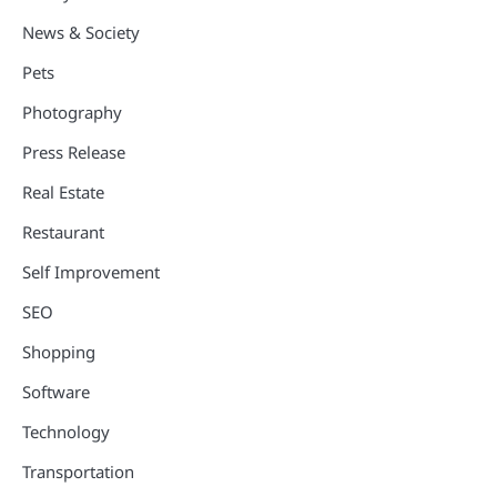
News & Society
Pets
Photography
Press Release
Real Estate
Restaurant
Self Improvement
SEO
Shopping
Software
Technology
Transportation