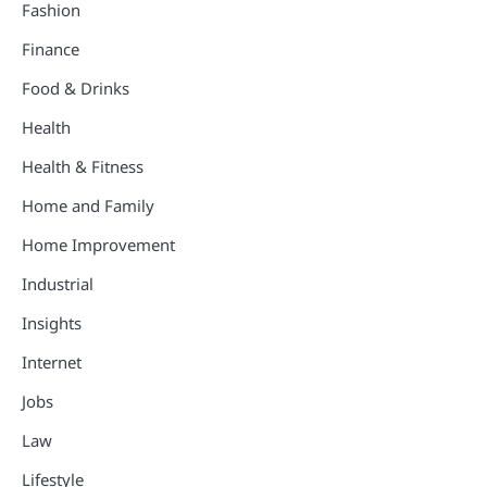
Fashion
Finance
Food & Drinks
Health
Health & Fitness
Home and Family
Home Improvement
Industrial
Insights
Internet
Jobs
Law
Lifestyle