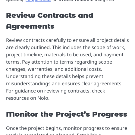
Review Contracts and
Agreements
Review contracts carefully to ensure all project details
are clearly outlined. This includes the scope of work,
project timeline, materials to be used, and payment
terms. Pay attention to terms regarding scope
changes, warranties, and additional costs.
Understanding these details helps prevent
misunderstandings and ensures clear agreements.
For guidance on reviewing contracts, check
resources on Nolo.
Monitor the Project’s Progress
Once the project begins, monitor progress to ensure