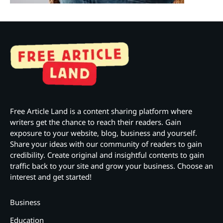
Free Article Land is a content sharing platform where
writers get the chance to reach their readers. Gain
exposure to your website, blog, business and yourself.
Share your ideas with our community of readers to gain
credibility. Create original and insightful contents to gain
traffic back to your site and grow your business. Choose an
interest and get started!
Business
Education