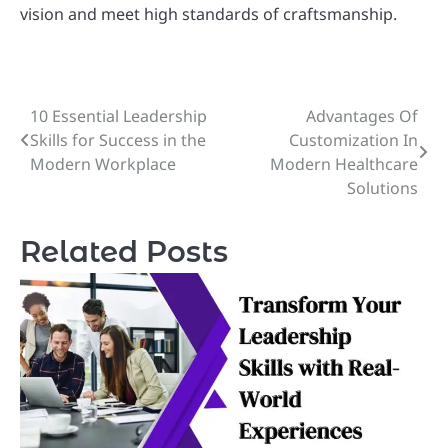
vision and meet high standards of craftsmanship.
10 Essential Leadership
Advantages Of
Post
Skills for Success in the
Customization In
navigation
Modern Workplace
Modern Healthcare
Solutions
Related Posts