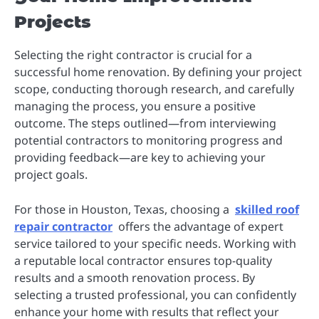
Projects
Selecting the right contractor is crucial for a
successful home renovation. By defining your project
scope, conducting thorough research, and carefully
managing the process, you ensure a positive
outcome. The steps outlined—from interviewing
potential contractors to monitoring progress and
providing feedback—are key to achieving your
project goals.
For those in Houston, Texas, choosing a
skilled roof
repair contractor
offers the advantage of expert
service tailored to your specific needs. Working with
a reputable local contractor ensures top-quality
results and a smooth renovation process. By
selecting a trusted professional, you can confidently
enhance your home with results that reflect your