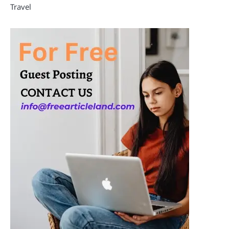
Travel