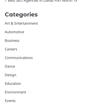
7 Best SEO Agencies in Dallas Fort Worth TX
Categories
Art & Entertainment
Automotive
Business
Careers
Communications
Dance
Design
Education
Environment
Events