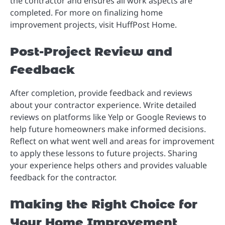
the contractor and ensures all work aspects are
completed. For more on finalizing home
improvement projects, visit HuffPost Home.
Post-Project Review and
Feedback
After completion, provide feedback and reviews
about your contractor experience. Write detailed
reviews on platforms like Yelp or Google Reviews to
help future homeowners make informed decisions.
Reflect on what went well and areas for improvement
to apply these lessons to future projects. Sharing
your experience helps others and provides valuable
feedback for the contractor.
Making the Right Choice for
Your Home Improvement