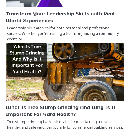
Transform Your Leadership Skills with Real-
World Experiences
Leadership skills are vital for both personal and professional
success. Whether you’re leading a team, organizing a community
event, or…
What Is Tree Stump Grinding And Why Is It
Important For Yard Health?
Tree stump grinding is a vital service for maintaining a clean,
healthy, and safe yard, particularly for commercial building services.