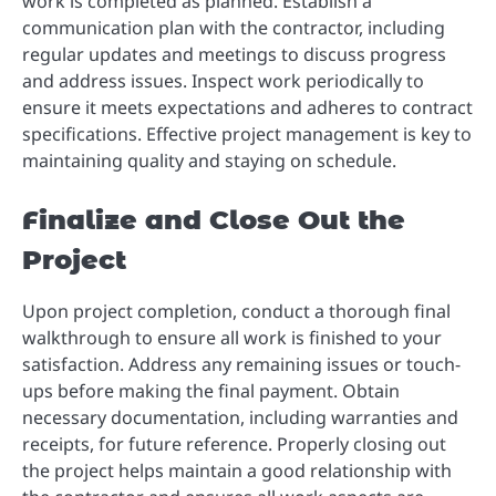
work is completed as planned. Establish a
communication plan with the contractor, including
regular updates and meetings to discuss progress
and address issues. Inspect work periodically to
ensure it meets expectations and adheres to contract
specifications. Effective project management is key to
maintaining quality and staying on schedule.
Finalize and Close Out the
Project
Upon project completion, conduct a thorough final
walkthrough to ensure all work is finished to your
satisfaction. Address any remaining issues or touch-
ups before making the final payment. Obtain
necessary documentation, including warranties and
receipts, for future reference. Properly closing out
the project helps maintain a good relationship with