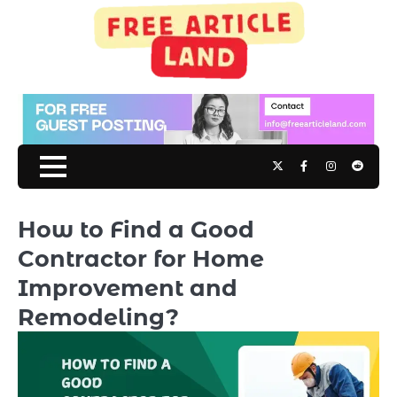
Skip
to
content
Twitter
Facebook
Instagram
Reddit
How to Find a Good
Contractor for Home
Improvement and
Remodeling?