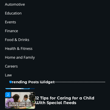
With Special Needs
Automotive
Education
3
How Smart Conveyors Enhance
Events
Workflow Efficiency in
Packaging
Finance
4
Why Collaboration is the Secret
Food & Drinks
to Business Relationships?
Health & Fitness
5
Choosing the Right Robotic
Home and Family
Palletizer for Your
Manufacturing Needs
Careers
1
Law
Common Mistakes New
Managers Make and How to
Trending Posts Widget
Avoid Them
2
12 Tips for Caring for a Child
With Special Needs