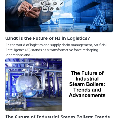
What is the Future of AI in Logistics?
In the world of logistics and supply chain management, Artificial
Intelligence (AI) stands as a transformative force reshaping
operations and…
The Future of Industrial Steam Boilers: Trends