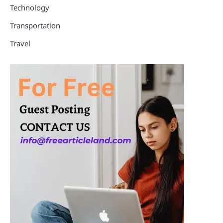
Technology
Transportation
Travel