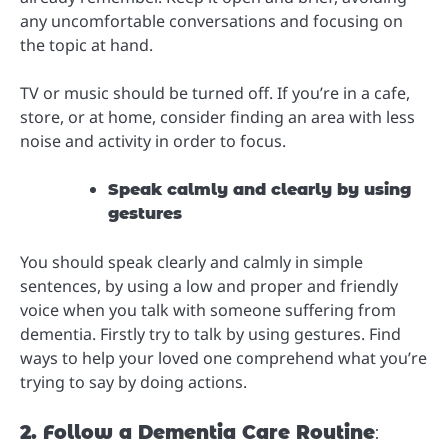
any uncomfortable conversations and focusing on
the topic at hand.
TV or music should be turned off. If you’re in a cafe,
store, or at home, consider finding an area with less
noise and activity in order to focus.
Speak calmly and clearly by using
gestures
You should speak clearly and calmly in simple
sentences, by using a low and proper and friendly
voice when you talk with someone suffering from
dementia. Firstly try to talk by using gestures. Find
ways to help your loved one comprehend what you’re
trying to say by doing actions.
2. Follow a Dementia Care Routine
: