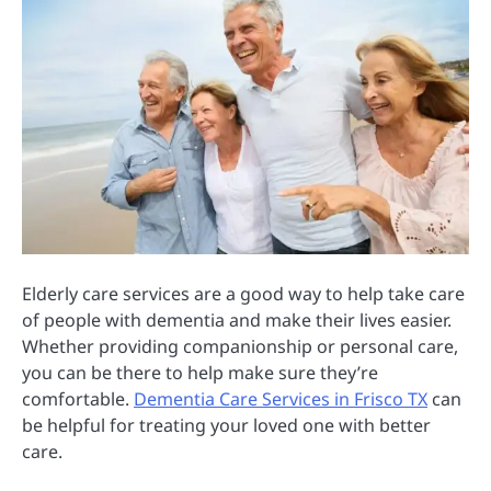
Elderly care services are a good way to help take care
of people with dementia and make their lives easier.
Whether providing companionship or personal care,
you can be there to help make sure they’re
comfortable.
Dementia Care Services in Frisco TX
can
be helpful for treating your loved one with better
care.