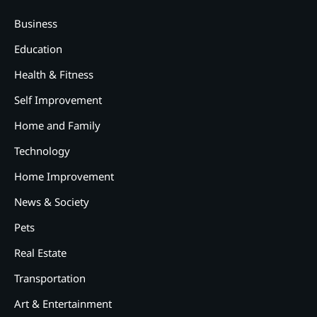
Business
Education
Health & Fitness
Self Improvement
Home and Family
Technology
Home Improvement
News & Society
Pets
Real Estate
Transportation
2
Art & Entertainment
12 Tips for Caring for a Child