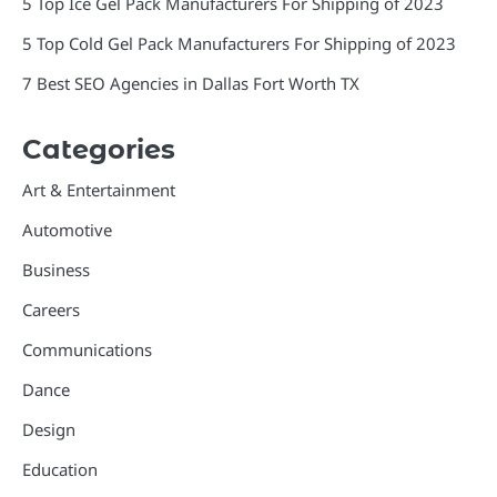
5 Top Ice Gel Pack Manufacturers For Shipping of 2023
5 Top Cold Gel Pack Manufacturers For Shipping of 2023
7 Best SEO Agencies in Dallas Fort Worth TX
Categories
Art & Entertainment
Automotive
Business
Careers
Communications
Dance
Design
Education