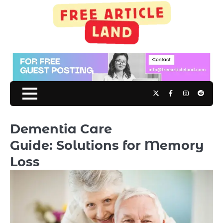
Skip
to
content
Twitter
Facebook
Instagram
Reddit
Dementia Care
Guide: Solutions for Memory
Loss