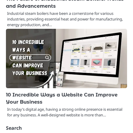
and Advancements
Industrial steam boilers have been a cornerstone for various
industries, providing essential heat and power for manufacturing,
energy production, and…
10 Incredible Ways a Website Can Improve
Your Business
In today’s digital age, having a strong online presence is essential
for any business. A well-designed website is more than…
Search