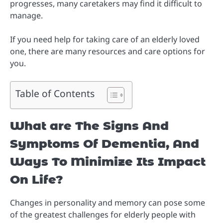
progresses, many caretakers may find it difficult to
manage.
If you need help for taking care of an elderly loved
one, there are many resources and care options for
you.
Table of Contents
What are The Signs And
Symptoms Of Dementia, And
Ways To Minimize Its Impact
On Life?
Changes in personality and memory can pose some
of the greatest challenges for elderly people with