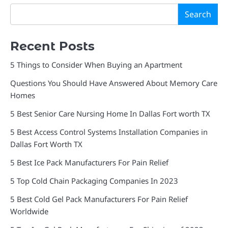
Search
Recent Posts
5 Things to Consider When Buying an Apartment
Questions You Should Have Answered About Memory Care
Homes
5 Best Senior Care Nursing Home In Dallas Fort worth TX
5 Best Access Control Systems Installation Companies in
Dallas Fort Worth TX
5 Best Ice Pack Manufacturers For Pain Relief
5 Top Cold Chain Packaging Companies In 2023
5 Best Cold Gel Pack Manufacturers For Pain Relief
Worldwide