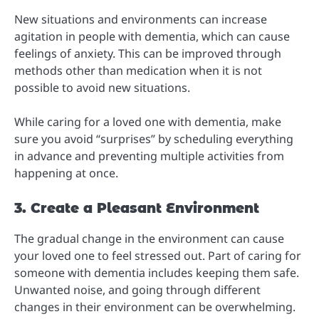
New situations and environments can increase
agitation in people with dementia, which can cause
feelings of anxiety. This can be improved through
methods other than medication when it is not
possible to avoid new situations.
While caring for a loved one with dementia, make
sure you avoid “surprises” by scheduling everything
in advance and preventing multiple activities from
happening at once.
3. Create a Pleasant Environment
The gradual change in the environment can cause
your loved one to feel stressed out. Part of caring for
someone with dementia includes keeping them safe.
Unwanted noise, and going through different
changes in their environment can be overwhelming.