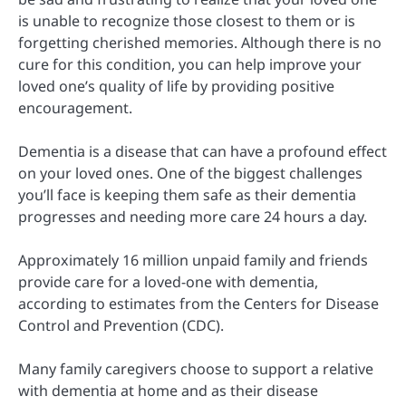
is unable to recognize those closest to them or is
forgetting cherished memories. Although there is no
cure for this condition, you can help improve your
loved one’s quality of life by providing positive
encouragement.
Dementia is a disease that can have a profound effect
on your loved ones. One of the biggest challenges
you’ll face is keeping them safe as their dementia
progresses and needing more care 24 hours a day.
Approximately 16 million unpaid family and friends
provide care for a loved-one with dementia,
according to estimates from the Centers for Disease
Control and Prevention (CDC).
Many family caregivers choose to support a relative
with dementia at home and as their disease