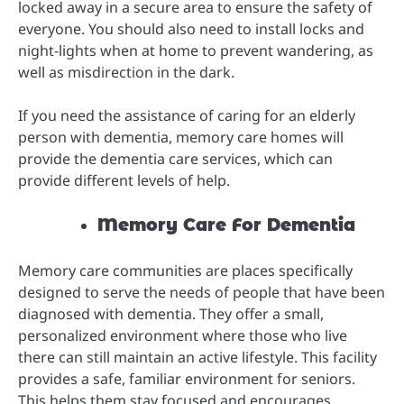
locked away in a secure area to ensure the safety of
everyone. You should also need to install locks and
night-lights when at home to prevent wandering, as
well as misdirection in the dark.
If you need the assistance of caring for an elderly
person with dementia, memory care homes will
provide the dementia care services, which can
provide different levels of help.
Memory Care For Dementia
Memory care communities are places specifically
designed to serve the needs of people that have been
diagnosed with dementia. They offer a small,
personalized environment where those who live
there can still maintain an active lifestyle. This facility
provides a safe, familiar environment for seniors.
This helps them stay focused and encourages