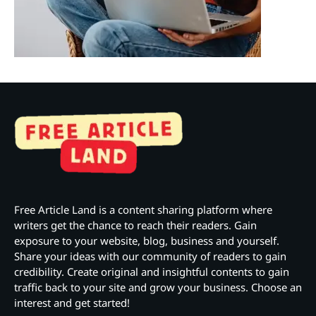
Free Article Land is a content sharing platform where
writers get the chance to reach their readers. Gain
exposure to your website, blog, business and yourself.
Share your ideas with our community of readers to gain
credibility. Create original and insightful contents to gain
traffic back to your site and grow your business. Choose an
interest and get started!