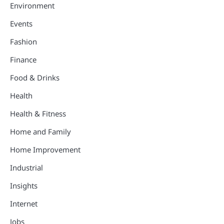
Environment
Events
Fashion
Finance
Food & Drinks
Health
Health & Fitness
Home and Family
Home Improvement
Industrial
Insights
Internet
Jobs