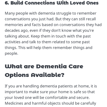
6. Build Connections With Loved Ones
Many people with dementia struggle to remember
conversations you just had. But they can still recall
memories and facts based on conversations they had
decades ago, even if they don’t know what you’re
talking about. Keep them in touch with the past
activities and talk to them related to some past
things. This will help them remember things and
people.
What are Dementia Care
Options Available?
If you are handling dementia patients at home, it is
important to make sure your home is safe so that
your loved one will be comfortable and secure.
Medicines and harmful objects should be carefully