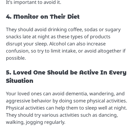
It’s important to avoid it.
4. Monitor on Their Diet
They should avoid drinking coffee, sodas or sugary
snacks late at night as these types of products
disrupt your sleep. Alcohol can also increase
confusion, so try to limit intake, or avoid altogether if
possible.
5. Loved One Should be Active In Every
Situation
Your loved ones can avoid dementia, wandering, and
aggressive behavior by doing some physical activities.
Physical activities can help them to sleep well at night.
They should try various activities such as dancing,
walking, jogging regularly.