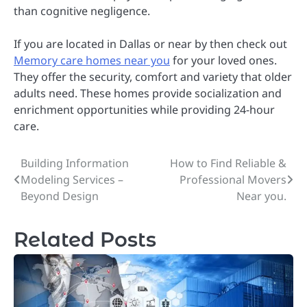
than cognitive negligence.
If you are located in Dallas or near by then check out
Memory care homes near you
for your loved ones.
They offer the security, comfort and variety that older
adults need. These homes provide socialization and
enrichment opportunities while providing 24-hour
care.
Building Information
How to Find Reliable &
Post
Modeling Services –
Professional Movers
navigation
Beyond Design
Near you.
Related Posts