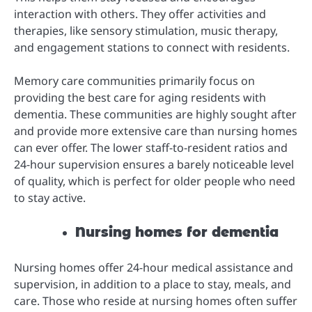
interaction with others. They offer activities and
therapies, like sensory stimulation, music therapy,
and engagement stations to connect with residents.
Memory care communities primarily focus on
providing the best care for aging residents with
dementia. These communities are highly sought after
and provide more extensive care than nursing homes
can ever offer. The lower staff-to-resident ratios and
24-hour supervision ensures a barely noticeable level
of quality, which is perfect for older people who need
to stay active.
Nursing homes for dementia
Nursing homes offer 24-hour medical assistance and
supervision, in addition to a place to stay, meals, and
care. Those who reside at nursing homes often suffer