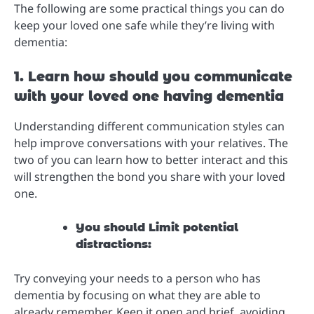
The following are some practical things you can do
keep your loved one safe while they’re living with
dementia:
1. Learn how should you communicate
with your loved one having dementia
Understanding different communication styles can
help improve conversations with your relatives. The
two of you can learn how to better interact and this
will strengthen the bond you share with your loved
one.
You should Limit potential
distractions:
Try conveying your needs to a person who has
dementia by focusing on what they are able to
already remember. Keep it open and brief, avoiding