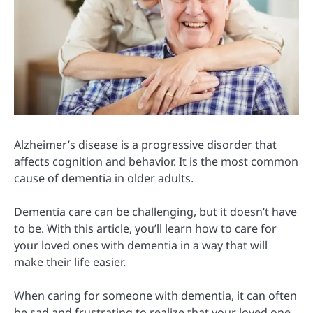
Alzheimer’s disease is a progressive disorder that
affects cognition and behavior. It is the most common
cause of dementia in older adults.
Dementia care can be challenging, but it doesn’t have
to be. With this article, you’ll learn how to care for
your loved ones with dementia in a way that will
make their life easier.
When caring for someone with dementia, it can often
be sad and frustrating to realize that your loved one