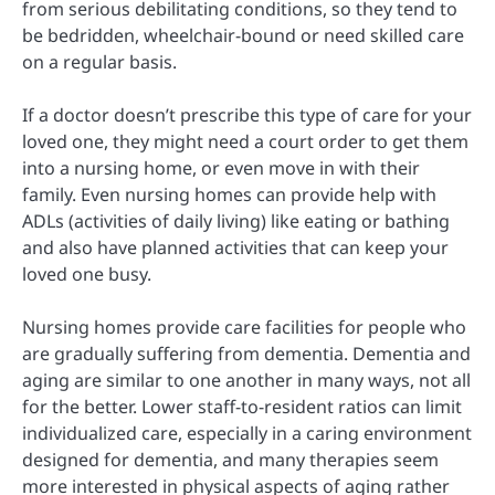
from serious debilitating conditions, so they tend to
be bedridden, wheelchair-bound or need skilled care
on a regular basis.
If a doctor doesn’t prescribe this type of care for your
loved one, they might need a court order to get them
into a nursing home, or even move in with their
family. Even nursing homes can provide help with
ADLs (activities of daily living) like eating or bathing
and also have planned activities that can keep your
loved one busy.
Nursing homes provide care facilities for people who
are gradually suffering from dementia. Dementia and
aging are similar to one another in many ways, not all
for the better. Lower staff-to-resident ratios can limit
individualized care, especially in a caring environment
designed for dementia, and many therapies seem
more interested in physical aspects of aging rather