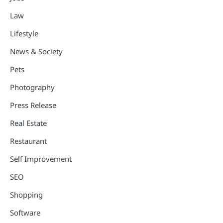
Law
Lifestyle
News & Society
Pets
Photography
Press Release
Real Estate
Restaurant
Self Improvement
SEO
Shopping
Software