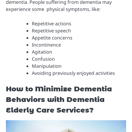
dementia. People suffering from dementia may
experience some physical symptoms, like:
Repetitive actions
Repetitive speech
Appetite concerns
Incontinence
Agitation
Confusion
Manipulation
Avoiding previously enjoyed activities
How to Minimize Dementia
Behaviors with Dementia
Elderly Care Services?