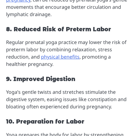
movements that encourage better circulation and
lymphatic drainage.
8. Reduced Risk of Preterm Labor
Regular prenatal yoga practice may lower the risk of
preterm labor by combining relaxation, stress
reduction, and
physical benefits
, promoting a
healthier pregnancy.
9. Improved Digestion
Yoga’s gentle twists and stretches stimulate the
digestive system, easing issues like constipation and
bloating often experienced during pregnancy.
10. Preparation for Labor
Yoga prepares the body for labor by strengthening