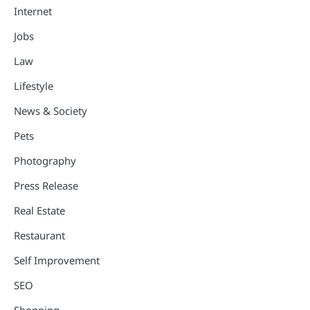
Internet
Jobs
Law
Lifestyle
News & Society
Pets
Photography
Press Release
Real Estate
Restaurant
Self Improvement
SEO
Shopping