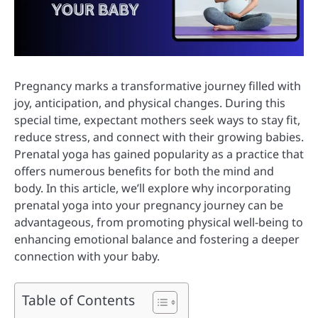
Pregnancy marks a transformative journey filled with
joy, anticipation, and physical changes. During this
special time, expectant mothers seek ways to stay fit,
reduce stress, and connect with their growing babies.
Prenatal yoga has gained popularity as a practice that
offers numerous benefits for both the mind and
body. In this article, we’ll explore why incorporating
prenatal yoga into your pregnancy journey can be
advantageous, from promoting physical well-being to
enhancing emotional balance and fostering a deeper
connection with your baby.
Table of Contents