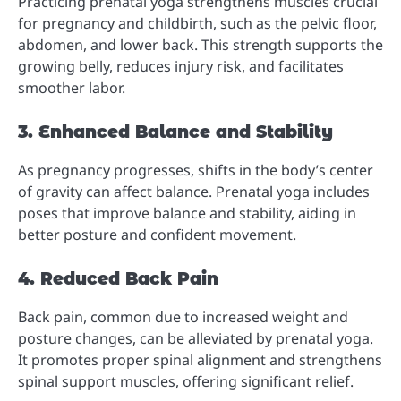
Practicing prenatal yoga strengthens muscles crucial
for pregnancy and childbirth, such as the pelvic floor,
abdomen, and lower back. This strength supports the
growing belly, reduces injury risk, and facilitates
smoother labor.
3. Enhanced Balance and Stability
As pregnancy progresses, shifts in the body’s center
of gravity can affect balance. Prenatal yoga includes
poses that improve balance and stability, aiding in
better posture and confident movement.
4. Reduced Back Pain
Back pain, common due to increased weight and
posture changes, can be alleviated by prenatal yoga.
It promotes proper spinal alignment and strengthens
spinal support muscles, offering significant relief.