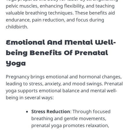
pelvic muscles, enhancing flexibility, and teaching
valuable breathing techniques. These benefits aid
endurance, pain reduction, and focus during
childbirth.
Emotional And Mental Well-
being Benefits Of Prenatal
Yoga
Pregnancy brings emotional and hormonal changes,
leading to stress, anxiety, and mood swings. Prenatal
yoga supports emotional balance and mental well-
being in several ways:
Stress Reduction
: Through focused
breathing and gentle movements,
prenatal yoga promotes relaxation,