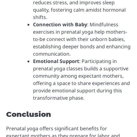
reduces stress, and improves sleep
quality, fostering calm amidst hormonal
shifts.
Connection with Baby
: Mindfulness
exercises in prenatal yoga help mothers-
to-be connect with their unborn babies,
establishing deeper bonds and enhancing
communication.
Emotional Support
: Participating in
prenatal yoga classes builds a supportive
community among expectant mothers,
offering a space to share experiences and
provide emotional support during this
transformative phase.
Conclusion
Prenatal yoga offers significant benefits for
expectant mothers as they prepare for labor and