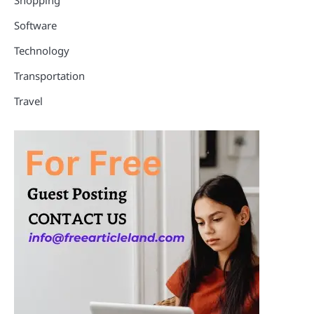
Software
Technology
Transportation
Travel