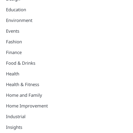
Education
Environment
Events
Fashion
Finance
Food & Drinks
Health
Health & Fitness
Home and Family
Home Improvement
Industrial
Insights