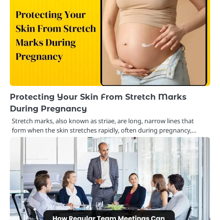
Protecting Your Skin From Stretch Marks
During Pregnancy
Stretch marks, also known as striae, are long, narrow lines that
form when the skin stretches rapidly, often during pregnancy,…