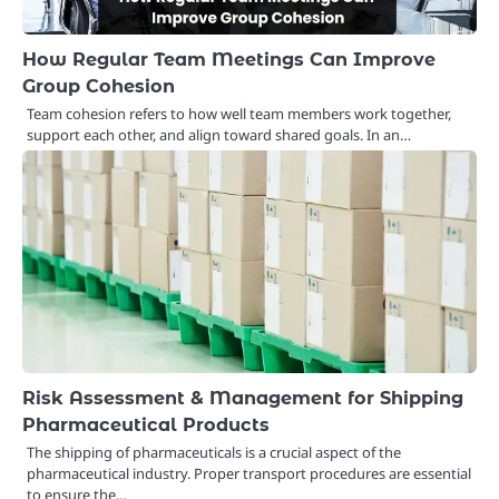
How Regular Team Meetings Can Improve
Group Cohesion
Team cohesion refers to how well team members work together,
support each other, and align toward shared goals. In an…
Risk Assessment & Management for Shipping
Pharmaceutical Products
The shipping of pharmaceuticals is a crucial aspect of the
pharmaceutical industry. Proper transport procedures are essential
to ensure the…