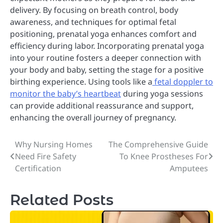
delivery. By focusing on breath control, body
awareness, and techniques for optimal fetal
positioning, prenatal yoga enhances comfort and
efficiency during labor. Incorporating prenatal yoga
into your routine fosters a deeper connection with
your body and baby, setting the stage for a positive
birthing experience. Using tools like a
fetal doppler to
monitor the baby’s heartbeat
during yoga sessions
can provide additional reassurance and support,
enhancing the overall journey of pregnancy.
Why Nursing Homes
The Comprehensive Guide
Post
Need Fire Safety
To Knee Prostheses For
navigation
Certification
Amputees
Related Posts