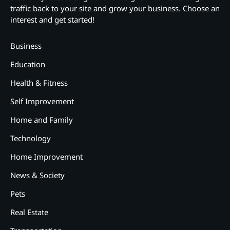
traffic back to your site and grow your business. Choose an
interest and get started!
Business
Education
Health & Fitness
Self Improvement
Home and Family
Technology
Home Improvement
News & Society
Pets
Real Estate