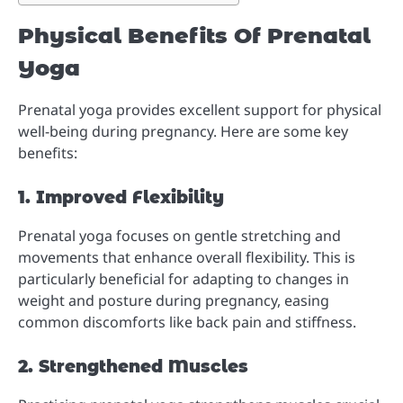
Physical Benefits Of Prenatal
Yoga
Prenatal yoga provides excellent support for physical
well-being during pregnancy. Here are some key
benefits:
1. Improved Flexibility
Prenatal yoga focuses on gentle stretching and
movements that enhance overall flexibility. This is
particularly beneficial for adapting to changes in
weight and posture during pregnancy, easing
common discomforts like back pain and stiffness.
2. Strengthened Muscles