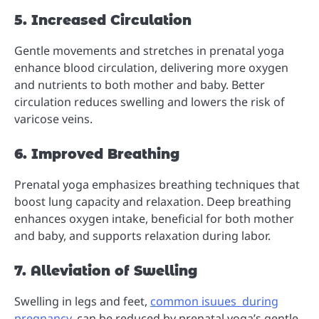
5. Increased Circulation
Gentle movements and stretches in prenatal yoga
enhance blood circulation, delivering more oxygen
and nutrients to both mother and baby. Better
circulation reduces swelling and lowers the risk of
varicose veins.
6. Improved Breathing
Prenatal yoga emphasizes breathing techniques that
boost lung capacity and relaxation. Deep breathing
enhances oxygen intake, beneficial for both mother
and baby, and supports relaxation during labor.
7. Alleviation of Swelling
Swelling in legs and feet,
common isuues during
pregnancy
, can be reduced by prenatal yoga’s gentle