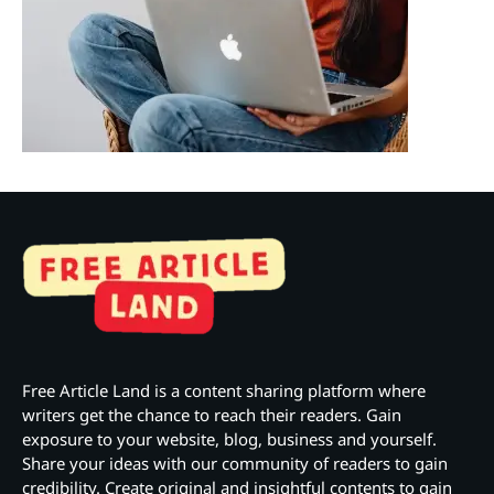
Free Article Land is a content sharing platform where
writers get the chance to reach their readers. Gain
exposure to your website, blog, business and yourself.
Share your ideas with our community of readers to gain
credibility. Create original and insightful contents to gain