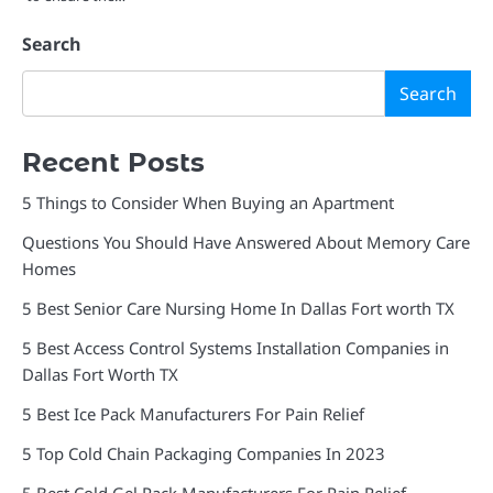
Search
Search
Recent Posts
5 Things to Consider When Buying an Apartment
Questions You Should Have Answered About Memory Care
Homes
5 Best Senior Care Nursing Home In Dallas Fort worth TX
5 Best Access Control Systems Installation Companies in
Dallas Fort Worth TX
5 Best Ice Pack Manufacturers For Pain Relief
5 Top Cold Chain Packaging Companies In 2023
5 Best Cold Gel Pack Manufacturers For Pain Relief