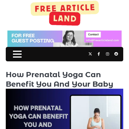
Skip
to
content
Twitter
Facebook
Instagram
Reddit
How Prenatal Yoga Can
Benefit You And Your Baby