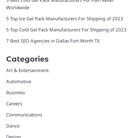
Worldwide
5 Top Ice Gel Pack Manufacturers For Shipping of 2023
5 Top Cold Gel Pack Manufacturers For Shipping of 2023
7 Best SEO Agencies in Dallas Fort Worth TX
Categories
Art & Entertainment
Automotive
Business
Careers
Communications
Dance
Design