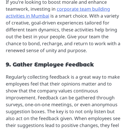
If you’re looking to boost morale and enhance
teamwork, investing in
corporate team building
activities in Mumbai
is a smart choice. With a variety
of creative, goal-driven experiences tailored for
different team dynamics, these activities help bring
out the best in your people. Give your team the
chance to bond, recharge, and return to work with a
renewed sense of unity and purpose.
9. Gather Employee Feedback
Regularly collecting feedback is a great way to make
employees feel that their opinions matter and to
show that the company values continuous
improvement. Feedback can be gathered through
surveys, one-on-one meetings, or even anonymous
suggestion boxes. The key is to not only listen but
also act on the feedback given. When employees see
their suggestions lead to positive changes, they feel