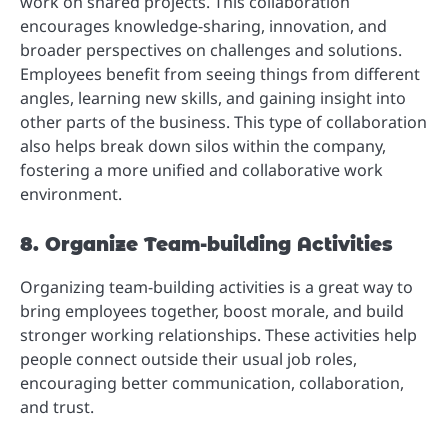
work on shared projects. This collaboration
encourages knowledge-sharing, innovation, and
broader perspectives on challenges and solutions.
Employees benefit from seeing things from different
angles, learning new skills, and gaining insight into
other parts of the business. This type of collaboration
also helps break down silos within the company,
fostering a more unified and collaborative work
environment.
8. Organize Team-building Activities
Organizing team-building activities is a great way to
bring employees together, boost morale, and build
stronger working relationships. These activities help
people connect outside their usual job roles,
encouraging better communication, collaboration,
and trust.