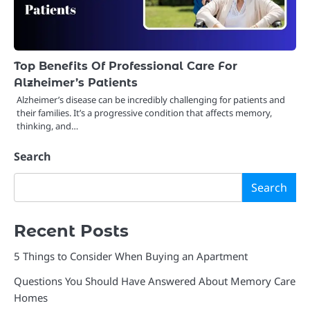
Top Benefits Of Professional Care For
Alzheimer’s Patients
Alzheimer’s disease can be incredibly challenging for patients and
their families. It’s a progressive condition that affects memory,
thinking, and…
Search
Search
Recent Posts
5 Things to Consider When Buying an Apartment
Questions You Should Have Answered About Memory Care
Homes