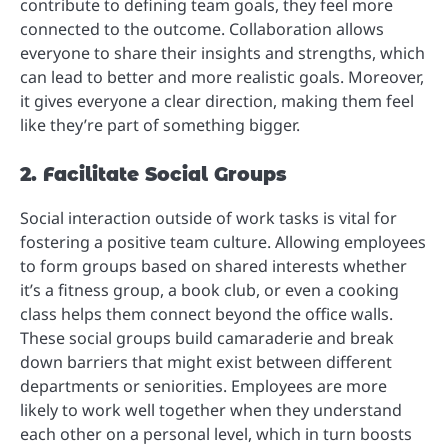
contribute to defining team goals, they feel more
connected to the outcome. Collaboration allows
everyone to share their insights and strengths, which
can lead to better and more realistic goals. Moreover,
it gives everyone a clear direction, making them feel
like they’re part of something bigger.
2. Facilitate Social Groups
Social interaction outside of work tasks is vital for
fostering a positive team culture. Allowing employees
to form groups based on shared interests whether
it’s a fitness group, a book club, or even a cooking
class helps them connect beyond the office walls.
These social groups build camaraderie and break
down barriers that might exist between different
departments or seniorities. Employees are more
likely to work well together when they understand
each other on a personal level, which in turn boosts