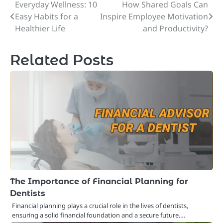
Everyday Wellness: 10
How Shared Goals Can
Post
Easy Habits for a
Inspire Employee Motivation
navigation
Healthier Life
and Productivity?
Related Posts
The Importance of Financial Planning for
Dentists
Financial planning plays a crucial role in the lives of dentists,
ensuring a solid financial foundation and a secure future.…