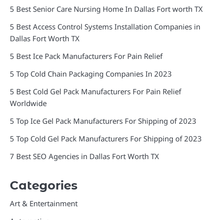
5 Best Senior Care Nursing Home In Dallas Fort worth TX
5 Best Access Control Systems Installation Companies in
Dallas Fort Worth TX
5 Best Ice Pack Manufacturers For Pain Relief
5 Top Cold Chain Packaging Companies In 2023
5 Best Cold Gel Pack Manufacturers For Pain Relief
Worldwide
5 Top Ice Gel Pack Manufacturers For Shipping of 2023
5 Top Cold Gel Pack Manufacturers For Shipping of 2023
7 Best SEO Agencies in Dallas Fort Worth TX
Categories
Art & Entertainment