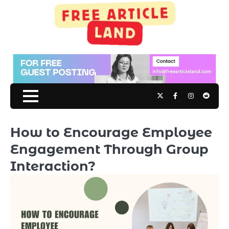
Skip
to
content
Twitter
Facebook
Instagram
Reddit
How to Encourage Employee
Engagement Through Group
Interaction?