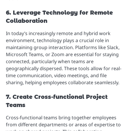
6. Leverage Technology for Remote
Collaboration
In today’s increasingly remote and hybrid work
environment, technology plays a crucial role in
maintaining group interaction. Platforms like Slack,
Microsoft Teams, or Zoom are essential for staying
connected, particularly when teams are
geographically dispersed. These tools allow for real-
time communication, video meetings, and file
sharing, helping employees collaborate seamlessly.
7. Create Cross-functional Project
Teams
Cross-functional teams bring together employees
from different departments or areas of expertise to