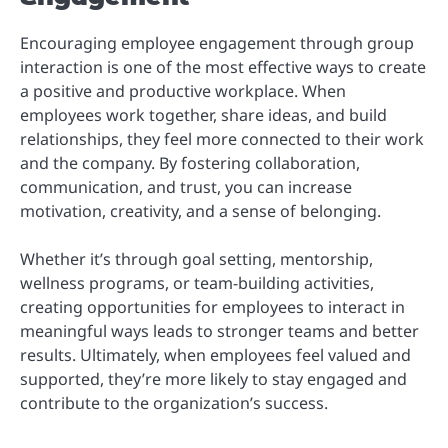
Encouraging employee engagement through group
interaction is one of the most effective ways to create
a positive and productive workplace. When
employees work together, share ideas, and build
relationships, they feel more connected to their work
and the company. By fostering collaboration,
communication, and trust, you can increase
motivation, creativity, and a sense of belonging.
Whether it’s through goal setting, mentorship,
wellness programs, or team-building activities,
creating opportunities for employees to interact in
meaningful ways leads to stronger teams and better
results. Ultimately, when employees feel valued and
supported, they’re more likely to stay engaged and
contribute to the organization’s success.