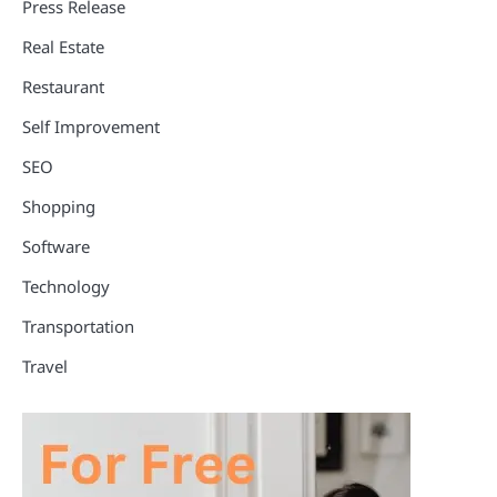
Press Release
Real Estate
Restaurant
Self Improvement
SEO
Shopping
Software
Technology
Transportation
Travel