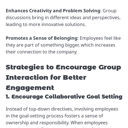
Enhances Creativity and Problem Solving
: Group
discussions bring in different ideas and perspectives,
leading to more innovative solutions.
Promotes a Sense of Belonging
: Employees feel like
they are part of something bigger, which increases
their connection to the company.
Strategies to Encourage Group
Interaction for Better
Engagement
1. Encourage Collaborative Goal Setting
Instead of top-down directives, involving employees
in the goal-setting process fosters a sense of
ownership and responsibility. When employees