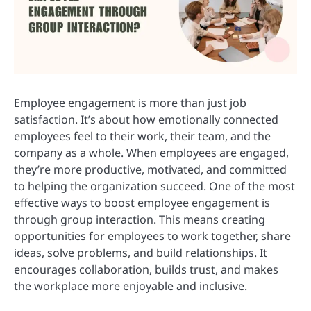
Employee engagement is more than just job
satisfaction. It’s about how emotionally connected
employees feel to their work, their team, and the
company as a whole. When employees are engaged,
they’re more productive, motivated, and committed
to helping the organization succeed. One of the most
effective ways to boost employee engagement is
through group interaction. This means creating
opportunities for employees to work together, share
ideas, solve problems, and build relationships. It
encourages collaboration, builds trust, and makes
the workplace more enjoyable and inclusive.