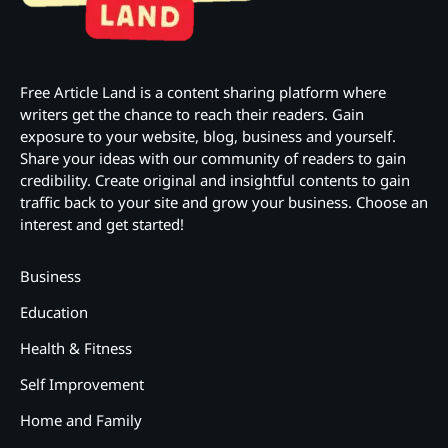
Free Article Land is a content sharing platform where
writers get the chance to reach their readers. Gain
exposure to your website, blog, business and yourself.
Share your ideas with our community of readers to gain
credibility. Create original and insightful contents to gain
traffic back to your site and grow your business. Choose an
interest and get started!
Business
Education
Health & Fitness
Self Improvement
Home and Family