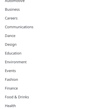
Automotive
Business
Careers
Communications
Dance
Design
Education
Environment
Events
Fashion
Finance
Food & Drinks
Health