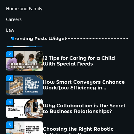
5
Home and Family
Choosing the Right Robotic
Palletizer for Your
Careers
Manufacturing Needs
Law
1
Common Mistakes New
Trending Posts Widget
Managers Make and How to
Avoid Them
2
12 Tips for Caring for a Child
With Special Needs
3
How Smart Conveyors Enhance
Workflow Efficiency in
Packaging
4
Why Collaboration is the Secret
to Business Relationships?
5
Choosing the Right Robotic