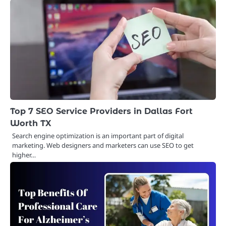
Top 7 SEO Service Providers in Dallas Fort
Worth TX
Search engine optimization is an important part of digital
marketing. Web designers and marketers can use SEO to get
higher…