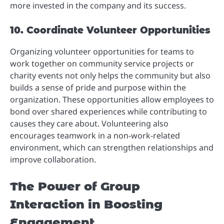
more invested in the company and its success.
10. Coordinate Volunteer Opportunities
Organizing volunteer opportunities for teams to
work together on community service projects or
charity events not only helps the community but also
builds a sense of pride and purpose within the
organization. These opportunities allow employees to
bond over shared experiences while contributing to
causes they care about. Volunteering also
encourages teamwork in a non-work-related
environment, which can strengthen relationships and
improve collaboration.
The Power of Group
Interaction in Boosting
Engagement