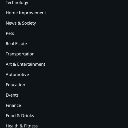
Technology
Home Improvement
News & Society
Pets
Real Estate
Transportation
Art & Entertainment
2
12 Tips for Caring for a Child
Automotive
With Special Needs
Education
3
How Smart Conveyors Enhance
Events
Workflow Efficiency in
Packaging
Finance
4
Food & Drinks
Why Collaboration is the Secret
to Business Relationships?
Health & Fitness