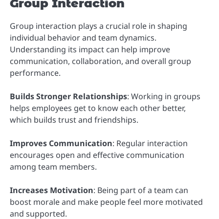
Group Interaction
Group interaction plays a crucial role in shaping
individual behavior and team dynamics.
Understanding its impact can help improve
communication, collaboration, and overall group
performance.
Builds Stronger Relationships
: Working in groups
helps employees get to know each other better,
which builds trust and friendships.
Improves Communication
: Regular interaction
encourages open and effective communication
among team members.
Increases Motivation
: Being part of a team can
boost morale and make people feel more motivated
and supported.