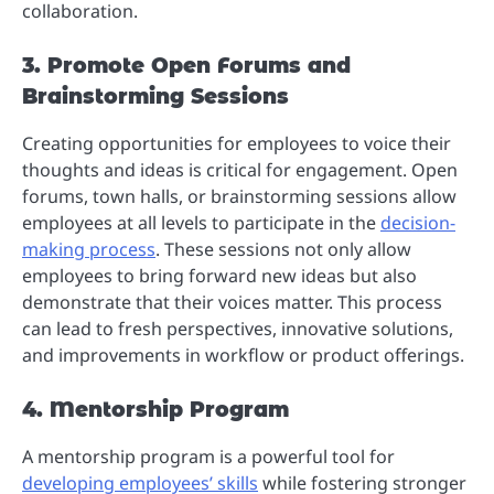
collaboration.
3. Promote Open Forums and
Brainstorming Sessions
Creating opportunities for employees to voice their
thoughts and ideas is critical for engagement. Open
forums, town halls, or brainstorming sessions allow
employees at all levels to participate in the
decision-
making process
. These sessions not only allow
employees to bring forward new ideas but also
demonstrate that their voices matter. This process
can lead to fresh perspectives, innovative solutions,
and improvements in workflow or product offerings.
4. Mentorship Program
A mentorship program is a powerful tool for
developing employees’ skills
while fostering stronger