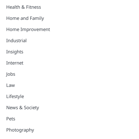
Health & Fitness
Home and Family
Home Improvement
Industrial
Insights
Internet
Jobs
Law
Lifestyle
News & Society
Pets
Photography