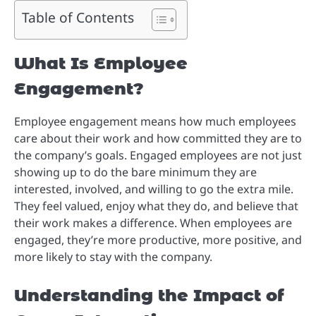
Table of Contents
What Is Employee
Engagement?
Employee engagement means how much employees
care about their work and how committed they are to
the company’s goals. Engaged employees are not just
showing up to do the bare minimum they are
interested, involved, and willing to go the extra mile.
They feel valued, enjoy what they do, and believe that
their work makes a difference. When employees are
engaged, they’re more productive, more positive, and
more likely to stay with the company.
Understanding the Impact of