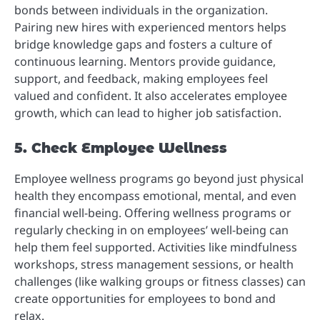
bonds between individuals in the organization.
Pairing new hires with experienced mentors helps
bridge knowledge gaps and fosters a culture of
continuous learning. Mentors provide guidance,
support, and feedback, making employees feel
valued and confident. It also accelerates employee
growth, which can lead to higher job satisfaction.
5. Check Employee Wellness
Employee wellness programs go beyond just physical
health they encompass emotional, mental, and even
financial well-being. Offering wellness programs or
regularly checking in on employees’ well-being can
help them feel supported. Activities like mindfulness
workshops, stress management sessions, or health
challenges (like walking groups or fitness classes) can
create opportunities for employees to bond and
relax.