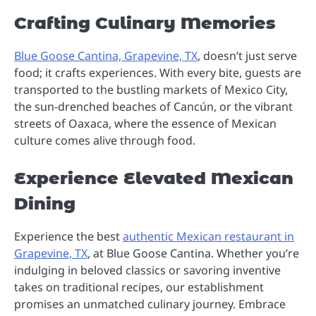
Crafting Culinary Memories
Blue Goose Cantina, Grapevine, TX
, doesn’t just serve
food; it crafts experiences. With every bite, guests are
transported to the bustling markets of Mexico City,
the sun-drenched beaches of Cancún, or the vibrant
streets of Oaxaca, where the essence of Mexican
culture comes alive through food.
Experience Elevated Mexican
Dining
Experience the best
authentic Mexican restaurant in
Grapevine, TX
, at Blue Goose Cantina. Whether you’re
indulging in beloved classics or savoring inventive
takes on traditional recipes, our establishment
promises an unmatched culinary journey. Embrace