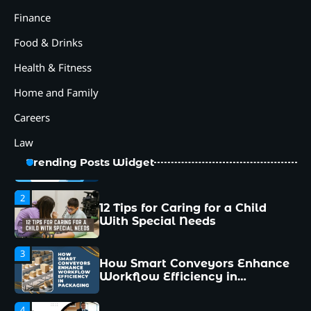
Workflow Efficiency in
Packaging
Finance
4
Food & Drinks
Why Collaboration is the Secret
to Business Relationships?
Health & Fitness
5
Home and Family
Choosing the Right Robotic
Palletizer for Your
Careers
Manufacturing Needs
Law
1
Common Mistakes New
Trending Posts Widget
Managers Make and How to
Avoid Them
2
12 Tips for Caring for a Child
With Special Needs
3
How Smart Conveyors Enhance
Workflow Efficiency in
Packaging
4