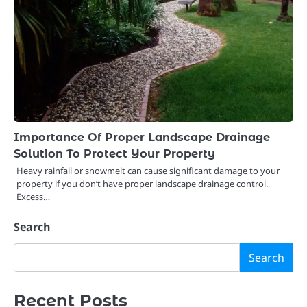
Importance Of Proper Landscape Drainage
Solution To Protect Your Property
Heavy rainfall or snowmelt can cause significant damage to your
property if you don’t have proper landscape drainage control.
Excess…
Search
Search
Recent Posts