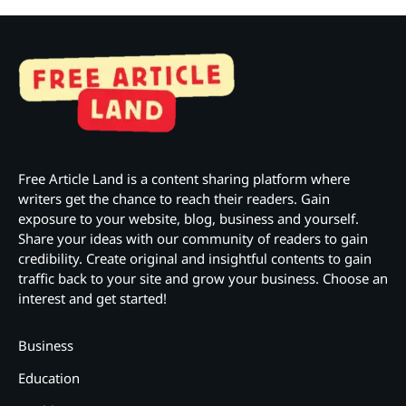
Free Article Land is a content sharing platform where
writers get the chance to reach their readers. Gain
exposure to your website, blog, business and yourself.
Share your ideas with our community of readers to gain
credibility. Create original and insightful contents to gain
traffic back to your site and grow your business. Choose an
interest and get started!
Business
Education