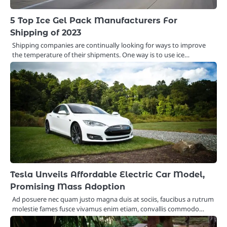
5 Top Ice Gel Pack Manufacturers For
Shipping of 2023
Shipping companies are continually looking for ways to improve
the temperature of their shipments. One way is to use ice…
Tesla Unveils Affordable Electric Car Model,
Promising Mass Adoption
Ad posuere nec quam justo magna duis at sociis, faucibus a rutrum
molestie fames fusce vivamus enim etiam, convallis commodo…