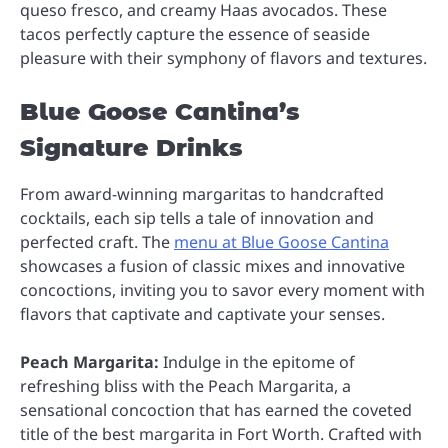
queso fresco, and creamy Haas avocados. These
tacos perfectly capture the essence of seaside
pleasure with their symphony of flavors and textures.
Blue Goose Cantina’s
Signature Drinks
From award-winning margaritas to handcrafted
cocktails, each sip tells a tale of innovation and
perfected craft. The
menu at Blue Goose Cantina
showcases a fusion of classic mixes and innovative
concoctions, inviting you to savor every moment with
flavors that captivate and captivate your senses.
Peach Margarita:
Indulge in the epitome of
refreshing bliss with the Peach Margarita, a
sensational concoction that has earned the coveted
title of the best margarita in Fort Worth. Crafted with