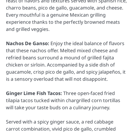
feast of flavors and textures served with Spanish rice,
charro beans, pico de gallo, guacamole, and cheese.
Every mouthful is a genuine Mexican grilling
experience thanks to the perfectly browned meats
and grilled veggies.
Nachos De Ganso:
Enjoy the ideal balance of flavors
that these nachos offer. Melted mixed cheese and
refried beans surround a mound of grilled fajita
chicken or sirloin. Accompanied by a side dish of
guacamole, crisp pico de gallo, and spicy jalapeños, it
is a sensory overload that will not disappoint.
Ginger Lime Fish Tacos:
Three open-faced fried
tilapia tacos tucked within chargrilled corn tortillas
will take your taste buds on a culinary journey.
Served with a spicy ginger sauce, a red cabbage
carrot combination, vivid pico de gallo, crumbled