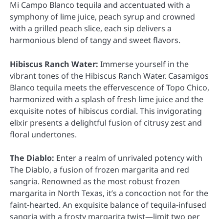
Mi Campo Blanco tequila and accentuated with a
symphony of lime juice, peach syrup and crowned
with a grilled peach slice, each sip delivers a
harmonious blend of tangy and sweet flavors.
Hibiscus Ranch Water:
Immerse yourself in the
vibrant tones of the Hibiscus Ranch Water. Casamigos
Blanco tequila meets the effervescence of Topo Chico,
harmonized with a splash of fresh lime juice and the
exquisite notes of hibiscus cordial. This invigorating
elixir presents a delightful fusion of citrusy zest and
floral undertones.
The Diablo:
Enter a realm of unrivaled potency with
The Diablo, a fusion of frozen margarita and red
sangria. Renowned as the most robust frozen
margarita in North Texas, it’s a concoction not for the
faint-hearted. An exquisite balance of tequila-infused
sangria with a frosty margarita twist—limit two per