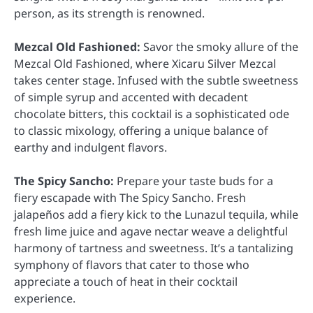
person, as its strength is renowned.
Mezcal Old Fashioned:
Savor the smoky allure of the
Mezcal Old Fashioned, where Xicaru Silver Mezcal
takes center stage. Infused with the subtle sweetness
of simple syrup and accented with decadent
chocolate bitters, this cocktail is a sophisticated ode
to classic mixology, offering a unique balance of
earthy and indulgent flavors.
The Spicy Sancho:
Prepare your taste buds for a
fiery escapade with The Spicy Sancho. Fresh
jalapeños add a fiery kick to the Lunazul tequila, while
fresh lime juice and agave nectar weave a delightful
harmony of tartness and sweetness. It’s a tantalizing
symphony of flavors that cater to those who
appreciate a touch of heat in their cocktail
experience.