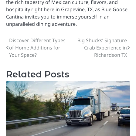
the rich tapestry of Mexican culture, flavors, and
hospitality right here in Grapevine, TX, as Blue Goose
Cantina invites you to immerse yourself in an
unparalleled dining adventure.
Discover Different Types
Big Shucks’ Signature
Post
of Home Additions for
Crab Experience in
navigation
Your Space?
Richardson TX
Related Posts