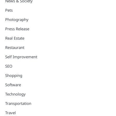
News & Society
Pets
Photography
Press Release
Real Estate
Restaurant
Self Improvement
SEO
Shopping
Software
Technology
Transportation
Travel