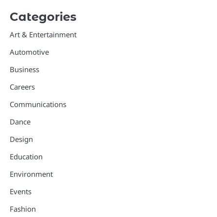
Categories
Art & Entertainment
Automotive
Business
Careers
Communications
Dance
Design
Education
Environment
Events
Fashion