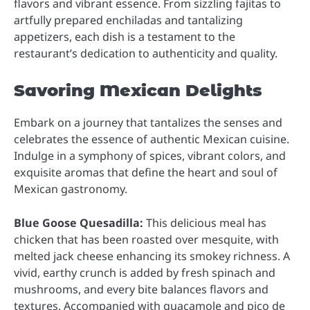
flavors and vibrant essence. From sizzling fajitas to
artfully prepared enchiladas and tantalizing
appetizers, each dish is a testament to the
restaurant’s dedication to authenticity and quality.
Savoring Mexican Delights
Embark on a journey that tantalizes the senses and
celebrates the essence of authentic Mexican cuisine.
Indulge in a symphony of spices, vibrant colors, and
exquisite aromas that define the heart and soul of
Mexican gastronomy.
Blue Goose Quesadilla:
This delicious meal has
chicken that has been roasted over mesquite, with
melted jack cheese enhancing its smokey richness. A
vivid, earthy crunch is added by fresh spinach and
mushrooms, and every bite balances flavors and
textures. Accompanied with guacamole and pico de