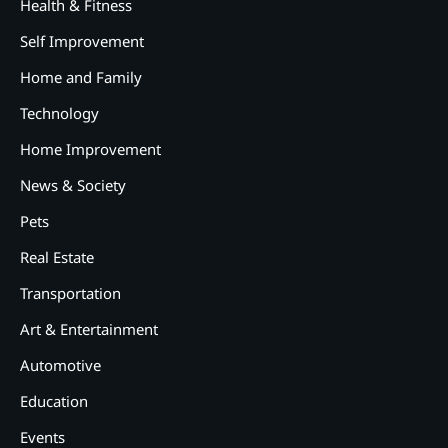
Health & Fitness
Self Improvement
Home and Family
Technology
Home Improvement
News & Society
Pets
Real Estate
Transportation
Art & Entertainment
2
12 Tips for Caring for a Child
Automotive
With Special Needs
Education
3
How Smart Conveyors Enhance
Events