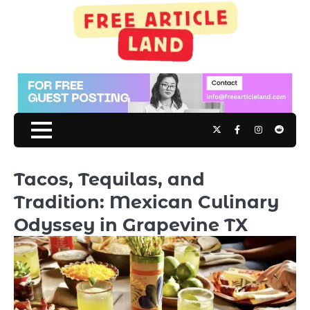
Skip
to
content
Twitter
Facebook
Instagram
Reddit
Tacos, Tequilas, and
Tradition: Mexican Culinary
Odyssey in Grapevine TX