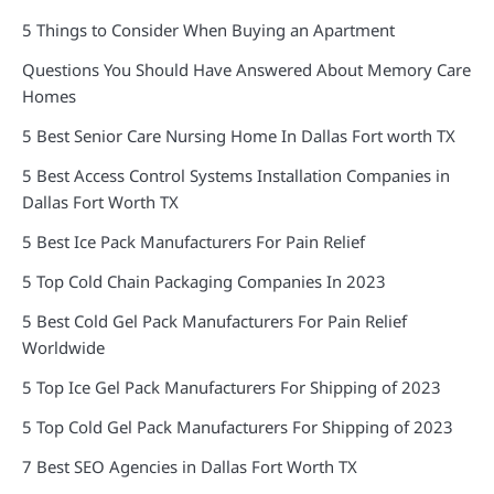
5 Things to Consider When Buying an Apartment
Questions You Should Have Answered About Memory Care
Homes
5 Best Senior Care Nursing Home In Dallas Fort worth TX
5 Best Access Control Systems Installation Companies in
Dallas Fort Worth TX
5 Best Ice Pack Manufacturers For Pain Relief
5 Top Cold Chain Packaging Companies In 2023
5 Best Cold Gel Pack Manufacturers For Pain Relief
Worldwide
5 Top Ice Gel Pack Manufacturers For Shipping of 2023
5 Top Cold Gel Pack Manufacturers For Shipping of 2023
7 Best SEO Agencies in Dallas Fort Worth TX