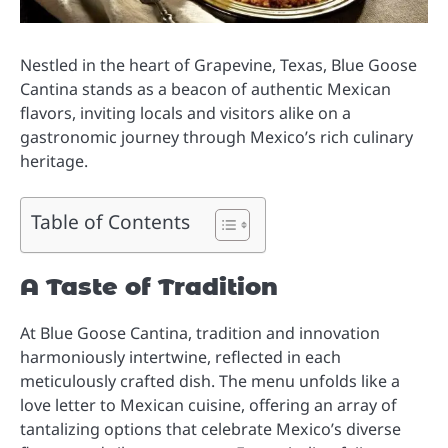
Nestled in the heart of Grapevine, Texas, Blue Goose
Cantina stands as a beacon of authentic Mexican
flavors, inviting locals and visitors alike on a
gastronomic journey through Mexico’s rich culinary
heritage.
Table of Contents
A Taste of Tradition
At Blue Goose Cantina, tradition and innovation
harmoniously intertwine, reflected in each
meticulously crafted dish. The menu unfolds like a
love letter to Mexican cuisine, offering an array of
tantalizing options that celebrate Mexico’s diverse