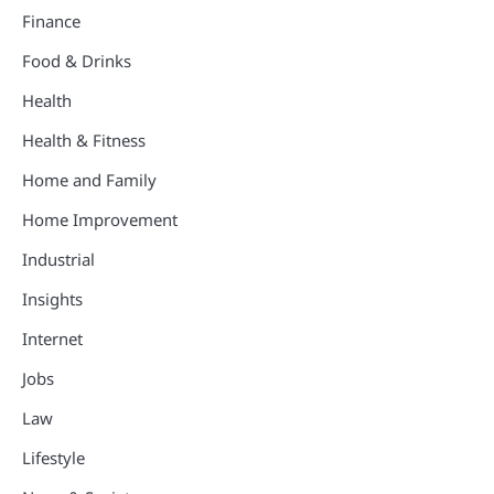
Finance
Food & Drinks
Health
Health & Fitness
Home and Family
Home Improvement
Industrial
Insights
Internet
Jobs
Law
Lifestyle