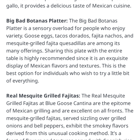
gallo, it provides a delicious taste of Mexican cuisine.
Big Bad Botanas Platter:
The Big Bad Botanas
Platter is a sensory overload for people who enjoy
variety. Goose eggs, tacos dorados, fajita nachos, and
mesquite-grilled fajita quesadillas are among its
many offerings. Sharing this plate with the entire
table is highly recommended since it is an exquisite
display of Mexican flavors and textures. This is the
best option for individuals who wish to try a little bit
of everything.
Real Mesquite Grilled Fajitas:
The Real Mesquite
Grilled Fajitas at Blue Goose Cantina are the epitome
of Mexican grilling and are excellent on all fronts. The
mesquite-grilled fajitas, served sizzling over grilled
onions and bell peppers, exhibit the smokey flavors
derived from this unusual cooking method. It’s a