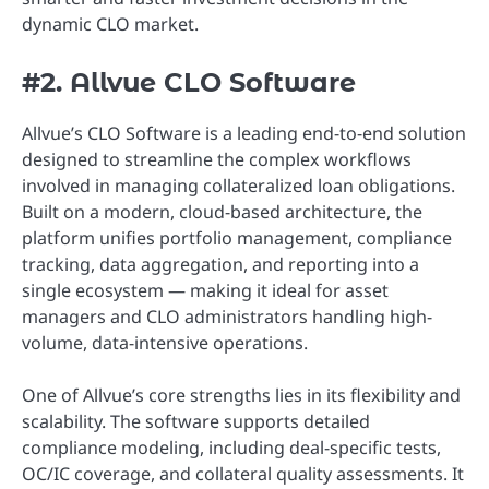
dynamic CLO market.
#2. Allvue CLO Software
Allvue’s CLO Software is a leading end-to-end solution
designed to streamline the complex workflows
involved in managing collateralized loan obligations.
Built on a modern, cloud-based architecture, the
platform unifies portfolio management, compliance
tracking, data aggregation, and reporting into a
single ecosystem — making it ideal for asset
managers and CLO administrators handling high-
volume, data-intensive operations.
One of Allvue’s core strengths lies in its flexibility and
scalability. The software supports detailed
compliance modeling, including deal-specific tests,
OC/IC coverage, and collateral quality assessments. It