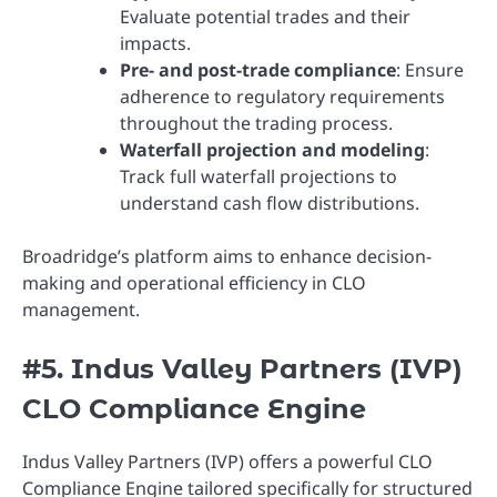
Evaluate potential trades and their
impacts.
Pre- and post-trade compliance
: Ensure
adherence to regulatory requirements
throughout the trading process.
Waterfall projection and modeling
:
Track full waterfall projections to
understand cash flow distributions.
Broadridge’s platform aims to enhance decision-
making and operational efficiency in CLO
management.
#5. Indus Valley Partners (IVP)
CLO Compliance Engine
Indus Valley Partners (IVP) offers a powerful CLO
Compliance Engine tailored specifically for structured