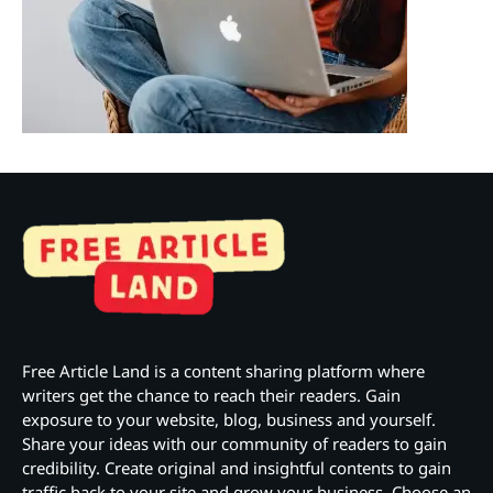
Free Article Land is a content sharing platform where
writers get the chance to reach their readers. Gain
exposure to your website, blog, business and yourself.
Share your ideas with our community of readers to gain
credibility. Create original and insightful contents to gain
traffic back to your site and grow your business. Choose an