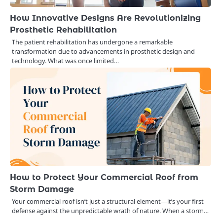
How Innovative Designs Are Revolutionizing
Prosthetic Rehabilitation
The patient rehabilitation has undergone a remarkable
transformation due to advancements in prosthetic design and
technology. What was once limited…
How to Protect Your Commercial Roof from
Storm Damage
Your commercial roof isn’t just a structural element—it’s your first
defense against the unpredictable wrath of nature. When a storm…