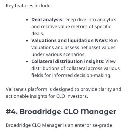
Key features include:
Deal analysis
: Deep dive into analytics
and relative value metrics of specific
deals.
Valuations and liquidation NAVs
: Run
valuations and assess net asset values
under various scenarios.
Collateral distribution insights
: View
distributions of collateral across various
fields for informed decision-making.
Valitana’s platform is designed to provide clarity and
actionable insights for CLO investors.
#4. Broadridge CLO Manager
Broadridge CLO Manager is an enterprise-grade