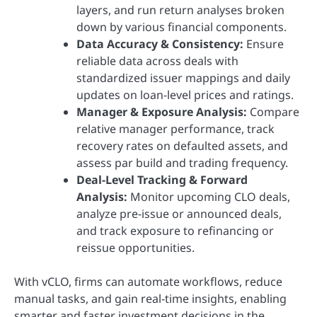
layers, and run return analyses broken
down by various financial components.
Data Accuracy & Consistency:
Ensure
reliable data across deals with
standardized issuer mappings and daily
updates on loan-level prices and ratings.
Manager & Exposure Analysis:
Compare
relative manager performance, track
recovery rates on defaulted assets, and
assess par build and trading frequency.
Deal-Level Tracking & Forward
Analysis:
Monitor upcoming CLO deals,
analyze pre-issue or announced deals,
and track exposure to refinancing or
reissue opportunities.
With vCLO, firms can automate workflows, reduce
manual tasks, and gain real-time insights, enabling
smarter and faster investment decisions in the