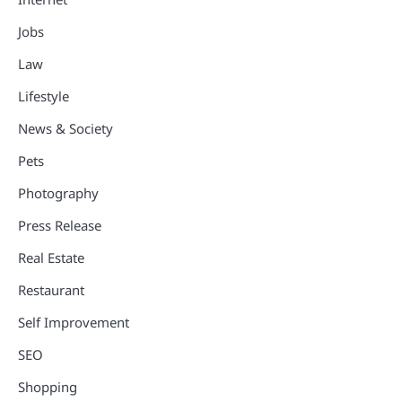
Jobs
Law
Lifestyle
News & Society
Pets
Photography
Press Release
Real Estate
Restaurant
Self Improvement
SEO
Shopping