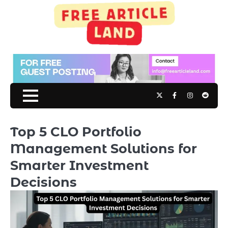
Skip
to
content
Twitter
Facebook
Instagram
Reddit
Top 5 CLO Portfolio
Management Solutions for
Smarter Investment
Decisions