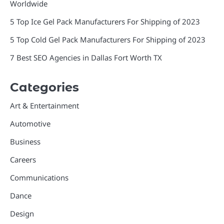
Worldwide
5 Top Ice Gel Pack Manufacturers For Shipping of 2023
5 Top Cold Gel Pack Manufacturers For Shipping of 2023
7 Best SEO Agencies in Dallas Fort Worth TX
Categories
Art & Entertainment
Automotive
Business
Careers
Communications
Dance
Design