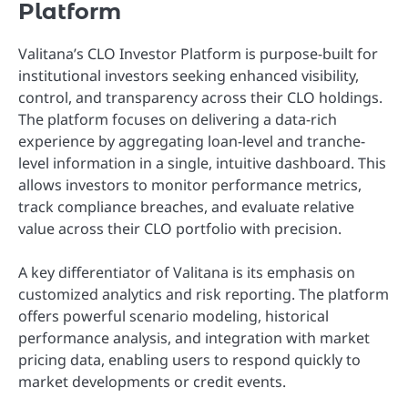
Platform
Valitana’s CLO Investor Platform is purpose-built for
institutional investors seeking enhanced visibility,
control, and transparency across their CLO holdings.
The platform focuses on delivering a data-rich
experience by aggregating loan-level and tranche-
level information in a single, intuitive dashboard. This
allows investors to monitor performance metrics,
track compliance breaches, and evaluate relative
value across their CLO portfolio with precision.
A key differentiator of Valitana is its emphasis on
customized analytics and risk reporting. The platform
offers powerful scenario modeling, historical
performance analysis, and integration with market
pricing data, enabling users to respond quickly to
market developments or credit events.