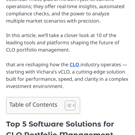
operations; they offer real-time insights, automated
compliance checks, and the power to analyze
multiple market scenarios with precision.
In this article, we’ll take a closer look at 10 of the
leading tools and platforms shaping the future of
CLO portfolio management.
that are reshaping how the
CLO
industry operates —
starting with Vichara’s vCLO, a cutting-edge solution
built for performance, speed, and clarity in a complex
investment environment.
Table of Contents
Top 5 Software Solutions for
CLO Portfolio Management