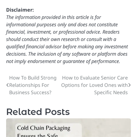
Disclaimer:
The information provided in this article is for
informational purposes only and does not constitute
financial, investment, or professional advice. Readers
should conduct their own research or consult with a
qualified financial advisor before making any investment
decisions. The inclusion of any software or platform does
not imply endorsement or guarantee of performance.
How To Build Strong
How to Evaluate Senior Care
Post
Relationships For
Options for Loved Ones with
navigation
Business Success?
Specific Needs
Related Posts