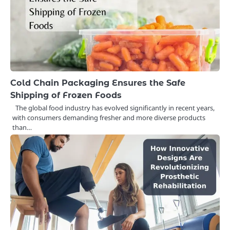
Cold Chain Packaging Ensures the Safe
Shipping of Frozen Foods
The global food industry has evolved significantly in recent years,
with consumers demanding fresher and more diverse products
than…