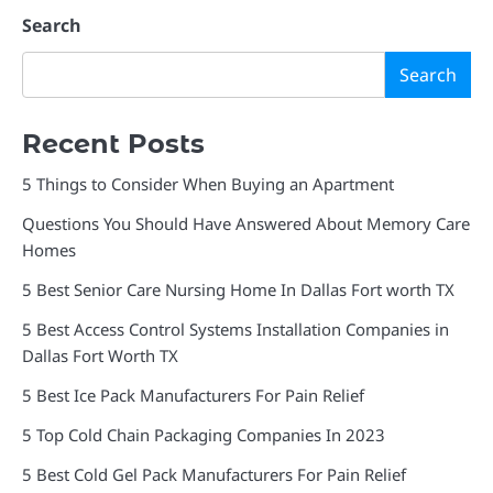
Search
Search
Recent Posts
5 Things to Consider When Buying an Apartment
Questions You Should Have Answered About Memory Care
Homes
5 Best Senior Care Nursing Home In Dallas Fort worth TX
5 Best Access Control Systems Installation Companies in
Dallas Fort Worth TX
5 Best Ice Pack Manufacturers For Pain Relief
5 Top Cold Chain Packaging Companies In 2023
5 Best Cold Gel Pack Manufacturers For Pain Relief