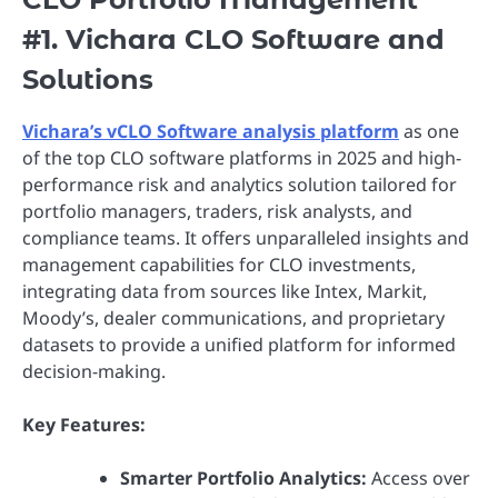
#1. Vichara CLO Software and
Solutions
Vichara’s vCLO Software analysis platform
as one
of the top CLO software platforms in 2025 and high-
performance risk and analytics solution tailored for
portfolio managers, traders, risk analysts, and
compliance teams. It offers unparalleled insights and
management capabilities for CLO investments,
integrating data from sources like Intex, Markit,
Moody’s, dealer communications, and proprietary
datasets to provide a unified platform for informed
decision-making.
Key Features:
Smarter Portfolio Analytics:
Access over