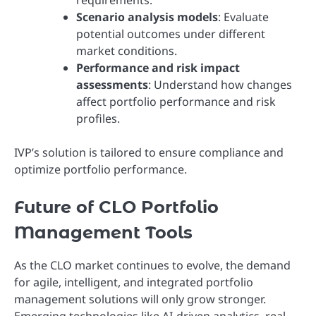
Scenario analysis models
: Evaluate
potential outcomes under different
market conditions.
Performance and risk impact
assessments
: Understand how changes
affect portfolio performance and risk
profiles.
IVP’s solution is tailored to ensure compliance and
optimize portfolio performance.
Future of CLO Portfolio
Management Tools
As the CLO market continues to evolve, the demand
for agile, intelligent, and integrated portfolio
management solutions will only grow stronger.
Emerging technologies like AI-driven analytics, real-