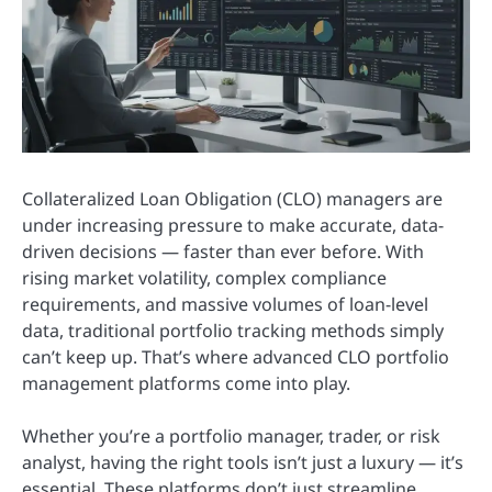
Collateralized Loan Obligation (CLO) managers are
under increasing pressure to make accurate, data-
driven decisions — faster than ever before. With
rising market volatility, complex compliance
requirements, and massive volumes of loan-level
data, traditional portfolio tracking methods simply
can’t keep up. That’s where advanced CLO portfolio
management platforms come into play.
Whether you’re a portfolio manager, trader, or risk
analyst, having the right tools isn’t just a luxury — it’s
essential. These platforms don’t just streamline