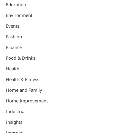
Education
Environment
Events
Fashion
Finance
Food & Drinks
Health
Health & Fitness
Home and Family
Home Improvement
Industrial
Insights
Internet