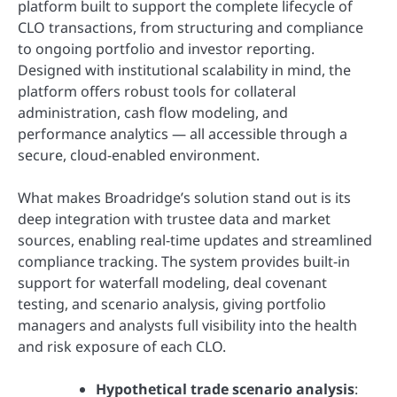
platform built to support the complete lifecycle of
CLO transactions, from structuring and compliance
to ongoing portfolio and investor reporting.
Designed with institutional scalability in mind, the
platform offers robust tools for collateral
administration, cash flow modeling, and
performance analytics — all accessible through a
secure, cloud-enabled environment.
What makes Broadridge’s solution stand out is its
deep integration with trustee data and market
sources, enabling real-time updates and streamlined
compliance tracking. The system provides built-in
support for waterfall modeling, deal covenant
testing, and scenario analysis, giving portfolio
managers and analysts full visibility into the health
and risk exposure of each CLO.
Hypothetical trade scenario analysis
: