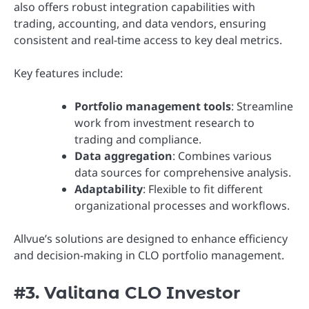
also offers robust integration capabilities with
trading, accounting, and data vendors, ensuring
consistent and real-time access to key deal metrics.
Key features include:
Portfolio management tools
: Streamline
work from investment research to
trading and compliance.
Data aggregation
: Combines various
data sources for comprehensive analysis.
Adaptability
: Flexible to fit different
organizational processes and workflows.
Allvue’s solutions are designed to enhance efficiency
and decision-making in CLO portfolio management.
#3. Valitana CLO Investor