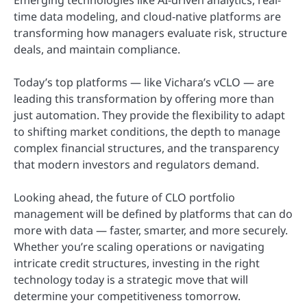
time data modeling, and cloud-native platforms are
transforming how managers evaluate risk, structure
deals, and maintain compliance.
Today’s top platforms — like Vichara’s vCLO — are
leading this transformation by offering more than
just automation. They provide the flexibility to adapt
to shifting market conditions, the depth to manage
complex financial structures, and the transparency
that modern investors and regulators demand.
Looking ahead, the future of CLO portfolio
management will be defined by platforms that can do
more with data — faster, smarter, and more securely.
Whether you’re scaling operations or navigating
intricate credit structures, investing in the right
technology today is a strategic move that will
determine your competitiveness tomorrow.