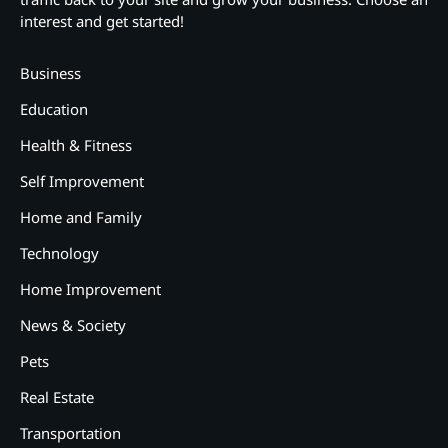
interest and get started!
Business
Education
Health & Fitness
Self Improvement
Home and Family
Technology
Home Improvement
News & Society
Pets
Real Estate
2
Transportation
12 Tips for Caring for a Child