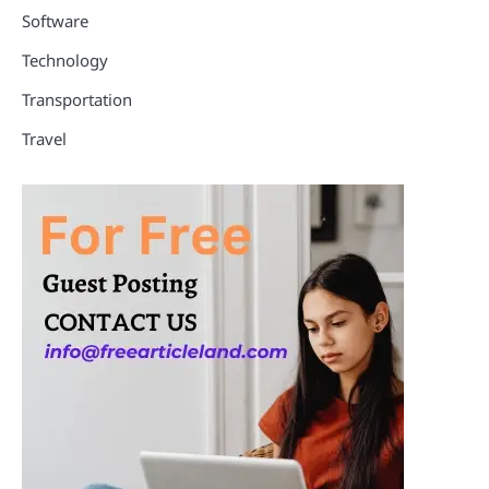
Software
Technology
Transportation
Travel