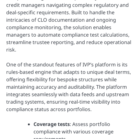
credit managers navigating complex regulatory and
deal-specific requirements. Built to handle the
intricacies of CLO documentation and ongoing
compliance monitoring, the solution enables
managers to automate compliance test calculations,
streamline trustee reporting, and reduce operational
risk.
One of the standout features of IVP’s platform is its
rules-based engine that adapts to unique deal terms,
offering flexibility for bespoke structures while
maintaining accuracy and auditability. The platform
integrates seamlessly with data feeds and upstream
trading systems, ensuring real-time visibility into
compliance status across portfolios.
Coverage tests
: Assess portfolio
compliance with various coverage
requirements.