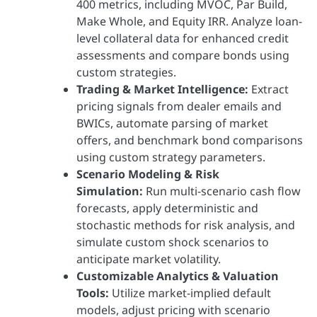
400 metrics, including MVOC, Par Build,
Make Whole, and Equity IRR. Analyze loan-
level collateral data for enhanced credit
assessments and compare bonds using
custom strategies.
Trading & Market Intelligence:
Extract
pricing signals from dealer emails and
BWICs, automate parsing of market
offers, and benchmark bond comparisons
using custom strategy parameters.
Scenario Modeling & Risk
Simulation:
Run multi-scenario cash flow
forecasts, apply deterministic and
stochastic methods for risk analysis, and
simulate custom shock scenarios to
anticipate market volatility.
Customizable Analytics & Valuation
Tools:
Utilize market-implied default
models, adjust pricing with scenario