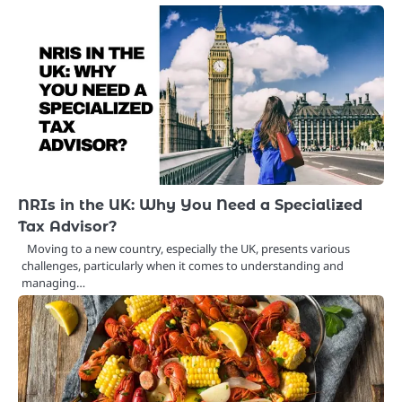
NRIs in the UK: Why You Need a Specialized
Tax Advisor?
Moving to a new country, especially the UK, presents various
challenges, particularly when it comes to understanding and
managing…