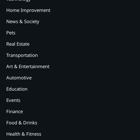
Home Improvement
News & Society
Pets
Real Estate
2
12 Tips for Caring for a Child
Transportation
With Special Needs
Art & Entertainment
3
How Smart Conveyors Enhance
Automotive
Workflow Efficiency in
Packaging
Education
4
Events
Why Collaboration is the Secret
to Business Relationships?
Finance
5
Food & Drinks
Choosing the Right Robotic
Palletizer for Your
Health & Fitness
Manufacturing Needs