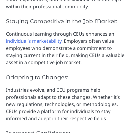
within their professional community.
Staying Competitive in the Job Market:
Continuous learning through CEUs enhances an
individual’s marketability
. Employers often value
employees who demonstrate a commitment to
staying current in their field, making CEUs a valuable
asset in a competitive job market.
Adapting to Changes:
Industries evolve, and CEU programs help
professionals adapt to these changes. Whether it’s
new regulations, technologies, or methodologies,
CEUs provide a platform for individuals to stay
informed and adept in their respective fields.