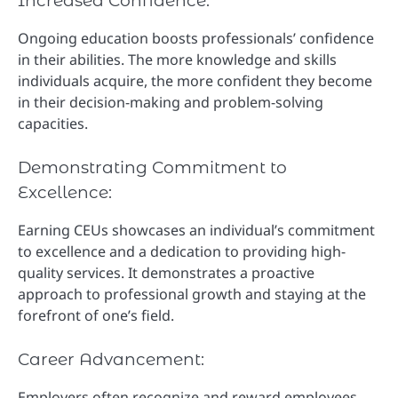
Increased Confidence:
Ongoing education boosts professionals’ confidence
in their abilities. The more knowledge and skills
individuals acquire, the more confident they become
in their decision-making and problem-solving
capacities.
Demonstrating Commitment to
Excellence:
Earning CEUs showcases an individual’s commitment
to excellence and a dedication to providing high-
quality services. It demonstrates a proactive
approach to professional growth and staying at the
forefront of one’s field.
Career Advancement:
Employers often recognize and reward employees