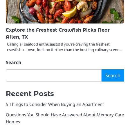
Explore the Freshest Crawfish Picks Near
Allen, TX
Calling all seafood enthusiasts! If you’re craving the freshest
crawfish in town, look no further than the bustling culinary scene…
Search
Search
Recent Posts
5 Things to Consider When Buying an Apartment
Questions You Should Have Answered About Memory Care
Homes