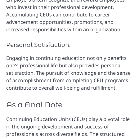
who invest in their professional development.
Accumulating CEUs can contribute to career
advancement opportunities, promotions, and
increased responsibilities within an organization.
Personal Satisfaction:
Engaging in continuing education not only benefits
one’s professional life but also provides personal
satisfaction. The pursuit of knowledge and the sense
of accomplishment from completing CEU programs
contribute to overall well-being and fulfillment.
As a Final Note
Continuing Education Units (CEUs) play a pivotal role
in the ongoing development and success of
professionals across diverse fields. The structured