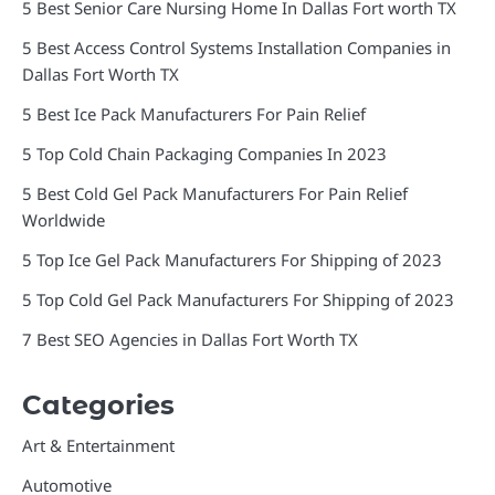
5 Best Senior Care Nursing Home In Dallas Fort worth TX
5 Best Access Control Systems Installation Companies in
Dallas Fort Worth TX
5 Best Ice Pack Manufacturers For Pain Relief
5 Top Cold Chain Packaging Companies In 2023
5 Best Cold Gel Pack Manufacturers For Pain Relief
Worldwide
5 Top Ice Gel Pack Manufacturers For Shipping of 2023
5 Top Cold Gel Pack Manufacturers For Shipping of 2023
7 Best SEO Agencies in Dallas Fort Worth TX
Categories
Art & Entertainment
Automotive