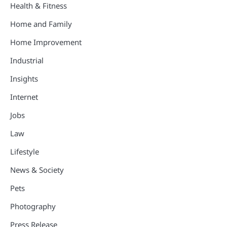
Health & Fitness
Home and Family
Home Improvement
Industrial
Insights
Internet
Jobs
Law
Lifestyle
News & Society
Pets
Photography
Press Release