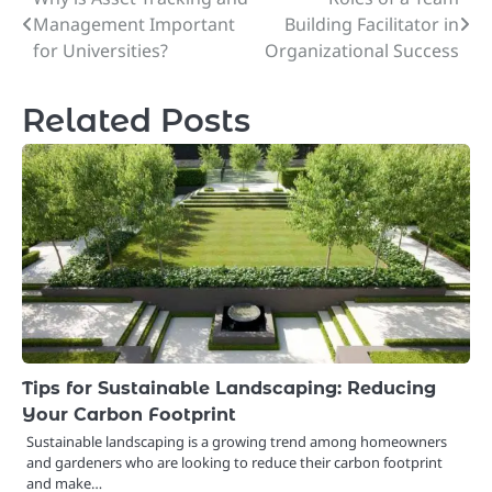
Post
Management Important
Building Facilitator in
navigation
for Universities?
Organizational Success
Related Posts
Tips for Sustainable Landscaping: Reducing
Your Carbon Footprint
Sustainable landscaping is a growing trend among homeowners
and gardeners who are looking to reduce their carbon footprint
and make…