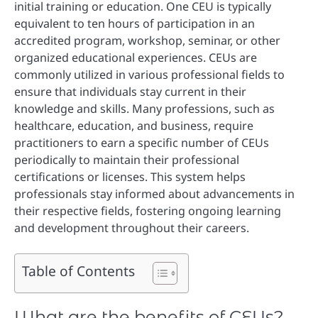
initial training or education. One CEU is typically
equivalent to ten hours of participation in an
accredited program, workshop, seminar, or other
organized educational experiences. CEUs are
commonly utilized in various professional fields to
ensure that individuals stay current in their
knowledge and skills. Many professions, such as
healthcare, education, and business, require
practitioners to earn a specific number of CEUs
periodically to maintain their professional
certifications or licenses. This system helps
professionals stay informed about advancements in
their respective fields, fostering ongoing learning
and development throughout their careers.
Table of Contents
What are the benefits of CEUs?