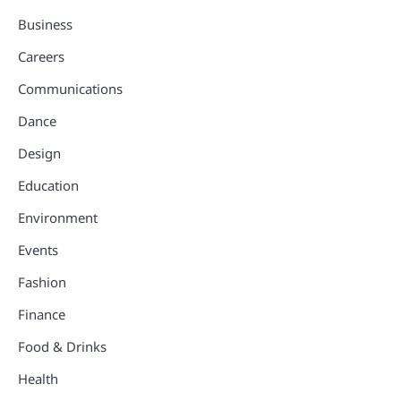
Business
Careers
Communications
Dance
Design
Education
Environment
Events
Fashion
Finance
Food & Drinks
Health