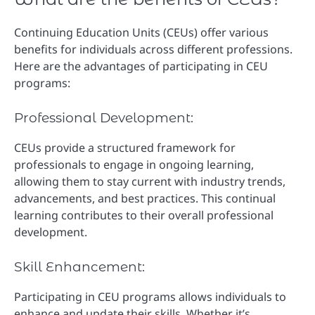
Continuing Education Units (CEUs) offer various
benefits for individuals across different professions.
Here are the advantages of participating in CEU
programs:
Professional Development:
CEUs provide a structured framework for
professionals to engage in ongoing learning,
allowing them to stay current with industry trends,
advancements, and best practices. This continual
learning contributes to their overall professional
development.
Skill Enhancement:
Participating in CEU programs allows individuals to
enhance and update their skills. Whether it’s