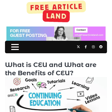
Skip
to
content
Twitter
Facebook
Instagram
Reddit
What is CEU and What are
the Benefits of CEU?