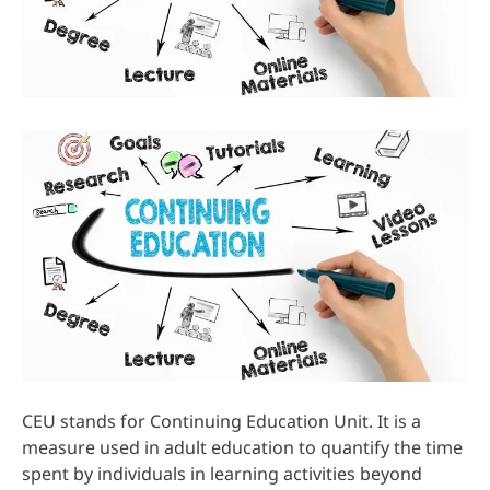
CEU stands for Continuing Education Unit. It is a
measure used in adult education to quantify the time
spent by individuals in learning activities beyond