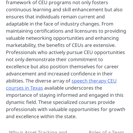
framework of CEU programs not only fosters
continuous learning and skill enhancement but also
ensures that individuals remain current and
adaptable in the face of industry changes. From
maintaining certifications and licensures to providing
valuable networking opportunities and enhancing
marketability, the benefits of CEUs are extensive.
Professionals who actively pursue CEU opportunities
not only demonstrate their commitment to
excellence but also position themselves for career
advancement and increased confidence in their
abilities. The diverse array of
speech therapy CEU
courses in Texas
available underscores the
importance of staying informed and engaged in this
dynamic field. These specialized courses provide
professionals with valuable opportunities for growth
and excellence within the state.
Why is Asset Tracking and
Roles of a Team