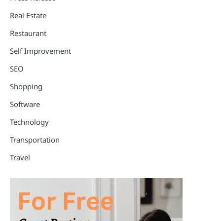
Real Estate
Restaurant
Self Improvement
SEO
Shopping
Software
Technology
Transportation
Travel