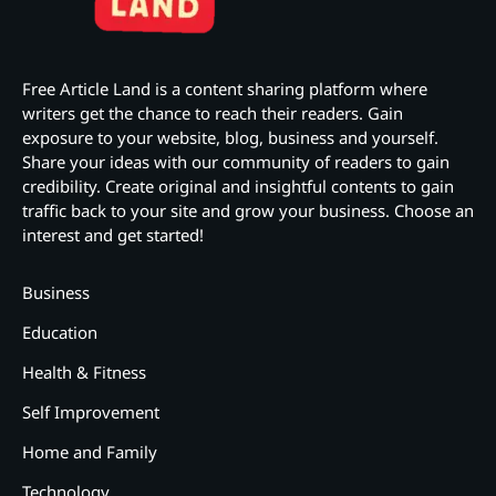
Free Article Land is a content sharing platform where
writers get the chance to reach their readers. Gain
exposure to your website, blog, business and yourself.
Share your ideas with our community of readers to gain
credibility. Create original and insightful contents to gain
traffic back to your site and grow your business. Choose an
interest and get started!
Business
Education
Health & Fitness
Self Improvement
Home and Family
Technology