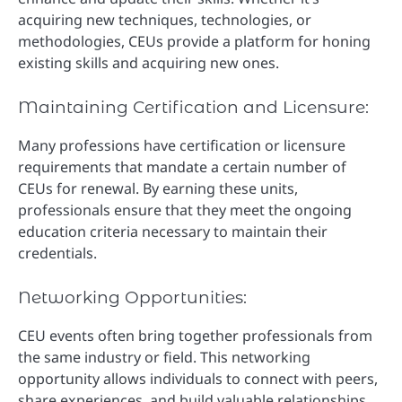
acquiring new techniques, technologies, or
methodologies, CEUs provide a platform for honing
existing skills and acquiring new ones.
Maintaining Certification and Licensure:
Many professions have certification or licensure
requirements that mandate a certain number of
CEUs for renewal. By earning these units,
professionals ensure that they meet the ongoing
education criteria necessary to maintain their
credentials.
Networking Opportunities:
CEU events often bring together professionals from
the same industry or field. This networking
opportunity allows individuals to connect with peers,
share experiences, and build valuable relationships