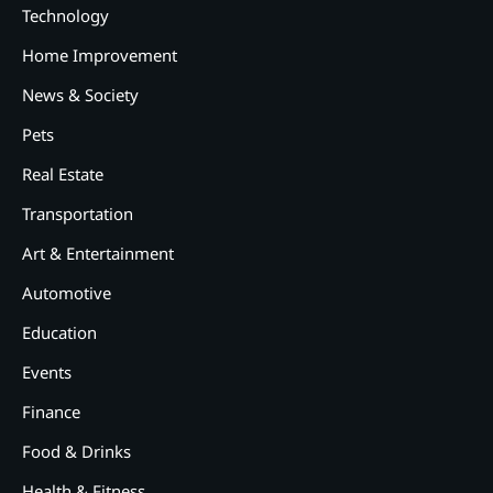
Technology
Home Improvement
News & Society
Pets
Real Estate
2
12 Tips for Caring for a Child
Transportation
With Special Needs
Art & Entertainment
3
How Smart Conveyors Enhance
Automotive
Workflow Efficiency in
Packaging
Education
4
Why Collaboration is the Secret
Events
to Business Relationships?
Finance
5
Food & Drinks
Choosing the Right Robotic
Palletizer for Your
Health & Fitness