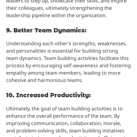
leaders to step up, showcase their skills, and inspire
their colleagues, ultimately strengthening the
leadership pipeline within the organization.
9. Better Team Dynamics:
Understanding each other’s strengths, weaknesses,
and personalities is essential for building strong
team dynamics. Team building activities facilitate this
process by encouraging self-awareness and fostering
empathy among team members, leading to more
cohesive and harmonious teams.
10. Increased Productivity:
Ultimately, the goal of team building activities is to
enhance the overall performance of the team. By
improving communication, collaboration, morale,
and problem-solving skills, team building initiatives