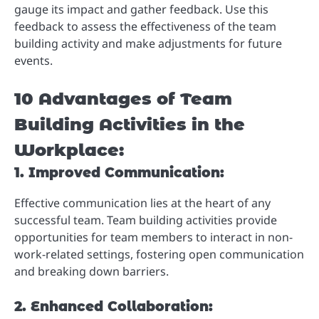
gauge its impact and gather feedback. Use this
feedback to assess the effectiveness of the team
building activity and make adjustments for future
events.
10 Advantages of Team
Building Activities in the
Workplace:
1. Improved Communication:
Effective communication lies at the heart of any
successful team. Team building activities provide
opportunities for team members to interact in non-
work-related settings, fostering open communication
and breaking down barriers.
2. Enhanced Collaboration: