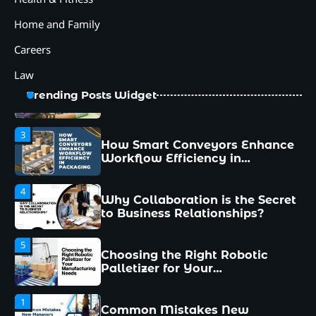
Manufacturing Needs
Home and Family
1
Common Mistakes New
Managers Make and How to
Careers
Avoid Them
Law
2
12 Tips for Caring for a Child
Trending Posts Widget
With Special Needs
3
How Smart Conveyors Enhance
Workflow Efficiency in
Packaging
4
Why Collaboration is the Secret
to Business Relationships?
5
Choosing the Right Robotic
Palletizer for Your
Manufacturing Needs
1
Common Mistakes New