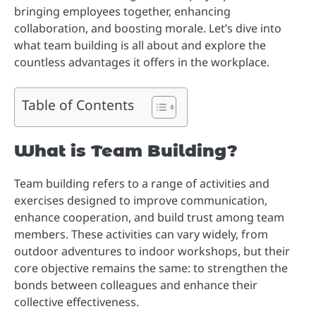
bringing employees together, enhancing
collaboration, and boosting morale. Let’s dive into
what team building is all about and explore the
countless advantages it offers in the workplace.
Table of Contents
What is Team Building?
Team building refers to a range of activities and
exercises designed to improve communication,
enhance cooperation, and build trust among team
members. These activities can vary widely, from
outdoor adventures to indoor workshops, but their
core objective remains the same: to strengthen the
bonds between colleagues and enhance their
collective effectiveness.