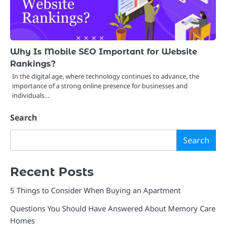
Why Is Mobile SEO Important for Website
Rankings?
In the digital age, where technology continues to advance, the
importance of a strong online presence for businesses and
individuals…
Search
Search
Recent Posts
5 Things to Consider When Buying an Apartment
Questions You Should Have Answered About Memory Care
Homes