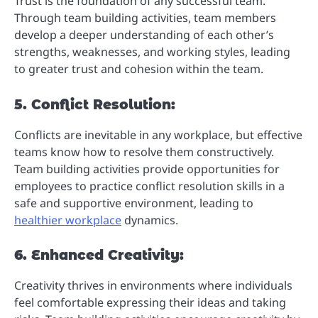
Trust is the foundation of any successful team.
Through team building activities, team members
develop a deeper understanding of each other’s
strengths, weaknesses, and working styles, leading
to greater trust and cohesion within the team.
5. Conflict Resolution:
Conflicts are inevitable in any workplace, but effective
teams know how to resolve them constructively.
Team building activities provide opportunities for
employees to practice conflict resolution skills in a
safe and supportive environment, leading to
healthier workplace
dynamics.
6. Enhanced Creativity:
Creativity thrives in environments where individuals
feel comfortable expressing their ideas and taking