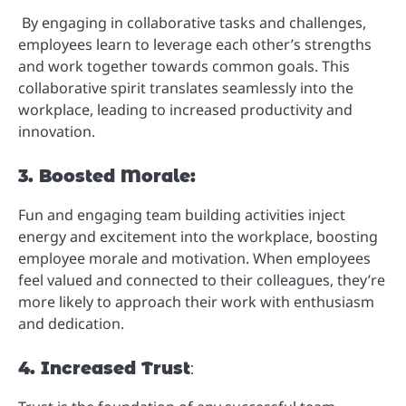
By engaging in collaborative tasks and challenges,
employees learn to leverage each other’s strengths
and work together towards common goals. This
collaborative spirit translates seamlessly into the
workplace, leading to increased productivity and
innovation.
3. Boosted Morale:
Fun and engaging team building activities inject
energy and excitement into the workplace, boosting
employee morale and motivation. When employees
feel valued and connected to their colleagues, they’re
more likely to approach their work with enthusiasm
and dedication.
4. Increased Trust
: