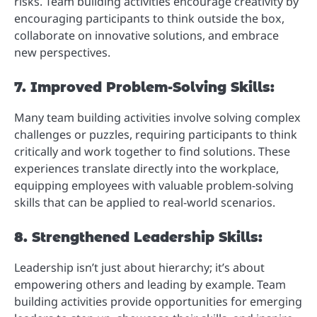
risks. Team building activities encourage creativity by
encouraging participants to think outside the box,
collaborate on innovative solutions, and embrace
new perspectives.
7. Improved Problem-Solving Skills:
Many team building activities involve solving complex
challenges or puzzles, requiring participants to think
critically and work together to find solutions. These
experiences translate directly into the workplace,
equipping employees with valuable problem-solving
skills that can be applied to real-world scenarios.
8. Strengthened Leadership Skills:
Leadership isn’t just about hierarchy; it’s about
empowering others and leading by example. Team
building activities provide opportunities for emerging