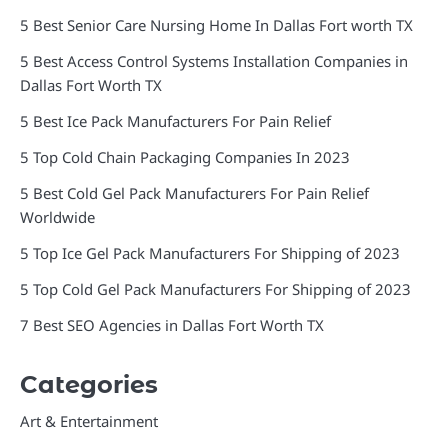
5 Best Senior Care Nursing Home In Dallas Fort worth TX
5 Best Access Control Systems Installation Companies in
Dallas Fort Worth TX
5 Best Ice Pack Manufacturers For Pain Relief
5 Top Cold Chain Packaging Companies In 2023
5 Best Cold Gel Pack Manufacturers For Pain Relief
Worldwide
5 Top Ice Gel Pack Manufacturers For Shipping of 2023
5 Top Cold Gel Pack Manufacturers For Shipping of 2023
7 Best SEO Agencies in Dallas Fort Worth TX
Categories
Art & Entertainment