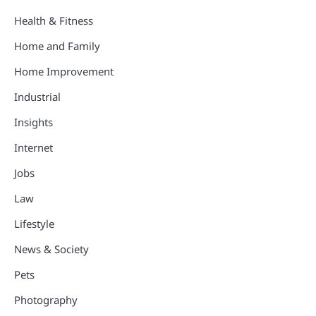
Health & Fitness
Home and Family
Home Improvement
Industrial
Insights
Internet
Jobs
Law
Lifestyle
News & Society
Pets
Photography