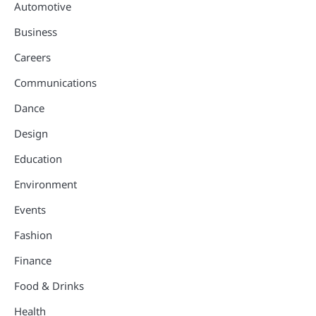
Automotive
Business
Careers
Communications
Dance
Design
Education
Environment
Events
Fashion
Finance
Food & Drinks
Health