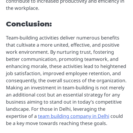
contribute to increased productivity and efficiency in
the workplace.
Conclusion:
Team-building activities deliver numerous benefits
that cultivate a more united, effective, and positive
work environment. By nurturing trust, fostering
better communication, promoting teamwork, and
enhancing morale, these activities lead to heightened
job satisfaction, improved employee retention, and
consequently, the overall success of the organization.
Making an investment in team-building is not merely
an additional cost but an essential strategy for any
business aiming to stand out in today’s competitive
landscape. For those in Delhi, leveraging the
expertise of a
team building company in Delhi
could
be a key move towards reaching these goals.