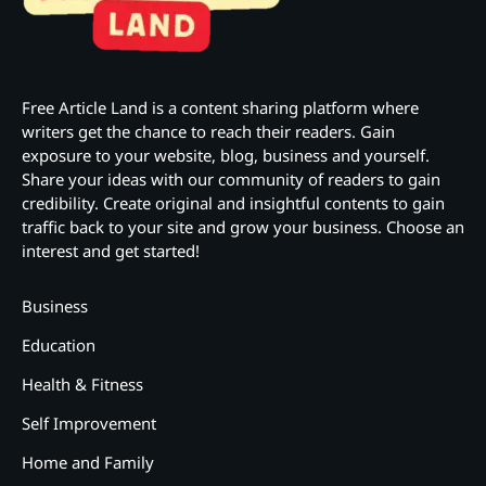
Free Article Land is a content sharing platform where
writers get the chance to reach their readers. Gain
exposure to your website, blog, business and yourself.
Share your ideas with our community of readers to gain
credibility. Create original and insightful contents to gain
traffic back to your site and grow your business. Choose an
interest and get started!
Business
Education
Health & Fitness
Self Improvement
Home and Family