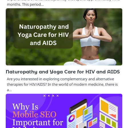
months. This period…
Naturopathy and Yoga Care for HIV and AIDS
Are you interested in exploring complementary and alternative
therapies for HIV/AIDS? In the world of modern medicine, there is
a…