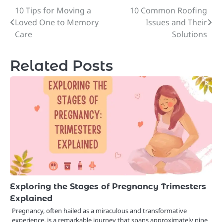
10 Tips for Moving a
10 Common Roofing
Post
Loved One to Memory
Issues and Their
navigation
Care
Solutions
Related Posts
Exploring the Stages of Pregnancy Trimesters
Explained
Pregnancy, often hailed as a miraculous and transformative
experience, is a remarkable journey that spans approximately nine