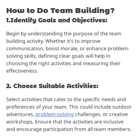
How to Do Team Building?
1.Identify Goals and Objectives:
Begin by understanding the purpose of the team
building activity. Whether it’s to improve
communication, boost morale, or enhance problem-
solving skills, defining clear goals will help in
choosing the right activities and measuring their
effectiveness.
2. Choose Suitable Activities:
Select activities that cater to the specific needs and
preferences of your team. This could include outdoor
adventures,
problem-solving
challenges, or creative
workshops. Ensure that the activities are inclusive
and encourage participation from all team members.