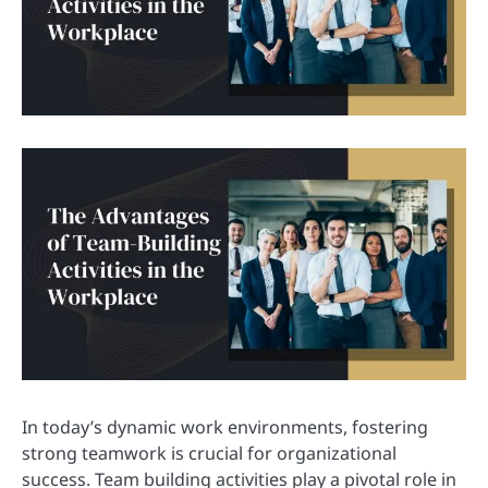
In today’s dynamic work environments, fostering
strong teamwork is crucial for organizational
success. Team building activities play a pivotal role in