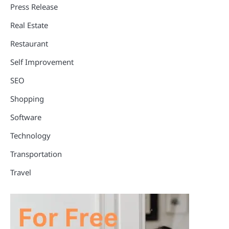
Press Release
Real Estate
Restaurant
Self Improvement
SEO
Shopping
Software
Technology
Transportation
Travel