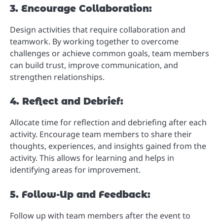
3. Encourage Collaboration:
Design activities that require collaboration and
teamwork. By working together to overcome
challenges or achieve common goals, team members
can build trust, improve communication, and
strengthen relationships.
4. Reflect and Debrief:
Allocate time for reflection and debriefing after each
activity. Encourage team members to share their
thoughts, experiences, and insights gained from the
activity. This allows for learning and helps in
identifying areas for improvement.
5. Follow-Up and Feedback:
Follow up with team members after the event to