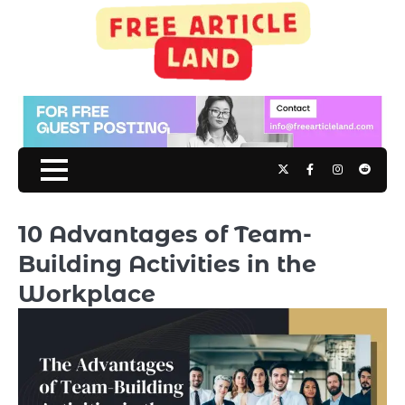
Skip
to
content
Twitter
Facebook
Instagram
Reddit
10 Advantages of Team-
Building Activities in the
Workplace