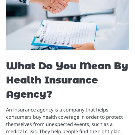
What Do You Mean By
Health Insurance
Agency?
An insurance agency is a company that helps
consumers buy health coverage in order to protect
themselves from unexpected events, such as a
medical crisis. They help people find the right plan,