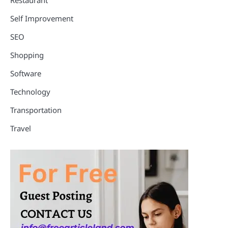
Restaurant
Self Improvement
SEO
Shopping
Software
Technology
Transportation
Travel