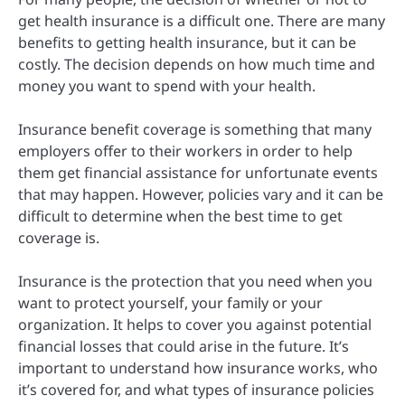
get health insurance is a difficult one. There are many
benefits to getting health insurance, but it can be
costly. The decision depends on how much time and
money you want to spend with your health.
Insurance benefit coverage is something that many
employers offer to their workers in order to help
them get financial assistance for unfortunate events
that may happen. However, policies vary and it can be
difficult to determine when the best time to get
coverage is.
Insurance is the protection that you need when you
want to protect yourself, your family or your
organization. It helps to cover you against potential
financial losses that could arise in the future. It’s
important to understand how insurance works, who
it’s covered for, and what types of insurance policies