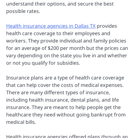
understand their options, and secure the best
possible rates.
Health insurance agencies in Dallas TX
provides
health care coverage to their employees and
workers. They provide individual and family policies
for an average of $200 per month but the prices can
vary depending on the state you live in and whether
or not you qualify for subsidies.
Insurance plans are a type of health care coverage
that can help cover the costs of medical expenses.
There are many different types of insurance,
including health insurance, dental plans, and life
insurance.
They are meant to help people get the
healthcare they need without going bankrupt from
medical bills.
Health insurance agencies offered plans through an