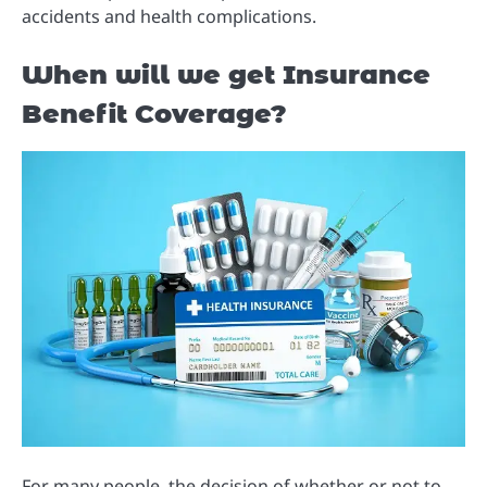
accidents and health complications.
When will we get Insurance
Benefit Coverage?
For many people, the decision of whether or not to