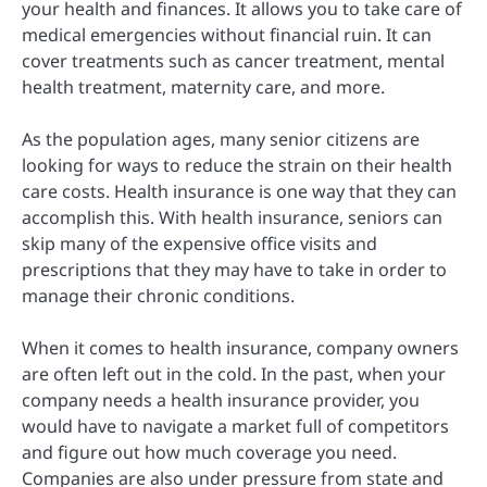
your health and finances. It allows you to take care of
medical emergencies without financial ruin.
It can
cover treatments such as cancer treatment, mental
health treatment, maternity care, and more.
As the population ages, many senior citizens are
looking for ways to reduce the strain on their health
care costs. Health insurance is one way that they can
accomplish this. With health insurance, seniors can
skip many of the expensive office visits and
prescriptions that they may have to take in order to
manage their chronic conditions.
When it comes to health insurance, company owners
are often left out in the cold. In the past, when your
company needs a health insurance provider, you
would have to navigate a market full of competitors
and figure out how much coverage you need.
Companies are also under pressure from state and