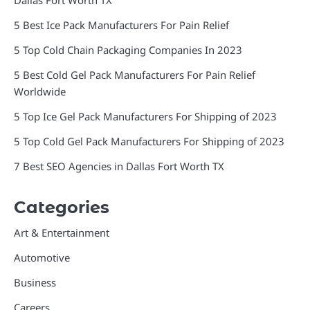
Dallas Fort Worth TX
5 Best Ice Pack Manufacturers For Pain Relief
5 Top Cold Chain Packaging Companies In 2023
5 Best Cold Gel Pack Manufacturers For Pain Relief
Worldwide
5 Top Ice Gel Pack Manufacturers For Shipping of 2023
5 Top Cold Gel Pack Manufacturers For Shipping of 2023
7 Best SEO Agencies in Dallas Fort Worth TX
Categories
Art & Entertainment
Automotive
Business
Careers