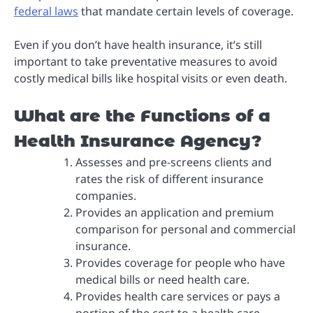
federal laws
that mandate certain levels of coverage.
Even if you don’t have health insurance, it’s still
important to take preventative measures to avoid
costly medical bills like hospital visits or even death.
What are the Functions of a
Health Insurance Agency?
Assesses and pre-screens clients and
rates the risk of different insurance
companies.
Provides an application and premium
comparison for personal and commercial
insurance.
Provides coverage for people who have
medical bills or need health care.
Provides health care services or pays a
portion of the cost to a health care