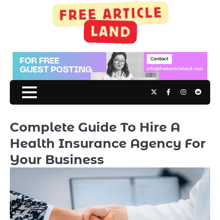
Skip
to
content
Twitter
Facebook
Instagram
Reddit
Complete Guide To Hire A
Health Insurance Agency For
Your Business