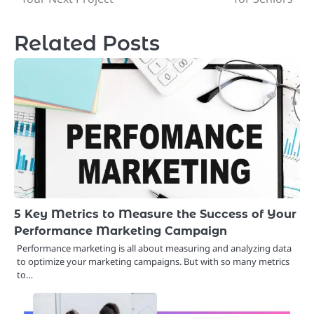
Related Posts
5 Key Metrics to Measure the Success of Your
Performance Marketing Campaign
Performance marketing is all about measuring and analyzing data
to optimize your marketing campaigns. But with so many metrics
to…