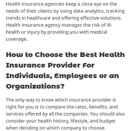
Health insurance agencies keep a close eye on the
needs of their clients by using data analytics, tracking
trends in healthcare and offering effective solutions.
H
ealth insurance agency manages the risk of ill-
health or injury by providing you with medical
coverage.
How to Choose the Best Health
Insurance Provider For
Individuals, Employees or an
Organizations?
The only way to know which insurance provider is
right for you is to compare the rates, benefits, and
services offered by all the companies.
You should also
consider your health history, lifestyle, and budget
when deciding on which company to choose.