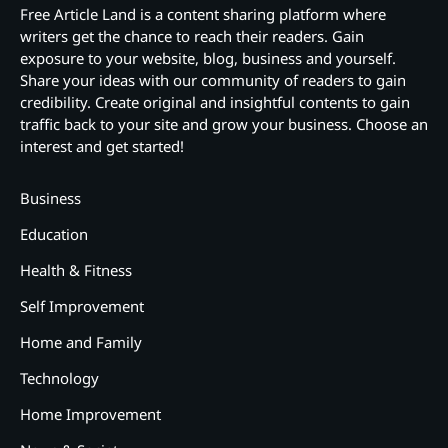
Free Article Land is a content sharing platform where
writers get the chance to reach their readers. Gain
exposure to your website, blog, business and yourself.
Share your ideas with our community of readers to gain
credibility. Create original and insightful contents to gain
traffic back to your site and grow your business. Choose an
interest and get started!
Business
Education
Health & Fitness
Self Improvement
Home and Family
Technology
Home Improvement