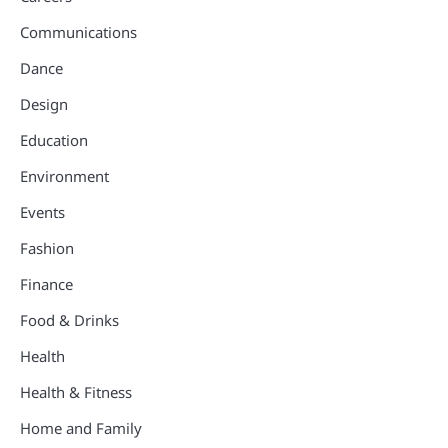
Communications
Dance
Design
Education
Environment
Events
Fashion
Finance
Food & Drinks
Health
Health & Fitness
Home and Family