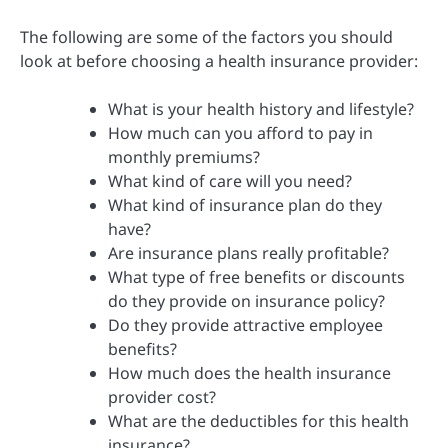
The following are some of the factors you should
look at before choosing a health insurance provider:
What is your health history and lifestyle?
How much can you afford to pay in
monthly premiums?
What kind of care will you need?
What kind of insurance plan do they
have?
Are insurance plans really profitable?
What type of free benefits or discounts
do they provide on insurance policy?
Do they provide attractive employee
benefits?
How much does the health insurance
provider cost?
What are the deductibles for this health
insurance?