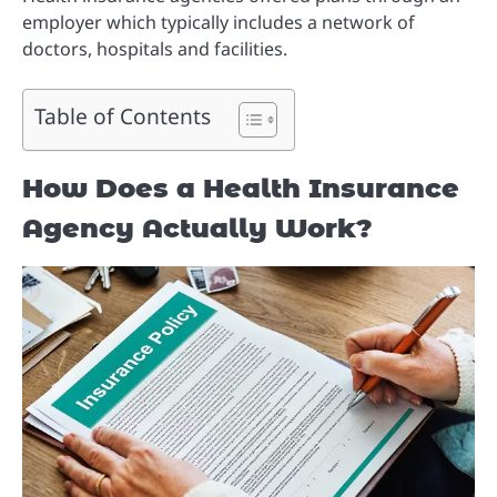
employer which typically includes a network of
doctors, hospitals and facilities.
Table of Contents
How Does a Health Insurance
Agency Actually Work?