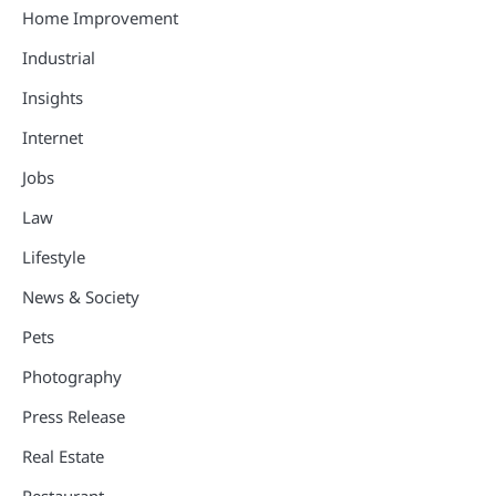
Home Improvement
Industrial
Insights
Internet
Jobs
Law
Lifestyle
News & Society
Pets
Photography
Press Release
Real Estate