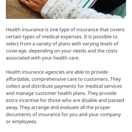
Health insurance is one type of insurance that covers
certain types of medical expenses.
It is possible to
select from a variety of plans with varying levels of
coverage, depending on your needs and the costs
associated with your health care.
Health insurance agencies are able to provide
affordable, comprehensive care to customers.
They
collect and distribute payments for medical services
and manage customer health plans.
They provide
extra incentive for those who are disable and passed
away.
They arrange and evaluate all the proper
documents of insurance for you and your company
or employees.