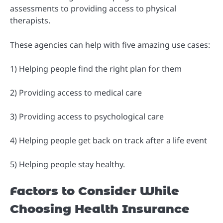
assessments to providing access to physical
therapists.
These agencies can help with five amazing use cases:
1) Helping people find the right plan for them
2) Providing access to medical care
3) Providing access to psychological care
4) Helping people get back on track after a life event
5) Helping people stay healthy.
Factors to Consider While
Choosing Health Insurance