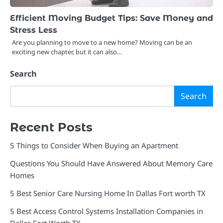
Efficient Moving Budget Tips: Save Money and
Stress Less
Are you planning to move to a new home? Moving can be an
exciting new chapter, but it can also…
Search
Search
Recent Posts
5 Things to Consider When Buying an Apartment
Questions You Should Have Answered About Memory Care
Homes
5 Best Senior Care Nursing Home In Dallas Fort worth TX
5 Best Access Control Systems Installation Companies in