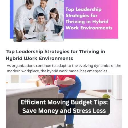
Top Leadership Strategies for Thriving in
Hybrid Work Environments
As organizations continue to adapt to the evolving dynamics of the
modern workplace, the hybrid work model has emerged as…