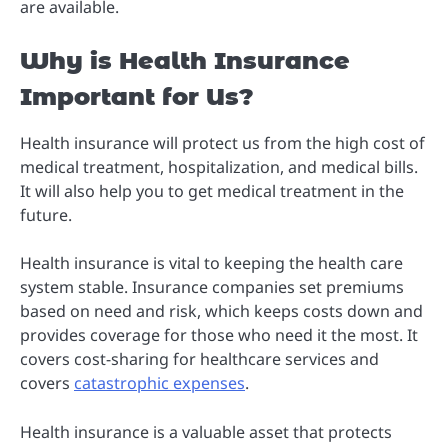
are available.
Why is Health Insurance
Important for Us?
Health insurance will protect us from the high cost of
medical treatment, hospitalization, and medical bills.
It will also help you to get medical treatment in the
future.
Health insurance is vital to keeping the health care
system stable. Insurance companies set premiums
based on need and risk, which keeps costs down and
provides coverage for those who need it the most. It
covers cost-sharing for healthcare services and
covers
catastrophic expenses
.
Health insurance is a valuable asset that protects