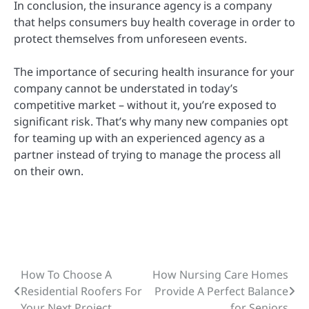
In conclusion,
the insurance agency is a company
that helps consumers buy health coverage in order to
protect themselves from unforeseen events.
The importance of securing health insurance for your
company cannot be understated in today’s
competitive market – without it, you’re exposed to
significant risk. That’s why many new companies opt
for teaming up with an experienced agency as a
partner instead of trying to manage the process all
on their own.
How To Choose A
How Nursing Care Homes
Post
Residential Roofers For
Provide A Perfect Balance
navigation
Your Next Project
for Seniors