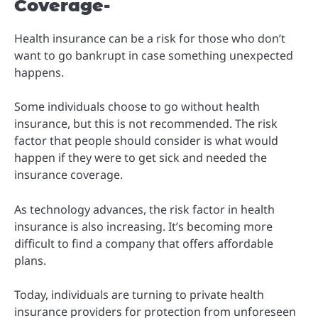
Coverage-
Health insurance can be a risk for those who don’t
want to go bankrupt in case something unexpected
happens.
Some individuals choose to go without health
insurance, but this is not recommended. The risk
factor that people should consider is what would
happen if they were to get sick and needed the
insurance coverage.
As technology advances, the risk factor in health
insurance is also increasing. It’s becoming more
difficult to find a company that offers affordable
plans.
Today, individuals are turning to private health
insurance providers for protection from unforeseen