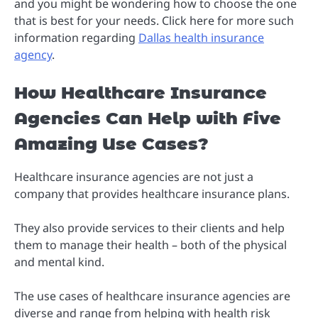
and you might be wondering how to choose the one
that is best for your needs. Click here for more such
information regarding
Dallas health insurance
agency
.
How Healthcare Insurance
Agencies Can Help with Five
Amazing Use Cases?
Healthcare insurance agencies are not just a
company that provides healthcare insurance plans.
They also provide services to their clients and help
them to manage their health – both of the physical
and mental kind.
The use cases of healthcare insurance agencies are
diverse and range from helping with health risk