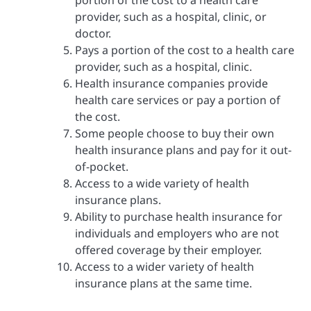
provider, such as a hospital, clinic, or
doctor.
Pays a portion of the cost to a health care
provider, such as a hospital, clinic.
Health insurance companies provide
health care services or pay a portion of
the cost.
Some people choose to buy their own
health insurance plans and pay for it out-
of-pocket.
Access to a wide variety of health
insurance plans.
Ability to purchase health insurance for
individuals and employers who are not
offered coverage by their employer.
Access to a wider variety of health
insurance plans at the same time.