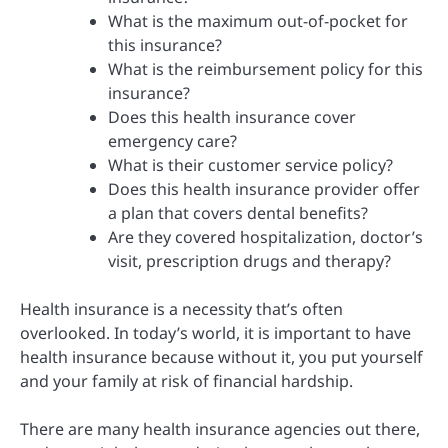
What is the maximum out-of-pocket for
this insurance?
What is the reimbursement policy for this
insurance?
Does this health insurance cover
emergency care?
What is their customer service policy?
Does this health insurance provider offer
a plan that covers dental benefits?
Are they covered hospitalization, doctor’s
visit, prescription drugs and therapy?
Health insurance is a necessity that’s often
overlooked. In today’s world, it is important to have
health insurance because without it, you put yourself
and your family at risk of financial hardship.
There are many health insurance agencies out there,