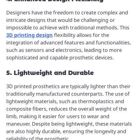
Designers have the freedom to create complex and
intricate designs that would be challenging or
impossible to achieve with traditional methods. This
3D printing design
flexibility allows for the
integration of advanced features and functionalities,
such as sensors and electronics, leading to more
sophisticated and capable prosthetic devices.
5. Lightweight and Durable
3D printed prosthetics are typically lighter than their
traditionally manufactured counterparts. The use of
lightweight materials, such as thermoplastics and
composite fibers, reduces the overall weight of the
limb, making it easier for users to wear and
maneuver. Despite being lightweight, these materials
are also highly durable, ensuring the longevity and
reliability of the prosthetic.