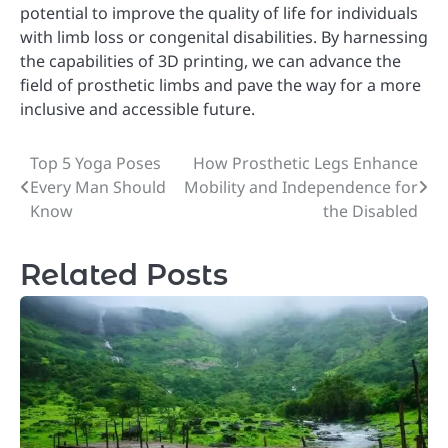
potential to improve the quality of life for individuals
with limb loss or congenital disabilities. By harnessing
the capabilities of 3D printing, we can advance the
field of prosthetic limbs and pave the way for a more
inclusive and accessible future.
Top 5 Yoga Poses
How Prosthetic Legs Enhance
Post
Every Man Should
Mobility and Independence for
navigation
Know
the Disabled
Related Posts