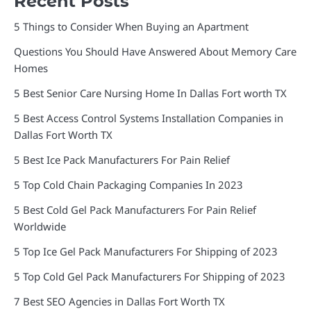
Recent Posts
5 Things to Consider When Buying an Apartment
Questions You Should Have Answered About Memory Care
Homes
5 Best Senior Care Nursing Home In Dallas Fort worth TX
5 Best Access Control Systems Installation Companies in
Dallas Fort Worth TX
5 Best Ice Pack Manufacturers For Pain Relief
5 Top Cold Chain Packaging Companies In 2023
5 Best Cold Gel Pack Manufacturers For Pain Relief
Worldwide
5 Top Ice Gel Pack Manufacturers For Shipping of 2023
5 Top Cold Gel Pack Manufacturers For Shipping of 2023
7 Best SEO Agencies in Dallas Fort Worth TX