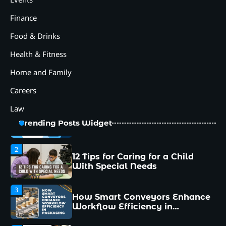
Workflow Efficiency in
Packaging
Finance
4
Food & Drinks
Why Collaboration is the Secret
to Business Relationships?
Health & Fitness
5
Home and Family
Choosing the Right Robotic
Palletizer for Your
Careers
Manufacturing Needs
Law
1
Common Mistakes New
Trending Posts Widget
Managers Make and How to
Avoid Them
2
12 Tips for Caring for a Child
With Special Needs
3
How Smart Conveyors Enhance
Workflow Efficiency in
Packaging