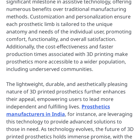
significant milestone in assistive technology, offering
numerous benefits over traditional manufacturing
methods. Customization and personalization ensure
each prosthetic limb is tailored to the unique
anatomy and needs of the individual user, promoting
comfort, functionality, and overall satisfaction.
Additionally, the cost-effectiveness and faster
production times associated with 3D printing make
prosthetics more accessible to a wider population,
including underserved communities.
The lightweight, durable, and aesthetically pleasing
nature of 3D printed prosthetics further enhances
their appeal, empowering users to lead more
independent and fulfilling lives.
Prosthetics
manufacturers in India
, for instance, are leveraging
this technology to provide advanced solutions to
those in need. As technology evolves, the future of 3D
printed prosthetics holds immense promise, with the