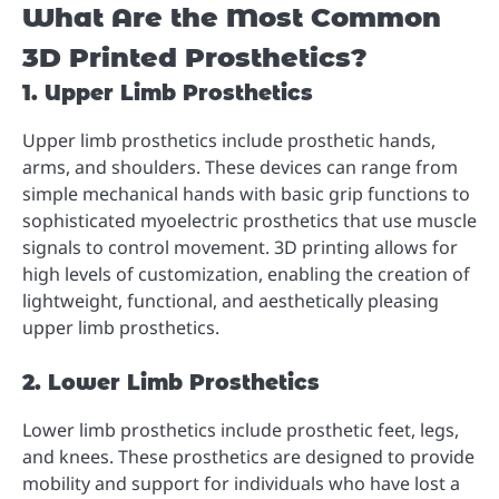
What Are the Most Common
3D Printed Prosthetics?
1. Upper Limb Prosthetics
Upper limb prosthetics include prosthetic hands,
arms, and shoulders. These devices can range from
simple mechanical hands with basic grip functions to
sophisticated myoelectric prosthetics that use muscle
signals to control movement. 3D printing allows for
high levels of customization, enabling the creation of
lightweight, functional, and aesthetically pleasing
upper limb prosthetics.
2. Lower Limb Prosthetics
Lower limb prosthetics include prosthetic feet, legs,
and knees. These prosthetics are designed to provide
mobility and support for individuals who have lost a