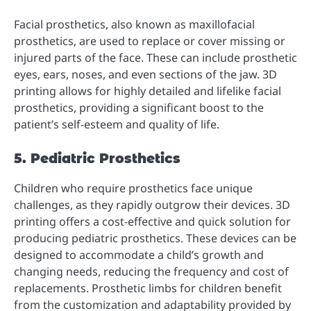
Facial prosthetics, also known as maxillofacial
prosthetics, are used to replace or cover missing or
injured parts of the face. These can include prosthetic
eyes, ears, noses, and even sections of the jaw. 3D
printing allows for highly detailed and lifelike facial
prosthetics, providing a significant boost to the
patient’s self-esteem and quality of life.
5. Pediatric Prosthetics
Children who require prosthetics face unique
challenges, as they rapidly outgrow their devices. 3D
printing offers a cost-effective and quick solution for
producing pediatric prosthetics. These devices can be
designed to accommodate a child’s growth and
changing needs, reducing the frequency and cost of
replacements. Prosthetic limbs for children benefit
from the customization and adaptability provided by