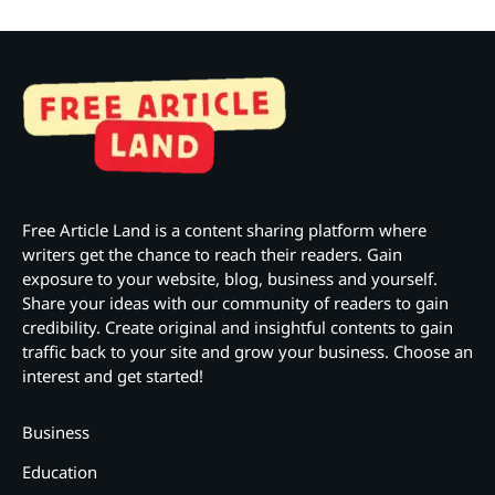
Free Article Land is a content sharing platform where
writers get the chance to reach their readers. Gain
exposure to your website, blog, business and yourself.
Share your ideas with our community of readers to gain
credibility. Create original and insightful contents to gain
traffic back to your site and grow your business. Choose an
interest and get started!
Business
Education