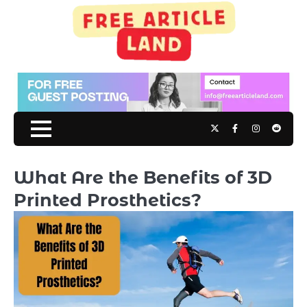
Skip
to
content
Twitter
Facebook
Instagram
Reddit
What Are the Benefits of 3D
Printed Prosthetics?