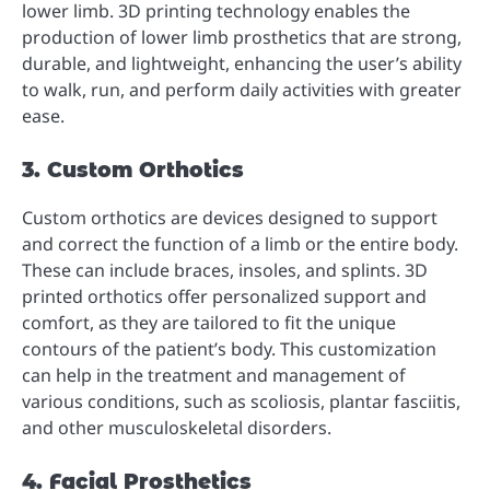
lower limb. 3D printing technology enables the
production of lower limb prosthetics that are strong,
durable, and lightweight, enhancing the user’s ability
to walk, run, and perform daily activities with greater
ease.
3. Custom Orthotics
Custom orthotics are devices designed to support
and correct the function of a limb or the entire body.
These can include braces, insoles, and splints. 3D
printed orthotics offer personalized support and
comfort, as they are tailored to fit the unique
contours of the patient’s body. This customization
can help in the treatment and management of
various conditions, such as scoliosis, plantar fasciitis,
and other musculoskeletal disorders.
4. Facial Prosthetics