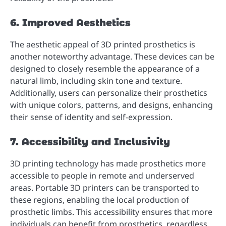
6. Improved Aesthetics
The aesthetic appeal of 3D printed prosthetics is
another noteworthy advantage. These devices can be
designed to closely resemble the appearance of a
natural limb, including skin tone and texture.
Additionally, users can personalize their prosthetics
with unique colors, patterns, and designs, enhancing
their sense of identity and self-expression.
7. Accessibility and Inclusivity
3D printing technology has made prosthetics more
accessible to people in remote and underserved
areas. Portable 3D printers can be transported to
these regions, enabling the local production of
prosthetic limbs. This accessibility ensures that more
individuals can benefit from prosthetics, regardless