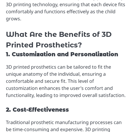
3D printing technology, ensuring that each device fits
comfortably and functions effectively as the child
grows.
What Are the Benefits of 3D
Printed Prosthetics?
1. Customization and Personalization
3D printed prosthetics can be tailored to fit the
unique anatomy of the individual, ensuring a
comfortable and secure fit. This level of
customization enhances the user’s comfort and
functionality, leading to improved overall satisfaction.
2. Cost-Effectiveness
Traditional prosthetic manufacturing processes can
be time-consuming and expensive. 3D printing