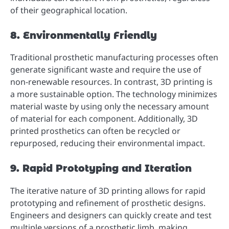
of their geographical location.
8. Environmentally Friendly
Traditional prosthetic manufacturing processes often
generate significant waste and require the use of
non-renewable resources. In contrast, 3D printing is
a more sustainable option. The technology minimizes
material waste by using only the necessary amount
of material for each component. Additionally, 3D
printed prosthetics can often be recycled or
repurposed, reducing their environmental impact.
9. Rapid Prototyping and Iteration
The iterative nature of 3D printing allows for rapid
prototyping and refinement of prosthetic designs.
Engineers and designers can quickly create and test
multiple versions of a prosthetic limb, making