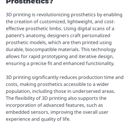
Prosthetics?
3D printing is revolutionizing prosthetics by enabling
the creation of customized, lightweight, and cost-
effective prosthetic limbs. Using digital scans of a
patient’s anatomy, designers craft personalized
prosthetic models, which are then printed using
durable, biocompatible materials. This technology
allows for rapid prototyping and iterative design,
ensuring a precise fit and enhanced functionality.
3D printing significantly reduces production time and
costs, making prosthetics accessible to a wider
population, including those in underserved areas.
The flexibility of 3D printing also supports the
incorporation of advanced features, such as
embedded sensors, improving the overall user
experience and quality of life.