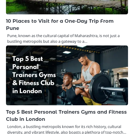
10 Places to Visit for a One-Day Trip From
Pune
Pune, known as the cultural capital of Maharashtra, is not just a
bustling metropolis but also a gateway to a…
Top 5 Best Personal Trainers Gyms and Fitness
Club in London
London, a bustling metropolis known for its rich history, cultural
diversity, and vibrant lifestyle, also boasts a plethora of top-notch…