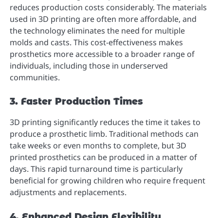
reduces production costs considerably. The materials
used in 3D printing are often more affordable, and
the technology eliminates the need for multiple
molds and casts. This cost-effectiveness makes
prosthetics more accessible to a broader range of
individuals, including those in underserved
communities.
3. Faster Production Times
3D printing significantly reduces the time it takes to
produce a prosthetic limb. Traditional methods can
take weeks or even months to complete, but 3D
printed prosthetics can be produced in a matter of
days. This rapid turnaround time is particularly
beneficial for growing children who require frequent
adjustments and replacements.
4. Enhanced Design Flexibility