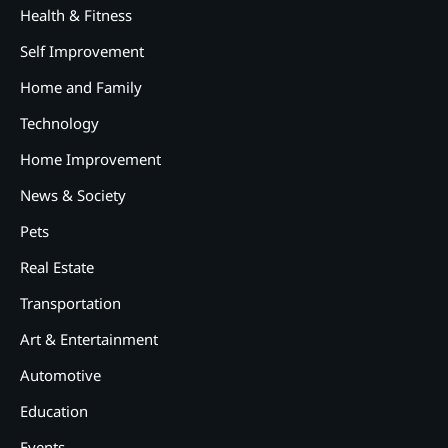
Health & Fitness
Self Improvement
Home and Family
Technology
Home Improvement
News & Society
Pets
Real Estate
Transportation
Art & Entertainment
2
12 Tips for Caring for a Child
Automotive
With Special Needs
Education
3
How Smart Conveyors Enhance
Events