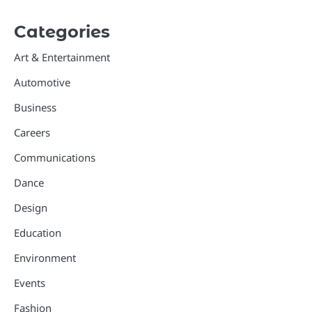
Categories
Art & Entertainment
Automotive
Business
Careers
Communications
Dance
Design
Education
Environment
Events
Fashion