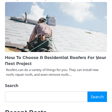
How To Choose A Residential Roofers For Your
Next Project
Roofers can do a variety of things for you. They can install new
roofs, repair roofs, and even remove roofs.…
Search
Search