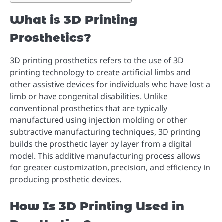
What is 3D Printing
Prosthetics?
3D printing prosthetics refers to the use of 3D
printing technology to create artificial limbs and
other assistive devices for individuals who have lost a
limb or have congenital disabilities. Unlike
conventional prosthetics that are typically
manufactured using injection molding or other
subtractive manufacturing techniques, 3D printing
builds the prosthetic layer by layer from a digital
model. This additive manufacturing process allows
for greater customization, precision, and efficiency in
producing prosthetic devices.
How Is 3D Printing Used in