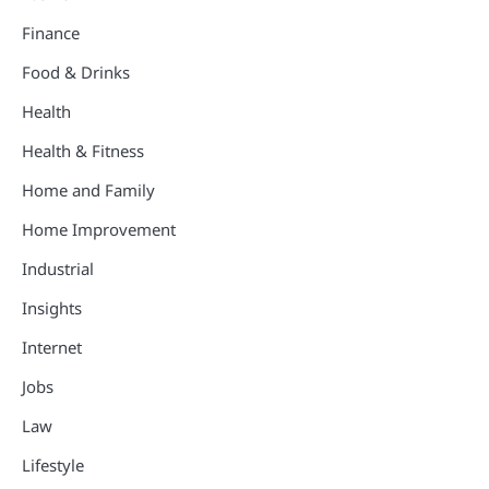
Finance
Food & Drinks
Health
Health & Fitness
Home and Family
Home Improvement
Industrial
Insights
Internet
Jobs
Law
Lifestyle