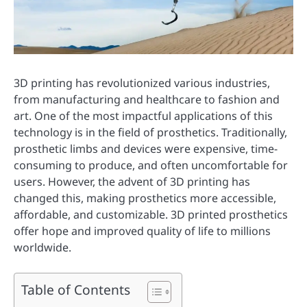
3D printing has revolutionized various industries,
from manufacturing and healthcare to fashion and
art. One of the most impactful applications of this
technology is in the field of prosthetics. Traditionally,
prosthetic limbs and devices were expensive, time-
consuming to produce, and often uncomfortable for
users. However, the advent of 3D printing has
changed this, making prosthetics more accessible,
affordable, and customizable. 3D printed prosthetics
offer hope and improved quality of life to millions
worldwide.
Table of Contents