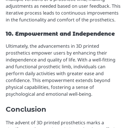
adjustments as needed based on user feedback. This
iterative process leads to continuous improvements
in the functionality and comfort of the prosthetics.
10. Empowerment and Independence
Ultimately, the advancements in 3D printed
prosthetics empower users by enhancing their
independence and quality of life. With a well-fitting
and functional prosthetic limb, individuals can
perform daily activities with greater ease and
confidence. This empowerment extends beyond
physical capabilities, fostering a sense of
psychological and emotional well-being.
Conclusion
The advent of 3D printed prosthetics marks a