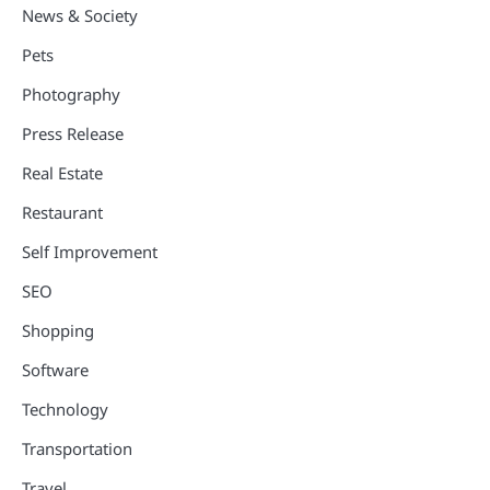
News & Society
Pets
Photography
Press Release
Real Estate
Restaurant
Self Improvement
SEO
Shopping
Software
Technology
Transportation
Travel